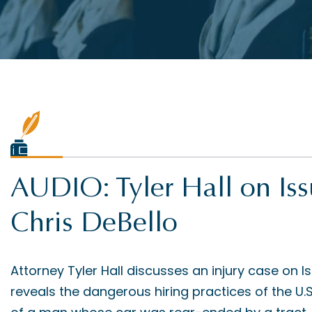
AUDIO: Tyler Hall on Is
Chris DeBello
Attorney Tyler Hall discusses an injury case on I
reveals the dangerous hiring practices of the U.S. 