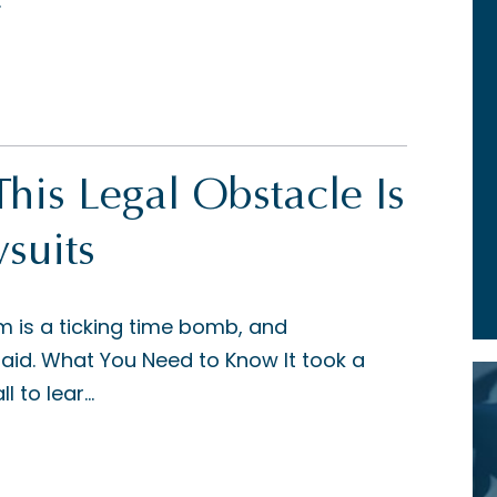
.
 This Legal Obstacle Is
suits
m is a ticking time bomb, and
said. What You Need to Know It took a
 to lear...