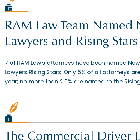
RAM Law Team Named Ne
Lawyers and Rising Stars
7 of RAM Law's attorneys have been named New
Lawyers Rising Stars. Only 5% of all attorneys ar
year; no more than 2.5% are named to the Rising S
The Commercial Driver 