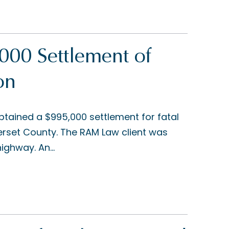
00 Settlement of
on
tained a $995,000 settlement for fatal
merset County. The RAM Law client was
ighway. An...