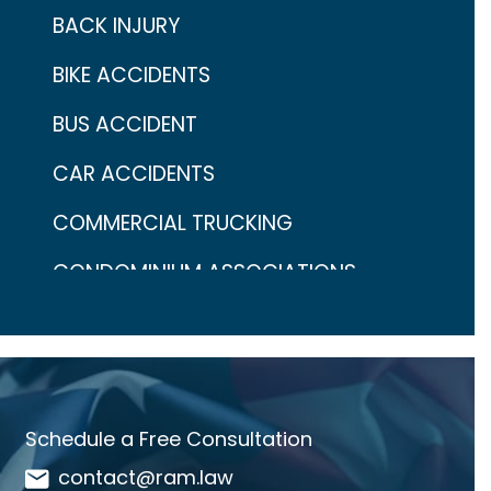
BACK INJURY
BIKE ACCIDENTS
BUS ACCIDENT
CAR ACCIDENTS
COMMERCIAL TRUCKING
CONDOMINIUM ASSOCIATIONS
CONTINGENCY FEES
COVID-19
CRAIG ARONOW
Schedule a Free Consultation
DANGEROUS DRUGS
contact@ram.law