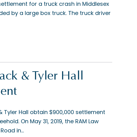
ettlement for a truck crash in Middlesex
ed by a large box truck. The truck driver
ck & Tyler Hall
ent
Tyler Hall obtain $900,000 settlement
eehold. On May 31, 2019, the RAM Law
Road in...