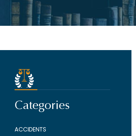
Categories
ACCIDENTS