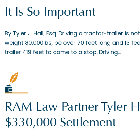
It Is So Important
By Tyler J. Hall, Esq. Driving a tractor-trailer is no
weight 80,000lbs, be over 70 feet long and 13 feet 
trailer 419 feet to come to a stop. Driving...
RAM Law Partner Tyler H
$330,000 Settlement