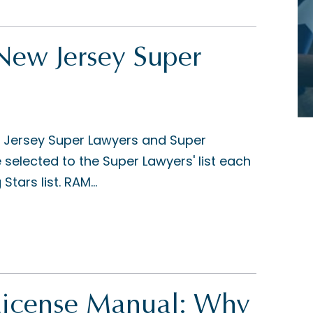
w Jersey Super
 Jersey Super Lawyers and Super
e selected to the Super Lawyers' list each
tars list. RAM...
License Manual: Why