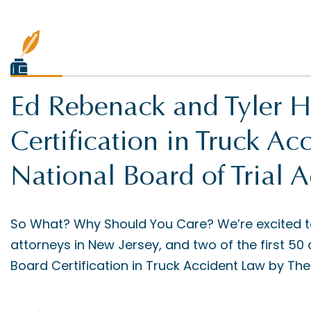
Ed Rebenack and Tyler H
Certification in Truck A
National Board of Trial 
So What? Why Should You Care? We’re excited to
attorneys in New Jersey, and two of the first 50 
Board Certification in Truck Accident Law by The 