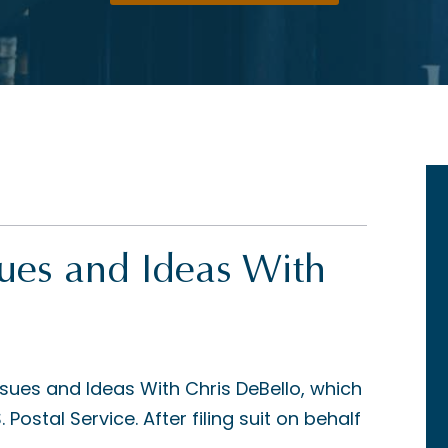
sues and Ideas With
ssues and Ideas With Chris DeBello, which
Postal Service. After filing suit on behalf