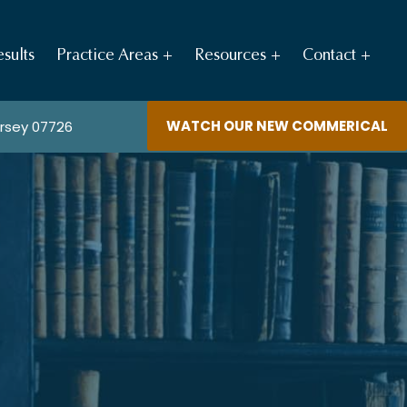
sults
Practice Areas
Resources
Contact
WATCH OUR NEW COMMERICAL
ersey 07726