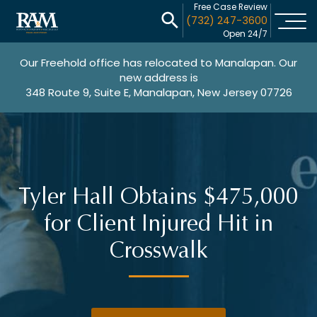
Free Case Review
(732) 247-3600
Open 24/7
Our Freehold office has relocated to Manalapan. Our
new address is
348 Route 9, Suite E, Manalapan, New Jersey 07726
Tyler Hall Obtains $475,000
for Client Injured Hit in
Crosswalk