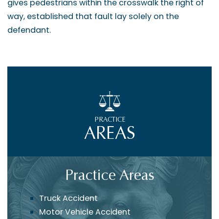
gives pedestrians within the crosswalk the right of
way, established that fault lay solely on the
defendant.
PRACTICE
AREAS
Practice Areas
Truck Accident
Motor Vehicle Accident