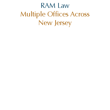
RAM Law
Multiple Offices Across
New Jersey