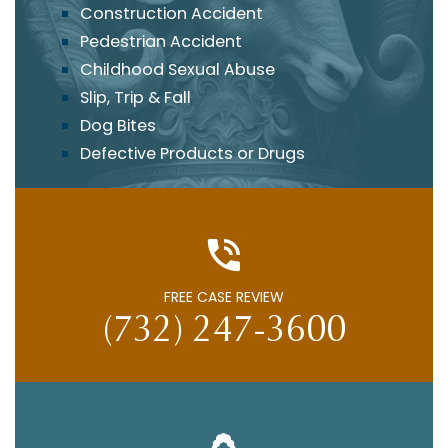
Construction Accident
Pedestrian Accident
Childhood Sexual Abuse
Slip, Trip & Fall
Dog Bites
Defective Products or Drugs
FREE CASE REVIEW
(732) 247-3600