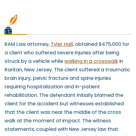
RAM Law attorney,
Tyler Hall
, obtained $475,000 for
a client who suffered severe injuries after being
struck by a vehicle while
walking in a crosswalk
in
Raritan, New Jersey. The client suffered a traumatic
brain injury, pelvic fracture and spine injuries
requiring hospitalization and in-patient
rehabilitation. The defendant initially blamed the
client for the accident but witnesses established
that the client was near the middle of the cross
walk at the moment of impact. The witness
statements, coupled with New Jersey law that