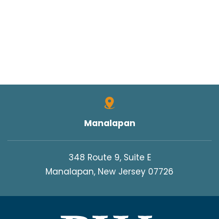
Manalapan
348 Route 9, Suite E
Manalapan, New Jersey 07726