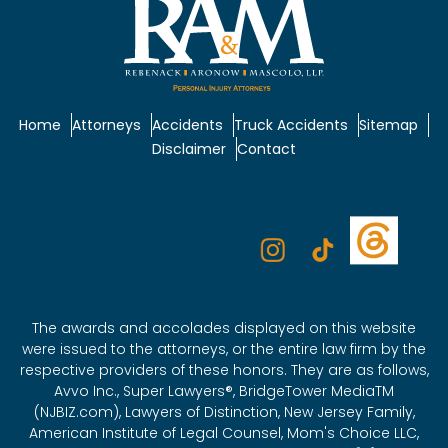
Home
Attorneys
Accidents
Truck Accidents
Sitemap
Disclaimer
Contact
The awards and accolades displayed on this website
were issued to the attorneys, or the entire law firm by the
respective providers of these honors. They are as follows,
Avvo Inc., Super Lawyers®, BridgeTower MediaTM
(NJBIZ.com), Lawyers of Distinction, New Jersey Family,
American Institute of Legal Counsel, Mom's Choice LLC,