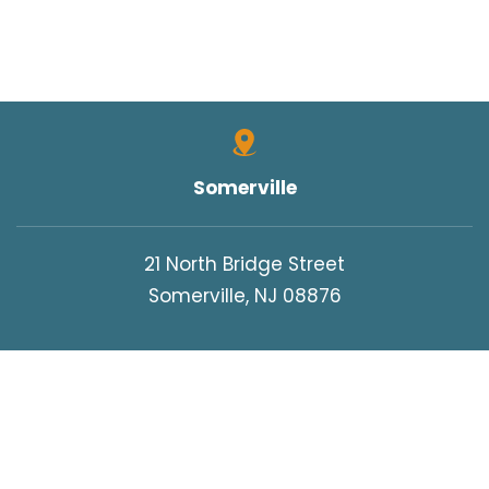
Somerville
21 North Bridge Street
Somerville, NJ 08876