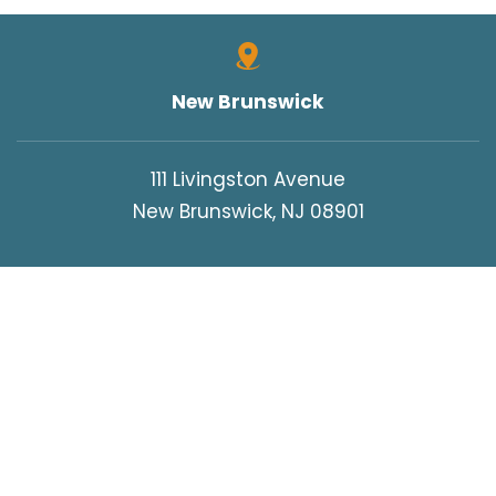
New Brunswick
111 Livingston Avenue
New Brunswick, NJ 08901