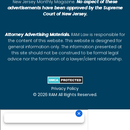
New Jersey Monthly Magazine.
No aspect of these
advertisements have been approved by the Supreme
Court of New Jersey.
Attorney Advertising Materials.
RAM Law is responsible for
the content of this website. This website is designed for
general information only. The information presented at
this site should not be construed to be formal legal
advice nor the formation of a lawyer/client relationship.
Privacy Policy
© 2026 RAM All Rights Reserved.