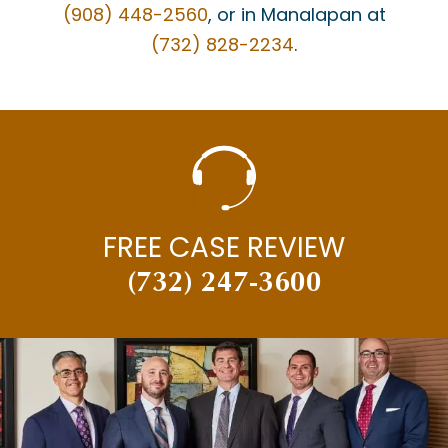
(908) 448-2560
, or in Manalapan at
(732) 828-2234
.
FREE CASE REVIEW
(732) 247-3600