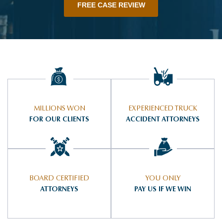
FREE CASE REVIEW
MILLIONS WON
EXPERIENCED TRUCK
FOR OUR CLIENTS
ACCIDENT ATTORNEYS
BOARD CERTIFIED
YOU ONLY
ATTORNEYS
PAY US IF WE WIN