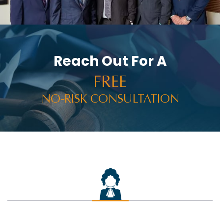
Reach Out For A
FREE
NO-RISK CONSULTATION