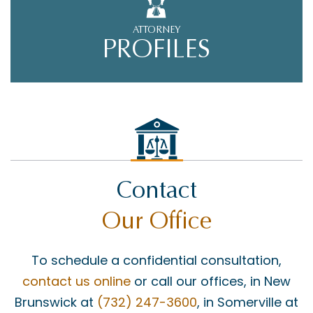
ATTORNEY
PROFILES
Contact
Our Office
To schedule a confidential consultation,
contact us online
or call our offices, in New
Brunswick at
(732) 247-3600
, in Somerville at