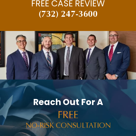
FREE CASE REVIEW
(732) 247-3600
Reach Out For A
FREE
NO-RISK CONSULTATION