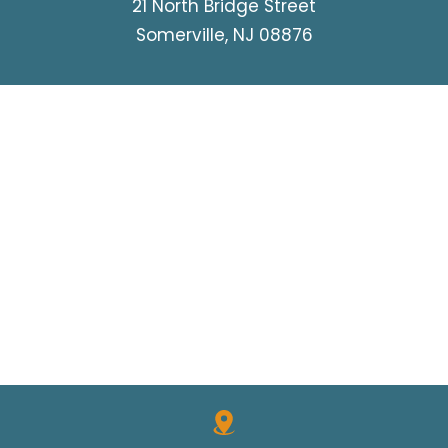
21 North Bridge Street
Somerville, NJ 08876