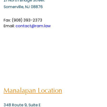
21 North Bridge Street
Somerville, NJ 08876
Fax: (908) 393-2373
Email:
contact@ram.law
Manalapan Location
348 Route 9, Suite E