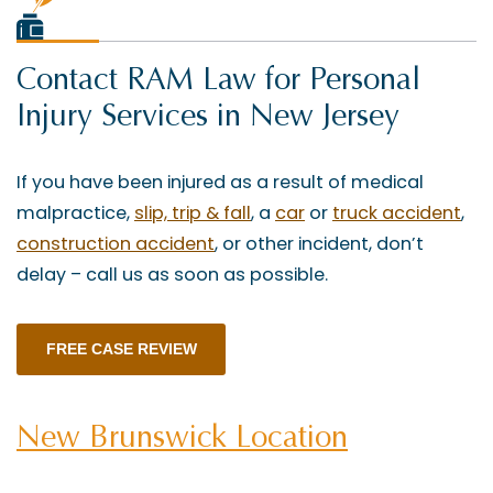
Contact RAM Law for Personal
Injury Services in New Jersey
If you have been injured as a result of medical
malpractice,
slip, trip & fall
, a
car
or
truck accident
,
construction accident
, or other incident, don’t
delay – call us as soon as possible.
FREE CASE REVIEW
New Brunswick Location