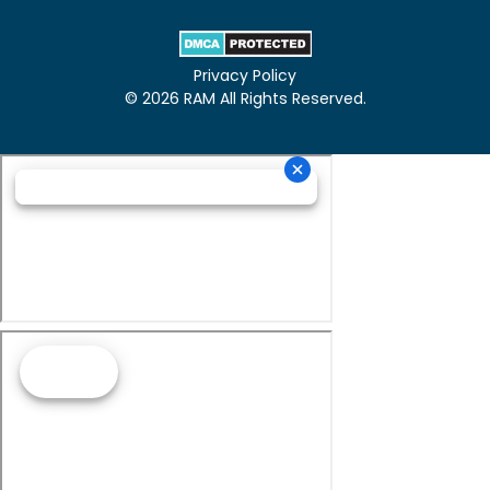
Privacy Policy
© 2026 RAM All Rights Reserved.