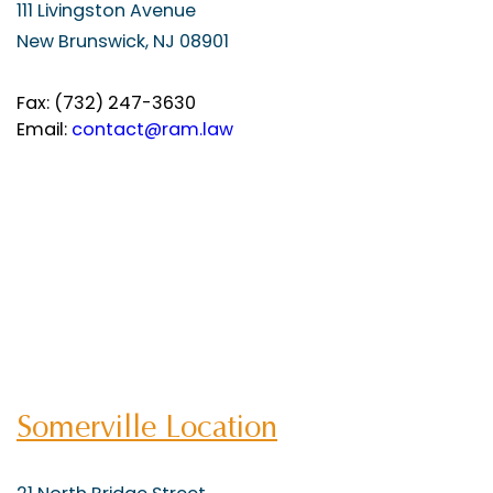
111 Livingston Avenue
New Brunswick, NJ 08901
Fax: (732) 247-3630
Email:
contact@ram.law
Somerville Location