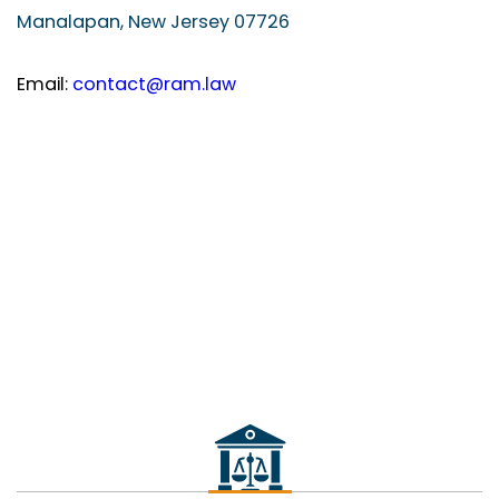
Manalapan, New Jersey 07726
Email:
contact@ram.law