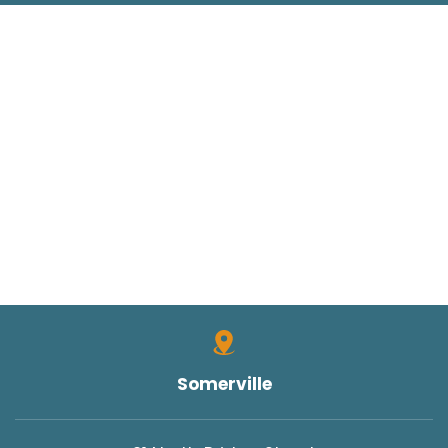
Somerville