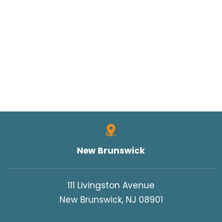
New Brunswick
111 Livingston Avenue
New Brunswick, NJ 08901