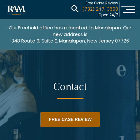
Free Case Review
(732) 247-3600
Open 24/7
Our Freehold office has relocated to Manalapan. Our
new address is
348 Route 9, Suite E, Manalapan, New Jersey 07726
Contact
FREE CASE REVIEW