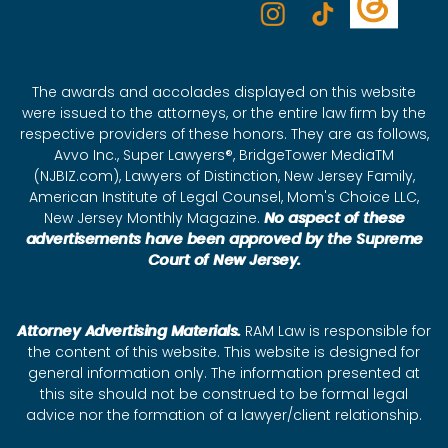
The awards and accolades displayed on this website
were issued to the attorneys, or the entire law firm by the
respective providers of these honors. They are as follows,
Avvo Inc., Super Lawyers®, BridgeTower MediaTM
(NJBIZ.com), Lawyers of Distinction, New Jersey Family,
American Institute of Legal Counsel, Mom's Choice LLC,
New Jersey Monthly Magazine.
No aspect of these
advertisements have been approved by the Supreme
Court of New Jersey.
Attorney Advertising Materials.
RAM Law is responsible for
the content of this website. This website is designed for
general information only. The information presented at
this site should not be construed to be formal legal
advice nor the formation of a lawyer/client relationship.