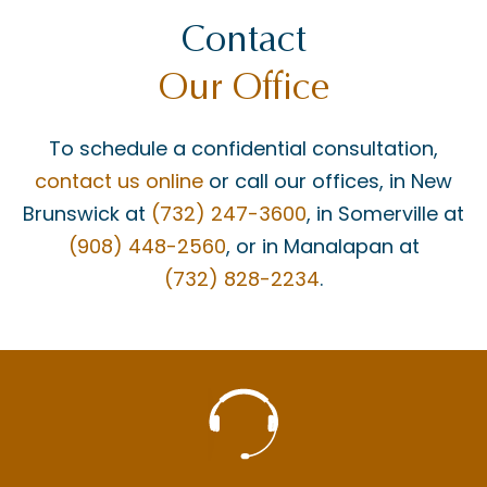
Contact
Our Office
To schedule a confidential consultation,
contact us online
or call our offices, in New
Brunswick at
(732) 247-3600
, in Somerville at
(908) 448-2560
, or in Manalapan at
(732) 828-2234
.