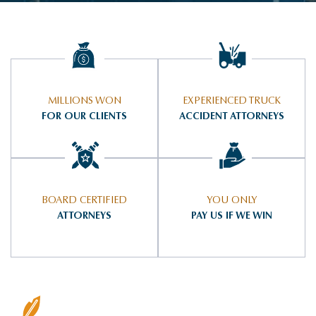
MILLIONS WON
EXPERIENCED TRUCK
FOR OUR CLIENTS
ACCIDENT ATTORNEYS
BOARD CERTIFIED
YOU ONLY
ATTORNEYS
PAY US IF WE WIN