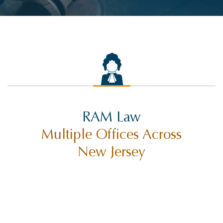
RAM Law
Multiple Offices Across
New Jersey