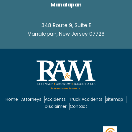
Manalapan
348 Route 9, Suite E
Manalapan, New Jersey 07726
Home
Attorneys
Accidents
Truck Accidents
Sitemap
Disclaimer
Contact