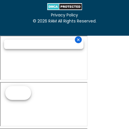
Privacy Policy
© 2026 RAM All Rights Reserved.