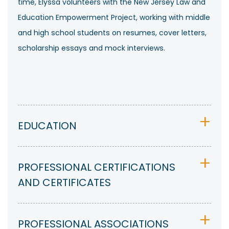
time, Elyssa volunteers with the New Jersey Law and
Education Empowerment Project, working with middle
and high school students on resumes, cover letters,
scholarship essays and mock interviews.
EDUCATION
PROFESSIONAL CERTIFICATIONS
AND CERTIFICATES
PROFESSIONAL ASSOCIATIONS