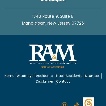
348 Route 9, Suite E
Manalapan, New Jersey 07726
Home
Attorneys
Accidents
Truck Accidents
Sitemap
Disclaimer
Contact