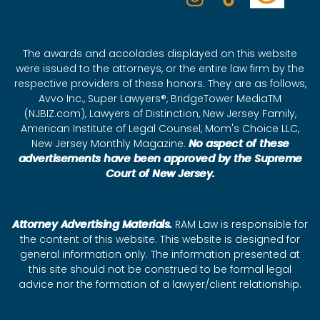
The awards and accolades displayed on this website
were issued to the attorneys, or the entire law firm by the
respective providers of these honors. They are as follows,
Avvo Inc., Super Lawyers®, BridgeTower MediaTM
(NJBIZ.com), Lawyers of Distinction, New Jersey Family,
American Institute of Legal Counsel, Mom's Choice LLC,
New Jersey Monthly Magazine.
No aspect of these
advertisements have been approved by the Supreme
Court of New Jersey.
Attorney Advertising Materials.
RAM Law is responsible for
the content of this website. This website is designed for
general information only. The information presented at
this site should not be construed to be formal legal
advice nor the formation of a lawyer/client relationship.