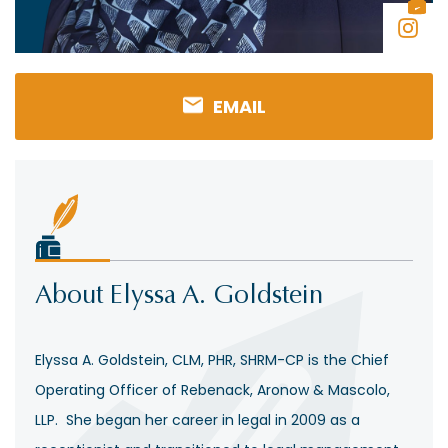
EMAIL
About Elyssa A. Goldstein
Elyssa A. Goldstein, CLM, PHR, SHRM-CP is the Chief
Operating Officer of Rebenack, Aronow & Mascolo,
LLP. She began her career in legal in 2009 as a