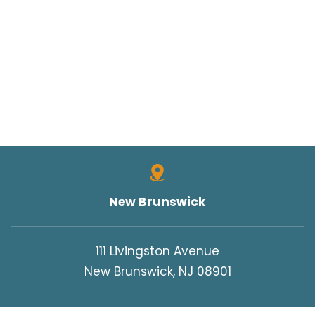
New Brunswick
111 Livingston Avenue
New Brunswick, NJ 08901