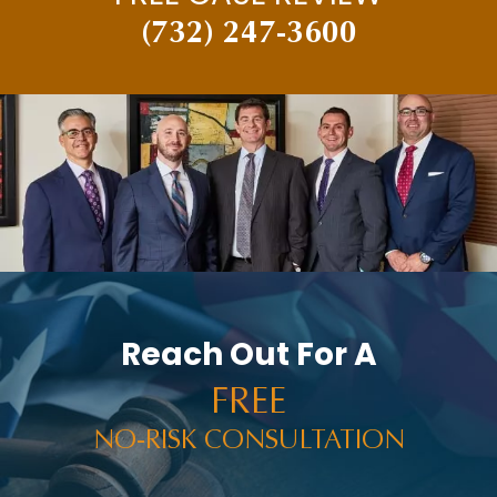
(732) 247-3600
Reach Out For A
FREE
NO-RISK CONSULTATION