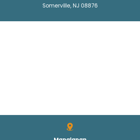
Somerville, NJ 08876
Manalapan