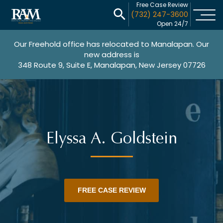
Free Case Review
(732) 247-3600
Open 24/7
Our Freehold office has relocated to Manalapan. Our
new address is
348 Route 9, Suite E, Manalapan, New Jersey 07726
Elyssa A. Goldstein
FREE CASE REVIEW