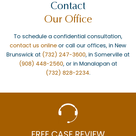
Contact
Our Office
To schedule a confidential consultation,
contact us online
or call our offices, in New
Brunswick at
(732) 247-3600
, in Somerville at
(908) 448-2560
, or in Manalapan at
(732) 828-2234
.
FREE CASE REVIEW