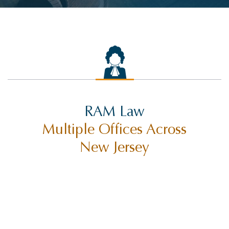
RAM Law
Multiple Offices Across
New Jersey