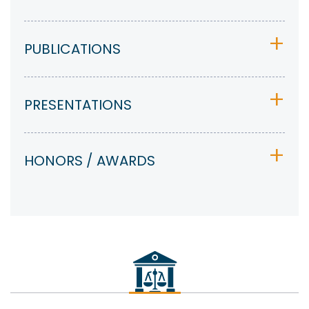
PUBLICATIONS
PRESENTATIONS
HONORS / AWARDS