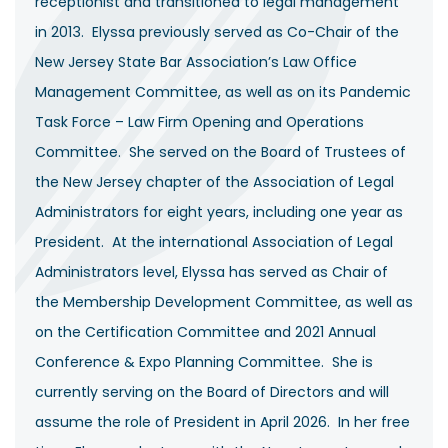
receptionist and transitioned to legal management
in 2013. Elyssa previously served as Co-Chair of the
New Jersey State Bar Association’s Law Office
Management Committee, as well as on its Pandemic
Task Force – Law Firm Opening and Operations
Committee. She served on the Board of Trustees of
the New Jersey chapter of the Association of Legal
Administrators for eight years, including one year as
President. At the international Association of Legal
Administrators level, Elyssa has served as Chair of
the Membership Development Committee, as well as
on the Certification Committee and 2021 Annual
Conference & Expo Planning Committee. She is
currently serving on the Board of Directors and will
assume the role of President in April 2026. In her free