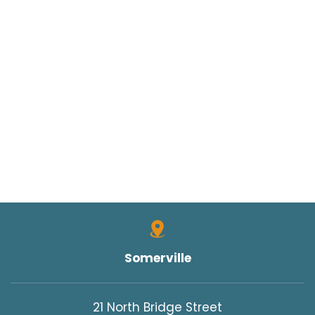
Somerville
21 North Bridge Street