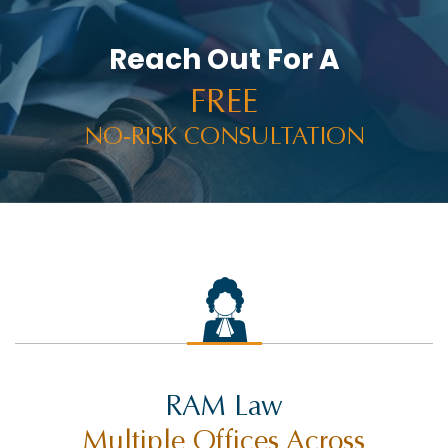
Reach Out For A
FREE
NO-RISK CONSULTATION
RAM Law
Multiple Offices Across