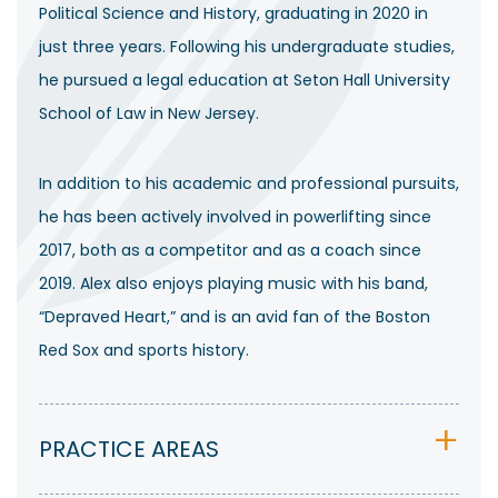
Political Science and History, graduating in 2020 in
just three years. Following his undergraduate studies,
he pursued a legal education at Seton Hall University
School of Law in New Jersey.
In addition to his academic and professional pursuits,
he has been actively involved in powerlifting since
2017, both as a competitor and as a coach since
2019. Alex also enjoys playing music with his band,
“Depraved Heart,” and is an avid fan of the Boston
Red Sox and sports history.
PRACTICE AREAS