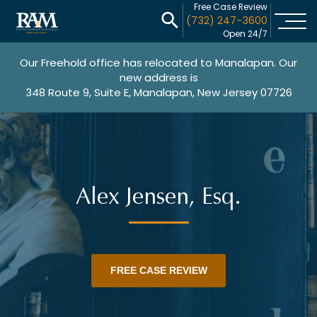
Free Case Review
(732) 247-3600
Open 24/7
Our Freehold office has relocated to Manalapan. Our
new address is
348 Route 9, Suite E, Manalapan, New Jersey 07726
Alex Jensen, Esq.
FREE CASE REVIEW