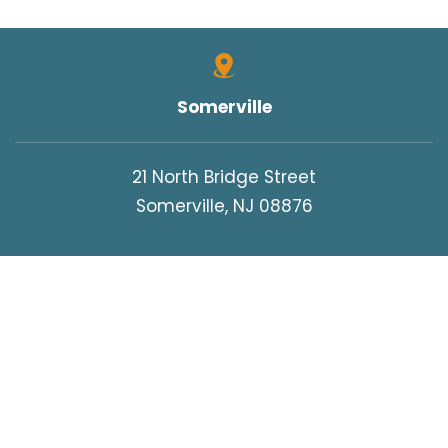
Somerville
21 North Bridge Street
Somerville, NJ 08876