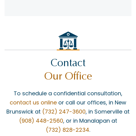
Contact
Our Office
To schedule a confidential consultation,
contact us online
or call our offices, in New
Brunswick at
(732) 247-3600
, in Somerville at
(908) 448-2560
, or in Manalapan at
(732) 828-2234
.