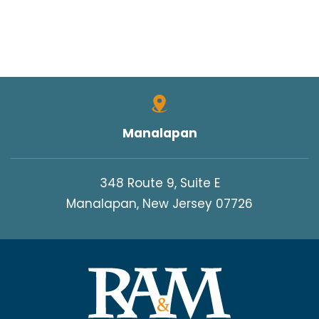
Manalapan
348 Route 9, Suite E
Manalapan, New Jersey 07726