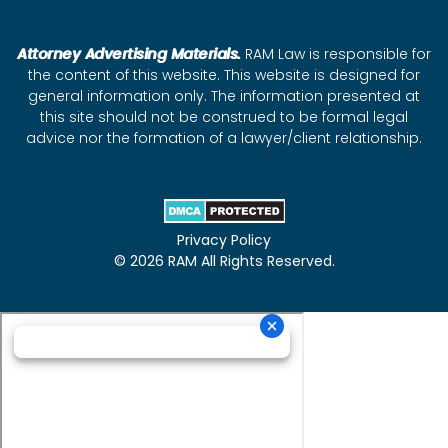
Attorney Advertising Materials.
RAM Law is responsible for
the content of this website. This website is designed for
general information only. The information presented at
this site should not be construed to be formal legal
advice nor the formation of a lawyer/client relationship.
Privacy Policy
© 2026 RAM All Rights Reserved.