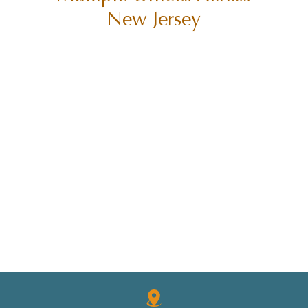
New Jersey