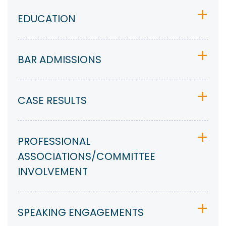
EDUCATION
BAR ADMISSIONS
CASE RESULTS
PROFESSIONAL
ASSOCIATIONS/COMMITTEE
INVOLVEMENT
SPEAKING ENGAGEMENTS