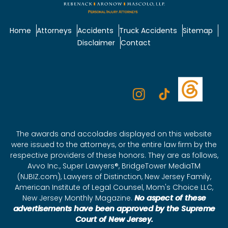
Home
Attorneys
Accidents
Truck Accidents
Sitemap
Disclaimer
Contact
The awards and accolades displayed on this website
were issued to the attorneys, or the entire law firm by the
respective providers of these honors. They are as follows,
Avvo Inc., Super Lawyers®, BridgeTower MediaTM
(NJBIZ.com), Lawyers of Distinction, New Jersey Family,
American Institute of Legal Counsel, Mom's Choice LLC,
New Jersey Monthly Magazine.
No aspect of these
advertisements have been approved by the Supreme
Court of New Jersey.