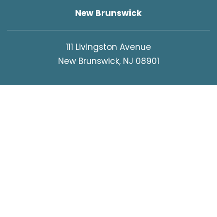
New Brunswick
111 Livingston Avenue
New Brunswick, NJ 08901