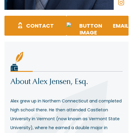
CONTACT
EMAIL
About Alex Jensen, Esq.
Alex grew up in Northern Connecticut and completed
high school there. He then attended Castleton
University in Vermont (now known as Vermont State
University), where he earned a double major in