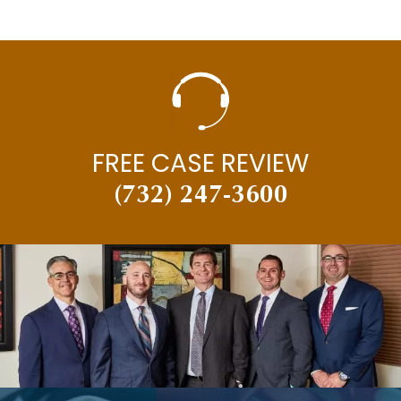
FREE CASE REVIEW
(732) 247-3600