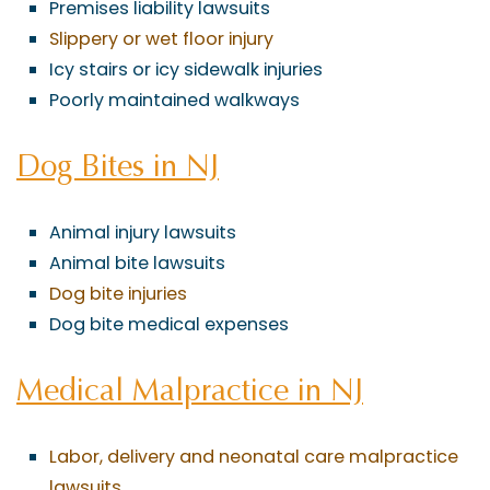
Premises liability lawsuits
Slippery or wet floor injury
Icy stairs or icy sidewalk injuries
Poorly maintained walkways
Dog Bites in NJ
Animal injury lawsuits
Animal bite lawsuits
Dog bite injuries
Dog bite medical expenses
Medical Malpractice in NJ
Labor, delivery and neonatal care malpractice
lawsuits