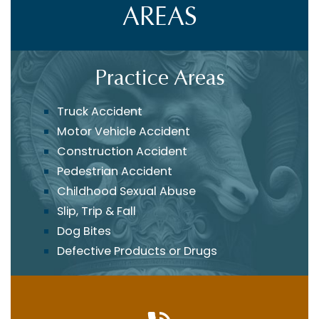
AREAS
Practice Areas
Truck Accident
Motor Vehicle Accident
Construction Accident
Pedestrian Accident
Childhood Sexual Abuse
Slip, Trip & Fall
Dog Bites
Defective Products or Drugs