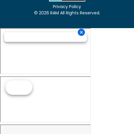
Privacy Policy
© 2026 RAM All Rights Reserved.