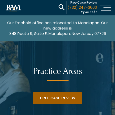
Free Case Review
(732) 247-3600
Open 24/7
Our Freehold office has relocated to Manalapan. Our
new address is
348 Route 9, Suite E, Manalapan, New Jersey 07726
Practice Areas
FREE CASE REVIEW