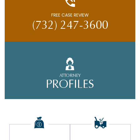
FREE CASE REVIEW
(732) 247-3600
ATTORNEY
PROFILES