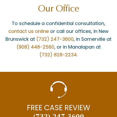
Our Office
To schedule a confidential consultation,
contact us online
or call our offices, in New
Brunswick at
(732) 247-3600
, in Somerville at
(908) 448-2560
, or in Manalapan at
(732) 828-2234
.
FREE CASE REVIEW
(732) 247-3600