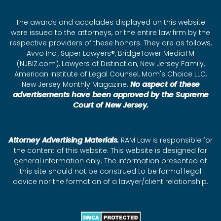
The awards and accolades displayed on this website
were issued to the attorneys, or the entire law firm by the
respective providers of these honors. They are as follows,
Avvo Inc., Super Lawyers®, BridgeTower MediaTM
(NJBIZ.com), Lawyers of Distinction, New Jersey Family,
American Institute of Legal Counsel, Mom's Choice LLC,
New Jersey Monthly Magazine.
No aspect of these
advertisements have been approved by the Supreme
Court of New Jersey.
Attorney Advertising Materials.
RAM Law is responsible for
the content of this website. This website is designed for
general information only. The information presented at
this site should not be construed to be formal legal
advice nor the formation of a lawyer/client relationship.