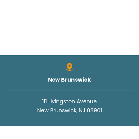
New Brunswick
111 Livingston Avenue
New Brunswick, NJ 08901