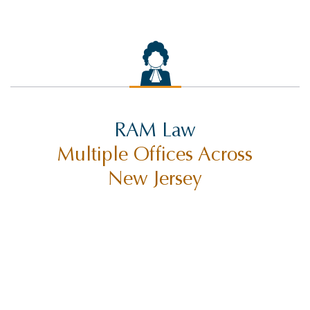
RAM Law
Multiple Offices Across
New Jersey