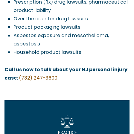
Prescription (Rx) drug lawsuits, pharmaceutical
product liability
Over the counter drug lawsuits
Product packaging lawsuits
Asbestos exposure and mesothelioma,
asbestosis
Household product lawsuits
Call us now to talk about your NJ personal injury
case:
(732) 247-3600
PRACTICE