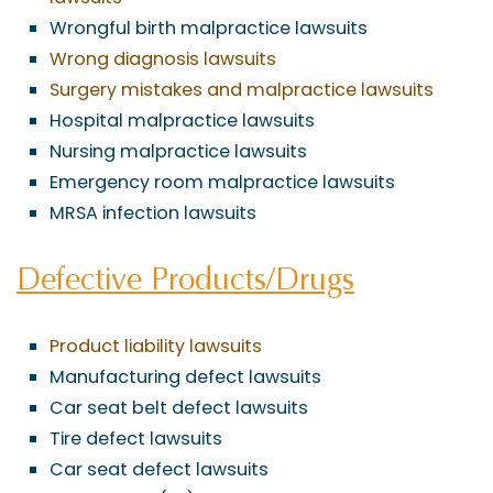
Wrongful birth malpractice lawsuits
Wrong diagnosis lawsuits
Surgery mistakes and malpractice lawsuits
Hospital malpractice lawsuits
Nursing malpractice lawsuits
Emergency room malpractice lawsuits
MRSA infection lawsuits
Defective Products/Drugs
Product liability lawsuits
Manufacturing defect lawsuits
Car seat belt defect lawsuits
Tire defect lawsuits
Car seat defect lawsuits