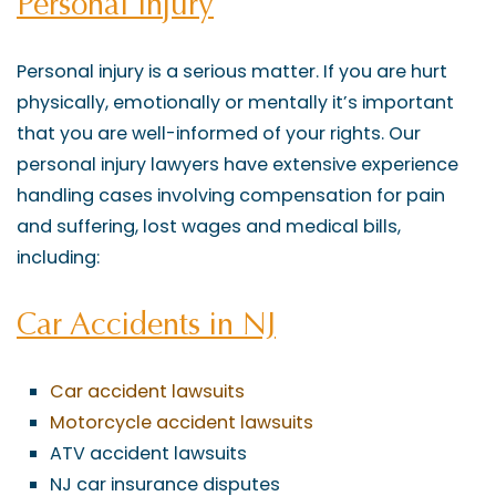
Personal Injury
Personal injury is a serious matter. If you are hurt
physically, emotionally or mentally it’s important
that you are well-informed of your rights. Our
personal injury lawyers have extensive experience
handling cases involving compensation for pain
and suffering, lost wages and medical bills,
including:
Car Accidents in NJ
Car accident lawsuits
Motorcycle accident lawsuits
ATV accident lawsuits
NJ car insurance disputes