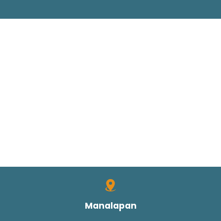
Manalapan