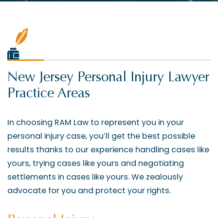
New Jersey Personal Injury Lawyer
Practice Areas
In choosing RAM Law to represent you in your
personal injury case, you’ll get the best possible
results thanks to our experience handling cases like
yours, trying cases like yours and negotiating
settlements in cases like yours. We zealously
advocate for you and protect your rights.