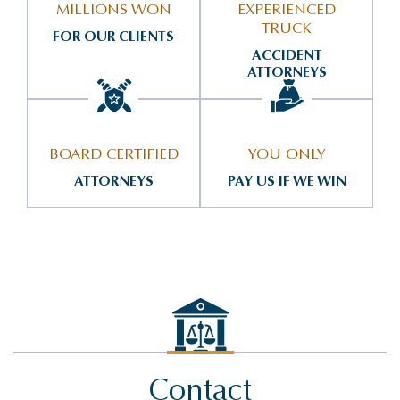
MILLIONS WON
EXPERIENCED
TRUCK
FOR OUR CLIENTS
ACCIDENT
ATTORNEYS
BOARD CERTIFIED
YOU ONLY
ATTORNEYS
PAY US IF WE WIN
Contact