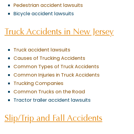
Pedestrian accident lawsuits
Bicycle accident lawsuits
Truck Accidents in New Jersey
Truck accident lawsuits
Causes of Trucking Accidents
Common Types of Truck Accidents
Common Injuries in Truck Accidents
Trucking Companies
Common Trucks on the Road
Tractor trailer accident lawsuits
Slip/Trip and Fall Accidents