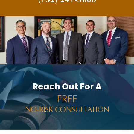
Reach Out For A
FREE
NO-RISK CONSULTATION