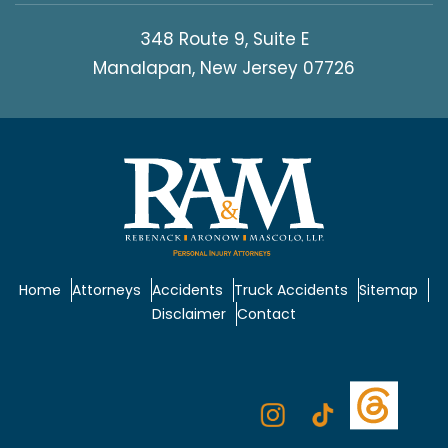
348 Route 9, Suite E
Manalapan, New Jersey 07726
Home
Attorneys
Accidents
Truck Accidents
Sitemap
Disclaimer
Contact