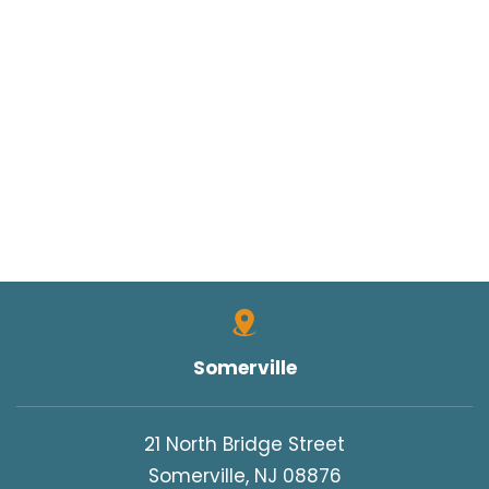
Somerville
21 North Bridge Street
Somerville, NJ 08876