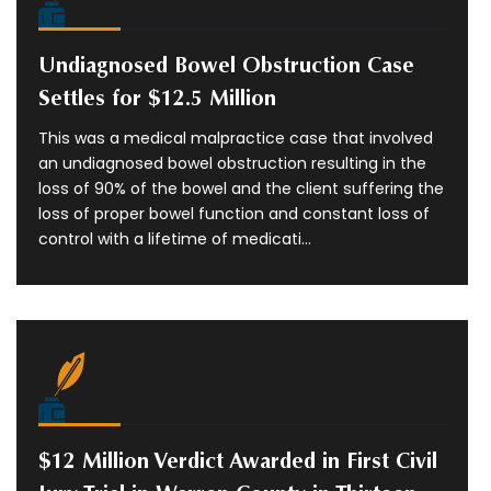
Undiagnosed Bowel Obstruction Case
Settles for $12.5 Million
This was a medical malpractice case that involved
an undiagnosed bowel obstruction resulting in the
loss of 90% of the bowel and the client suffering the
loss of proper bowel function and constant loss of
control with a lifetime of medicati...
$12 Million Verdict Awarded in First Civil