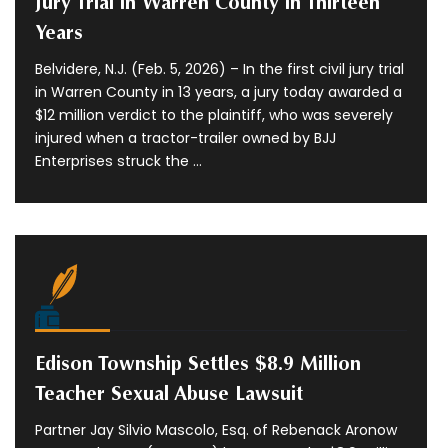
Jury Trial in Warren County in Thirteen
Years
Belvidere, N.J. (Feb. 5, 2026) – In the first civil jury trial
in Warren County in 13 years, a jury today awarded a
$12 million verdict to the plaintiff, who was severely
injured when a tractor-trailer owned by BJJ
Enterprises struck the ...
Edison Township Settles $8.9 Million
Teacher Sexual Abuse Lawsuit
Partner Jay Silvio Mascolo, Esq. of Rebenack Aronow