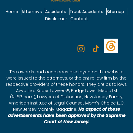
Home
Attorneys
Accidents
Truck Accidents
Sitemap
Disclaimer
Contact
The awards and accolades displayed on this website
were issued to the attorneys, or the entire law firm by the
respective providers of these honors. They are as follows,
Avvo Inc., Super Lawyers®, BridgeTower MediaTM
(NJBIZ.com), Lawyers of Distinction, New Jersey Family,
American Institute of Legal Counsel, Mom's Choice LLC,
New Jersey Monthly Magazine.
No aspect of these
advertisements have been approved by the Supreme
Court of New Jersey.