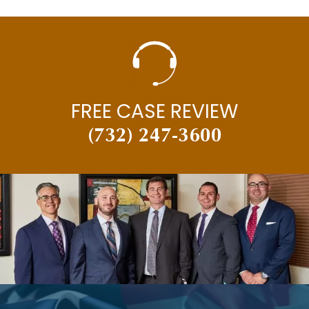
FREE CASE REVIEW
(732) 247-3600