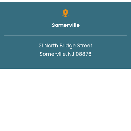
Somerville
21 North Bridge Street
Somerville, NJ 08876