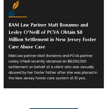
RAM Law Partner Matt Bonanno and
Lesley O’Neill of PCVA Obtain $8
Million Settlement in New Jersey Foster
Care Abuse Case
RAM Law partner Matt Bonanno and PCVA partner
Lesley O’Neill recently obtained an $8,000,000
settlement on behalf of a client who was sexually
abused by her foster father after she was placed in
the New Jersey foster care system at 10 yea...