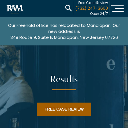
Free Case Review
(732) 247-3600
Open 24/7
Our Freehold office has relocated to Manalapan. Our
new address is
348 Route 9, Suite E, Manalapan, New Jersey 07726
Results
FREE CASE REVIEW