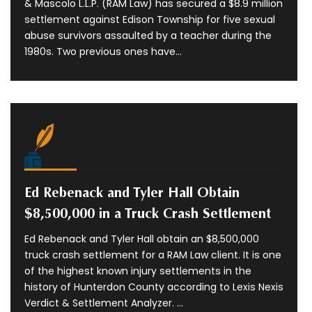
& Mascolo L.L.P. (RAM Law) has secured a $8.9 million
settlement against Edison Township for five sexual
abuse survivors assaulted by a teacher during the
1980s. Two previous ones have...
Ed Rebenack and Tyler Hall Obtain
$8,500,000 in a Truck Crash Settlement
Ed Rebenack and Tyler Hall obtain an $8,500,000
truck crash settlement for a RAM Law client. It is one
of the highest known injury settlements in the
history of Hunterdon County according to Lexis Nexis
Verdict & Settlement Analyzer. ...