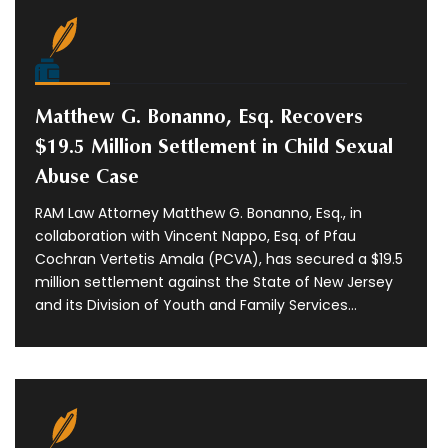
Matthew G. Bonanno, Esq. Recovers
$19.5 Million Settlement in Child Sexual
Abuse Case
RAM Law Attorney Matthew G. Bonanno, Esq., in
collaboration with Vincent Nappo, Esq. of Pfau
Cochran Vertetis Amala (PCVA), has secured a $19.5
million settlement against the State of New Jersey
and its Division of Youth and Family Services...