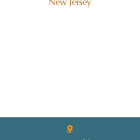
New Jersey