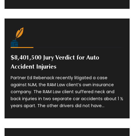
$8,401,500 Jury Verdict for Auto
Accident Injuries
Partner Ed Rebenack recently litigated a case
against NJM, the RAM Law client’s own insurance
company. The RAM Law client suffered neck and
back injuries in two separate car accidents about 1 ½
years apart. The other drivers did not have...