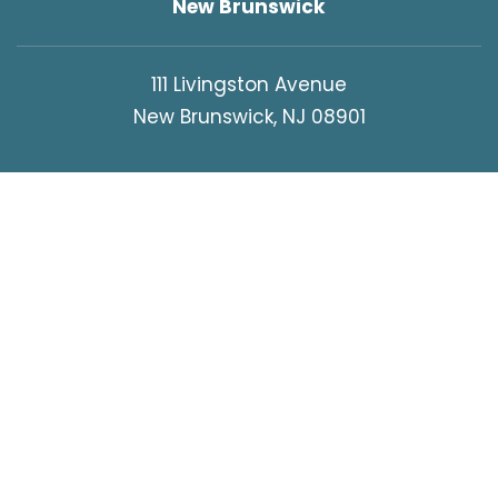
New Brunswick
111 Livingston Avenue
New Brunswick, NJ 08901