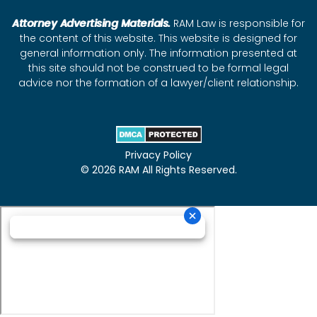
Attorney Advertising Materials.
RAM Law is responsible for
the content of this website. This website is designed for
general information only. The information presented at
this site should not be construed to be formal legal
advice nor the formation of a lawyer/client relationship.
Privacy Policy
© 2026 RAM All Rights Reserved.