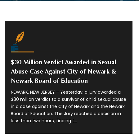
$30 Million Verdict Awarded in Sexual
Abuse Case Against City of Newark &
Newark Board of Education
NEWARK, NEW JERSEY – Yesterday, a jury awarded a
$30 million verdict to a survivor of child sexual abuse
in a case against the City of Newark and the Newark
Board of Education. The Jury reached a decision in
less than two hours, finding t...