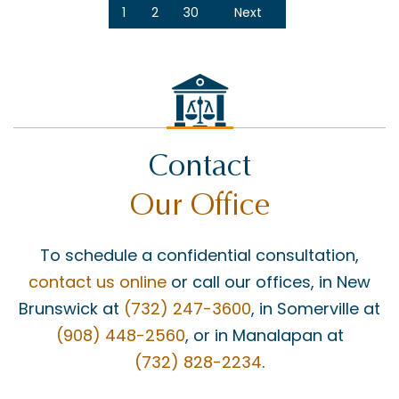
1
2
30
Next
Contact
Our Office
To schedule a confidential consultation,
contact us online
or call our offices, in New
Brunswick at
(732) 247-3600
, in Somerville at
(908) 448-2560
, or in Manalapan at
(732) 828-2234
.