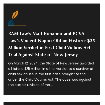
RAM Law’s Matt Bonanno and PCVA
Law’s Vincent Nappo Obtain Historic $25
Million Verdict in First Child Victims Act
Trial Against State of New Jersey
On March 12, 2024, the State of New Jersey awarded
a historic $25 million in a trial verdict to a survivor of
child sex abuse in the first case brought to trial
under the Child Victims Act. The case was against
the state’s Division of You...