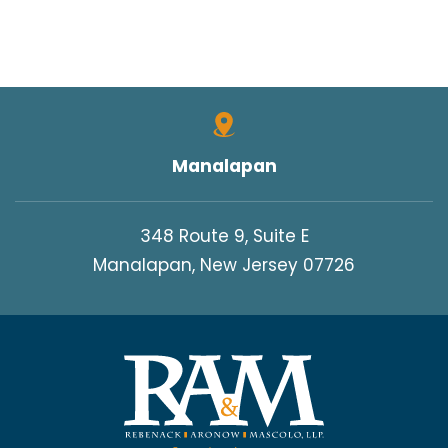
Manalapan
348 Route 9, Suite E
Manalapan, New Jersey 07726