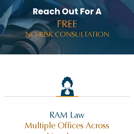
Reach Out For A
FREE
NO-RISK CONSULTATION
RAM Law
Multiple Offices Across