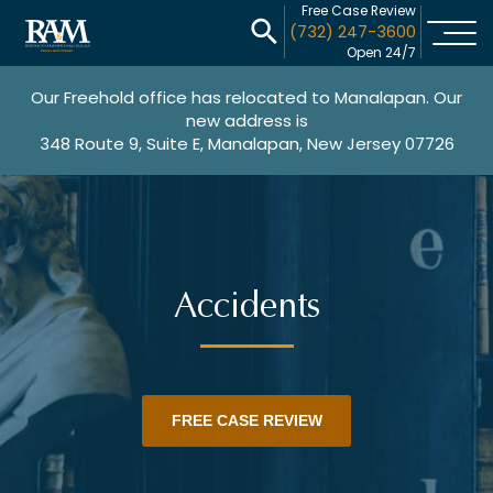
Free Case Review
(732) 247-3600
Open 24/7
Our Freehold office has relocated to Manalapan. Our
new address is
348 Route 9, Suite E, Manalapan, New Jersey 07726
Accidents
FREE CASE REVIEW