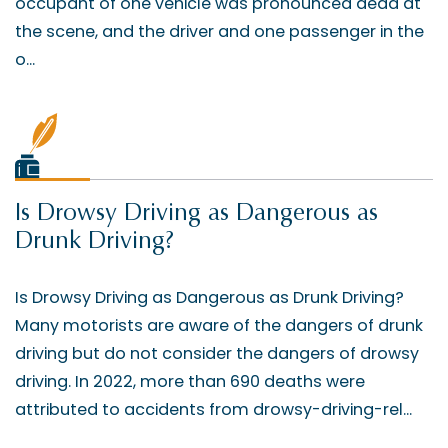
occupant of one vehicle was pronounced dead at
the scene, and the driver and one passenger in the
o...
Is Drowsy Driving as Dangerous as
Drunk Driving?
Is Drowsy Driving as Dangerous as Drunk Driving?
Many motorists are aware of the dangers of drunk
driving but do not consider the dangers of drowsy
driving. In 2022, more than 690 deaths were
attributed to accidents from drowsy-driving-rel...