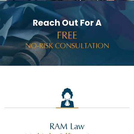
PRESS RELEASES
PUNITIVE DAMAGES
Reach Out For A
RACHEL HOLT
FREE
RAM NEWS
NO-RISK CONSULTATION
RAMWIRE
RESULTS
RIDESHARE ACCIDENTS
ROCCO THE RAM
SELF-DRIVING TECHNOLOGY
SETTLEMENTS
SEX ABUSE
RAM Law
SLIP AND FALL INJURY