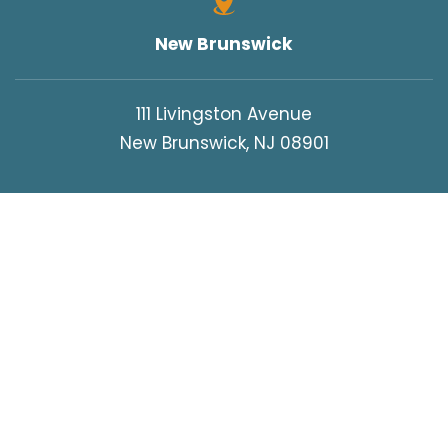
WORK INJURIES
New Brunswick
WORKERS COMPENSATION
WRONGFUL DEATH
111 Livingston Avenue
New Brunswick, NJ 08901