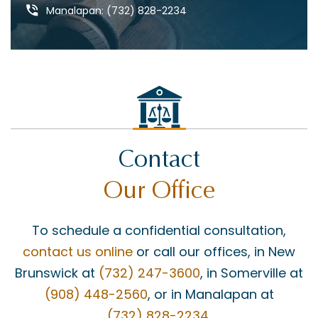
DEFECTIVE PRODUCTS
Manalapan: (732) 828-2234
DOG BITES & ANIMAL ATTACKS
ED REBENACK
FEDERAL COURT
GROSS NEGLIGENCE
HOWARD BUCKNER
Contact
INSURANCE COVERAGE
Our Office
JAY MASCOLO
LIABILITY
To schedule a confidential consultation,
MATT BONANNO
contact us online
or call our offices, in New
MEDICAID
Brunswick at
(732) 247-3600
, in Somerville at
(908) 448-2560
, or in Manalapan at
MEDICAL MALPRACTICE
(732) 828-2234
.