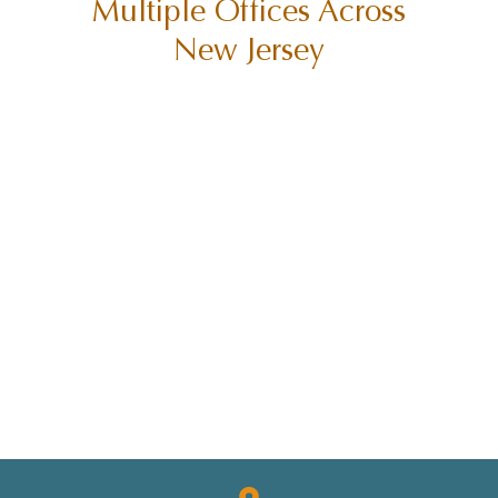
Multiple Offices Across
SUING CITIES
New Jersey
SUING MUNICIPALITIES
SUING THE STATE OF NEW JERSEY
TORT CLAIMS ACT
TRUCK ACCIDENT
TRUCK ACCIDENTS
TRUCK SAFETY
TYLER HALL
TYLER J. HALL
UNCATEGORIZED
VERDICTS/SETTLEMENTS
VIDEOS