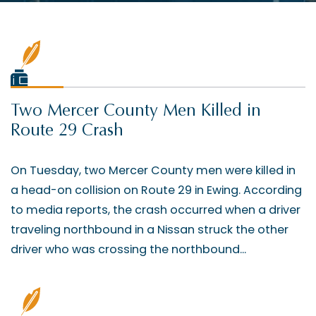
Two Mercer County Men Killed in
Route 29 Crash
On Tuesday, two Mercer County men were killed in
a head-on collision on Route 29 in Ewing. According
to media reports, the crash occurred when a driver
traveling northbound in a Nissan struck the other
driver who was crossing the northbound...