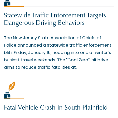
Statewide Traffic Enforcement Targets
Dangerous Driving Behaviors
The New Jersey State Association of Chiefs of
Police announced a statewide traffic enforcement
blitz Friday, January 16, heading into one of winter’s
busiest travel weekends. The "Goal Zero" initiative
aims to reduce traffic fatalities at...
Fatal Vehicle Crash in South Plainfield