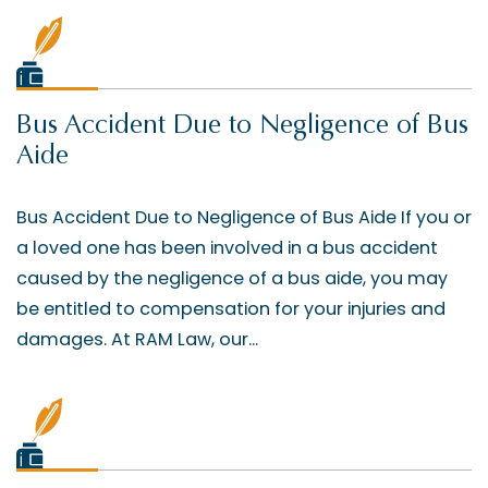
Bus Accident Due to Negligence of Bus
Aide
Bus Accident Due to Negligence of Bus Aide If you or
a loved one has been involved in a bus accident
caused by the negligence of a bus aide, you may
be entitled to compensation for your injuries and
damages. At RAM Law, our...