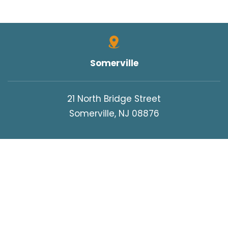
Somerville
21 North Bridge Street
Somerville, NJ 08876