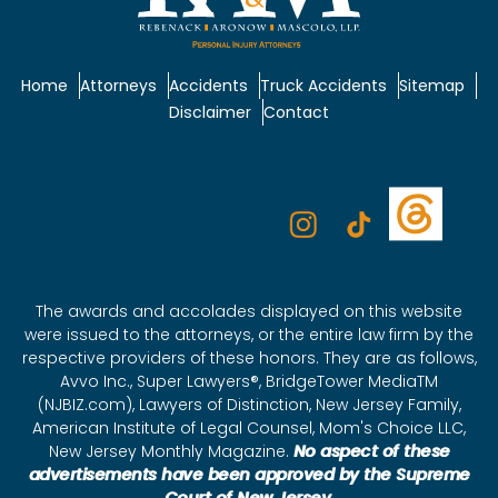
Home
Attorneys
Accidents
Truck Accidents
Sitemap
Disclaimer
Contact
The awards and accolades displayed on this website
were issued to the attorneys, or the entire law firm by the
respective providers of these honors. They are as follows,
Avvo Inc., Super Lawyers®, BridgeTower MediaTM
(NJBIZ.com), Lawyers of Distinction, New Jersey Family,
American Institute of Legal Counsel, Mom's Choice LLC,
New Jersey Monthly Magazine.
No aspect of these
advertisements have been approved by the Supreme