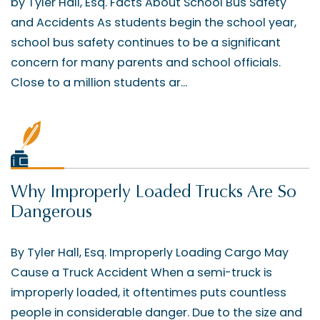
by Tyler Hall, Esq. Facts About School Bus Safety
and Accidents As students begin the school year,
school bus safety continues to be a significant
concern for many parents and school officials.
Close to a million students ar...
Why Improperly Loaded Trucks Are So
Dangerous
By Tyler Hall, Esq. Improperly Loading Cargo May
Cause a Truck Accident When a semi-truck is
improperly loaded, it oftentimes puts countless
people in considerable danger. Due to the size and