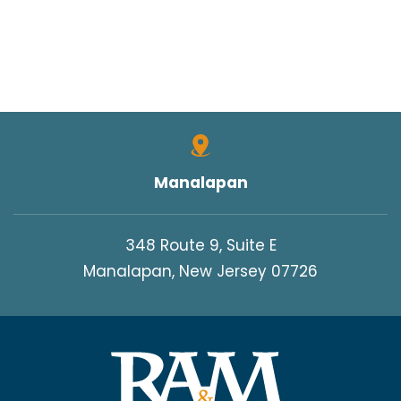
Manalapan
348 Route 9, Suite E
Manalapan, New Jersey 07726