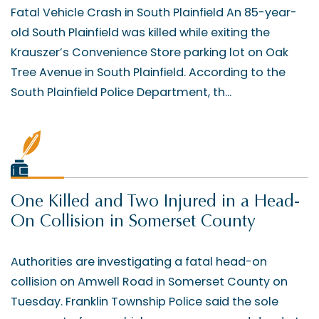
Fatal Vehicle Crash in South Plainfield An 85-year-
old South Plainfield was killed while exiting the
Krauszer’s Convenience Store parking lot on Oak
Tree Avenue in South Plainfield. According to the
South Plainfield Police Department, th...
One Killed and Two Injured in a Head-
On Collision in Somerset County
Authorities are investigating a fatal head-on
collision on Amwell Road in Somerset County on
Tuesday. Franklin Township Police said the sole