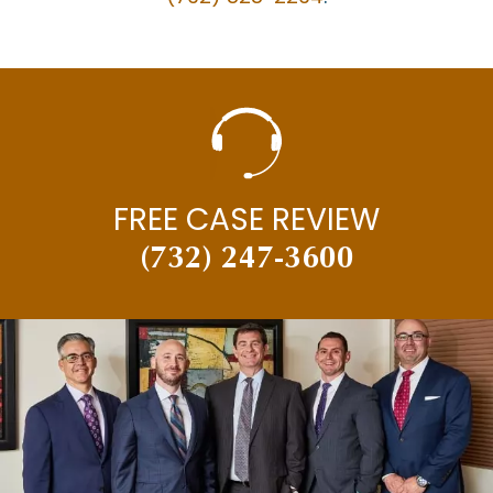
MEDICAL MISDIAGNOSIS
MOTOR VEHICLE ACCIDENTS
MOTORCYCLE ACCIDENTS
NECK INJURY
NEW JERSEY SUPREME COURT
FREE CASE REVIEW
NEWS
(732) 247-3600
PAUL BRANDENBURG
PEDESTRIAN ACCIDENTS
PERSONAL INJURY
PERSONAL INJURY AND CAR ACCIDENTS
PERSONAL INJURY IN THE NEWS
PREMISES LIABILITY