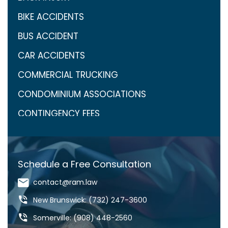
BIKE ACCIDENTS
BUS ACCIDENT
CAR ACCIDENTS
COMMERCIAL TRUCKING
CONDOMINIUM ASSOCIATIONS
CONTINGENCY FEES
COVID-19
CRAIG ARONOW
Schedule a Free Consultation
DANGEROUS DRUGS
contact@ram.law
DANGEROUS ROADS
New Brunswick: (732) 247-3600
DEFECTIVE DRUGS
Somerville: (908) 448-2560