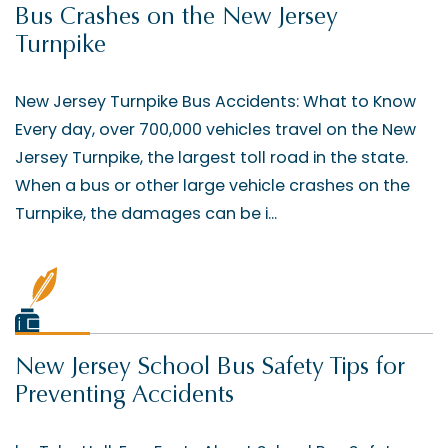
Bus Crashes on the New Jersey
Turnpike
New Jersey Turnpike Bus Accidents: What to Know
Every day, over 700,000 vehicles travel on the New
Jersey Turnpike, the largest toll road in the state.
When a bus or other large vehicle crashes on the
Turnpike, the damages can be i...
New Jersey School Bus Safety Tips for
Preventing Accidents