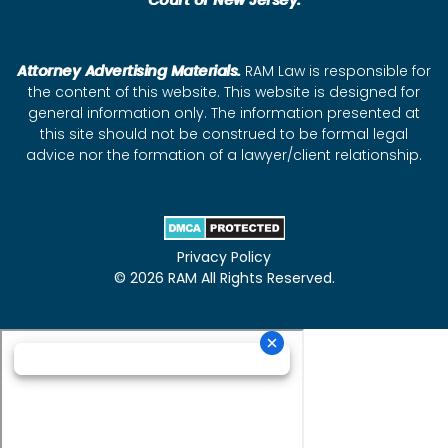
Court of New Jersey.
Attorney Advertising Materials.
RAM Law is responsible for
the content of this website. This website is designed for
general information only. The information presented at
this site should not be construed to be formal legal
advice nor the formation of a lawyer/client relationship.
Privacy Policy
© 2026 RAM All Rights Reserved.