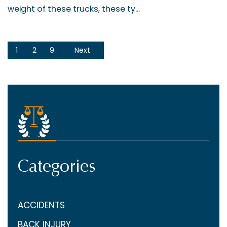
weight of these trucks, these ty...
1
2
9
Next
Categories
ACCIDENTS
BACK INJURY