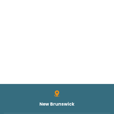
SUING THE STATE OF NEW JERSEY
TORT CLAIMS ACT
TRUCK ACCIDENT
TRUCK ACCIDENTS
TRUCK SAFETY
TYLER HALL
TYLER J. HALL
UNCATEGORIZED
VERDICTS/SETTLEMENTS
VIDEOS
WORK INJURIES
New Brunswick
WORKERS COMPENSATION