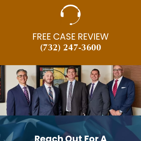
MOTORCYCLE ACCIDENTS
NECK INJURY
NEW JERSEY SUPREME COURT
FREE CASE REVIEW
NEWS
(732) 247-3600
PAUL BRANDENBURG
PEDESTRIAN ACCIDENTS
PERSONAL INJURY
PERSONAL INJURY AND CAR ACCIDENTS
PERSONAL INJURY IN THE NEWS
PREMISES LIABILITY
PRESS RELEASES
PUNITIVE DAMAGES
Reach Out For A