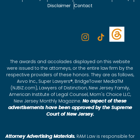
Disclaimer
Contact
The awards and accolades displayed on this website
were issued to the attorneys, or the entire law firm by the
respective providers of these honors. They are as follows,
Avvo Inc., Super Lawyers®, BridgeTower MediaTM
(NJBIZ.com), Lawyers of Distinction, New Jersey Family,
American Institute of Legal Counsel, Mom's Choice LLC,
New Jersey Monthly Magazine.
No aspect of these
advertisements have been approved by the Supreme
Court of New Jersey.
Attorney Advertising Materials.
RAM Law is responsible for