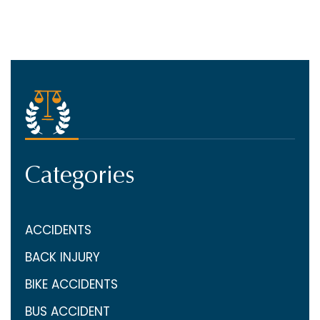
Categories
ACCIDENTS
BACK INJURY
BIKE ACCIDENTS
BUS ACCIDENT