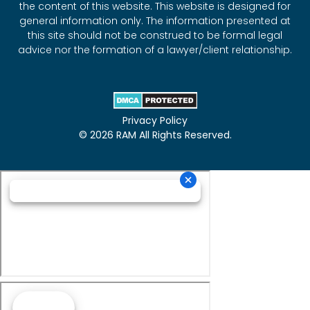
the content of this website. This website is designed for
general information only. The information presented at
this site should not be construed to be formal legal
advice nor the formation of a lawyer/client relationship.
Privacy Policy
© 2026 RAM All Rights Reserved.