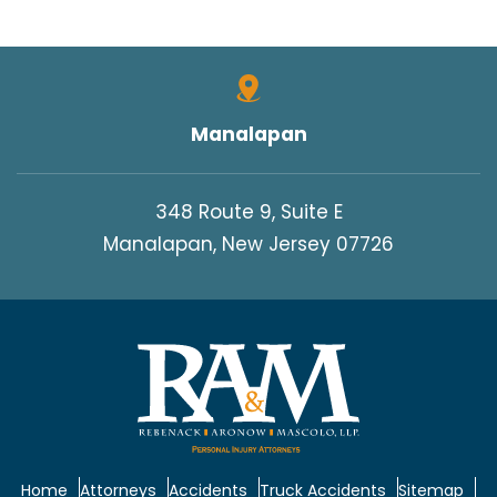
Manalapan
348 Route 9, Suite E
Manalapan, New Jersey 07726
Home
Attorneys
Accidents
Truck Accidents
Sitemap