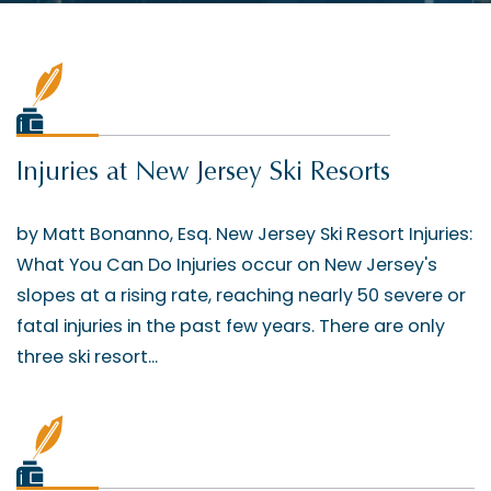
Injuries at New Jersey Ski Resorts
by Matt Bonanno, Esq. New Jersey Ski Resort Injuries:
What You Can Do Injuries occur on New Jersey's
slopes at a rising rate, reaching nearly 50 severe or
fatal injuries in the past few years. There are only
three ski resort...