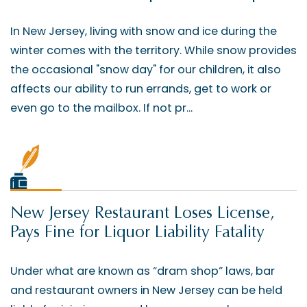
In New Jersey, living with snow and ice during the
winter comes with the territory. While snow provides
the occasional "snow day" for our children, it also
affects our ability to run errands, get to work or
even go to the mailbox. If not pr...
New Jersey Restaurant Loses License,
Pays Fine for Liquor Liability Fatality
Under what are known as “dram shop” laws, bar
and restaurant owners in New Jersey can be held