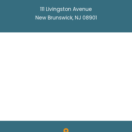
WRONGFUL DEATH
111 Livingston Avenue
New Brunswick, NJ 08901