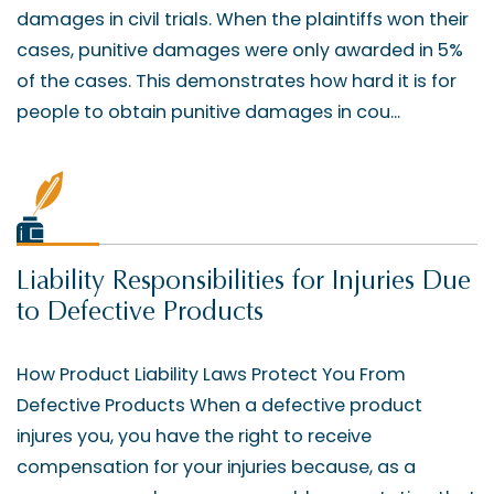
damages in civil trials. When the plaintiffs won their
cases, punitive damages were only awarded in 5%
of the cases. This demonstrates how hard it is for
people to obtain punitive damages in cou...
Liability Responsibilities for Injuries Due
to Defective Products
How Product Liability Laws Protect You From
Defective Products When a defective product
injures you, you have the right to receive
compensation for your injuries because, as a