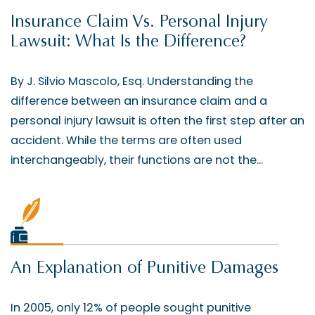
Insurance Claim Vs. Personal Injury
Lawsuit: What Is the Difference?
By J. Silvio Mascolo, Esq. Understanding the
difference between an insurance claim and a
personal injury lawsuit is often the first step after an
accident. While the terms are often used
interchangeably, their functions are not the...
An Explanation of Punitive Damages
In 2005, only 12% of people sought punitive