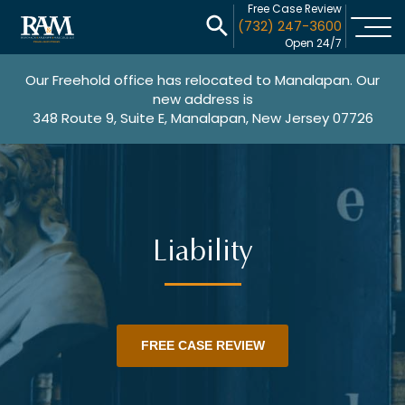
Free Case Review
(732) 247-3600
Open 24/7
Our Freehold office has relocated to Manalapan. Our
new address is
348 Route 9, Suite E, Manalapan, New Jersey 07726
Liability
FREE CASE REVIEW