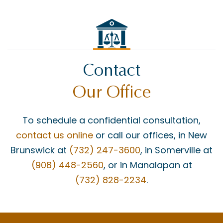
FEDERAL COURT
GROSS NEGLIGENCE
HOWARD BUCKNER
Contact
INSURANCE COVERAGE
Our Office
JAY MASCOLO
LIABILITY
To schedule a confidential consultation,
MATT BONANNO
contact us online
or call our offices, in New
MEDICAID
Brunswick at
(732) 247-3600
, in Somerville at
(908) 448-2560
, or in Manalapan at
MEDICAL MALPRACTICE
(732) 828-2234
.
MEDICAL MISDIAGNOSIS
MOTOR VEHICLE ACCIDENTS