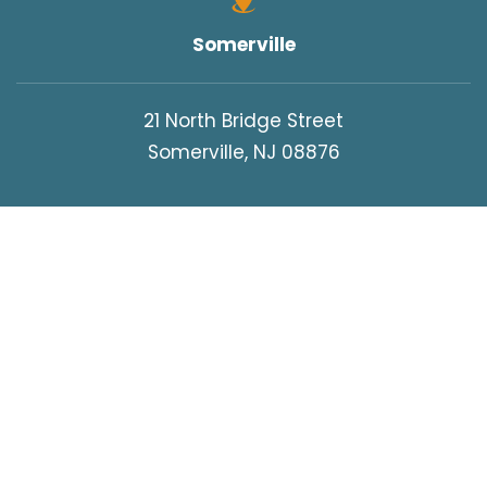
Somerville
21 North Bridge Street
Somerville, NJ 08876