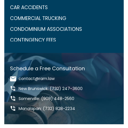
CAR ACCIDENTS
COMMERCIAL TRUCKING
CONDOMINIUM ASSOCIATIONS
CONTINGENCY FEES
COVID-19
CRAIG ARONOW
Schedule a Free Consultation
DANGEROUS DRUGS
contact@ram.law
DANGEROUS ROADS
New Brunswick: (732) 247-3600
DEFECTIVE DRUGS
Somerville: (908) 448-2560
DEFECTIVE PRODUCTS
Manalapan: (732) 828-2234
DOG BITES & ANIMAL ATTACKS
ED REBENACK