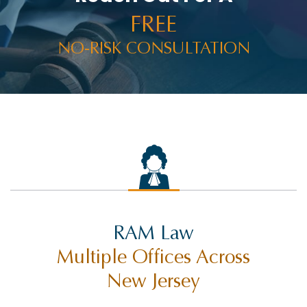
RACHEL HOLT
FREE
RAM NEWS
NO-RISK CONSULTATION
RAMWIRE
RESULTS
RIDESHARE ACCIDENTS
ROCCO THE RAM
SELF-DRIVING TECHNOLOGY
SETTLEMENTS
SEX ABUSE
RAM Law
SLIP AND FALL INJURY
Multiple Offices Across
SUING CITIES
New Jersey
SUING MUNICIPALITIES