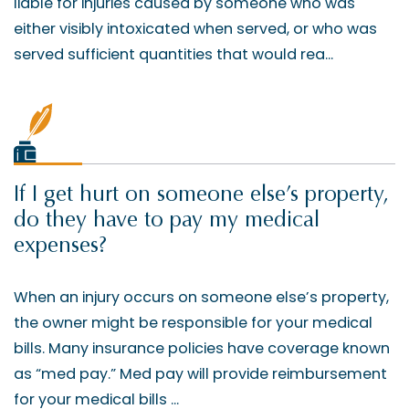
liable for injuries caused by someone who was
either visibly intoxicated when served, or who was
served sufficient quantities that would rea...
If I get hurt on someone else’s property,
do they have to pay my medical
expenses?
When an injury occurs on someone else’s property,
the owner might be responsible for your medical
bills. Many insurance policies have coverage known
as “med pay.” Med pay will provide reimbursement
for your medical bills ...