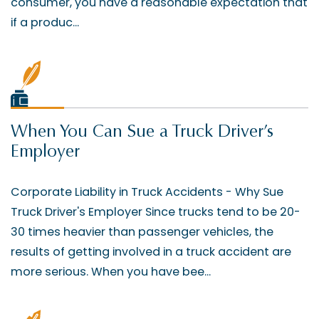
consumer, you have a reasonable expectation that
if a produc...
When You Can Sue a Truck Driver’s
Employer
Corporate Liability in Truck Accidents - Why Sue
Truck Driver's Employer Since trucks tend to be 20-
30 times heavier than passenger vehicles, the
results of getting involved in a truck accident are
more serious. When you have bee...