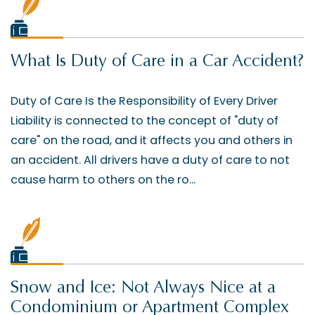
What Is Duty of Care in a Car Accident?
Duty of Care Is the Responsibility of Every Driver
Liability is connected to the concept of "duty of
care" on the road, and it affects you and others in
an accident. All drivers have a duty of care to not
cause harm to others on the ro...
Snow and Ice: Not Always Nice at a
Condominium or Apartment Complex