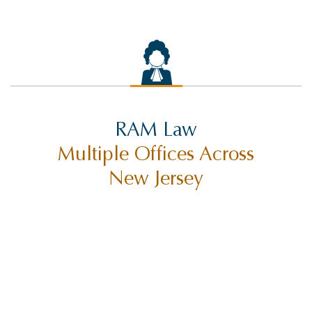
RIDESHARE ACCIDENTS
ROCCO THE RAM
SELF-DRIVING TECHNOLOGY
SETTLEMENTS
SEX ABUSE
RAM Law
SLIP AND FALL INJURY
Multiple Offices Across
SUING CITIES
New Jersey
SUING MUNICIPALITIES
SUING THE STATE OF NEW JERSEY
TORT CLAIMS ACT
TRUCK ACCIDENT
TRUCK ACCIDENTS