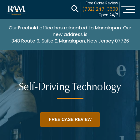
Free Case Review
(732) 247-3600
Open 24/7
Our Freehold office has relocated to Manalapan. Our
new address is
348 Route 9, Suite E, Manalapan, New Jersey 07726
Self-Driving Technology
FREE CASE REVIEW