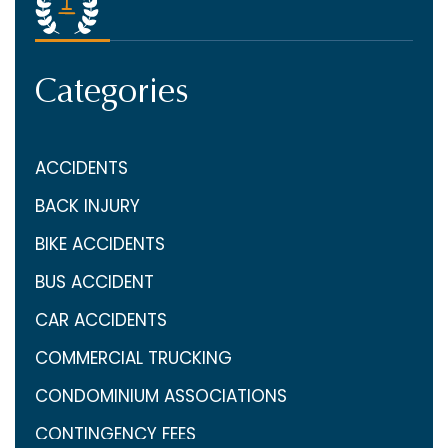
Categories
ACCIDENTS
BACK INJURY
BIKE ACCIDENTS
BUS ACCIDENT
CAR ACCIDENTS
COMMERCIAL TRUCKING
CONDOMINIUM ASSOCIATIONS
CONTINGENCY FEES