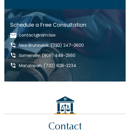
COVID-19
CRAIG ARONOW
Schedule a Free Consultation
DANGEROUS DRUGS
contact@ram.law
DANGEROUS ROADS
New Brunswick: (732) 247-3600
DEFECTIVE DRUGS
Somerville: (908) 448-2560
DEFECTIVE PRODUCTS
Manalapan: (732) 828-2234
DOG BITES & ANIMAL ATTACKS
ED REBENACK
FEDERAL COURT
GROSS NEGLIGENCE
HOWARD BUCKNER
Contact
INSURANCE COVERAGE