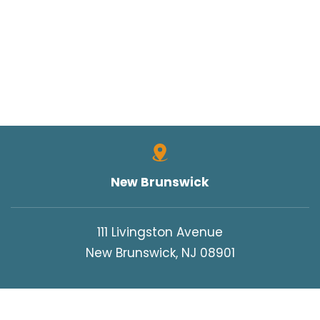
TRUCK SAFETY
TYLER HALL
TYLER J. HALL
UNCATEGORIZED
VERDICTS/SETTLEMENTS
VIDEOS
WORK INJURIES
New Brunswick
WORKERS COMPENSATION
WRONGFUL DEATH
111 Livingston Avenue
New Brunswick, NJ 08901