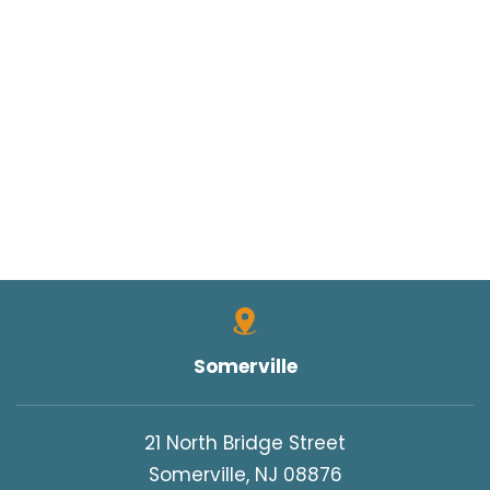
Somerville
21 North Bridge Street
Somerville, NJ 08876