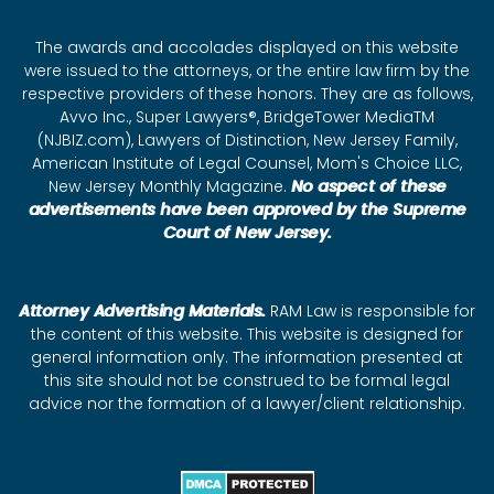
The awards and accolades displayed on this website
were issued to the attorneys, or the entire law firm by the
respective providers of these honors. They are as follows,
Avvo Inc., Super Lawyers®, BridgeTower MediaTM
(NJBIZ.com), Lawyers of Distinction, New Jersey Family,
American Institute of Legal Counsel, Mom's Choice LLC,
New Jersey Monthly Magazine.
No aspect of these
advertisements have been approved by the Supreme
Court of New Jersey.
Attorney Advertising Materials.
RAM Law is responsible for
the content of this website. This website is designed for
general information only. The information presented at
this site should not be construed to be formal legal
advice nor the formation of a lawyer/client relationship.