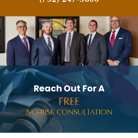
PAUL BRANDENBURG
PEDESTRIAN ACCIDENTS
PERSONAL INJURY
PERSONAL INJURY AND CAR ACCIDENTS
PERSONAL INJURY IN THE NEWS
PREMISES LIABILITY
PRESS RELEASES
PUNITIVE DAMAGES
Reach Out For A
RACHEL HOLT
FREE
RAM NEWS
NO-RISK CONSULTATION
RAMWIRE
RESULTS