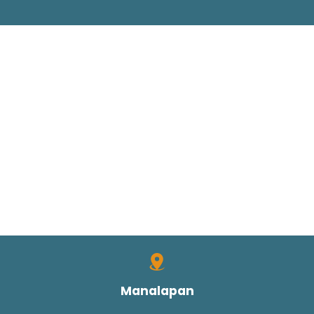
Manalapan