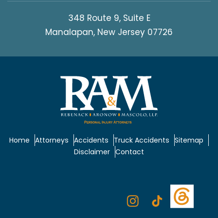
348 Route 9, Suite E
Manalapan, New Jersey 07726
Home
Attorneys
Accidents
Truck Accidents
Sitemap
Disclaimer
Contact