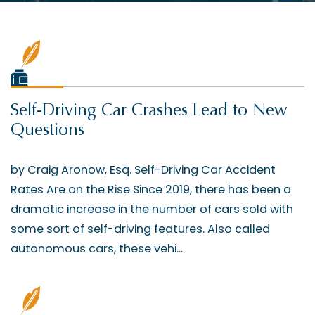
Self-Driving Car Crashes Lead to New
Questions
by Craig Aronow, Esq. Self-Driving Car Accident
Rates Are on the Rise Since 2019, there has been a
dramatic increase in the number of cars sold with
some sort of self-driving features. Also called
autonomous cars, these vehi...