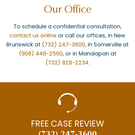
Our Office
JAY MASCOLO
LIABILITY
To schedule a confidential consultation,
MATT BONANNO
contact us online
or call our offices, in New
MEDICAID
Brunswick at
(732) 247-3600
, in Somerville at
(908) 448-2560
, or in Manalapan at
MEDICAL MALPRACTICE
(732) 828-2234
.
MEDICAL MISDIAGNOSIS
MOTOR VEHICLE ACCIDENTS
MOTORCYCLE ACCIDENTS
NECK INJURY
NEW JERSEY SUPREME COURT
FREE CASE REVIEW
NEWS
(732) 247-3600