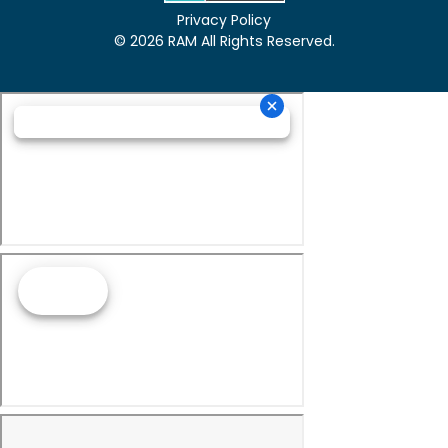
Privacy Policy
© 2026 RAM All Rights Reserved.