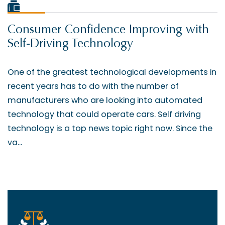
Consumer Confidence Improving with
Self-Driving Technology
One of the greatest technological developments in
recent years has to do with the number of
manufacturers who are looking into automated
technology that could operate cars. Self driving
technology is a top news topic right now. Since the
va...