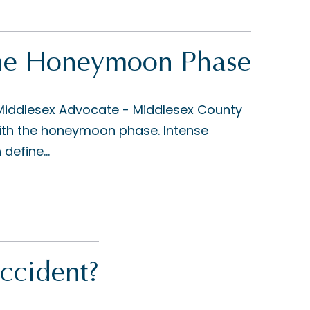
 The Honeymoon Phase
 Middlesex Advocate - Middlesex County
 with the honeymoon phase. Intense
define...
ccident?