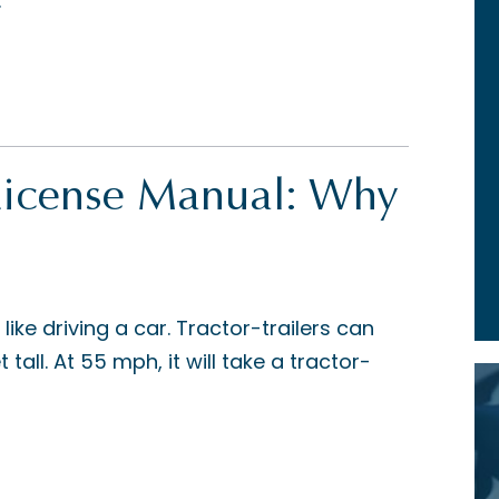
.
License Manual: Why
t like driving a car. Tractor-trailers can
tall. At 55 mph, it will take a tractor-