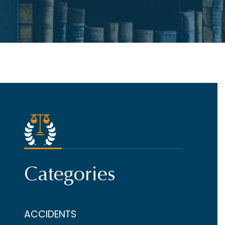
Categories
ACCIDENTS