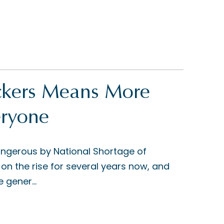
uckers Means More
eryone
angerous by National Shortage of
on the rise for several years now, and
 gener...