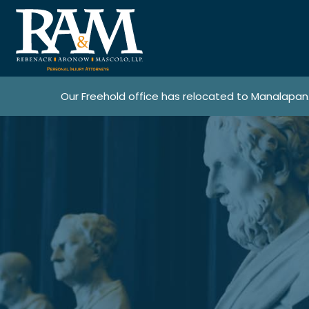
Our Freehold office has relocated to Manalapan