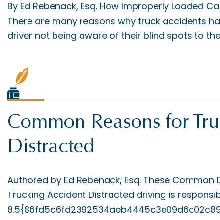
By Ed Rebenack, Esq. How Improperly Loaded Ca
There are many reasons why truck accidents hap
driver not being aware of their blind spots to the t
Common Reasons for Truc
Distracted
Authored by Ed Rebenack, Esq. These Common Di
Trucking Accident Distracted driving is responsib
8.5{86fd5d6fd2392534aeb4445c3e09d6c02c8920