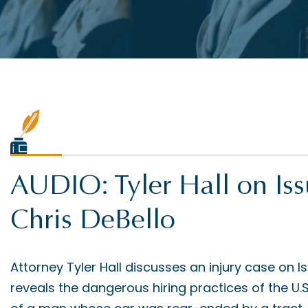
AUDIO: Tyler Hall on Is
Chris DeBello
Attorney Tyler Hall discusses an injury case on I
reveals the dangerous hiring practices of the U.S. 