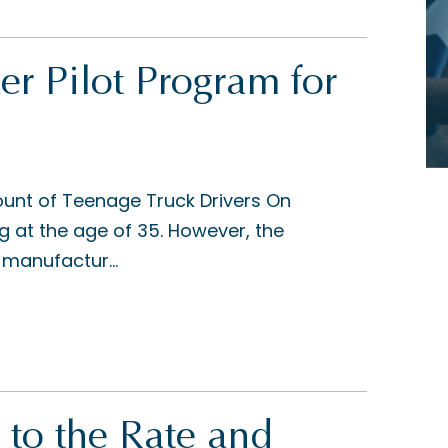
er Pilot Program for
ount of Teenage Truck Drivers On
ing at the age of 35. However, the
 manufactur...
 to the Rate and