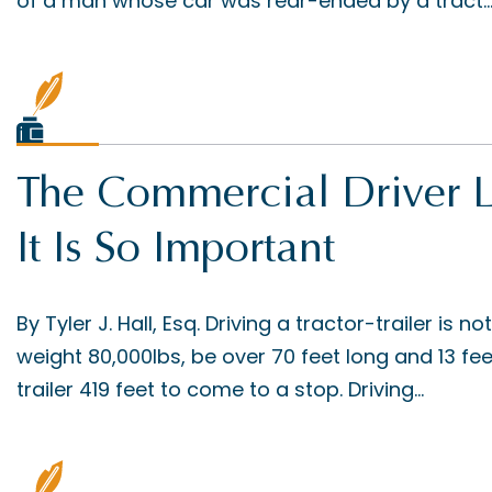
of a man whose car was rear-ended by a tract..
The Commercial Driver 
It Is So Important
By Tyler J. Hall, Esq. Driving a tractor-trailer is no
weight 80,000lbs, be over 70 feet long and 13 feet 
trailer 419 feet to come to a stop. Driving...