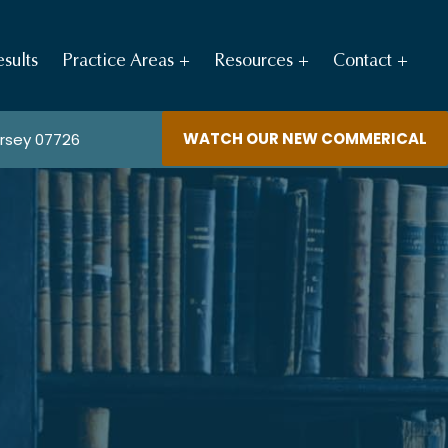
sults
Practice Areas
Resources
Contact
WATCH OUR NEW COMMERICAL
ersey 07726