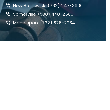
New Brunswick: (732) 247-3600
DANGEROUS ROADS
Somerville: (908) 448-2560
DEFECTIVE DRUGS
Manalapan: (732) 828-2234
DEFECTIVE PRODUCTS
DOG BITES & ANIMAL ATTACKS
ED REBENACK
FEDERAL COURT
GROSS NEGLIGENCE
HOWARD BUCKNER
INSURANCE COVERAGE
JAY MASCOLO