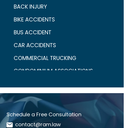
BACK INJURY
BIKE ACCIDENTS
BUS ACCIDENT
CAR ACCIDENTS
COMMERCIAL TRUCKING
CONDOMINIUM ASSOCIATIONS
CONTINGENCY FEES
COVID-19
CRAIG ARONOW
Schedule a Free Consultation
DANGEROUS DRUGS
contact@ram.law