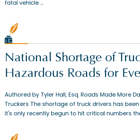
fatal vehicle ...
National Shortage of Tr
Hazardous Roads for Ev
Authored by Tyler Hall, Esq. Roads Made More D
Truckers The shortage of truck drivers has been 
it's only recently begun to hit critical numbers the