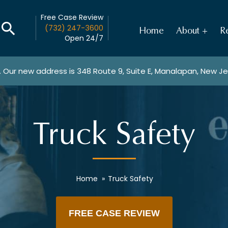
Free Case Review
(732) 247-3600
Home
About
Re
Open 24/7
. Our new address is
348 Route 9, Suite E, Manalapan, New J
Truck Safety
Home
»
Truck Safety
FREE CASE REVIEW