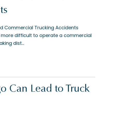
ts
nd Commercial Trucking Accidents
more difficult to operate a commercial
king dist...
o Can Lead to Truck