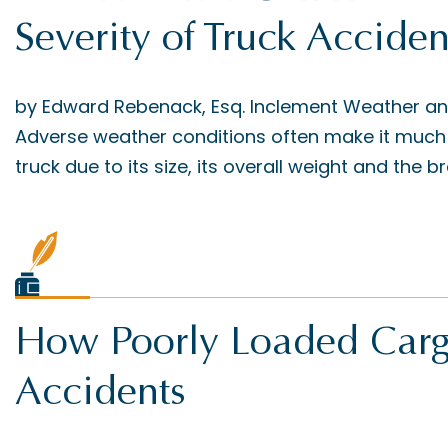
Severity of Truck Acciden
by Edward Rebenack, Esq. Inclement Weather a
Adverse weather conditions often make it much 
truck due to its size, its overall weight and the bra
How Poorly Loaded Carg
Accidents