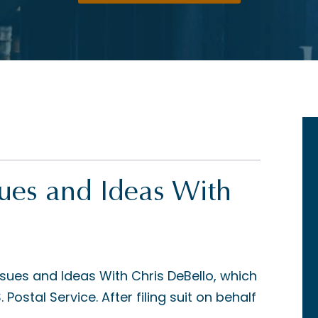
sues and Ideas With
ssues and Ideas With Chris DeBello, which
Postal Service. After filing suit on behalf