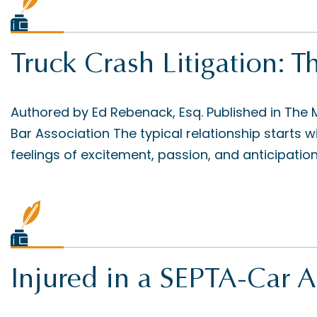
Truck Crash Litigation:
Authored by Ed Rebenack, Esq. Published in The
Bar Association The typical relationship starts
feelings of excitement, passion, and anticipation 
Injured in a SEPTA-Car A