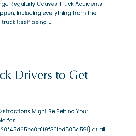
rgo Regularly Causes Truck Accidents
pen, including everything from the
ruck itself being ...
k Drivers to Get
stractions Might Be Behind Your
le for
f45d65ec0a1f9f301ed505a591} of all