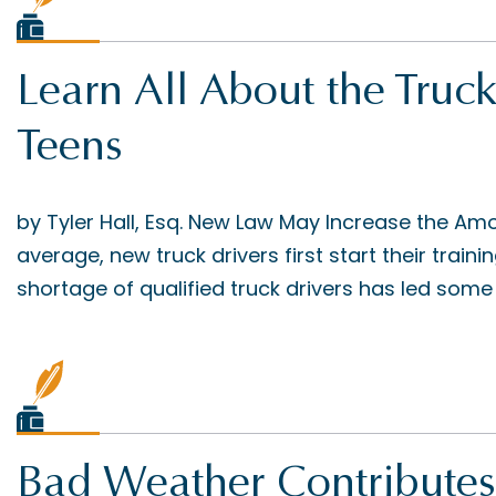
Learn All About the Truck
Teens
by Tyler Hall, Esq. New Law May Increase the Am
average, new truck drivers first start their train
shortage of qualified truck drivers has led some
Bad Weather Contributes