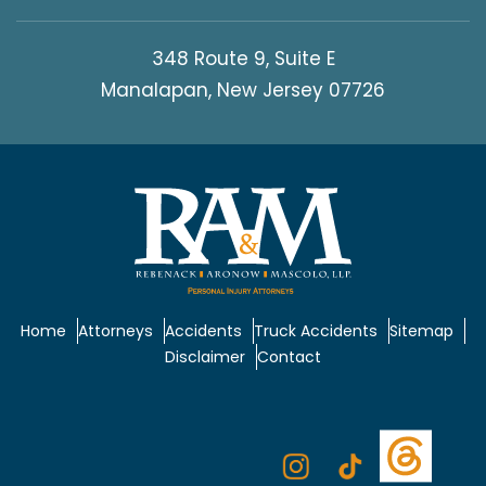
348 Route 9, Suite E
Manalapan, New Jersey 07726
Home
Attorneys
Accidents
Truck Accidents
Sitemap
Disclaimer
Contact