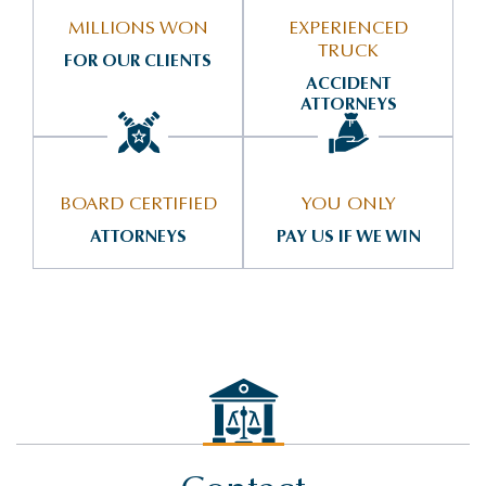
MILLIONS WON
EXPERIENCED
TRUCK
FOR OUR CLIENTS
ACCIDENT
ATTORNEYS
BOARD CERTIFIED
YOU ONLY
ATTORNEYS
PAY US IF WE WIN