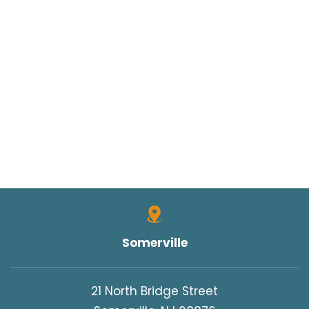
Somerville
21 North Bridge Street