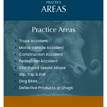
PRACTICE
AREAS
Practice Areas
Truck Accident
Motor Vehicle Accident
Construction Accident
Pedestrian Accident
Childhood Sexual Abuse
Slip, Trip & Fall
Dog Bites
Defective Products or Drugs