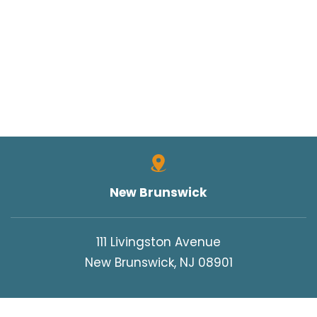
New Brunswick
111 Livingston Avenue
New Brunswick, NJ 08901