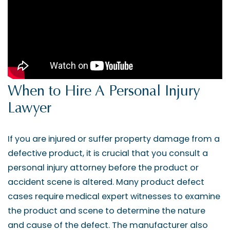
When to Hire A Personal Injury
Lawyer
If you are injured or suffer property damage from a
defective product, it is crucial that you consult a
personal injury attorney before the product or
accident scene is altered. Many product defect
cases require medical expert witnesses to examine
the product and scene to determine the nature
and cause of the defect. The manufacturer also