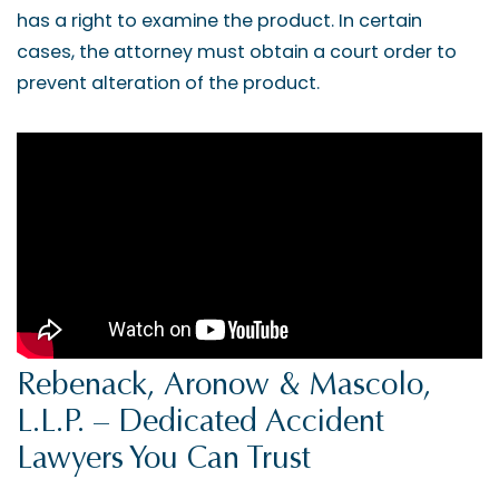
has a right to examine the product. In certain
cases, the attorney must obtain a court order to
prevent alteration of the product.
Rebenack, Aronow & Mascolo,
L.L.P. – Dedicated Accident
Lawyers You Can Trust