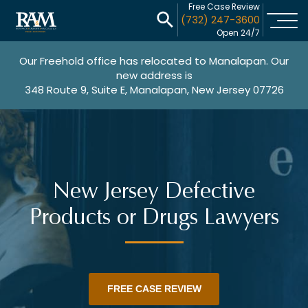
Free Case Review
(732) 247-3600
Open 24/7
Our Freehold office has relocated to Manalapan. Our
new address is
348 Route 9, Suite E, Manalapan, New Jersey 07726
New Jersey Defective
Products or Drugs Lawyers
FREE CASE REVIEW