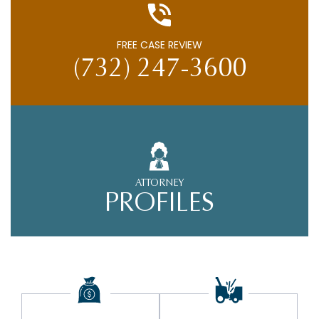
FREE CASE REVIEW
(732) 247-3600
ATTORNEY
PROFILES