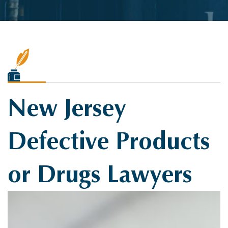
New Jersey
Defective Products
or Drugs Lawyers