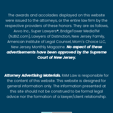
The awards and accolades displayed on this website
were issued to the attorneys, or the entire law firm by the
respective providers of these honors. They are as follows,
Avvo Inc., Super Lawyers®, BridgeTower MediaTM
(NJBIZ.com), Lawyers of Distinction, New Jersey Family,
American Institute of Legal Counsel, Mom's Choice LLC,
New Jersey Monthly Magazine.
No aspect of these
advertisements have been approved by the Supreme
Court of New Jersey.
Attorney Advertising Materials.
RAM Law is responsible for
the content of this website. This website is designed for
general information only. The information presented at
this site should not be construed to be formal legal
advice nor the formation of a lawyer/client relationship.