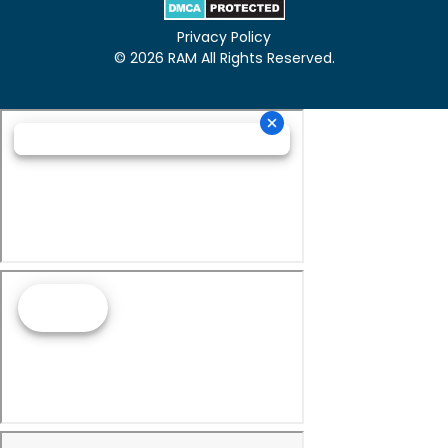
Privacy Policy
© 2026 RAM All Rights Reserved.