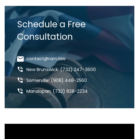
Schedule a Free
Consultation
contact@ram.law
New Brunswick: (732) 247-3600
Somerville: (908) 448-2560
Manalapan: (732) 828-2234