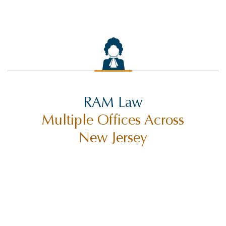
RAM Law
Multiple Offices Across
New Jersey