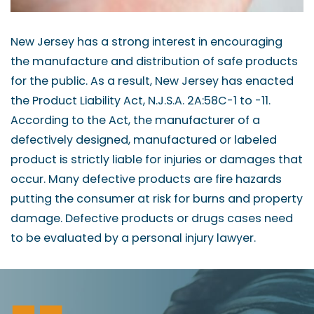
New Jersey has a strong interest in encouraging
the manufacture and distribution of safe products
for the public. As a result, New Jersey has enacted
the Product Liability Act, N.J.S.A. 2A:58C-1 to -11.
According to the Act, the manufacturer of a
defectively designed, manufactured or labeled
product is strictly liable for injuries or damages that
occur. Many defective products are fire hazards
putting the consumer at risk for burns and property
damage. Defective products or drugs cases need
to be evaluated by a personal injury lawyer.