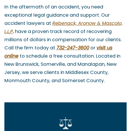
In the aftermath of an accident, you need
exceptional legal guidance and support. Our
accident lawyers at
Rebenack, Aronow & Mascolo,
L.L.P
.
have a proven track record of recovering
millions of dollars in compensation for our clients.
Call the firm today at
732-247-3600
or
visit us
online
to schedule a free consultation. Located in
New Brunswick, Somerville, and Manalapan, New
Jersey, we serve clients in Middlesex County,
Monmouth County, and Somerset County.