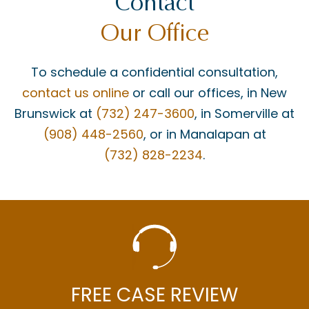
Contact
Our Office
To schedule a confidential consultation,
contact us online
or call our offices, in New
Brunswick at
(732) 247-3600
, in Somerville at
(908) 448-2560
, or in Manalapan at
(732) 828-2234
.
FREE CASE REVIEW