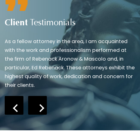
Client
Testimonials
As a fellow attorney in the area, I am acquainted
A
with the work and professionalism performed at
s
the firm of Rebenack Aronow & Mascolo and, in
i
particular, Ed Rebenack. These attorneys exhibit the
d
highest quality of work, dedication and concern for
b
their clients.