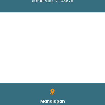
Somerville, NJ 08876
Manalapan