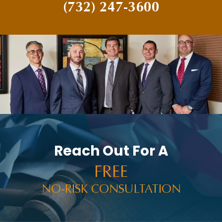
(732) 247-3600
Reach Out For A
FREE
NO-RISK CONSULTATION