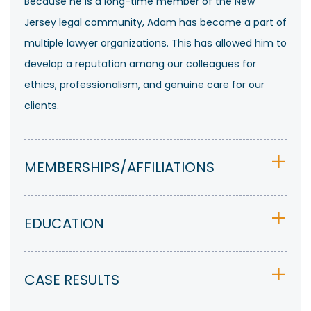
Because he is a long-time member of the New
Jersey legal community, Adam has become a part of
multiple lawyer organizations. This has allowed him to
develop a reputation among our colleagues for
ethics, professionalism, and genuine care for our
clients.
MEMBERSHIPS/AFFILIATIONS
EDUCATION
CASE RESULTS