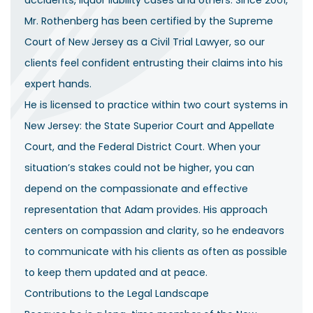
accidents, liquor liability cases and others. Since 2001,
Mr. Rothenberg has been certified by the Supreme
Court of New Jersey as a Civil Trial Lawyer, so our
clients feel confident entrusting their claims into his
expert hands.
He is licensed to practice within two court systems in
New Jersey: the State Superior Court and Appellate
Court, and the Federal District Court. When your
situation’s stakes could not be higher, you can
depend on the compassionate and effective
representation that Adam provides. His approach
centers on compassion and clarity, so he endeavors
to communicate with his clients as often as possible
to keep them updated and at peace.
Contributions to the Legal Landscape