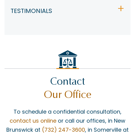
TESTIMONIALS
Contact
Our Office
To schedule a confidential consultation,
contact us online
or call our offices, in New
Brunswick at
(732) 247-3600
, in Somerville at