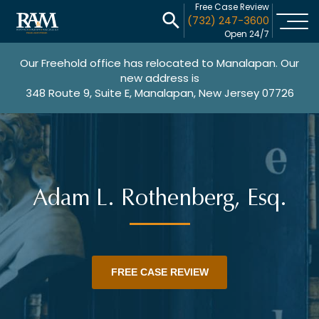
Free Case Review
(732) 247-3600
Open 24/7
Our Freehold office has relocated to Manalapan. Our
new address is
348 Route 9, Suite E, Manalapan, New Jersey 07726
Adam L. Rothenberg, Esq.
FREE CASE REVIEW