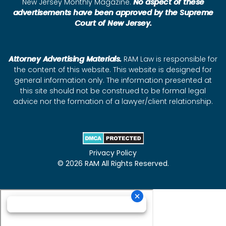
New Jersey Monthly Magazine.
No aspect of these
advertisements have been approved by the Supreme
Court of New Jersey.
Attorney Advertising Materials.
RAM Law is responsible for
the content of this website. This website is designed for
general information only. The information presented at
this site should not be construed to be formal legal
advice nor the formation of a lawyer/client relationship.
Privacy Policy
© 2026 RAM All Rights Reserved.