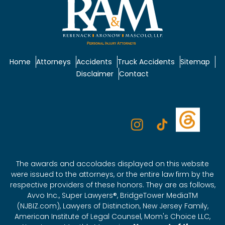
Home
Attorneys
Accidents
Truck Accidents
Sitemap
Disclaimer
Contact
The awards and accolades displayed on this website
were issued to the attorneys, or the entire law firm by the
respective providers of these honors. They are as follows,
Avvo Inc., Super Lawyers®, BridgeTower MediaTM
(NJBIZ.com), Lawyers of Distinction, New Jersey Family,
American Institute of Legal Counsel, Mom's Choice LLC,