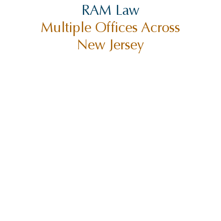
RAM Law
Multiple Offices Across
New Jersey