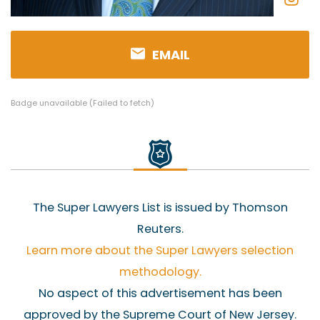
EMAIL
Badge unavailable (Failed to fetch)
The Super Lawyers List is issued by Thomson
Reuters.
Learn more about the Super Lawyers selection
methodology.
No aspect of this advertisement has been
approved by the Supreme Court of New Jersey.