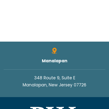
Manalapan
348 Route 9, Suite E
Manalapan, New Jersey 07726