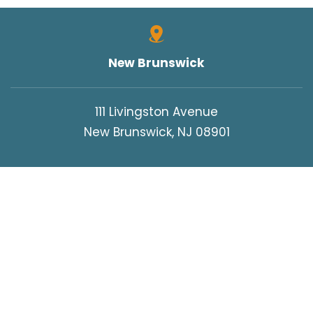
New Brunswick
111 Livingston Avenue
New Brunswick, NJ 08901