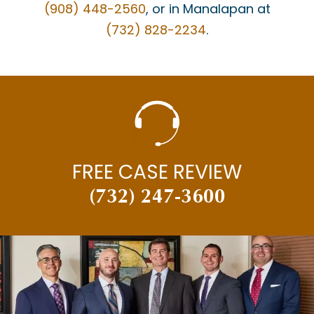
(908) 448-2560
, or in Manalapan at
(732) 828-2234
.
FREE CASE REVIEW
(732) 247-3600