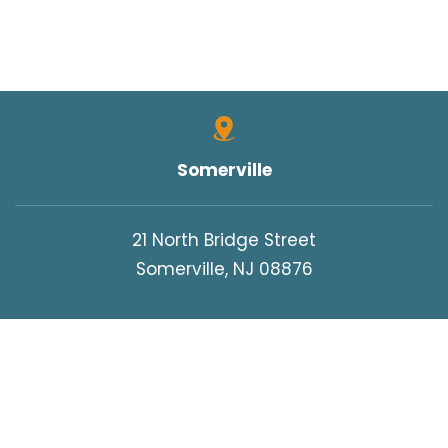
Somerville
21 North Bridge Street
Somerville, NJ 08876