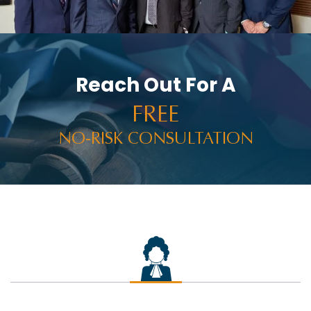
Reach Out For A
FREE
NO-RISK CONSULTATION