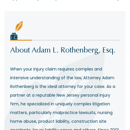
About Adam L. Rothenberg, Esq.
When your injury claim requires complex and
intensive understanding of the law, Attorney Adam
Rothenberg is the ideal attorney for your case. As a
partner at a reputable New Jersey personal injury
firm, he specialized in uniquely complex litigation
matters, particularly malpractice lawsuits, nursing
home abuse, product liability, construction site