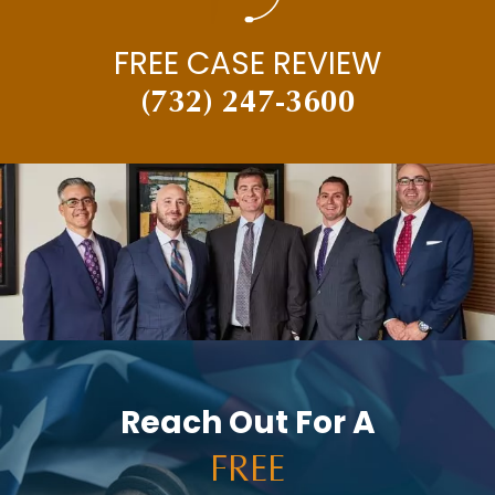
FREE CASE REVIEW
(732) 247-3600
Reach Out For A
FREE