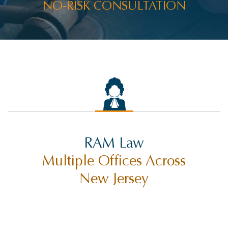
NO-RISK CONSULTATION
RAM Law
Multiple Offices Across
New Jersey