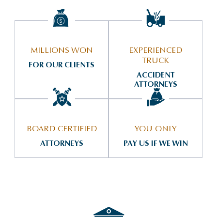
MILLIONS WON
EXPERIENCED
TRUCK
FOR OUR CLIENTS
ACCIDENT
ATTORNEYS
BOARD CERTIFIED
YOU ONLY
ATTORNEYS
PAY US IF WE WIN