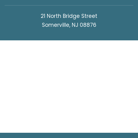
21 North Bridge Street
Somerville, NJ 08876