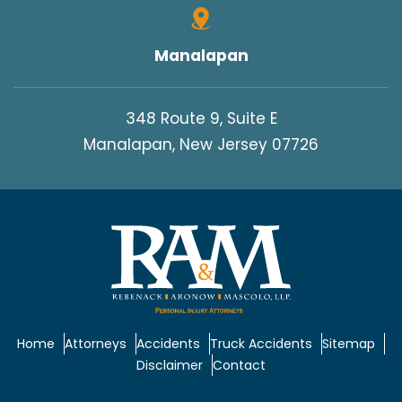
Manalapan
348 Route 9, Suite E
Manalapan, New Jersey 07726
Home
Attorneys
Accidents
Truck Accidents
Sitemap
Disclaimer
Contact