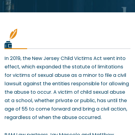
In 2019, the New Jersey Child Victims Act went into
effect, which expanded the statute of limitations
for victims of sexual abuse as a minor to file a civil
lawsuit against the entities responsible for allowing
the abuse to occur. A victim of child sexual abuse
at a school, whether private or public, has until the
age of 55 to come forward and bring a civil action,
regardless of when the abuse occurred.
RAM Law partners Jay Mascolo and Matthew