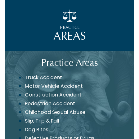
PRACTICE
AREAS
Practice Areas
Truck Accident
Motor Vehicle Accident
Construction Accident
Pedestrian Accident
Childhood Sexual Abuse
Slip, Trip & Fall
Dog Bites
Defective Products or Drugs