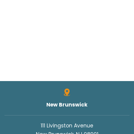
New Brunswick
111 Livingston Avenue