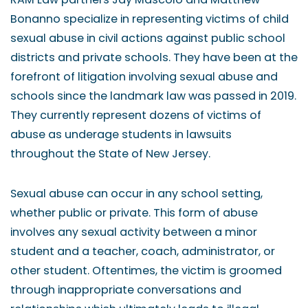
Bonanno specialize in representing victims of child
sexual abuse in civil actions against public school
districts and private schools. They have been at the
forefront of litigation involving sexual abuse and
schools since the landmark law was passed in 2019.
They currently represent dozens of victims of
abuse as underage students in lawsuits
throughout the State of New Jersey.
Sexual abuse can occur in any school setting,
whether public or private. This form of abuse
involves any sexual activity between a minor
student and a teacher, coach, administrator, or
other student. Oftentimes, the victim is groomed
through inappropriate conversations and