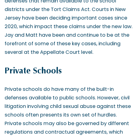
defenses that remain available to the school
districts under the Tort Claims Act. Courts in New
Jersey have been deciding important cases since
2020, which impact these claims under the new law.
Jay and Matt have been and continue to be at the
forefront of some of these key cases, including
several at the Appellate Court level.
Private Schools
Private schools do have many of the built-in
defenses available to public schools. However, civil
litigation involving child sexual abuse against these
schools often presents its own set of hurdles.
Private schools may also be governed by different
regulations and contractual agreements, which