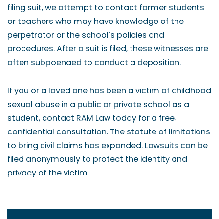
filing suit, we attempt to contact former students
or teachers who may have knowledge of the
perpetrator or the school’s policies and
procedures. After a suit is filed, these witnesses are
often subpoenaed to conduct a deposition.
If you or a loved one has been a victim of childhood
sexual abuse in a public or private school as a
student, contact RAM Law today for a free,
confidential consultation. The statute of limitations
to bring civil claims has expanded. Lawsuits can be
filed anonymously to protect the identity and
privacy of the victim.