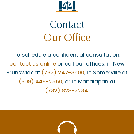
Contact
Our Office
To schedule a confidential consultation,
contact us online
or call our offices, in New
Brunswick at
(732) 247-3600
, in Somerville at
(908) 448-2560
, or in Manalapan at
(732) 828-2234
.