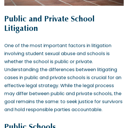
Public and Private School
Litigation
One of the most important factors in litigation
involving student sexual abuse and schools is
whether the school is public or private.
Understanding the differences between litigating
cases in public and private schools is crucial for an
effective legal strategy. While the legal process
may differ between public and private schools, the
goal remains the same: to seek justice for survivors
and hold responsible parties accountable.
Public Schools