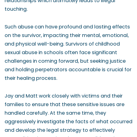
relationships which ultimately leads to illegal
touching.
Such abuse can have profound and lasting effects
on the survivor, impacting their mental, emotional,
and physical well-being. Survivors of childhood
sexual abuse in schools often face significant
challenges in coming forward, but seeking justice
and holding perpetrators accountable is crucial for
their healing process.
Jay and Matt work closely with victims and their
families to ensure that these sensitive issues are
handled carefully. At the same time, they
aggressively investigate the facts of what occurred
and develop the legal strategy to effectively