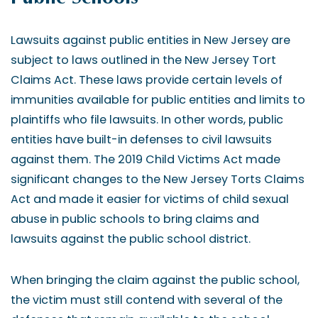
Lawsuits against public entities in New Jersey are
subject to laws outlined in the New Jersey Tort
Claims Act. These laws provide certain levels of
immunities available for public entities and limits to
plaintiffs who file lawsuits. In other words, public
entities have built-in defenses to civil lawsuits
against them. The 2019 Child Victims Act made
significant changes to the New Jersey Torts Claims
Act and made it easier for victims of child sexual
abuse in public schools to bring claims and
lawsuits against the public school district.
When bringing the claim against the public school,
the victim must still contend with several of the