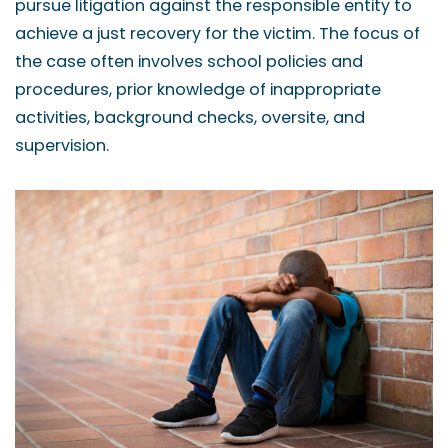
pursue litigation against the responsible entity to
achieve a just recovery for the victim. The focus of
the case often involves school policies and
procedures, prior knowledge of inappropriate
activities, background checks, oversite, and
supervision.