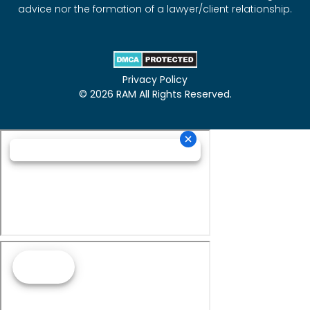
advice nor the formation of a lawyer/client relationship.
Privacy Policy
© 2026 RAM All Rights Reserved.