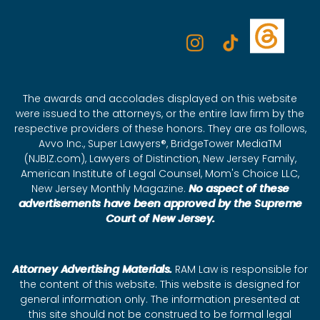
The awards and accolades displayed on this website
were issued to the attorneys, or the entire law firm by the
respective providers of these honors. They are as follows,
Avvo Inc., Super Lawyers®, BridgeTower MediaTM
(NJBIZ.com), Lawyers of Distinction, New Jersey Family,
American Institute of Legal Counsel, Mom's Choice LLC,
New Jersey Monthly Magazine.
No aspect of these
advertisements have been approved by the Supreme
Court of New Jersey.
Attorney Advertising Materials.
RAM Law is responsible for
the content of this website. This website is designed for
general information only. The information presented at
this site should not be construed to be formal legal