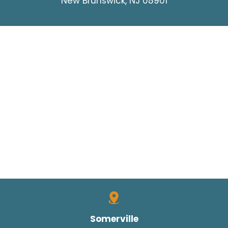
New Brunswick, NJ 08901
Somerville