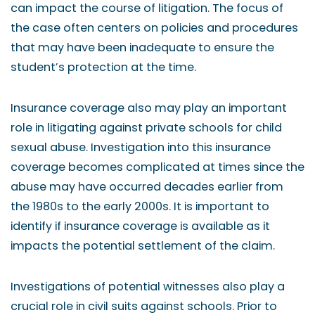
can impact the course of litigation. The focus of
the case often centers on policies and procedures
that may have been inadequate to ensure the
student’s protection at the time.
Insurance coverage also may play an important
role in litigating against private schools for child
sexual abuse. Investigation into this insurance
coverage becomes complicated at times since the
abuse may have occurred decades earlier from
the 1980s to the early 2000s. It is important to
identify if insurance coverage is available as it
impacts the potential settlement of the claim.
Investigations of potential witnesses also play a
crucial role in civil suits against schools. Prior to