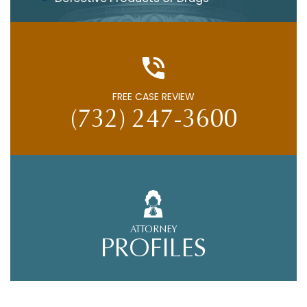
FREE CASE REVIEW
(732) 247-3600
ATTORNEY
PROFILES