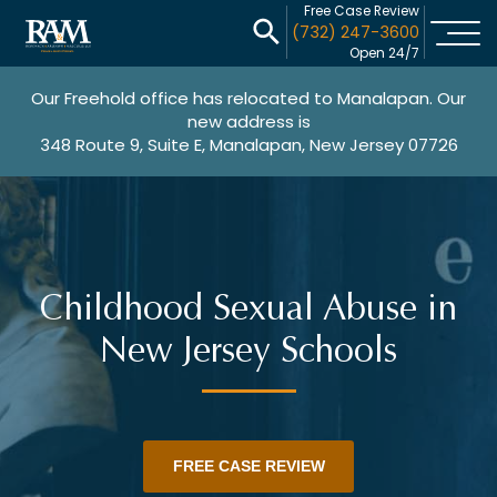
Free Case Review
(732) 247-3600
Open 24/7
Our Freehold office has relocated to Manalapan. Our
new address is
348 Route 9, Suite E, Manalapan, New Jersey 07726
Childhood Sexual Abuse in
New Jersey Schools
FREE CASE REVIEW