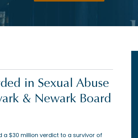
rded in Sexual Abuse
ewark & Newark Board
 $30 million verdict to a survivor of