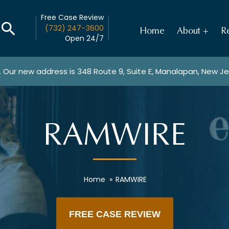
Free Case Review
(732) 247-3600
Home
About
Re
Open 24/7
. Our new address is
348 Route 9, Suite E, Manalapan, New J
RAMWIRE
Home
»
RAMWIRE
FREE CASE REVIEW