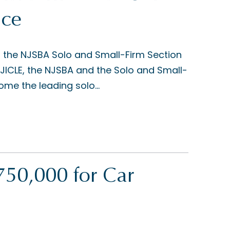
nce
d the NJSBA Solo and Small-Firm Section
JICLE, the NJSBA and the Solo and Small-
me the leading solo...
50,000 for Car