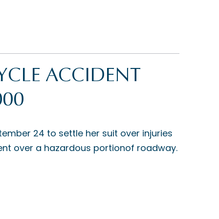
YCLE ACCIDENT
000
er 24 to settle her suit over injuries
 went over a hazardous portionof roadway.