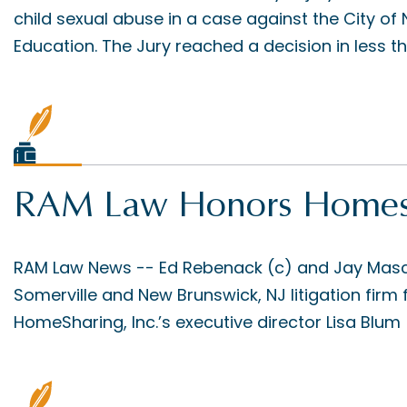
child sexual abuse in a case against the City o
Education. The Jury reached a decision in less tha
RAM Law Honors Homesh
RAM Law News -- Ed Rebenack (c) and Jay Mascol
Somerville and New Brunswick, NJ litigation firm 
HomeSharing, Inc.’s executive director Lisa Blum (l