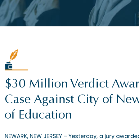
$30 Million Verdict Awa
Case Against City of N
of Education
NEWARK, NEW JERSEY – Yesterday, a jury awarded a