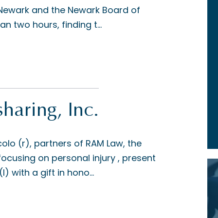
f Newark and the Newark Board of
n two hours, finding t...
aring, Inc.
o (r), partners of RAM Law, the
focusing on personal injury , present
) with a gift in hono...