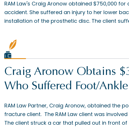
RAM Law's Craig Aronow obtained $750,000 for a 
accident. She suffered an injury to her lower ba
installation of the prosthetic disc. The client suff
Craig Aronow Obtains $3
Who Suffered Foot/Ankle
RAM Law Partner, Craig Aronow, obtained the po
fracture client. The RAM Law client was involved 
The client struck a car that pulled out in front of 