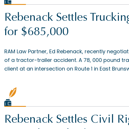
Rebenack Settles Truckin
for $685,000
RAM Law Partner, Ed Rebenack, recently negotiat
of a tractor-trailer accident. A 78, 000 pound t
client at an intersection on Route 1 in East Brunswi
Rebenack Settles Civil Ri