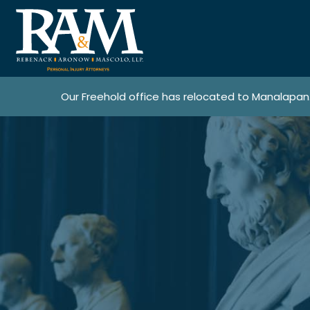
Our Freehold office has relocated to Manalapan