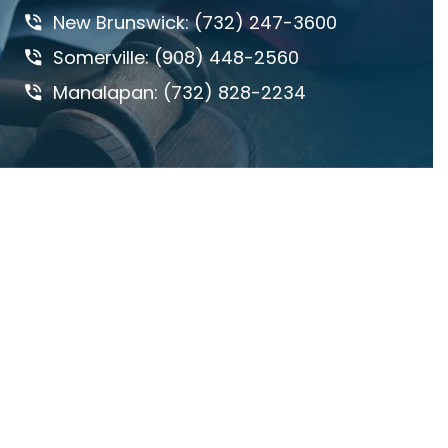
New Brunswick: (732) 247-3600
DANGEROUS ROADS
Somerville: (908) 448-2560
DEFECTIVE DRUGS
Manalapan: (732) 828-2234
DEFECTIVE PRODUCTS
DOG BITES & ANIMAL ATTACKS
ED REBENACK
FEDERAL COURT
GROSS NEGLIGENCE
HOWARD BUCKNER
INSURANCE COVERAGE
JAY MASCOLO