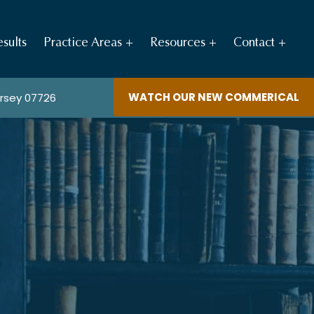
sults
Practice Areas
Resources
Contact
WATCH OUR NEW COMMERICAL
ersey 07726