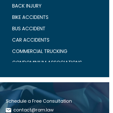
BACK INJURY
BIKE ACCIDENTS
BUS ACCIDENT
CAR ACCIDENTS
COMMERCIAL TRUCKING
CONDOMINIUM ASSOCIATIONS
CONTINGENCY FEES
COVID-19
CRAIG ARONOW
Schedule a Free Consultation
DANGEROUS DRUGS
contact@ram.law