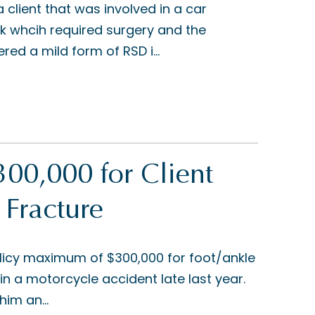
client that was involved in a car
ck whcih required surgery and the
ered a mild form of RSD i...
00,000 for Client
 Fracture
licy maximum of $300,000 for foot/ankle
in a motorcycle accident late last year.
him an...