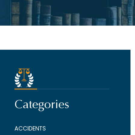
Categories
ACCIDENTS