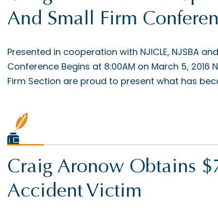
And Small Firm Confere
Presented in cooperation with NJICLE, NJSBA an
Conference Begins at 8:00AM on March 5, 2016 N
Firm Section are proud to present what has beco
Craig Aronow Obtains $7
Accident Victim