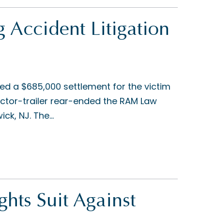
g Accident Litigation
ed a $685,000 settlement for the victim
ractor-trailer rear-ended the RAM Law
ck, NJ. The...
ghts Suit Against