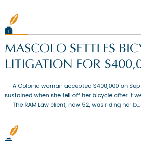
MASCOLO SETTLES BIC
LITIGATION FOR $400,
A Colonia woman accepted $400,000 on Septemb
sustained when she fell off her bicycle after it
The RAM Law client, now 52, was riding her b...