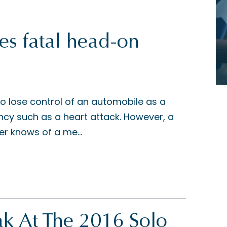
s fatal head-on
 to lose control of an automobile as a
ncy such as a heart attack. However, a
ver knows of a me...
k At The 2016 Solo