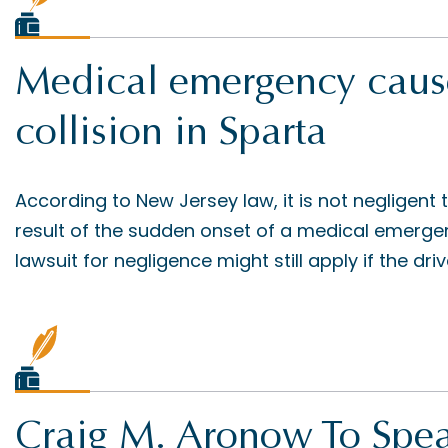
Medical emergency cause
collision in Sparta
According to New Jersey law, it is not negligent
result of the sudden onset of a medical emerge
lawsuit for negligence might still apply if the dri
Craig M. Aronow To Spea