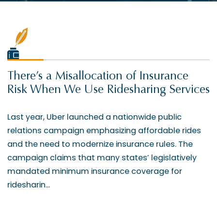
There’s a Misallocation of Insurance
Risk When We Use Ridesharing Services
Last year, Uber launched a nationwide public
relations campaign emphasizing affordable rides
and the need to modernize insurance rules. The
campaign claims that many states’ legislatively
mandated minimum insurance coverage for
ridesharin...