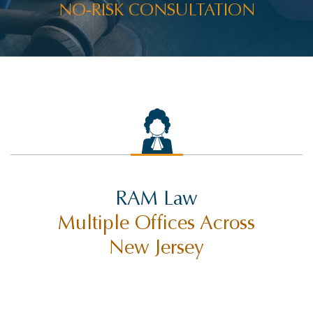
NO-RISK CONSULTATION
RAMWIRE
RESULTS
RIDESHARE ACCIDENTS
ROCCO THE RAM
SELF-DRIVING TECHNOLOGY
SETTLEMENTS
SEX ABUSE
RAM Law
SLIP AND FALL INJURY
Multiple Offices Across
SUING CITIES
New Jersey
SUING MUNICIPALITIES
SUING THE STATE OF NEW JERSEY