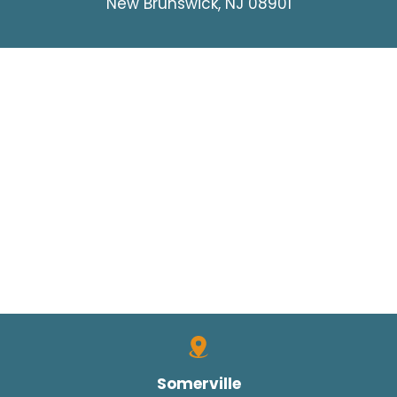
New Brunswick, NJ 08901
Somerville