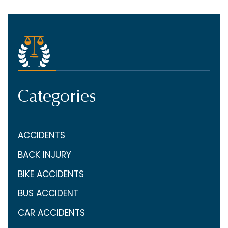
Categories
ACCIDENTS
BACK INJURY
BIKE ACCIDENTS
BUS ACCIDENT
CAR ACCIDENTS