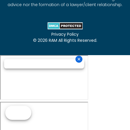
advice nor the formation of a lawyer/client relationship.
Privacy Policy
© 2026 RAM All Rights Reserved.