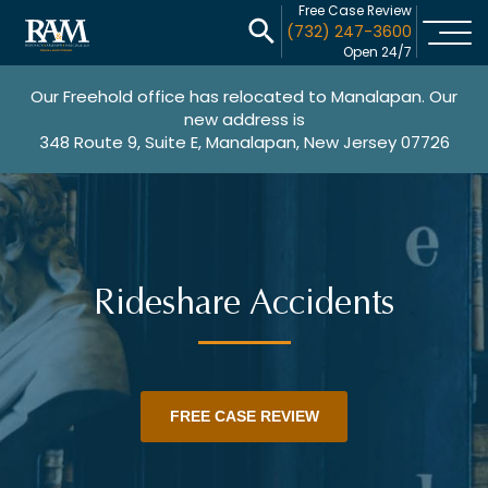
Free Case Review
(732) 247-3600
Open 24/7
Our Freehold office has relocated to Manalapan. Our
new address is
348 Route 9, Suite E, Manalapan, New Jersey 07726
Rideshare Accidents
FREE CASE REVIEW