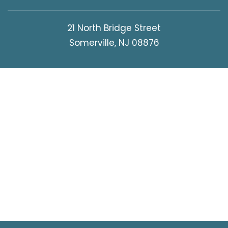
21 North Bridge Street
Somerville, NJ 08876