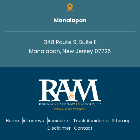
Manalapan
348 Route 9, Suite E
Manalapan, New Jersey 07726
Home
Attorneys
Accidents
Truck Accidents
Sitemap
Disclaimer
Contact