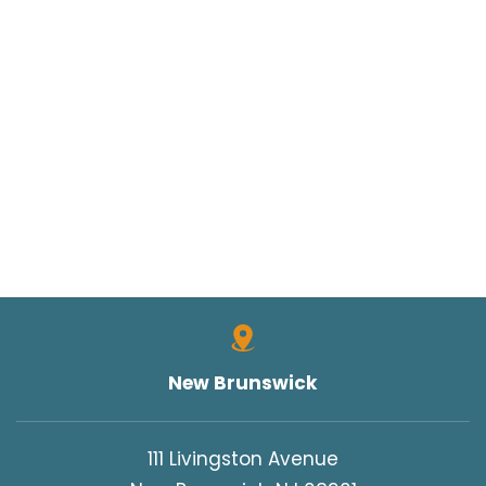
TORT CLAIMS ACT
TRUCK ACCIDENT
TRUCK ACCIDENTS
TRUCK SAFETY
TYLER HALL
TYLER J. HALL
UNCATEGORIZED
VERDICTS/SETTLEMENTS
VIDEOS
WORK INJURIES
New Brunswick
WORKERS COMPENSATION
WRONGFUL DEATH
111 Livingston Avenue