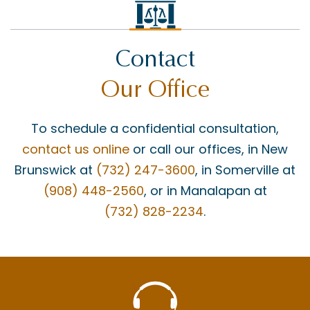
GROSS NEGLIGENCE
HOWARD BUCKNER
Contact
INSURANCE COVERAGE
Our Office
JAY MASCOLO
LIABILITY
To schedule a confidential consultation,
MATT BONANNO
contact us online
or call our offices, in New
MEDICAID
Brunswick at
(732) 247-3600
, in Somerville at
(908) 448-2560
, or in Manalapan at
MEDICAL MALPRACTICE
(732) 828-2234
.
MEDICAL MISDIAGNOSIS
MOTOR VEHICLE ACCIDENTS
MOTORCYCLE ACCIDENTS
NECK INJURY