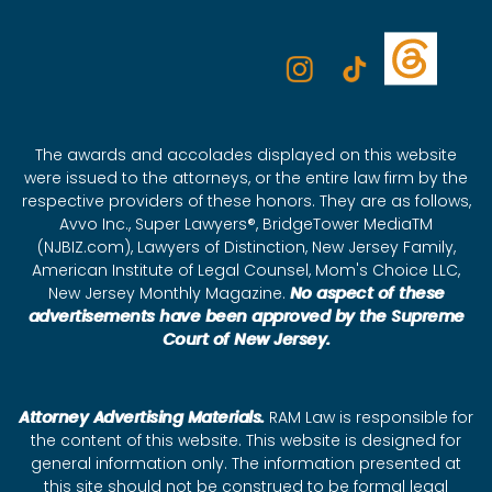
The awards and accolades displayed on this website
were issued to the attorneys, or the entire law firm by the
respective providers of these honors. They are as follows,
Avvo Inc., Super Lawyers®, BridgeTower MediaTM
(NJBIZ.com), Lawyers of Distinction, New Jersey Family,
American Institute of Legal Counsel, Mom's Choice LLC,
New Jersey Monthly Magazine.
No aspect of these
advertisements have been approved by the Supreme
Court of New Jersey.
Attorney Advertising Materials.
RAM Law is responsible for
the content of this website. This website is designed for
general information only. The information presented at
this site should not be construed to be formal legal