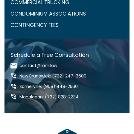
COMMERCIAL TRUCKING
CONDOMINIUM ASSOCIATIONS
CONTINGENCY FEES
COVID-19
CRAIG ARONOW
Schedule a Free Consultation
DANGEROUS DRUGS
contact@ram.law
DANGEROUS ROADS
New Brunswick: (732) 247-3600
DEFECTIVE DRUGS
Somerville: (908) 448-2560
DEFECTIVE PRODUCTS
Manalapan: (732) 828-2234
DOG BITES & ANIMAL ATTACKS
ED REBENACK
FEDERAL COURT