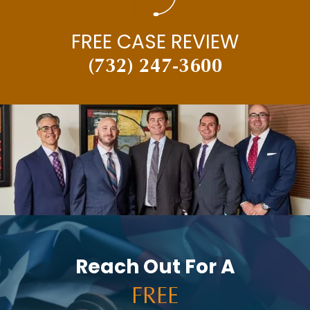
NEW JERSEY SUPREME COURT
FREE CASE REVIEW
NEWS
(732) 247-3600
PAUL BRANDENBURG
PEDESTRIAN ACCIDENTS
PERSONAL INJURY
PERSONAL INJURY AND CAR ACCIDENTS
PERSONAL INJURY IN THE NEWS
PREMISES LIABILITY
PRESS RELEASES
PUNITIVE DAMAGES
Reach Out For A
RACHEL HOLT
FREE
RAM NEWS