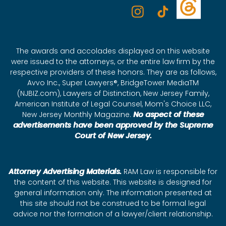
The awards and accolades displayed on this website
were issued to the attorneys, or the entire law firm by the
respective providers of these honors. They are as follows,
Avvo Inc., Super Lawyers®, BridgeTower MediaTM
(NJBIZ.com), Lawyers of Distinction, New Jersey Family,
American Institute of Legal Counsel, Mom's Choice LLC,
New Jersey Monthly Magazine.
No aspect of these
advertisements have been approved by the Supreme
Court of New Jersey.
Attorney Advertising Materials.
RAM Law is responsible for
the content of this website. This website is designed for
general information only. The information presented at
this site should not be construed to be formal legal
advice nor the formation of a lawyer/client relationship.