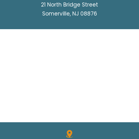
21 North Bridge Street
Somerville, NJ 08876