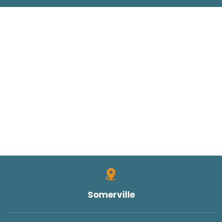
Somerville