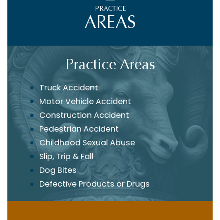
PRACTICE
AREAS
Practice Areas
Truck Accident
Motor Vehicle Accident
Construction Accident
Pedestrian Accident
Childhood Sexual Abuse
Slip, Trip & Fall
Dog Bites
Defective Products or Drugs