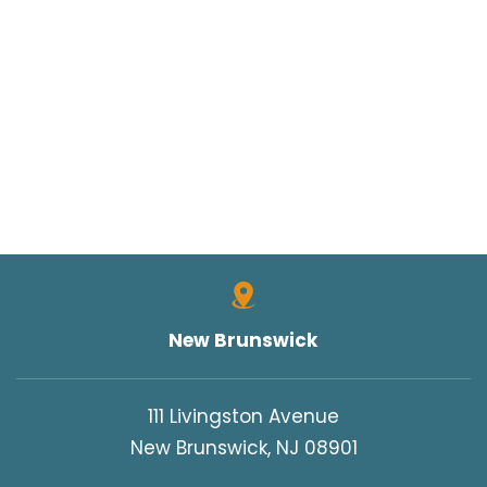
New Brunswick
111 Livingston Avenue
New Brunswick, NJ 08901