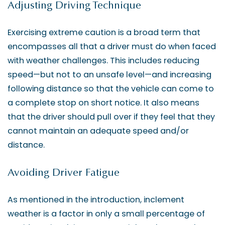
Adjusting Driving Technique
Exercising extreme caution is a broad term that
encompasses all that a driver must do when faced
with weather challenges. This includes reducing
speed—but not to an unsafe level—and increasing
following distance so that the vehicle can come to
a complete stop on short notice. It also means
that the driver should pull over if they feel that they
cannot maintain an adequate speed and/or
distance.
Avoiding Driver Fatigue
As mentioned in the introduction, inclement
weather is a factor in only a small percentage of