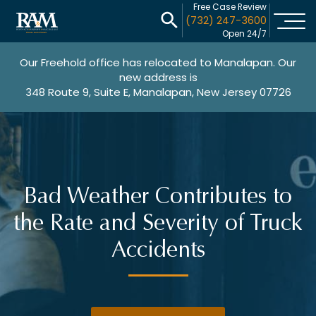
Free Case Review
(732) 247-3600
Open 24/7
Our Freehold office has relocated to Manalapan. Our
new address is
348 Route 9, Suite E, Manalapan, New Jersey 07726
Bad Weather Contributes to
the Rate and Severity of Truck
Accidents