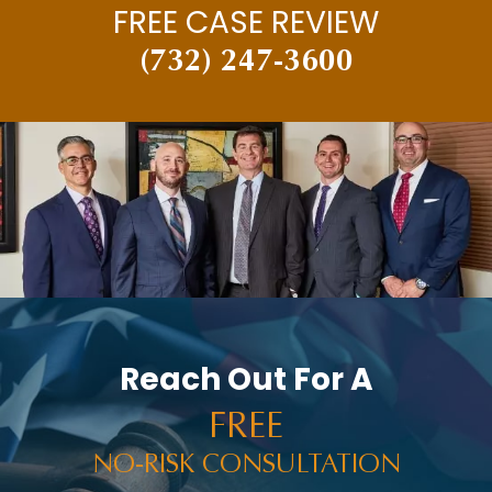
FREE CASE REVIEW
(732) 247-3600
Reach Out For A
FREE
NO-RISK CONSULTATION