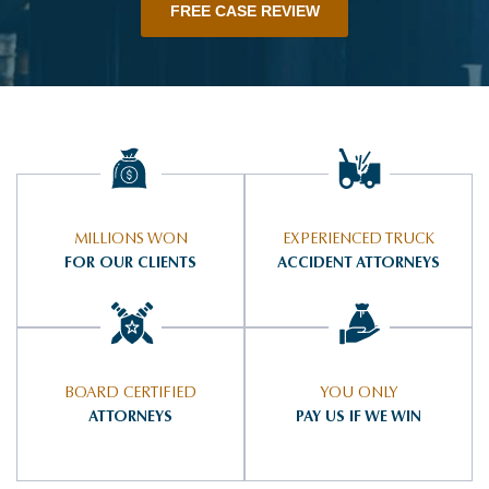
FREE CASE REVIEW
MILLIONS WON
EXPERIENCED TRUCK
FOR OUR CLIENTS
ACCIDENT ATTORNEYS
BOARD CERTIFIED
YOU ONLY
ATTORNEYS
PAY US IF WE WIN