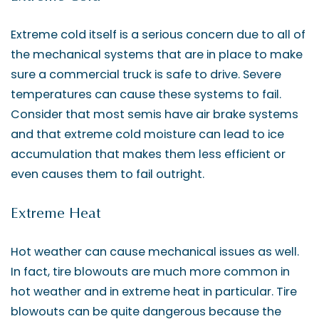
Extreme cold itself is a serious concern due to all of
the mechanical systems that are in place to make
sure a commercial truck is safe to drive. Severe
temperatures can cause these systems to fail.
Consider that most semis have air brake systems
and that extreme cold moisture can lead to ice
accumulation that makes them less efficient or
even causes them to fail outright.
Extreme Heat
Hot weather can cause mechanical issues as well.
In fact, tire blowouts are much more common in
hot weather and in extreme heat in particular. Tire
blowouts can be quite dangerous because the