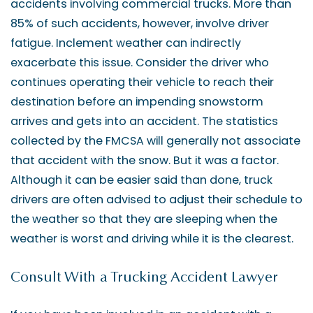
accidents involving commercial trucks. More than
85% of such accidents, however, involve driver
fatigue. Inclement weather can indirectly
exacerbate this issue. Consider the driver who
continues operating their vehicle to reach their
destination before an impending snowstorm
arrives and gets into an accident. The statistics
collected by the FMCSA will generally not associate
that accident with the snow. But it was a factor.
Although it can be easier said than done, truck
drivers are often advised to adjust their schedule to
the weather so that they are sleeping when the
weather is worst and driving while it is the clearest.
Consult With a Trucking Accident Lawyer