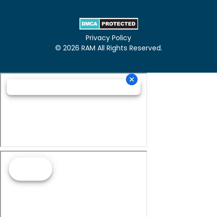
Privacy Policy
© 2026 RAM All Rights Reserved.