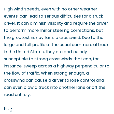
High wind speeds, even with no other weather
events, can lead to serious difficulties for a truck
driver. It can diminish visibility and require the driver
to perform more minor steering corrections, but
the greatest risk by far is a crosswind. Due to the
large and tall profile of the usual commercial truck
in the United States, they are particularly
susceptible to strong crosswinds that can, for
instance, sweep across a highway perpendicular to
the flow of traffic. When strong enough, a
crosswind can cause a driver to lose control and
can even blow a truck into another lane or off the
road entirely.
Fog