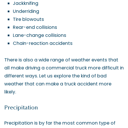
Jackknifing
Underriding
Tire blowouts
Rear-end collisions
Lane-change collisions
Chain-reaction accidents
There is also a wide range of weather events that
all make driving a commercial truck more difficult in
different ways. Let us explore the kind of bad
weather that can make a truck accident more
likely.
Precipitation
Precipitation is by far the most common type of