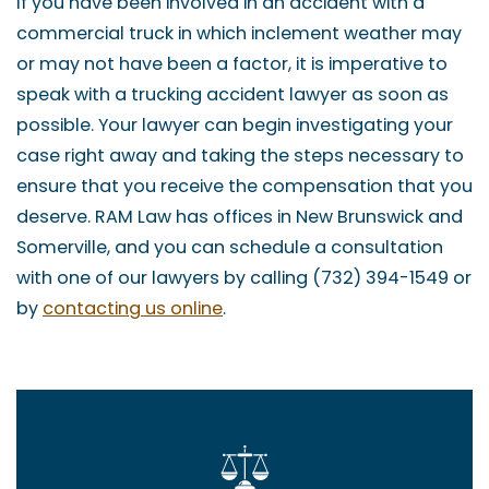
If you have been involved in an accident with a
commercial truck in which inclement weather may
or may not have been a factor, it is imperative to
speak with a trucking accident lawyer as soon as
possible. Your lawyer can begin investigating your
case right away and taking the steps necessary to
ensure that you receive the compensation that you
deserve. RAM Law has offices in New Brunswick and
Somerville, and you can schedule a consultation
with one of our lawyers by calling (732) 394-1549 or
by
contacting us online
.