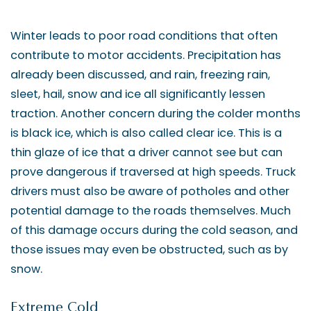
Winter leads to poor road conditions that often
contribute to motor accidents. Precipitation has
already been discussed, and rain, freezing rain,
sleet, hail, snow and ice all significantly lessen
traction. Another concern during the colder months
is black ice, which is also called clear ice. This is a
thin glaze of ice that a driver cannot see but can
prove dangerous if traversed at high speeds. Truck
drivers must also be aware of potholes and other
potential damage to the roads themselves. Much
of this damage occurs during the cold season, and
those issues may even be obstructed, such as by
snow.
Extreme Cold