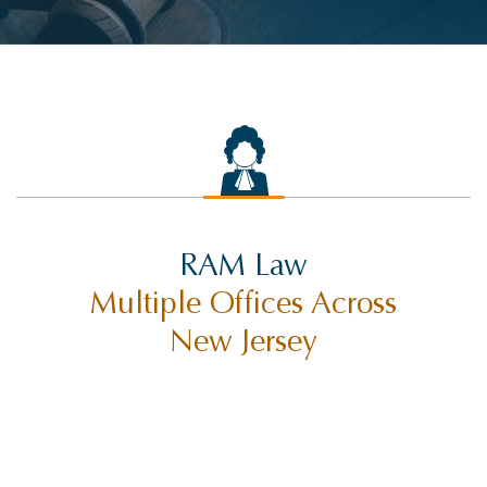
RAM Law
Multiple Offices Across
New Jersey