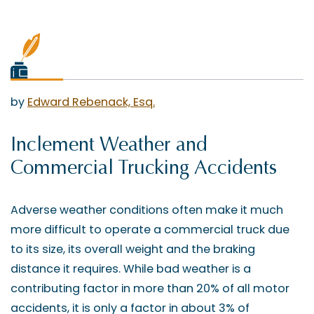
by
Edward Rebenack, Esq.
Inclement Weather and
Commercial Trucking Accidents
Adverse weather conditions often make it much
more difficult to operate a commercial truck due
to its size, its overall weight and the braking
distance it requires. While bad weather is a
contributing factor in more than 20% of all motor
accidents, it is only a factor in about 3% of