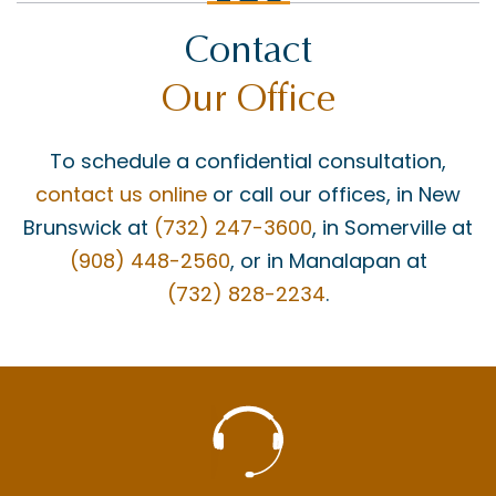
Contact
Our Office
To schedule a confidential consultation,
contact us online
or call our offices, in New
Brunswick at
(732) 247-3600
, in Somerville at
(908) 448-2560
, or in Manalapan at
(732) 828-2234
.