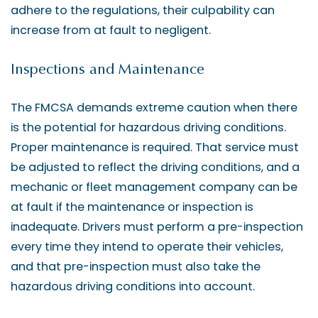
adhere to the regulations, their culpability can
increase from at fault to negligent.
Inspections and Maintenance
The FMCSA demands extreme caution when there
is the potential for hazardous driving conditions.
Proper maintenance is required. That service must
be adjusted to reflect the driving conditions, and a
mechanic or fleet management company can be
at fault if the maintenance or inspection is
inadequate. Drivers must perform a pre-inspection
every time they intend to operate their vehicles,
and that pre-inspection must also take the
hazardous driving conditions into account.