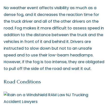
No weather event affects visibility as much as a
dense fog, and it decreases the reaction time for
the truck driver and all of the other drivers on the
road. Fog makes it more difficult to assess speed in
addition to the distance between the truck and the
vehicles in front of it and behind it. Drivers are
instructed to slow down but not to an unsafe
speed and to use their low-beam headlamps.
However, if the fog is too intense, they are obligated
to pull off the side of the road and wait it out.
Road Conditions