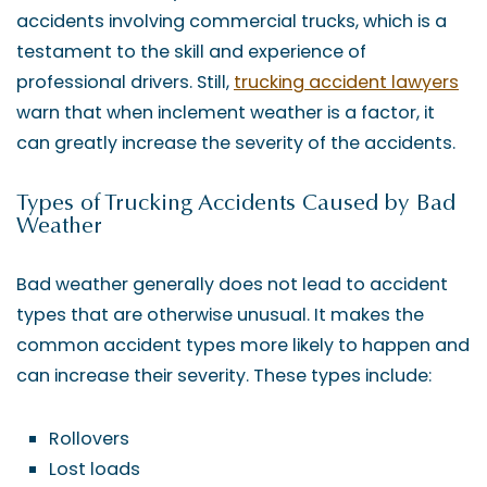
accidents involving commercial trucks, which is a
testament to the skill and experience of
professional drivers. Still,
trucking accident lawyers
warn that when inclement weather is a factor, it
can greatly increase the severity of the accidents.
Types of Trucking Accidents Caused by Bad
Weather
Bad weather generally does not lead to accident
types that are otherwise unusual. It makes the
common accident types more likely to happen and
can increase their severity. These types include:
Rollovers
Lost loads