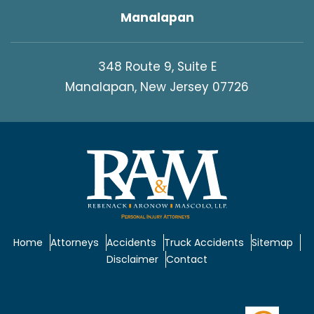
Manalapan
348 Route 9, Suite E
Manalapan, New Jersey 07726
Home
Attorneys
Accidents
Truck Accidents
Sitemap
Disclaimer
Contact