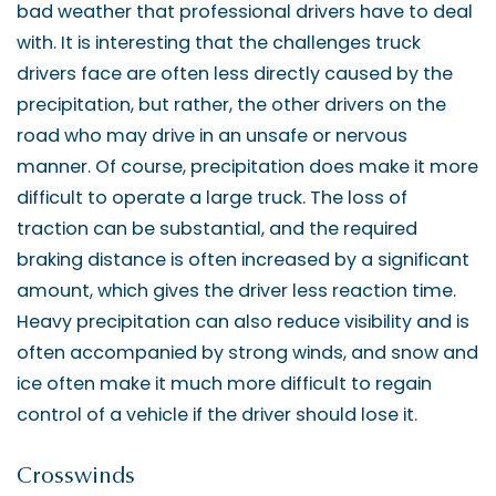
bad weather that professional drivers have to deal
with. It is interesting that the challenges truck
drivers face are often less directly caused by the
precipitation, but rather, the other drivers on the
road who may drive in an unsafe or nervous
manner. Of course, precipitation does make it more
difficult to operate a large truck. The loss of
traction can be substantial, and the required
braking distance is often increased by a significant
amount, which gives the driver less reaction time.
Heavy precipitation can also reduce visibility and is
often accompanied by strong winds, and snow and
ice often make it much more difficult to regain
control of a vehicle if the driver should lose it.
Crosswinds