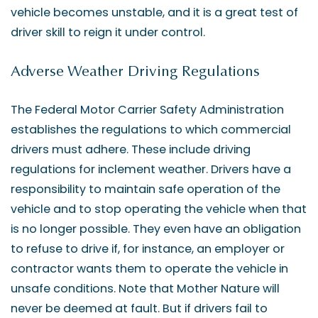
vehicle becomes unstable, and it is a great test of
driver skill to reign it under control.
Adverse Weather Driving Regulations
The Federal Motor Carrier Safety Administration
establishes the regulations to which commercial
drivers must adhere. These include driving
regulations for inclement weather. Drivers have a
responsibility to maintain safe operation of the
vehicle and to stop operating the vehicle when that
is no longer possible. They even have an obligation
to refuse to drive if, for instance, an employer or
contractor wants them to operate the vehicle in
unsafe conditions. Note that Mother Nature will
never be deemed at fault. But if drivers fail to