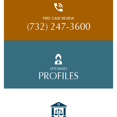
FREE CASE REVIEW
(732) 247-3600
ATTORNEY
PROFILES