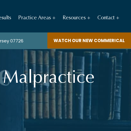
sults
Practice Areas
Resources
Contact
WATCH OUR NEW COMMERICAL
ersey 07726
 Malpractice