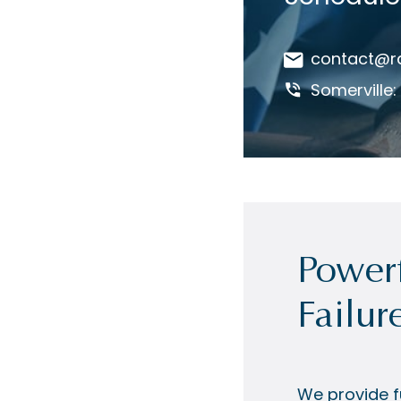
contact@r
Somerville
Powerf
Failur
We provide fu