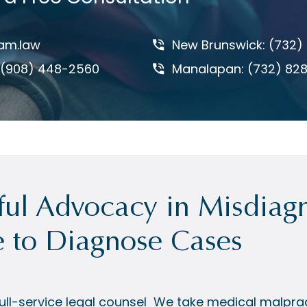
am.law
New Brunswick: (732)
: (908) 448-2560
Manalapan: (732) 82
ul Advocacy in Misdiagn
e to Diagnose Cases
ll-service legal counsel
We take medical malprac