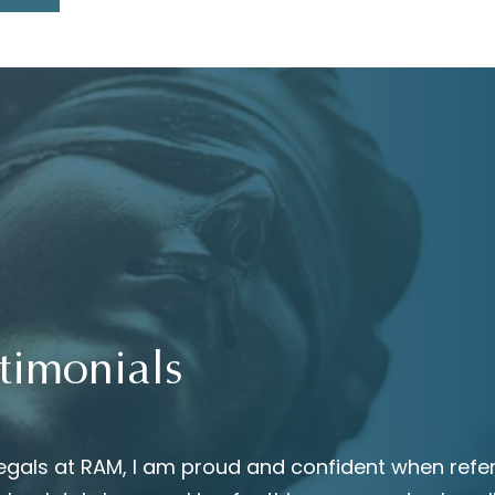
timonials
egals at RAM, I am proud and confident when refer