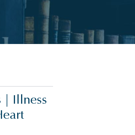
| Illness
Heart