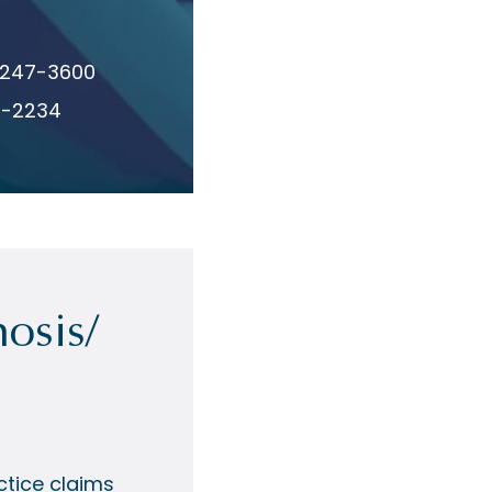
 247-3600
8-2234
osis/
tice claims