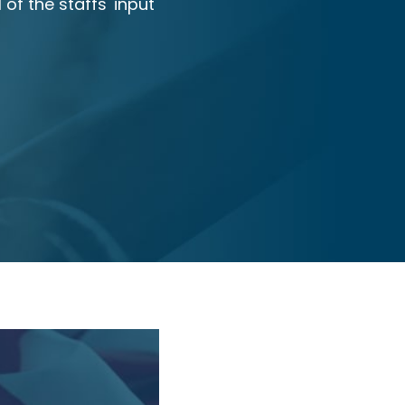
 of the staffs' input
and all of my referrals have 
they have received.