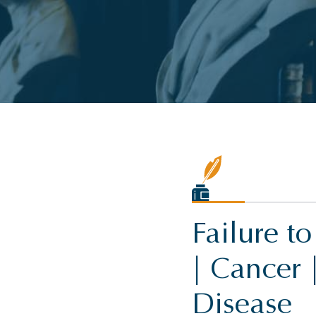
Failure t
| Cancer 
Disease