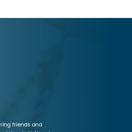
ring friends and
I would recommend RAM Law to