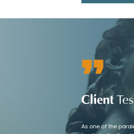
Client
Tes
b They did an outstanding job
As one of the paral