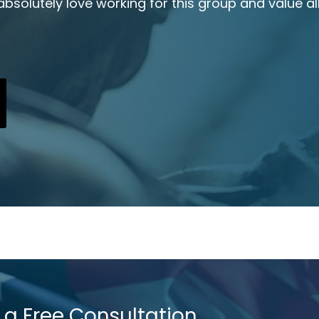
 absolutely love working for this group and value all
 a Free Consultation