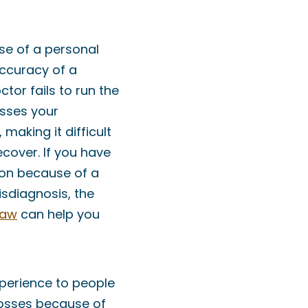
e of a personal
 accuracy of a
tor fails to run the
esses your
 making it difficult
ecover. If you have
tion because of a
isdiagnosis, the
Law
can help you
perience to people
losses because of