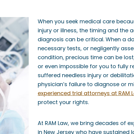
When you seek medical care becaus
injury or illness, the timing and the
diagnosis can be critical. When a doc
necessary tests, or negligently ass
condition, precious time can be lost,
or even impossible for you to fully r
suffered needless injury or debilita
physician’s failure to diagnose or m
experienced trial attorneys at RAM 
protect your rights.
At RAM Law, we bring decades of ex
in New Jersey who have sustained 