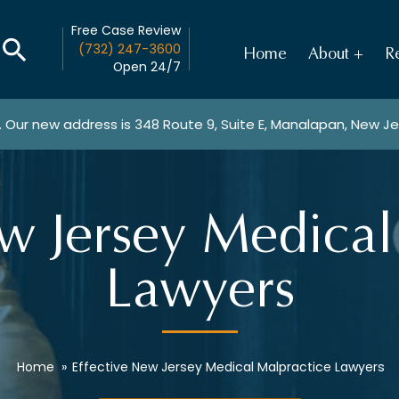
Free Case Review
(732) 247-3600
Home
About
Re
Open 24/7
. Our new address is
348 Route 9, Suite E, Manalapan, New J
ew Jersey Medical
Lawyers
Home
»
Effective New Jersey Medical Malpractice Lawyers