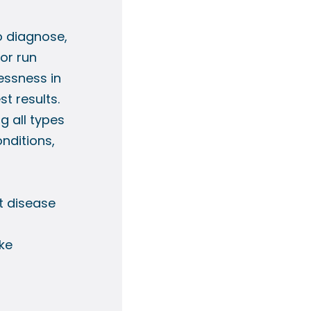
o diagnose,
 or run
essness in
st results.
g all types
onditions,
t disease
ke