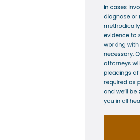
in cases invo
diagnose or 
methodically 
evidence to 
working with
necessary. O
attorneys wil
pleadings o
required as p
and we’ll be
you in all he