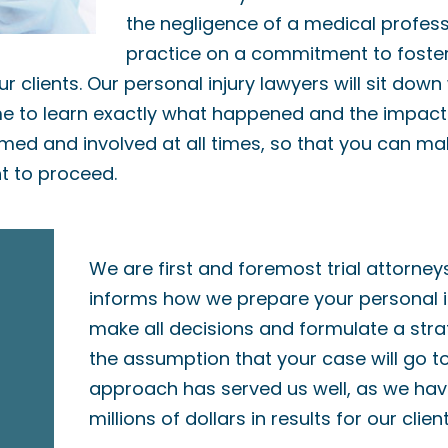
the negligence of a medical professi
practice on a commitment to foste
ur clients. Our personal injury lawyers will sit down
ime to learn exactly what happened and the impact i
rmed and involved at all times, so that you can m
 to proceed.
We are first and foremost trial attorney
informs how we prepare your personal i
make all decisions and formulate a str
the assumption that your case will go to 
approach has served us well, as we ha
millions of dollars in results for our client