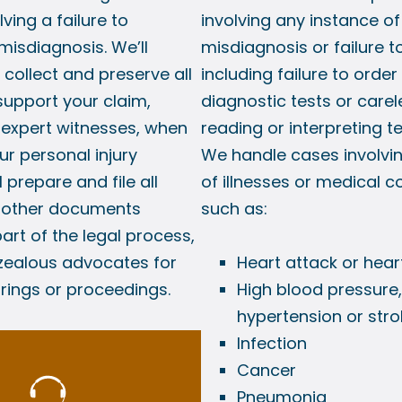
lving a failure to
involving any instance of
misdiagnosis. We’ll
misdiagnosis or failure t
collect and preserve all
including failure to order
support your claim,
diagnostic tests or carel
 expert witnesses, when
reading or interpreting te
ur personal injury
We handle cases involvin
l prepare and file all
of illnesses or medical c
f other documents
such as:
art of the legal process,
 zealous advocates for
Heart attack or hear
arings or proceedings.
High blood pressure,
hypertension or stro
Infection
Cancer
Pneumonia