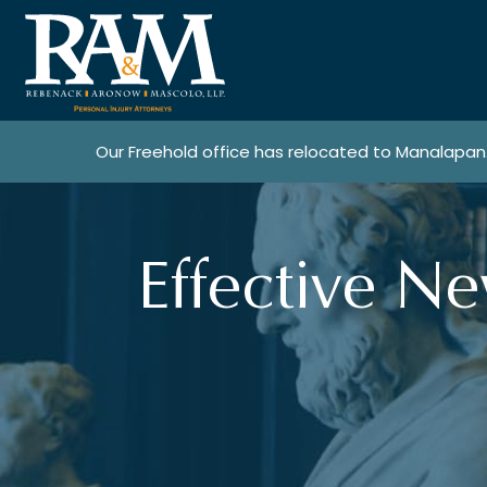
Our Freehold office has relocated to Manalapan
Effective N