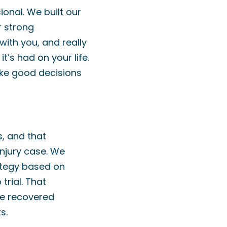
onal. We built our
r strong
 with you, and really
t’s had on your life.
ake good decisions
s, and that
njury case. We
ategy based on
trial. That
ve recovered
s.