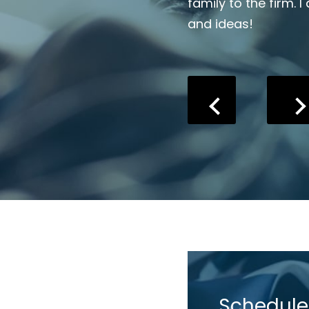
ce to start even if you just
family to the firm. I
and ideas!
Schedule