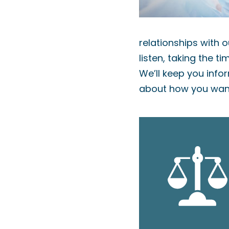
relationships with o
listen, taking the t
We’ll keep you info
about how you want