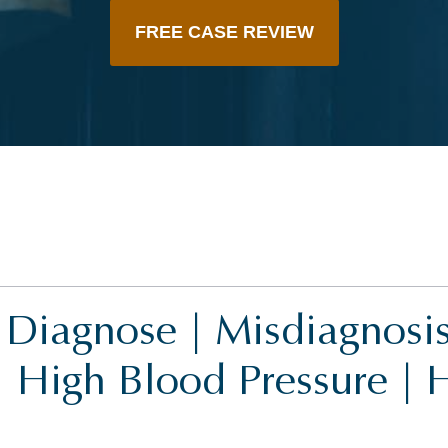
FREE CASE REVIEW
o Diagnose | Misdiagnosis 
| High Blood Pressure | 