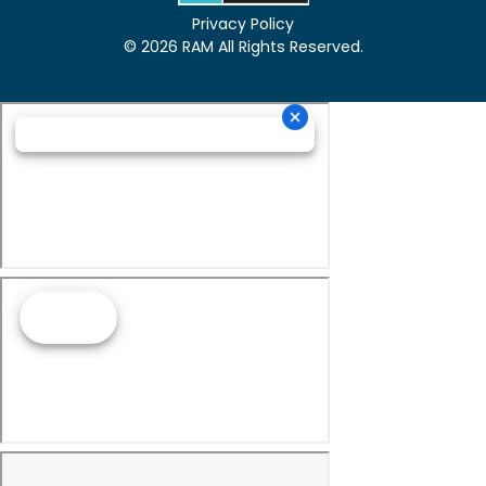
Privacy Policy
© 2026 RAM All Rights Reserved.