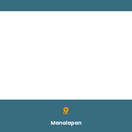
Manalapan