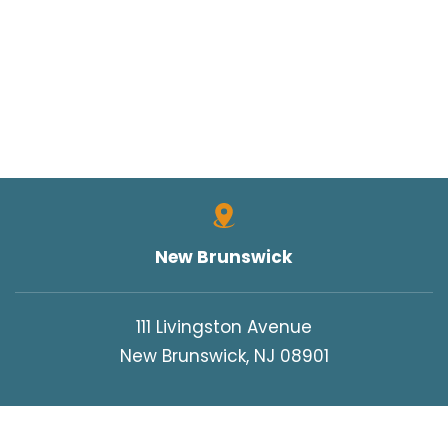
New Brunswick
111 Livingston Avenue
New Brunswick, NJ 08901