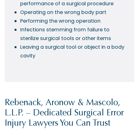
performance of a surgical procedure
Operating on the wrong body part
Performing the wrong operation
Infections stemming from failure to
sterilize surgical tools or other items
Leaving a surgical tool or object in a body
cavity
Rebenack, Aronow & Mascolo,
L.L.P. – Dedicated Surgical Error
Injury Lawyers You Can Trust