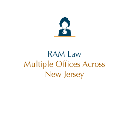
RAM Law
Multiple Offices Across
New Jersey