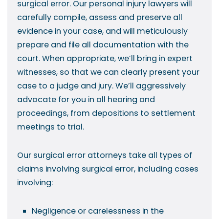
surgical error. Our personal injury lawyers will
carefully compile, assess and preserve all
evidence in your case, and will meticulously
prepare and file all documentation with the
court. When appropriate, we’ll bring in expert
witnesses, so that we can clearly present your
case to a judge and jury. We’ll aggressively
advocate for you in all hearing and
proceedings, from depositions to settlement
meetings to trial.
Our surgical error attorneys take all types of
claims involving surgical error, including cases
involving:
Negligence or carelessness in the