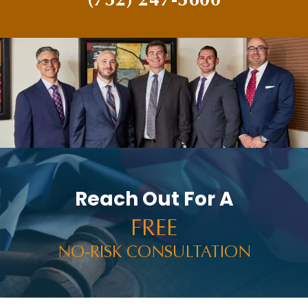
Reach Out For A
FREE
NO-RISK CONSULTATION