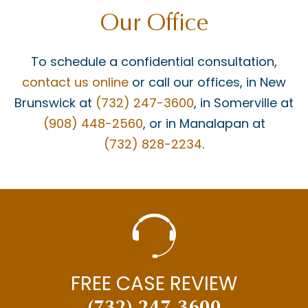
Our Office
To schedule a confidential consultation,
contact us online
or call our offices, in New
Brunswick at
(732) 247-3600
, in Somerville at
(908) 448-2560
, or in Manalapan at
(732) 828-2234
.
FREE CASE REVIEW
(732) 247-3600