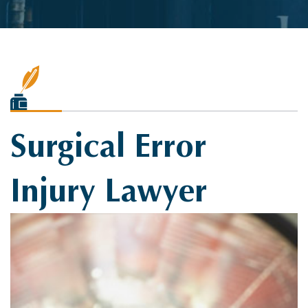
Surgical Error
Injury Lawyer