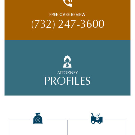
FREE CASE REVIEW
(732) 247-3600
ATTORNEY
PROFILES