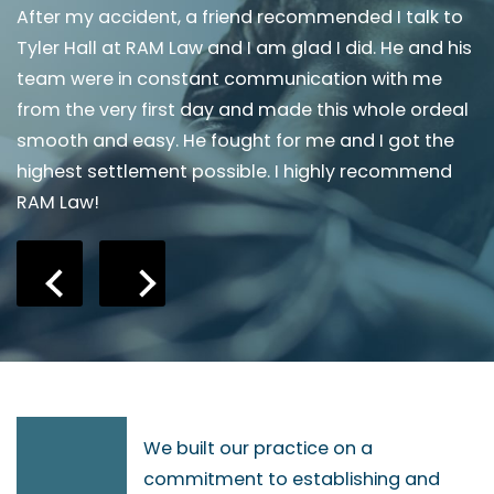
or
After my accident, a friend recommended I talk to
I
y
Tyler Hall at RAM Law and I am glad I did. He and his
A
team were in constant communication with me
w
from the very first day and made this whole ordeal
t
smooth and easy. He fought for me and I got the
a
an
highest settlement possible. I highly recommend
a
RAM Law!
We built our practice on a
commitment to establishing and