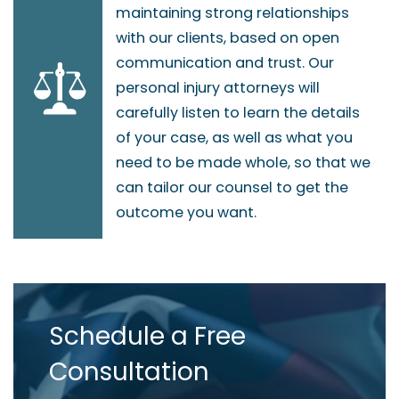
maintaining strong relationships
with our clients, based on open
communication and trust. Our
personal injury attorneys will
carefully listen to learn the details
of your case, as well as what you
need to be made whole, so that we
can tailor our counsel to get the
outcome you want.
Schedule a Free
Consultation