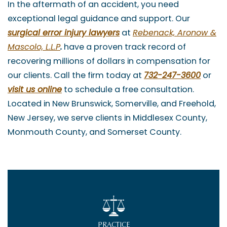
In the aftermath of an accident, you need
exceptional legal guidance and support. Our
surgical error injury lawyers
at
Rebenack, Aronow &
Mascolo, L.L.P
.
have a proven track record of
recovering millions of dollars in compensation for
our clients. Call the firm today at
732-247-3600
or
visit us online
to schedule a free consultation.
Located in New Brunswick, Somerville, and Freehold,
New Jersey, we serve clients in Middlesex County,
Monmouth County, and Somerset County.
PRACTICE