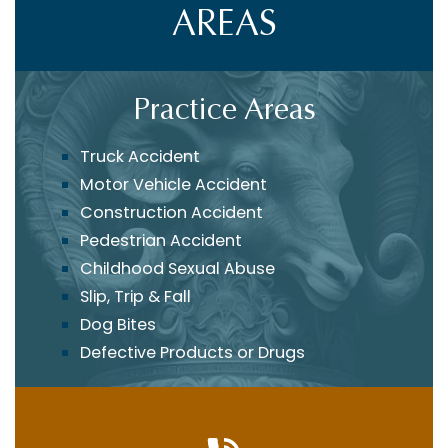
AREAS
Practice Areas
Truck Accident
Motor Vehicle Accident
Construction Accident
Pedestrian Accident
Childhood Sexual Abuse
Slip, Trip & Fall
Dog Bites
Defective Products or Drugs