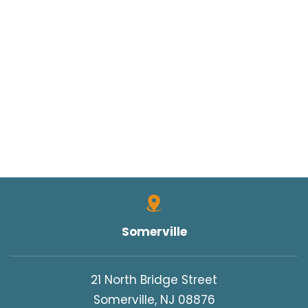
Somerville
21 North Bridge Street
Somerville, NJ 08876