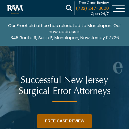
Free Case Review
(732) 247-3600
Open 24/7
Our Freehold office has relocated to Manalapan. Our
new address is
348 Route 9, Suite E, Manalapan, New Jersey 07726
Successful New Jersey
Surgical Error Attorneys
FREE CASE REVIEW