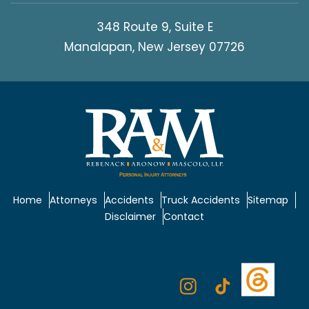
348 Route 9, Suite E
Manalapan, New Jersey 07726
Home
Attorneys
Accidents
Truck Accidents
Sitemap
Disclaimer
Contact