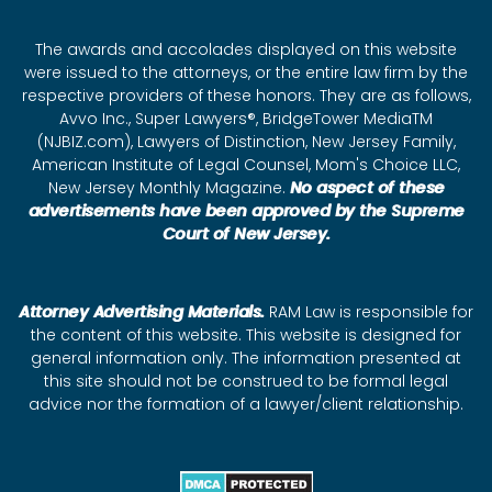
The awards and accolades displayed on this website
were issued to the attorneys, or the entire law firm by the
respective providers of these honors. They are as follows,
Avvo Inc., Super Lawyers®, BridgeTower MediaTM
(NJBIZ.com), Lawyers of Distinction, New Jersey Family,
American Institute of Legal Counsel, Mom's Choice LLC,
New Jersey Monthly Magazine.
No aspect of these
advertisements have been approved by the Supreme
Court of New Jersey.
Attorney Advertising Materials.
RAM Law is responsible for
the content of this website. This website is designed for
general information only. The information presented at
this site should not be construed to be formal legal
advice nor the formation of a lawyer/client relationship.