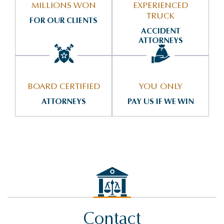
MILLIONS WON
EXPERIENCED
TRUCK
FOR OUR CLIENTS
ACCIDENT
ATTORNEYS
BOARD CERTIFIED
YOU ONLY
ATTORNEYS
PAY US IF WE WIN
Contact