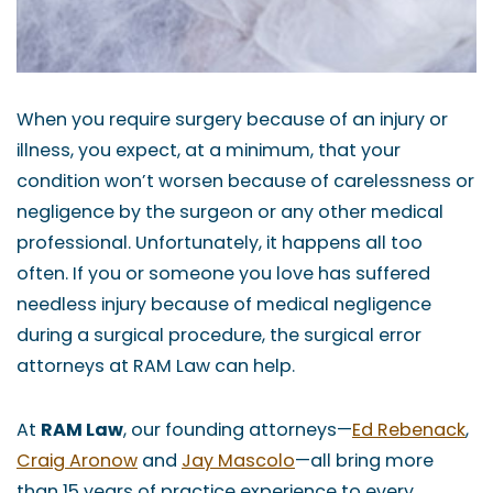
When you require surgery because of an injury or
illness, you expect, at a minimum, that your
condition won’t worsen because of carelessness or
negligence by the surgeon or any other medical
professional. Unfortunately, it happens all too
often. If you or someone you love has suffered
needless injury because of medical negligence
during a surgical procedure, the surgical error
attorneys at RAM Law can help.
At
RAM Law
, our founding attorneys—
Ed Rebenack
,
Craig Aronow
and
Jay Mascolo
—all bring more
than 15 years of practice experience to every