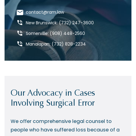
contact@ram.law
New Brunswick: (732) 247-3600
Somerville: (908) 448-2560
Manalapan: (732) 828-2234
Our Advocacy in Cases
Involving Surgical Error
We offer comprehensive legal counsel to
people who have suffered loss because of a