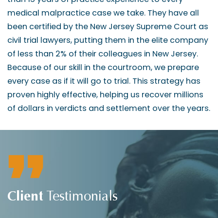
medical malpractice case we take. They have all
been certified by the New Jersey Supreme Court as
civil trial lawyers, putting them in the elite company
of less than 2% of their colleagues in New Jersey.
Because of our skill in the courtroom, we prepare
every case as if it will go to trial. This strategy has
proven highly effective, helping us recover millions
of dollars in verdicts and settlement over the years.
Client
Testimonials