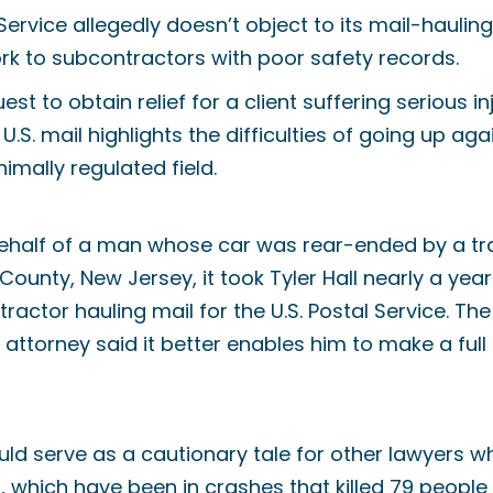
 Service allegedly doesn’t object to its mail-haulin
rk to subcontractors with poor safety records.
st to obtain relief for a client suffering serious in
U.S. mail highlights the difficulties of going up aga
imally regulated field.
n behalf of a man whose car was rear-ended by a tra
ounty, New Jersey, it took Tyler Hall nearly a year
ractor hauling mail for the U.S. Postal Service. Th
attorney said it better enables him to make a full
ld serve as a cautionary tale for other lawyers w
s, which have been in crashes that killed 79 people