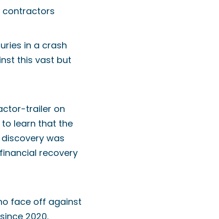
g contractors
juries in a crash
inst this vast but
ctor-trailer on
 to learn that the
e discovery was
 financial recovery
ho face off against
 since 2020,