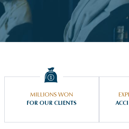
MILLIONS WON
EXP
FOR OUR CLIENTS
ACC