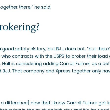
together there,” he said.
rokering?
a good safety history, but BJJ does not, “but the
who contracts with the USPS to broker their load 
. Hall is considering adding Carroll Fulmer as a de
ed BJJ. That company and Xpress together only have
 a difference] now that I know Carroll Fulmer got i