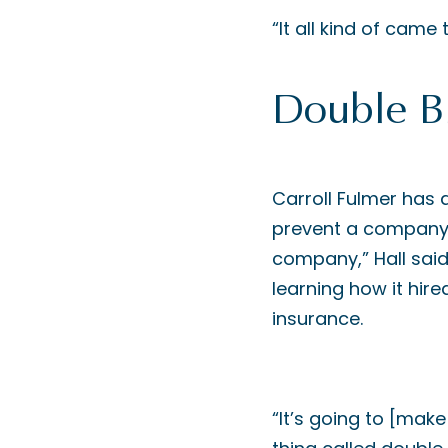
“It all kind of came 
Double B
Carroll Fulmer has 
prevent a company 
company,” Hall said
learning how it hir
insurance.
“It’s going to [make