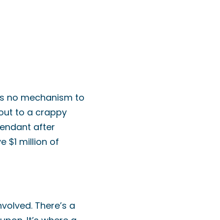
re’s no mechanism to
out to a crappy
fendant after
 $1 million of
nvolved. There’s a