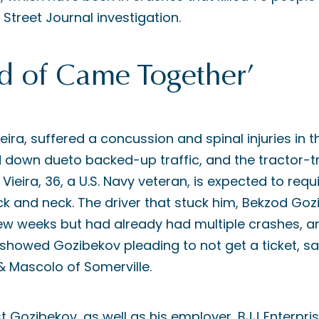
 Street Journal investigation.
ind of Came Together’
ieira, suffered a concussion and spinal injuries in th
 down dueto backed-up traffic, and the tractor-tra
d Vieira, 36, a U.S. Navy veteran, is expected to requ
ck and neck. The driver that stuck him, Bekzod Goz
ew weeks but had already had multiple crashes, and
owed Gozibekov pleading to not get a ticket, said
 Mascolo of Somerville.
nst Gozibekov, as well as his employer, BJJ Enterpris