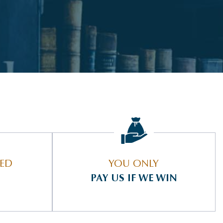
IED
YOU ONLY
PAY US IF WE WIN