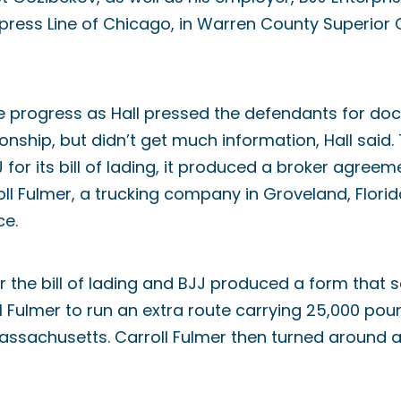
Xpress Line of Chicago, in Warren County Superior 
e progress as Hall pressed the defendants for do
ionship, but didn’t get much information, Hall said. 
 for its bill of lading, it produced a broker agree
l Fulmer, a trucking company in Groveland, Florid
ce.
r the bill of lading and BJJ produced a form that s
ll Fulmer to run an extra route carrying 25,000 po
Massachusetts. Carroll Fulmer then turned around 