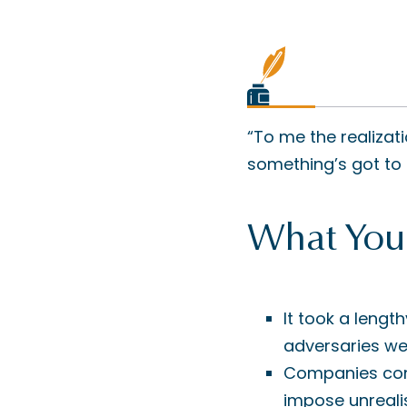
“To me the realizat
something’s got to 
What You
It took a lengt
adversaries wer
Companies cont
impose unrealis