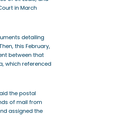
Court in March
cuments detailing
Then, this February,
ment between that
a, which referenced
aid the postal
unds of mail from
and assigned the