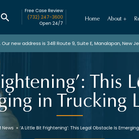
Free Case Review
(732) 247-3600
Home
About
Re
Open 24/7
. Our new address is
348 Route 9, Suite E, Manalapan, New J
Frightening’: This
ging in Trucking 
 News
»
‘A Little Bit Frightening’: This Legal Obstacle Is Emergin