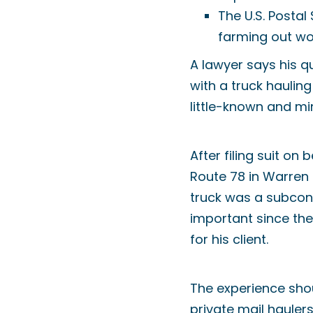
The U.S. Postal
farming out wo
A lawyer says his que
with a truck hauling 
little-known and min
After filing suit o
Route 78 in Warren C
truck was a subcont
important since the 
for his client.
The experience shou
private mail hauler