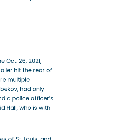
e Oct. 26, 2021,
iler hit the rear of
ire multiple
ibekov, had only
 a police officer’s
 Hall, who is with
es of St. Louis, and