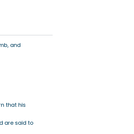
omb, and
rn that his
 are said to