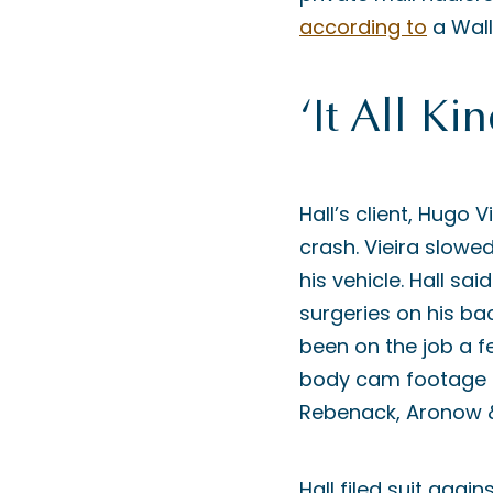
according to
a Wall
‘It All K
Hall’s client, Hugo V
crash. Vieira slowed
his vehicle. Hall sai
surgeries on his ba
been on the job a f
body cam footage sh
Rebenack, Aronow &
Hall filed suit agai