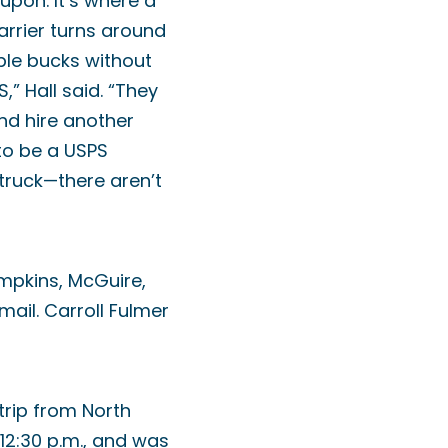
upon. It’s where a
arrier turns around
ple bucks without
,” Hall said. “They
nd hire another
 to be a USPS
 truck—there aren’t
mpkins, McGuire,
ail. Carroll Fulmer
trip from North
12:30 p.m., and was