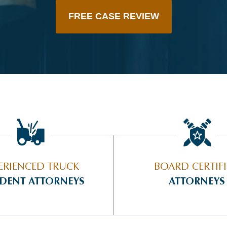
FREE CASE REVIEW
ERIENCED TRUCK
BOARD CERTIF
IDENT ATTORNEYS
ATTORNEYS