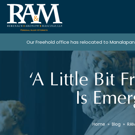
Our Freehold office has relocated to Manalapan
‘A Little Bit 
Is Emer
Home
»
Blog
»
RAM