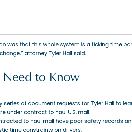
ion was that this whole system is a ticking time b
change,” attorney Tyler Hall said.
 Need to Know
hy series of document requests for Tyler Hall to lea
e under contract to haul U.S. mail.
racted to haul mail have poor safety records and
tic time constraints on drivers.