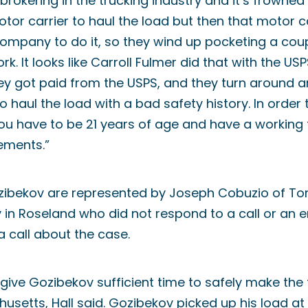
brokering in the trucking industry and it’s frowned 
or carrier to haul the load but then that motor c
ompany to do it, so they wind up pocketing a cou
k. It looks like Carroll Fulmer did that with the USPS
ey got paid from the USPS, and they turn around a
 haul the load with a bad safety history. In order
 you have to be 21 years of age and have a working
ements.”
zibekov are represented by Joseph Cobuzio of To
in Roseland who did not respond to a call or an em
a call about the case.
 give Gozibekov sufficient time to safely make the 
usetts, Hall said. Gozibekov picked up his load at 