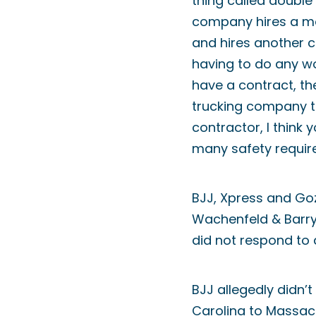
thing called double 
company hires a mot
and hires another c
having to do any wor
have a contract, th
trucking company to
contractor, I think
many safety requir
BJJ, Xpress and Go
Wachenfeld & Barry 
did not respond to 
BJJ allegedly didn’t
Carolina to Massach