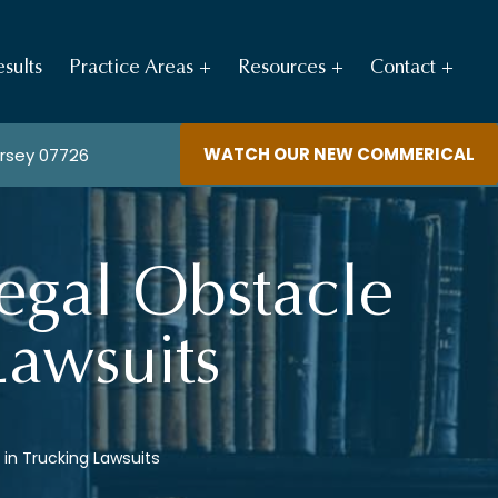
sults
Practice Areas
Resources
Contact
WATCH OUR NEW COMMERICAL
ersey 07726
 Legal Obstacle
Lawsuits
g in Trucking Lawsuits