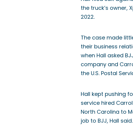
the truck’s owner, 
2022.
The case made littl
their business relat
when Hall asked BJJ
company and Carrol
the U.S. Postal Servi
Hall kept pushing fo
service hired Carro
North Carolina to 
job to BJJ, Hall said.