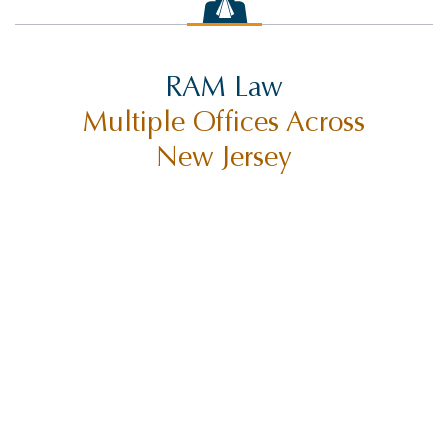
SETTLEMENTS
SEX ABUSE
RAM Law
SLIP AND FALL INJURY
Multiple Offices Across
SUING CITIES
New Jersey
SUING MUNICIPALITIES
SUING THE STATE OF NEW JERSEY
TORT CLAIMS ACT
TRUCK ACCIDENT
TRUCK ACCIDENTS
TRUCK SAFETY
TYLER HALL
TYLER J. HALL