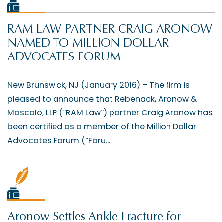
RAM LAW PARTNER CRAIG ARONOW
NAMED TO MILLION DOLLAR
ADVOCATES FORUM
New Brunswick, NJ (January 2016) – The firm is
pleased to announce that Rebenack, Aronow &
Mascolo, LLP (“RAM Law”) partner Craig Aronow has
been certified as a member of the Million Dollar
Advocates Forum (“Foru...
Aronow Settles Ankle Fracture for