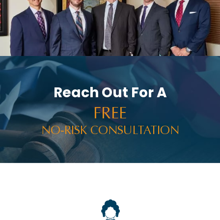
PERSONAL INJURY AND CAR ACCIDENTS
PERSONAL INJURY IN THE NEWS
PREMISES LIABILITY
PRESS RELEASES
PUNITIVE DAMAGES
Reach Out For A
RACHEL HOLT
FREE
RAM NEWS
NO-RISK CONSULTATION
RAMWIRE
RESULTS
RIDESHARE ACCIDENTS
ROCCO THE RAM
SELF-DRIVING TECHNOLOGY