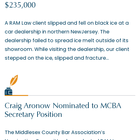
$235,000
A RAM Law client slipped and fell on black ice at a
car dealership in northern NewJersey. The
dealership failed to spread ice melt outside of its
showroom. While visiting the dealership, our client
stepped on the ice, slipped and fracture...
Craig Aronow Nominated to MCBA
Secretary Position
The Middlesex County Bar Association’s