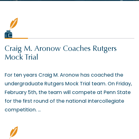
Craig M. Aronow Coaches Rutgers
Mock Trial
For ten years Craig M. Aronow has coached the
undergraduate Rutgers Mock Trial team. On Friday,
February 5th, the team will compete at Penn State
for the first round of the national intercollegiate
competition. ...