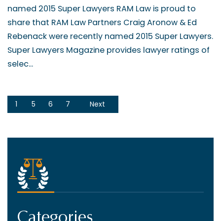
named 2015 Super Lawyers RAM Law is proud to
share that RAM Law Partners Craig Aronow & Ed
Rebenack were recently named 2015 Super Lawyers.
Super Lawyers Magazine provides lawyer ratings of
selec...
1
5
6
7
Next
Categories