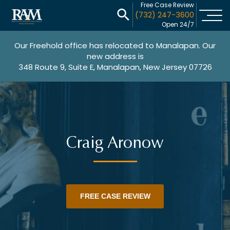
Free Case Review
(732) 247-3600
Open 24/7
Our Freehold office has relocated to Manalapan. Our
new address is
348 Route 9, Suite E, Manalapan, New Jersey 07726
Craig Aronow
FREE CASE REVIEW