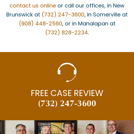
MATT BONANNO
contact us online
or call our offices, in New
MEDICAID
Brunswick at
(732) 247-3600
, in Somerville at
(908) 448-2560
, or in Manalapan at
MEDICAL MALPRACTICE
(732) 828-2234
.
MEDICAL MISDIAGNOSIS
MOTOR VEHICLE ACCIDENTS
MOTORCYCLE ACCIDENTS
NECK INJURY
NEW JERSEY SUPREME COURT
FREE CASE REVIEW
NEWS
(732) 247-3600
PAUL BRANDENBURG
PEDESTRIAN ACCIDENTS
PERSONAL INJURY