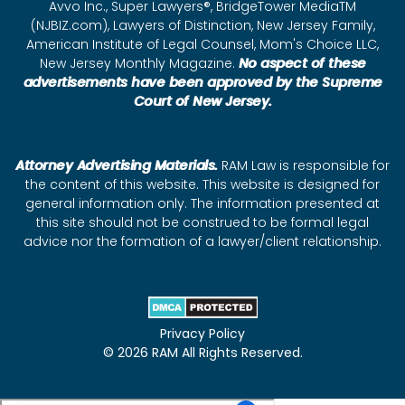
Avvo Inc., Super Lawyers®, BridgeTower MediaTM
(NJBIZ.com), Lawyers of Distinction, New Jersey Family,
American Institute of Legal Counsel, Mom's Choice LLC,
New Jersey Monthly Magazine.
No aspect of these
advertisements have been approved by the Supreme
Court of New Jersey.
Attorney Advertising Materials.
RAM Law is responsible for
the content of this website. This website is designed for
general information only. The information presented at
this site should not be construed to be formal legal
advice nor the formation of a lawyer/client relationship.
Privacy Policy
© 2026 RAM All Rights Reserved.