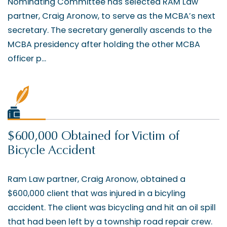
Nominating Committee has selected RAM Law
partner, Craig Aronow, to serve as the MCBA’s next
secretary. The secretary generally ascends to the
MCBA presidency after holding the other MCBA
officer p...
$600,000 Obtained for Victim of
Bicycle Accident
Ram Law partner, Craig Aronow, obtained a
$600,000 client that was injured in a bicyling
accident. The client was bicycling and hit an oil spill
that had been left by a township road repair crew.