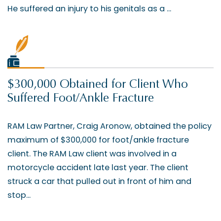
He suffered an injury to his genitals as a ...
$300,000 Obtained for Client Who
Suffered Foot/Ankle Fracture
RAM Law Partner, Craig Aronow, obtained the policy
maximum of $300,000 for foot/ankle fracture
client. The RAM Law client was involved in a
motorcycle accident late last year. The client
struck a car that pulled out in front of him and
stop...