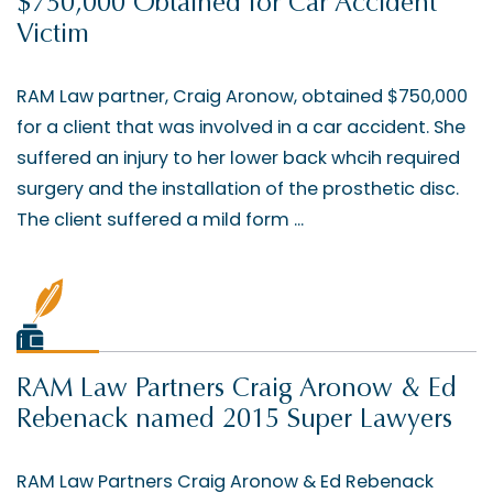
$750,000 Obtained for Car Accident
Victim
RAM Law partner, Craig Aronow, obtained $750,000
for a client that was involved in a car accident. She
suffered an injury to her lower back whcih required
surgery and the installation of the prosthetic disc.
The client suffered a mild form ...
RAM Law Partners Craig Aronow & Ed
Rebenack named 2015 Super Lawyers
RAM Law Partners Craig Aronow & Ed Rebenack