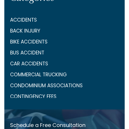
ACCIDENTS
BACK INJURY
BIKE ACCIDENTS
BUS ACCIDENT
CAR ACCIDENTS
COMMERCIAL TRUCKING
CONDOMINIUM ASSOCIATIONS
CONTINGENCY FEES
COVID-19
CRAIG ARONOW
Schedule a Free Consultation