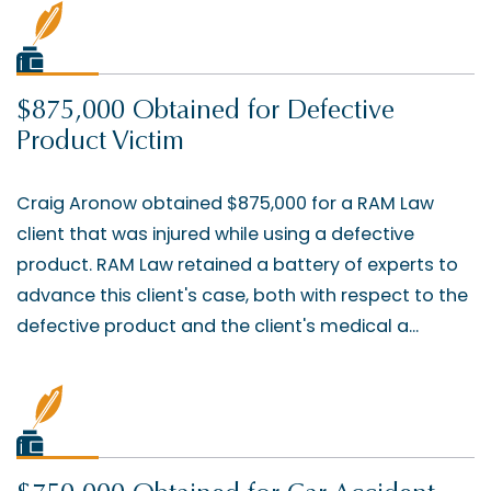
$875,000 Obtained for Defective
Product Victim
Craig Aronow obtained $875,000 for a RAM Law
client that was injured while using a defective
product. RAM Law retained a battery of experts to
advance this client's case, both with respect to the
defective product and the client's medical a...