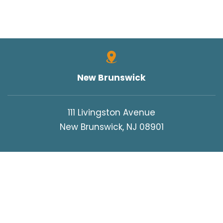
UNCATEGORIZED
VERDICTS/SETTLEMENTS
VIDEOS
WORK INJURIES
New Brunswick
WORKERS COMPENSATION
WRONGFUL DEATH
111 Livingston Avenue
New Brunswick, NJ 08901