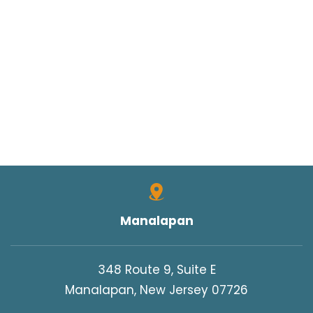
Manalapan
348 Route 9, Suite E
Manalapan, New Jersey 07726