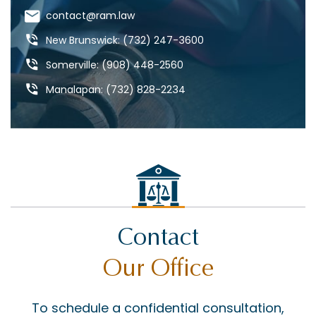
DANGEROUS DRUGS
contact@ram.law
DANGEROUS ROADS
New Brunswick: (732) 247-3600
DEFECTIVE DRUGS
Somerville: (908) 448-2560
DEFECTIVE PRODUCTS
Manalapan: (732) 828-2234
DOG BITES & ANIMAL ATTACKS
ED REBENACK
FEDERAL COURT
GROSS NEGLIGENCE
HOWARD BUCKNER
Contact
INSURANCE COVERAGE
Our Office
JAY MASCOLO
LIABILITY
To schedule a confidential consultation,