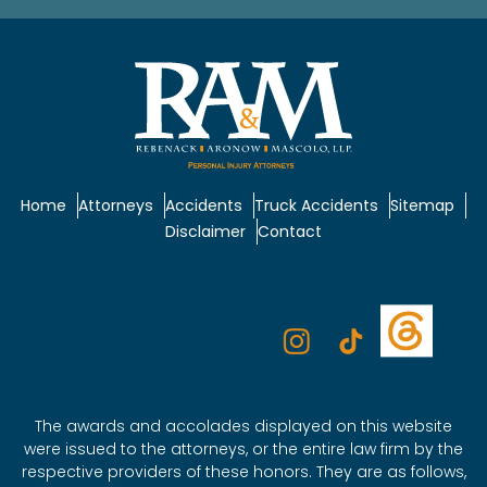
Home
Attorneys
Accidents
Truck Accidents
Sitemap
Disclaimer
Contact
The awards and accolades displayed on this website
were issued to the attorneys, or the entire law firm by the
respective providers of these honors. They are as follows,