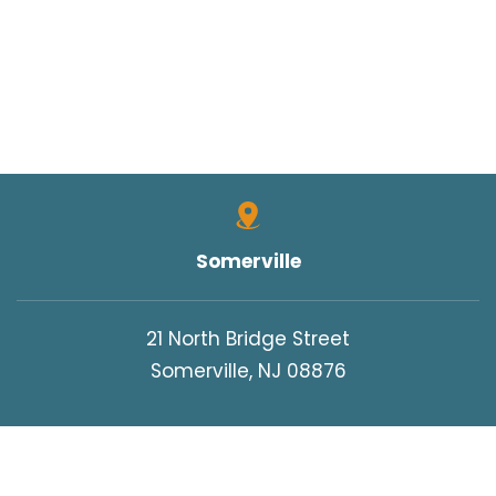
Somerville
21 North Bridge Street
Somerville, NJ 08876