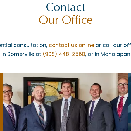
Contact
Our Office
ntial consultation,
contact us online
or call our of
, in Somerville at
(908) 448-2560
, or in Manalapan