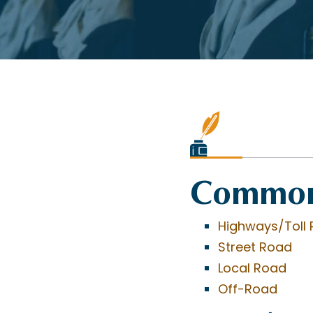
Common
Highways/Toll 
Street Road
Local Road
Off-Road