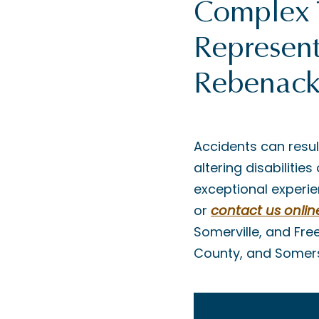
Complex 
Represent
Rebenack
Accidents can resul
altering disabiliti
exceptional experie
or
contact us onlin
Somerville, and Fre
County, and Somer