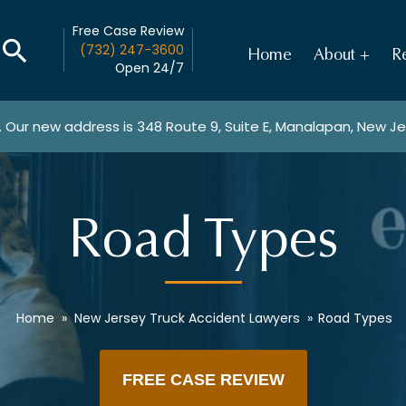
Free Case Review
(732) 247-3600
Home
About
Re
Open 24/7
. Our new address is
348 Route 9, Suite E, Manalapan, New J
Road Types
Home
»
New Jersey Truck Accident Lawyers
»
Road Types
FREE CASE REVIEW