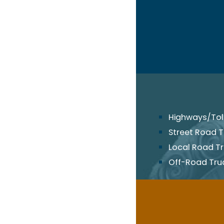
Highways/Toll
Street Road T
Local Road T
Off-Road Tru