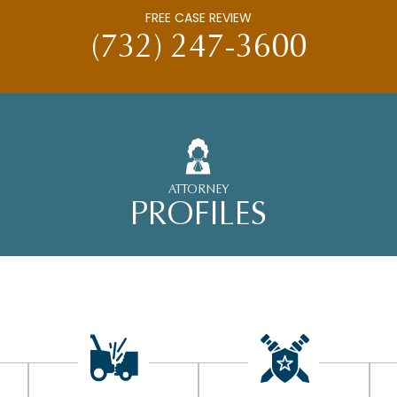
FREE CASE REVIEW
(732) 247-3600
ATTORNEY
PROFILES