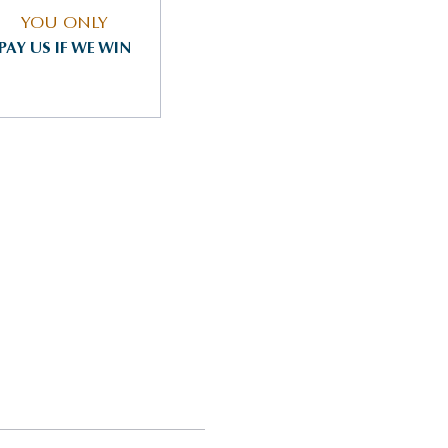
YOU ONLY
PAY US IF WE WIN