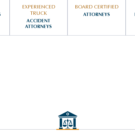
EXPERIENCED
BOARD CERTIFIED
TRUCK
S
ATTORNEYS
ACCIDENT
ATTORNEYS