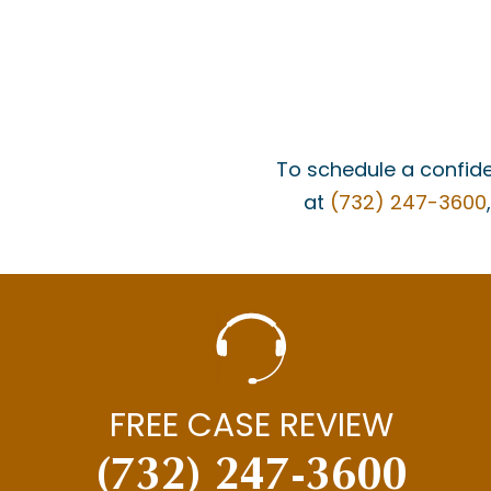
To schedule a confide
at
(732) 247-3600
FREE CASE REVIEW
(732) 247-3600