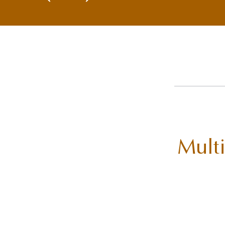
Multi