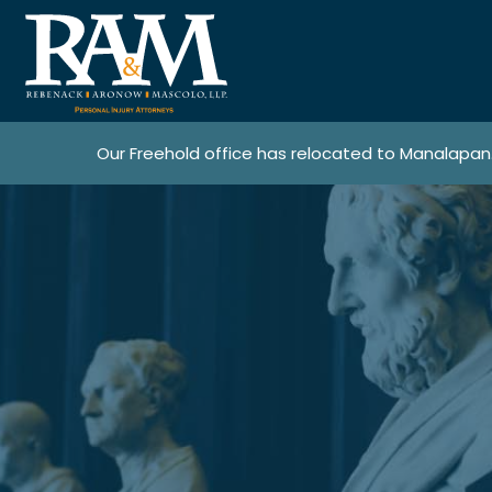
Our Freehold office has relocated to Manalapan