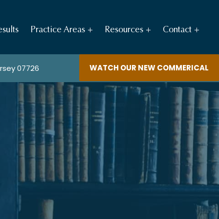
sults
Practice Areas
Resources
Contact
WATCH OUR NEW COMMERICAL
ersey 07726