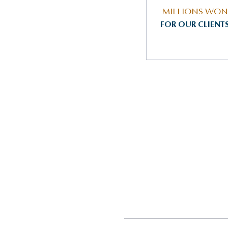
MILLIONS WON
FOR OUR CLIENT