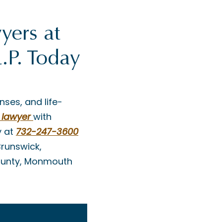
yers at
.P. Today
nses, and life-
 lawyer
with
 at
732-247-3600
Brunswick,
County, Monmouth