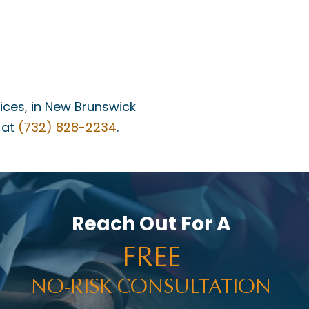
fices, in New Brunswick
 at
(732) 828-2234
.
Reach Out For A
FREE
NO-RISK CONSULTATION