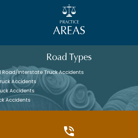
PRACTICE
AREAS
Road Types
 Road/Interstate Truck Accidents
ruck Accidents
ruck Accidents
ck Accidents