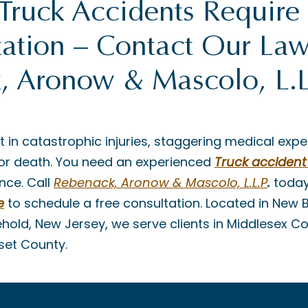
Truck Accidents Require
ation – Contact Our Law
, Aronow & Mascolo, L.L
t in catastrophic injuries, staggering medical expe
es or death. You need an experienced
Truck accident
nce. Call
Rebenack, Aronow & Mascolo, L.L.P
.
today
e
to schedule a free consultation. Located in New 
ehold, New Jersey, we serve clients in Middlesex 
set County.