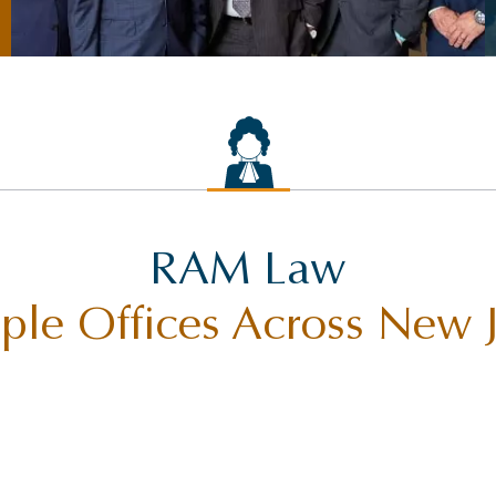
RAM Law
ple Offices Across New 