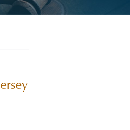
Jersey