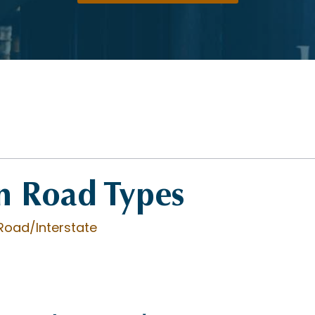
 Road Types
Road/Interstate