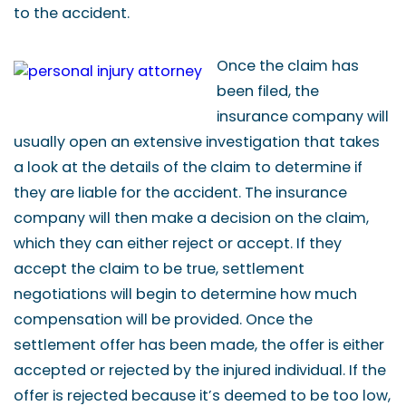
to the accident.
Once the claim has
been filed, the
insurance company will
usually open an extensive investigation that takes
a look at the details of the claim to determine if
they are liable for the accident. The insurance
company will then make a decision on the claim,
which they can either reject or accept. If they
accept the claim to be true, settlement
negotiations will begin to determine how much
compensation will be provided. Once the
settlement offer has been made, the offer is either
accepted or rejected by the injured individual. If the
offer is rejected because it’s deemed to be too low,