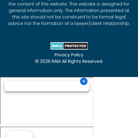
the content of this website. This website is designed for
general information only. The information presented at
this site should not be construed to be formal legal
advice nor the formation of a lawyer/client relationship.
Privacy Policy
© 2026 RAM All Rights Reserved.