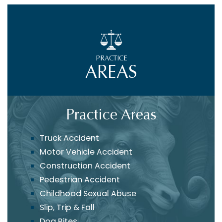
PRACTICE
AREAS
Practice Areas
Truck Accident
Motor Vehicle Accident
Construction Accident
Pedestrian Accident
Childhood Sexual Abuse
Slip, Trip & Fall
Dog Bites