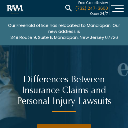
Free Case Review
(732) 247-3600
Open 24/7
Our Freehold office has relocated to Manalapan. Our
new address is
348 Route 9, Suite E, Manalapan, New Jersey 07726
Differences Between
Insurance Claims and
Personal Injury Lawsuits