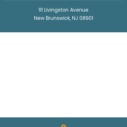
111 Livingston Avenue
New Brunswick, NJ 08901