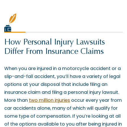
How Personal Injury Lawsuits
Differ From Insurance Claims
When you are injured in a motorcycle accident or a
slip-and-fall accident, you’ll have a variety of legal
options at your disposal that include filing an
insurance claim and filing a personal injury lawsuit.
More than
two million injuries
occur every year from
car accidents alone, many of which will qualify for
some type of compensation. If you’re looking at all
of the options available to you after being injured in