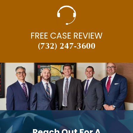
FREE CASE REVIEW
(732) 247-3600
Reach Out For A