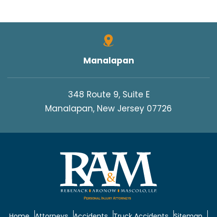
Manalapan
348 Route 9, Suite E
Manalapan, New Jersey 07726
Home
Attorneys
Accidents
Truck Accidents
Sitemap