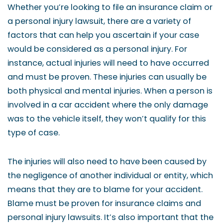
Whether you’re looking to file an insurance claim or
a personal injury lawsuit, there are a variety of
factors that can help you ascertain if your case
would be considered as a personal injury. For
instance, actual injuries will need to have occurred
and must be proven. These injuries can usually be
both physical and mental injuries. When a person is
involved in a car accident where the only damage
was to the vehicle itself, they won’t qualify for this
type of case.
The injuries will also need to have been caused by
the negligence of another individual or entity, which
means that they are to blame for your accident.
Blame must be proven for insurance claims and
personal injury lawsuits. It’s also important that the