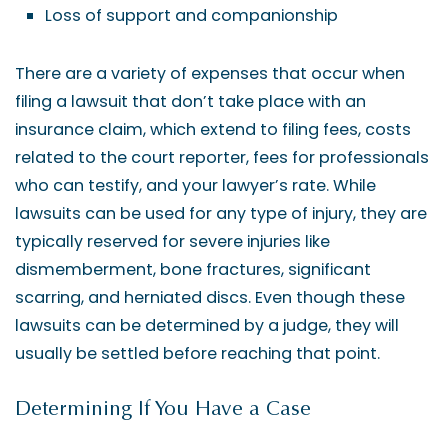
Loss of support and companionship
There are a variety of expenses that occur when
filing a lawsuit that don’t take place with an
insurance claim, which extend to filing fees, costs
related to the court reporter, fees for professionals
who can testify, and your lawyer’s rate. While
lawsuits can be used for any type of injury, they are
typically reserved for severe injuries like
dismemberment, bone fractures, significant
scarring, and herniated discs. Even though these
lawsuits can be determined by a judge, they will
usually be settled before reaching that point.
Determining If You Have a Case