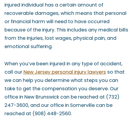
injured individual has a certain amount of
recoverable damages, which means that personal
or financial harm will need to have occurred
because of the injury. This includes any medical bills
from the injuries, lost wages, physical pain, and
emotional suffering.
When you’ve been injured in any type of accident,
call our
New Jersey personal injury lawyers
so that
we can help you determine what steps you can
take to get the compensation you deserve. Our
office in New Brunswick can be reached at (732)
247-3600, and our office in Somerville can be
reached at (908) 448-2560.