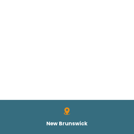
New Brunswick