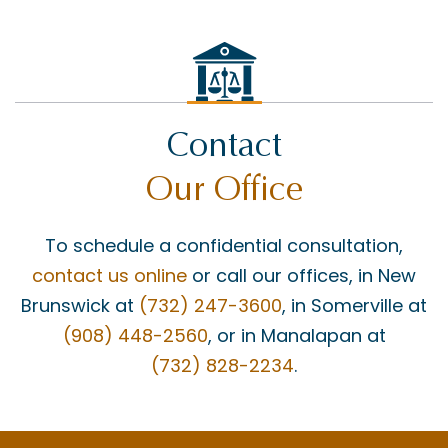
Contact
Our Office
To schedule a confidential consultation,
contact us online
or call our offices, in New
Brunswick at
(732) 247-3600
, in Somerville at
(908) 448-2560
, or in Manalapan at
(732) 828-2234
.