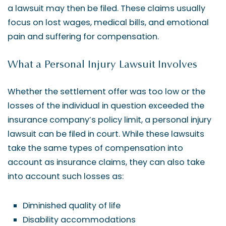
a lawsuit may then be filed. These claims usually
focus on lost wages, medical bills, and emotional
pain and suffering for compensation.
What a Personal Injury Lawsuit Involves
Whether the settlement offer was too low or the
losses of the individual in question exceeded the
insurance company’s policy limit, a personal injury
lawsuit can be filed in court. While these lawsuits
take the same types of compensation into
account as insurance claims, they can also take
into account such losses as:
Diminished quality of life
Disability accommodations