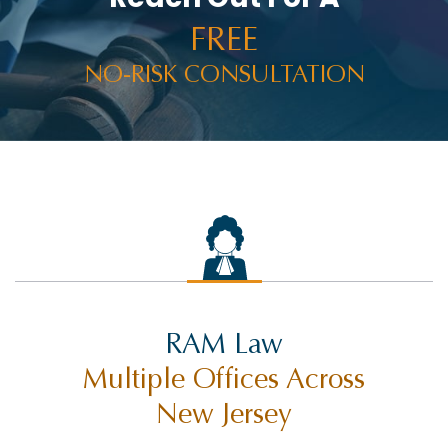
FREE
NO-RISK CONSULTATION
RAM Law
Multiple Offices Across
New Jersey