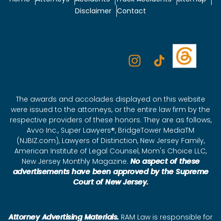
Disclaimer
Contact
The awards and accolades displayed on this website
were issued to the attorneys, or the entire law firm by the
respective providers of these honors. They are as follows,
Avvo Inc., Super Lawyers®, BridgeTower MediaTM
(NJBIZ.com), Lawyers of Distinction, New Jersey Family,
American Institute of Legal Counsel, Mom's Choice LLC,
New Jersey Monthly Magazine.
No aspect of these
advertisements have been approved by the Supreme
Court of New Jersey.
Attorney Advertising Materials.
RAM Law is responsible for