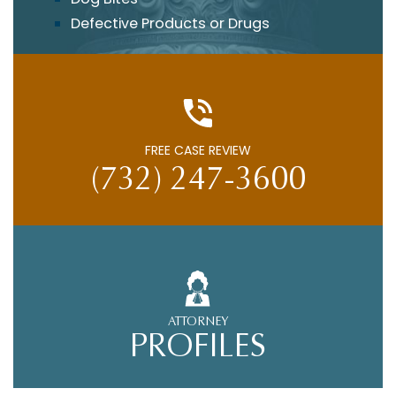
Defective Products or Drugs
FREE CASE REVIEW
(732) 247-3600
ATTORNEY
PROFILES