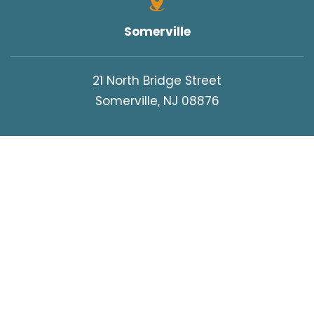
Somerville
21 North Bridge Street
Somerville, NJ 08876