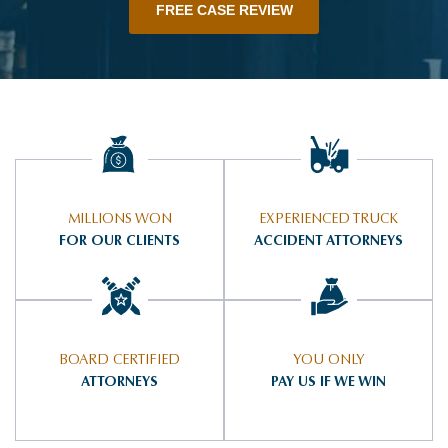
FREE CASE REVIEW
MILLIONS WON
EXPERIENCED TRUCK
FOR OUR CLIENTS
ACCIDENT ATTORNEYS
BOARD CERTIFIED
YOU ONLY
ATTORNEYS
PAY US IF WE WIN