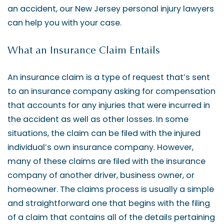
an accident, our New Jersey personal injury lawyers
can help you with your case.
What an Insurance Claim Entails
An insurance claim is a type of request that’s sent
to an insurance company asking for compensation
that accounts for any injuries that were incurred in
the accident as well as other losses. In some
situations, the claim can be filed with the injured
individual’s own insurance company. However,
many of these claims are filed with the insurance
company of another driver, business owner, or
homeowner. The claims process is usually a simple
and straightforward one that begins with the filing
of a claim that contains all of the details pertaining