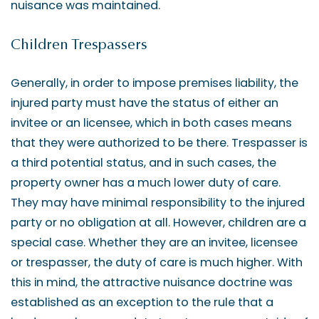
nuisance was maintained.
Children Trespassers
Generally, in order to impose premises liability, the
injured party must have the status of either an
invitee or an licensee, which in both cases means
that they were authorized to be there. Trespasser is
a third potential status, and in such cases, the
property owner has a much lower duty of care.
They may have minimal responsibility to the injured
party or no obligation at all. However, children are a
special case. Whether they are an invitee, licensee
or trespasser, the duty of care is much higher. With
this in mind, the attractive nuisance doctrine was
established as an exception to the rule that a