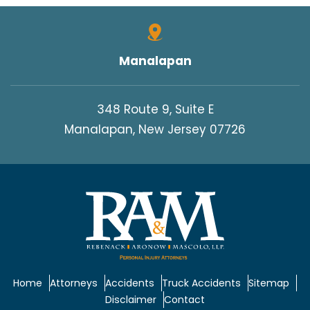
Manalapan
348 Route 9, Suite E
Manalapan, New Jersey 07726
Home
Attorneys
Accidents
Truck Accidents
Sitemap
Disclaimer
Contact