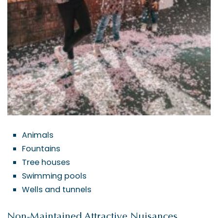
Animals
Fountains
Tree houses
Swimming pools
Wells and tunnels
Non-Maintained Attractive Nuisances