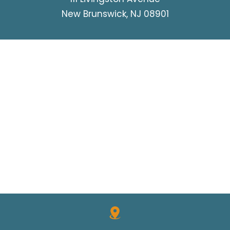
New Brunswick, NJ 08901