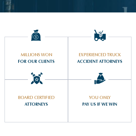
MILLIONS WON
EXPERIENCED TRUCK
FOR OUR CLIENTS
ACCIDENT ATTORNEYS
BOARD CERTIFIED
YOU ONLY
ATTORNEYS
PAY US IF WE WIN