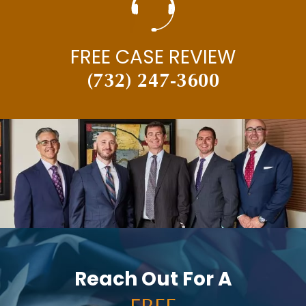
FREE CASE REVIEW
(732) 247-3600
Reach Out For A