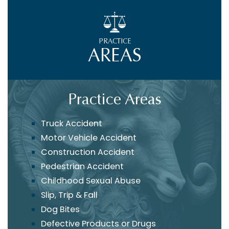
PRACTICE
AREAS
Practice Areas
Truck Accident
Motor Vehicle Accident
Construction Accident
Pedestrian Accident
Childhood Sexual Abuse
Slip, Trip & Fall
Dog Bites
Defective Products or Drugs