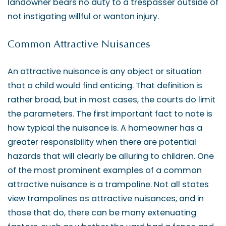
landowner bears no duty to a trespasser outside of
not instigating willful or wanton injury.
Common Attractive Nuisances
An attractive nuisance is any object or situation
that a child would find enticing. That definition is
rather broad, but in most cases, the courts do limit
the parameters. The first important fact to note is
how typical the nuisance is. A homeowner has a
greater responsibility when there are potential
hazards that will clearly be alluring to children. One
of the most prominent examples of a common
attractive nuisance is a trampoline. Not all states
view trampolines as attractive nuisances, and in
those that do, there can be many extenuating