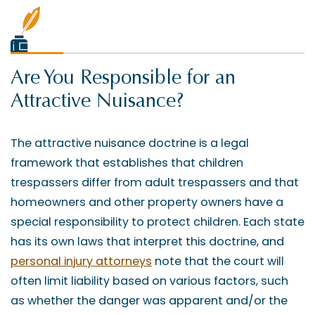
Are You Responsible for an
Attractive Nuisance?
The attractive nuisance doctrine is a legal
framework that establishes that children
trespassers differ from adult trespassers and that
homeowners and other property owners have a
special responsibility to protect children. Each state
has its own laws that interpret this doctrine, and
personal injury attorneys
note that the court will
often limit liability based on various factors, such
as whether the danger was apparent and/or the