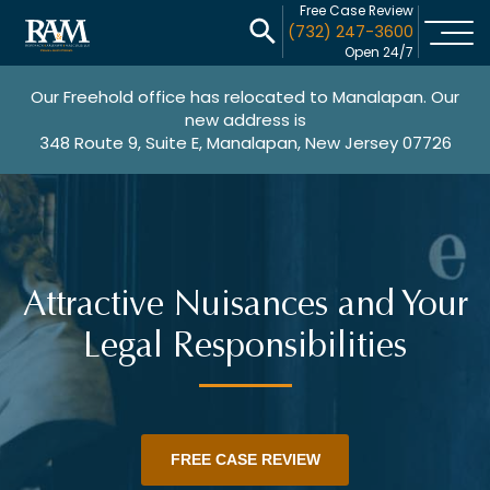
Free Case Review
(732) 247-3600
Open 24/7
Our Freehold office has relocated to Manalapan. Our
new address is
348 Route 9, Suite E, Manalapan, New Jersey 07726
Attractive Nuisances and Your
Legal Responsibilities
FREE CASE REVIEW