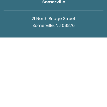
Somerville
21 North Bridge Street
Somerville, NJ 08876