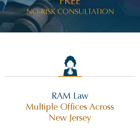
FREE
NO-RISK CONSULTATION
RAM Law
Multiple Offices Across
New Jersey