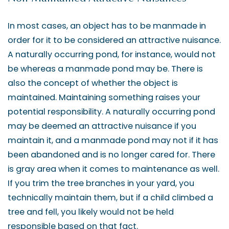
In most cases, an object has to be manmade in
order for it to be considered an attractive nuisance.
A naturally occurring pond, for instance, would not
be whereas a manmade pond may be. There is
also the concept of whether the object is
maintained. Maintaining something raises your
potential responsibility. A naturally occurring pond
may be deemed an attractive nuisance if you
maintain it, and a manmade pond may not if it has
been abandoned and is no longer cared for. There
is gray area when it comes to maintenance as well.
If you trim the tree branches in your yard, you
technically maintain them, but if a child climbed a
tree and fell, you likely would not be held
responsible based on that fact.