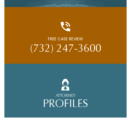
FREE CASE REVIEW
(732) 247-3600
ATTORNEY
PROFILES