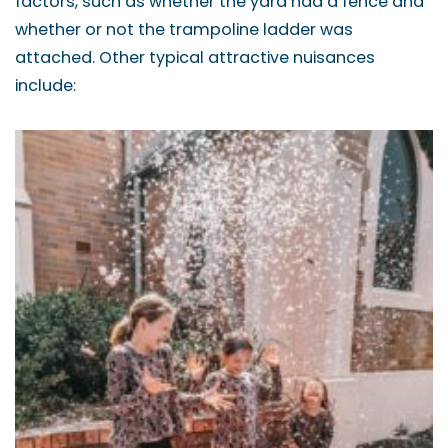
factors, such as whether the yard had a fence and
whether or not the trampoline ladder was
attached. Other typical attractive nuisances
include: