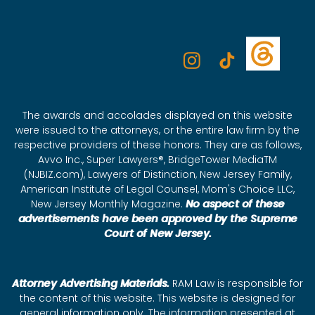
The awards and accolades displayed on this website
were issued to the attorneys, or the entire law firm by the
respective providers of these honors. They are as follows,
Avvo Inc., Super Lawyers®, BridgeTower MediaTM
(NJBIZ.com), Lawyers of Distinction, New Jersey Family,
American Institute of Legal Counsel, Mom's Choice LLC,
New Jersey Monthly Magazine.
No aspect of these
advertisements have been approved by the Supreme
Court of New Jersey.
Attorney Advertising Materials.
RAM Law is responsible for
the content of this website. This website is designed for
general information only. The information presented at