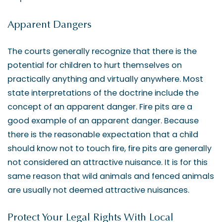
Apparent Dangers
The courts generally recognize that there is the
potential for children to hurt themselves on
practically anything and virtually anywhere. Most
state interpretations of the doctrine include the
concept of an apparent danger. Fire pits are a
good example of an apparent danger. Because
there is the reasonable expectation that a child
should know not to touch fire, fire pits are generally
not considered an attractive nuisance. It is for this
same reason that wild animals and fenced animals
are usually not deemed attractive nuisances.
Protect Your Legal Rights With Local