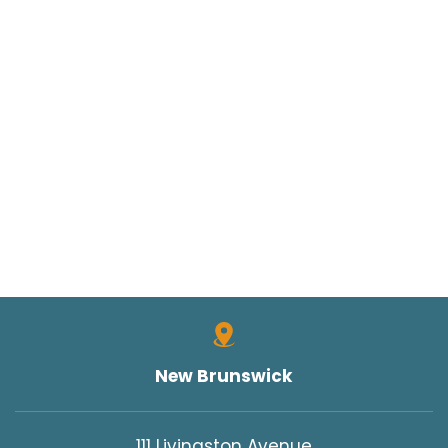
New Brunswick
111 Livingston Avenue