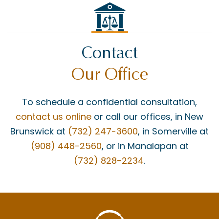
Contact
Our Office
To schedule a confidential consultation,
contact us online
or call our offices, in New
Brunswick at
(732) 247-3600
, in Somerville at
(908) 448-2560
, or in Manalapan at
(732) 828-2234
.