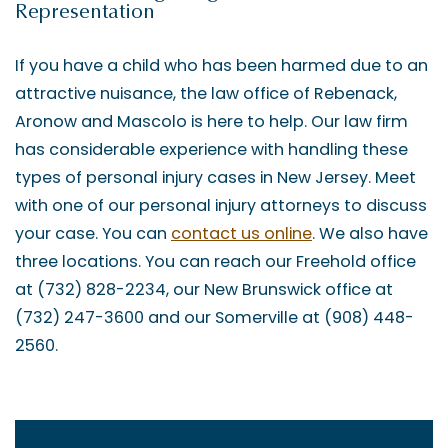
Representation
If you have a child who has been harmed due to an
attractive nuisance, the law office of Rebenack,
Aronow and Mascolo is here to help. Our law firm
has considerable experience with handling these
types of personal injury cases in New Jersey. Meet
with one of our personal injury attorneys to discuss
your case. You can
contact us online
. We also have
three locations. You can reach our Freehold office
at (732) 828-2234, our New Brunswick office at
(732) 247-3600 and our Somerville at (908) 448-
2560.