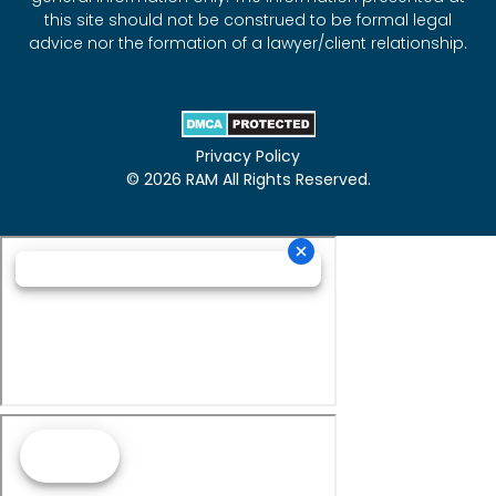
this site should not be construed to be formal legal
advice nor the formation of a lawyer/client relationship.
Privacy Policy
© 2026 RAM All Rights Reserved.