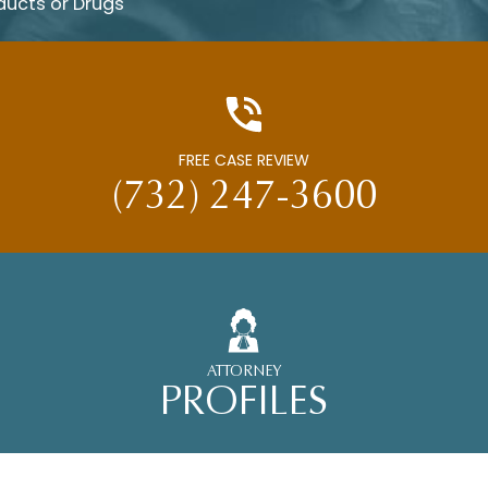
ducts or Drugs
FREE CASE REVIEW
(732) 247-3600
ATTORNEY
PROFILES