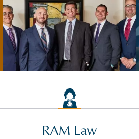
RAM Law