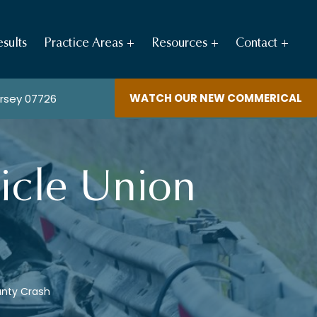
sults
Practice Areas
Resources
Contact
WATCH OUR NEW COMMERICAL
ersey 07726
icle Union
unty Crash