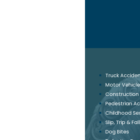
Truck Accide
Motor Vehicle
Construction
Pedestrian Ac
Childhood Se
Slip, Trip & Fall
Dog Bites