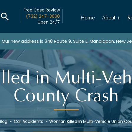
Free Case Review
(732) 247-3600
Home
About
Re
Open 24/7
. Our new address is
348 Route 9, Suite E, Manalapan, New J
led in Multi-Veh
County Crash
Blog
»
Car Accidents
»
Woman Killed in Multi-Vehicle Union Co