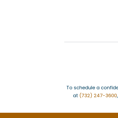
To schedule a confide
at
(732) 247-3600