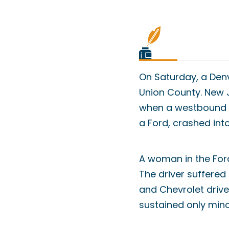
On Saturday, a Denv
Union County. New J
when a westbound H
a Ford, crashed int
A woman in the For
The driver suffered
and Chevrolet drive
sustained only minor