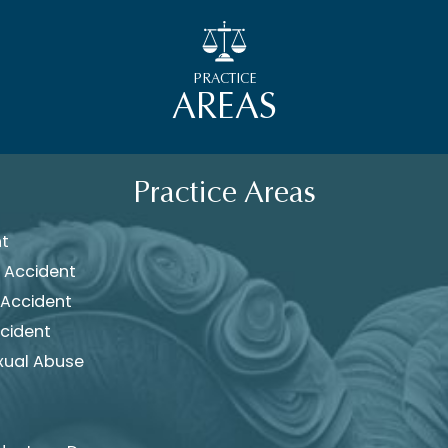
PRACTICE
AREAS
Practice Areas
nt
 Accident
 Accident
cident
xual Abuse