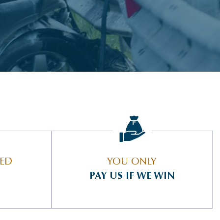
IED
YOU ONLY
PAY US IF WE WIN