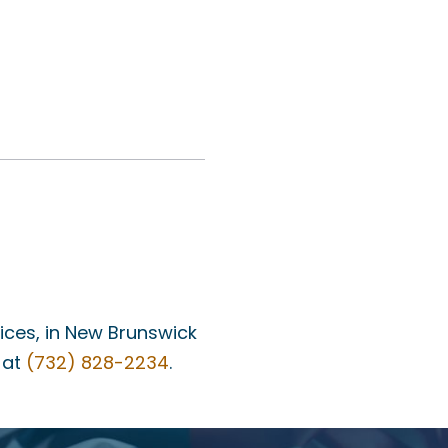
fices, in New Brunswick
 at
(732) 828-2234
.