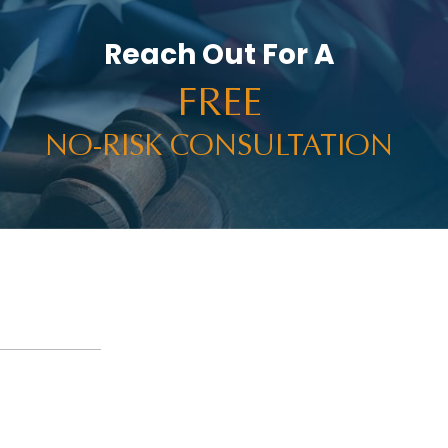
Reach Out For A
FREE
NO-RISK CONSULTATION