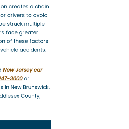
ion creates a chain
or drivers to avoid
be struck multiple
rs face greater
on of these factors
vehicle accidents.
ed
New Jersey car
247-3600
or
ns in New Brunswick,
iddlesex County,