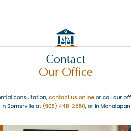
Contact
Our Office
ntial consultation,
contact us online
or call our of
, in Somerville at
(908) 448-2560
, or in Manalapan