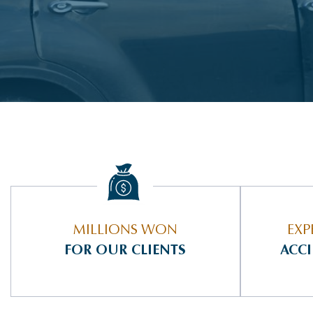
MILLIONS WON
EXP
FOR OUR CLIENTS
ACC