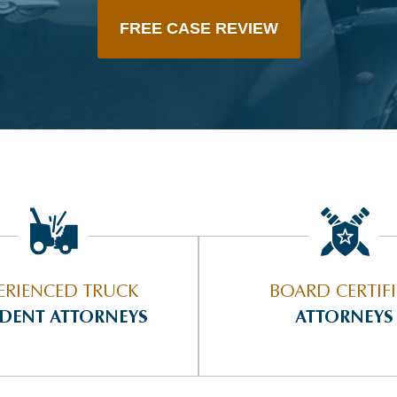
FREE CASE REVIEW
ERIENCED TRUCK
BOARD CERTIF
IDENT ATTORNEYS
ATTORNEYS