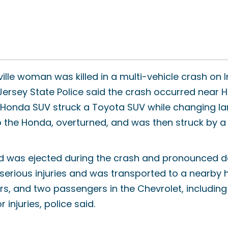
ille woman was killed in a multi-vehicle crash on I
ersey State Police said the crash occurred near H
onda SUV struck a Toyota SUV while changing lanes
o the Honda, overturned, and was then struck by a
d was ejected during the crash and pronounced d
 serious injuries and was transported to a nearby 
rs, and two passengers in the Chevrolet, including 
 injuries, police said.