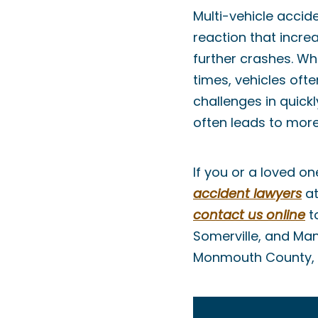
Multi-vehicle accid
reaction that incre
further crashes. Wh
times, vehicles oft
challenges in quick
often leads to more
If you or a loved o
accident lawyers
a
contact us online
to
Somerville, and Man
Monmouth County, 