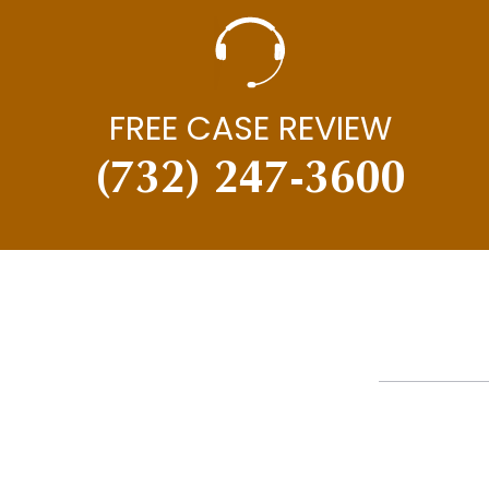
FREE CASE REVIEW
(732) 247-3600