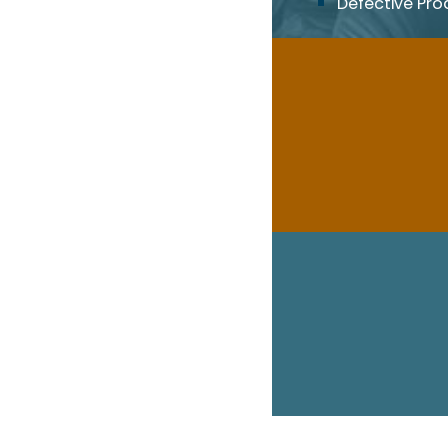
Defective Pro