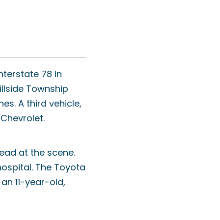
nterstate 78 in
illside Township
. A third vehicle,
 Chevrolet.
ead at the scene.
hospital. The Toyota
an 11-year-old,