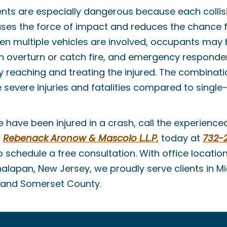
ents are especially dangerous because each collis
ases the force of impact and reduces the chance f
en multiple vehicles are involved, occupants may 
en overturn or catch fire, and emergency responde
ly reaching and treating the injured. The combinati
 severe injuries and fatalities compared to single-
ne have been injured in a crash, call the experienc
t
Rebenack Aronow & Mascolo L.L.P.
today at
732-
 schedule a free consultation. With office locatio
alapan, New Jersey, we proudly serve clients in M
and Somerset County.