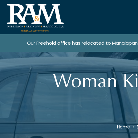
Our Freehold office has relocated to Manalapan
Woman Kil
Home
»