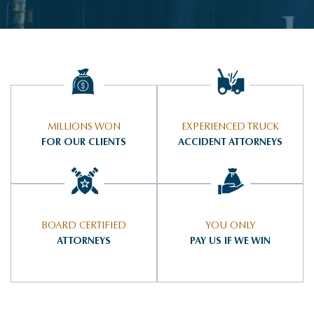
MILLIONS WON
EXPERIENCED TRUCK
FOR OUR CLIENTS
ACCIDENT ATTORNEYS
BOARD CERTIFIED
YOU ONLY
ATTORNEYS
PAY US IF WE WIN