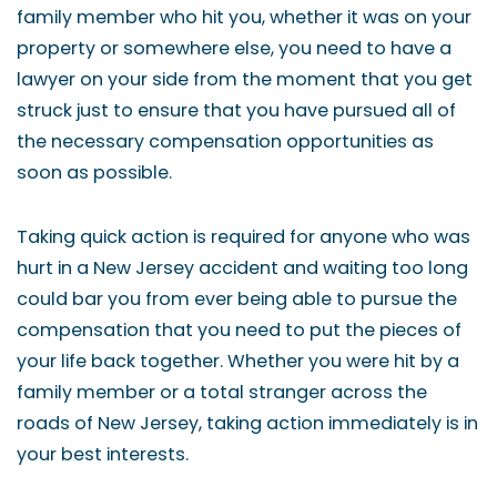
family member who hit you, whether it was on your
property or somewhere else, you need to have a
lawyer on your side from the moment that you get
struck just to ensure that you have pursued all of
the necessary compensation opportunities as
soon as possible.
Taking quick action is required for anyone who was
hurt in a New Jersey accident and waiting too long
could bar you from ever being able to pursue the
compensation that you need to put the pieces of
your life back together. Whether you were hit by a
family member or a total stranger across the
roads of New Jersey, taking action immediately is in
your best interests.