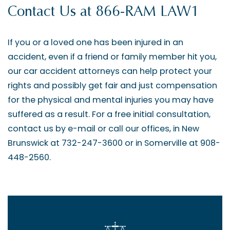
Contact Us at 866-RAM LAW1
If you or a loved one has been injured in an
accident, even if a friend or family member hit you,
our car accident attorneys can help protect your
rights and possibly get fair and just compensation
for the physical and mental injuries you may have
suffered as a result. For a free initial consultation,
contact us by e-mail or call our offices, in New
Brunswick at 732-247-3600 or in Somerville at 908-
448-2560.