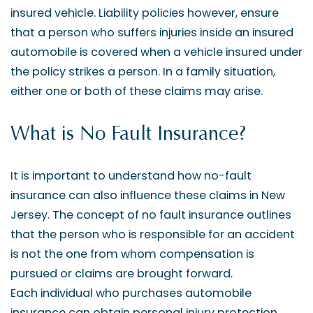
insured vehicle. Liability policies however, ensure
that a person who suffers injuries inside an insured
automobile is covered when a vehicle insured under
the policy strikes a person. In a family situation,
either one or both of these claims may arise.
What is No Fault Insurance?
It is important to understand how no-fault
insurance can also influence these claims in New
Jersey. The concept of no fault insurance outlines
that the person who is responsible for an accident
is not the one from whom compensation is
pursued or claims are brought forward.
Each individual who purchases automobile
insurance can obtain personal injury protection