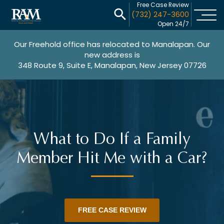
Free Case Review
(732) 247-3600
Open 24/7
Our Freehold office has relocated to Manalapan. Our
new address is
348 Route 9, Suite E, Manalapan, New Jersey 07726
What to Do If a Family
Member Hit Me with a Car?
FREE CASE REVIEW