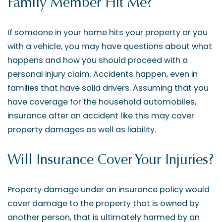
Family Member Hit Me?
If someone in your home hits your property or you
with a vehicle, you may have questions about what
happens and how you should proceed with a
personal injury claim. Accidents happen, even in
families that have solid drivers. Assuming that you
have coverage for the household automobiles,
insurance after an accident like this may cover
property damages as well as liability.
Will Insurance Cover Your Injuries?
Property damage under an insurance policy would
cover damage to the property that is owned by
another person, that is ultimately harmed by an