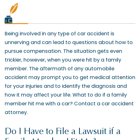
Being involved in any type of car accident is
unnerving and can lead to questions about how to
pursue compensation. The situation gets even
trickier, however, when you were hit by a family
member. The aftermath of any automobile
accident may prompt you to get medical attention
for your injuries and to identify the diagnosis and
how it may affect your life. What to do if a family
member hit me with a car? Contact a car accident
attorney.
Do I Have to File a Lawsuit if a