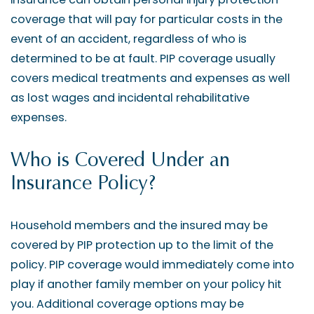
coverage that will pay for particular costs in the
event of an accident, regardless of who is
determined to be at fault. PIP coverage usually
covers medical treatments and expenses as well
as lost wages and incidental rehabilitative
expenses.
Who is Covered Under an
Insurance Policy?
Household members and the insured may be
covered by PIP protection up to the limit of the
policy. PIP coverage would immediately come into
play if another family member on your policy hit
you. Additional coverage options may be