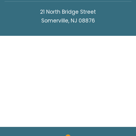
21 North Bridge Street
Somerville, NJ 08876