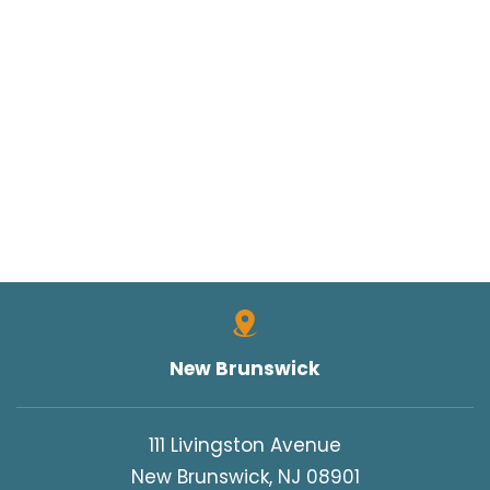
New Brunswick
111 Livingston Avenue
New Brunswick, NJ 08901