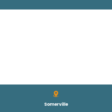
Somerville