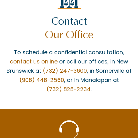
Contact
Our Office
To schedule a confidential consultation,
contact us online
or call our offices, in New
Brunswick at
(732) 247-3600
, in Somerville at
(908) 448-2560
, or in Manalapan at
(732) 828-2234
.