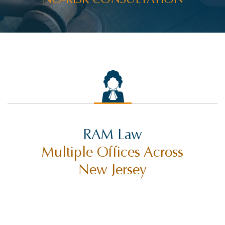
RAM Law
Multiple Offices Across
New Jersey