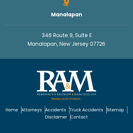
Manalapan
348 Route 9, Suite E
Manalapan, New Jersey 07726
Home
Attorneys
Accidents
Truck Accidents
Sitemap
Disclaimer
Contact