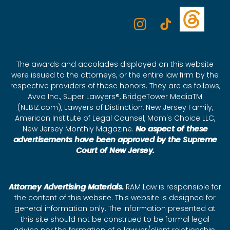
The awards and accolades displayed on this website
were issued to the attorneys, or the entire law firm by the
respective providers of these honors. They are as follows,
Avvo Inc., Super Lawyers®, BridgeTower MediaTM
(NJBIZ.com), Lawyers of Distinction, New Jersey Family,
American Institute of Legal Counsel, Mom's Choice LLC,
New Jersey Monthly Magazine.
No aspect of these
advertisements have been approved by the Supreme
Court of New Jersey.
Attorney Advertising Materials.
RAM Law is responsible for
the content of this website. This website is designed for
general information only. The information presented at
this site should not be construed to be formal legal