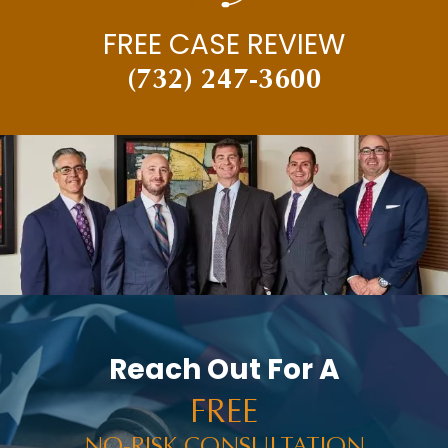
FREE CASE REVIEW
(732) 247-3600
Reach Out For A
FREE
NO-RISK CONSULTATION