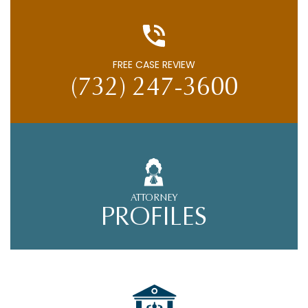
FREE CASE REVIEW
(732) 247-3600
ATTORNEY
PROFILES