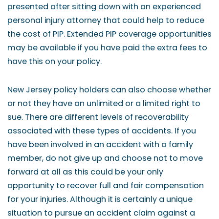
presented after sitting down with an experienced
personal injury attorney that could help to reduce
the cost of PIP. Extended PIP coverage opportunities
may be available if you have paid the extra fees to
have this on your policy.
New Jersey policy holders can also choose whether
or not they have an unlimited or a limited right to
sue. There are different levels of recoverability
associated with these types of accidents. If you
have been involved in an accident with a family
member, do not give up and choose not to move
forward at all as this could be your only
opportunity to recover full and fair compensation
for your injuries. Although it is certainly a unique
situation to pursue an accident claim against a