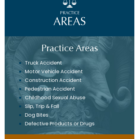
PRACTICE
AREAS
Practice Areas
Truck Accident
Motor Vehicle Accident
Construction Accident
Pedestrian Accident
Childhood Sexual Abuse
Slip, Trip & Fall
Dog Bites
Defective Products or Drugs