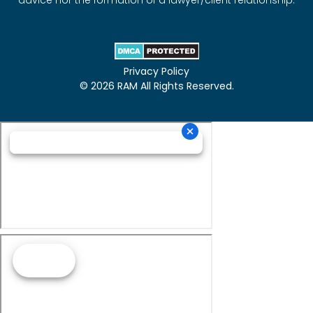
advice nor the formation of a lawyer/client relationship.
Privacy Policy
© 2026 RAM All Rights Reserved.