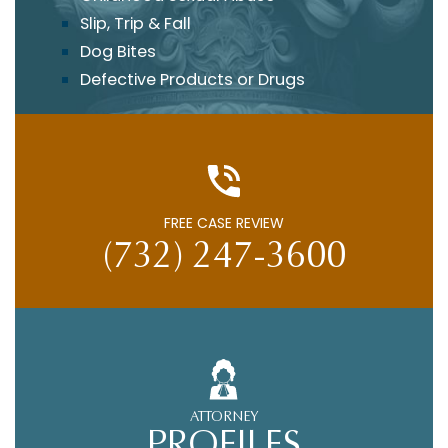
Slip, Trip & Fall
Dog Bites
Defective Products or Drugs
FREE CASE REVIEW
(732) 247-3600
ATTORNEY
PROFILES