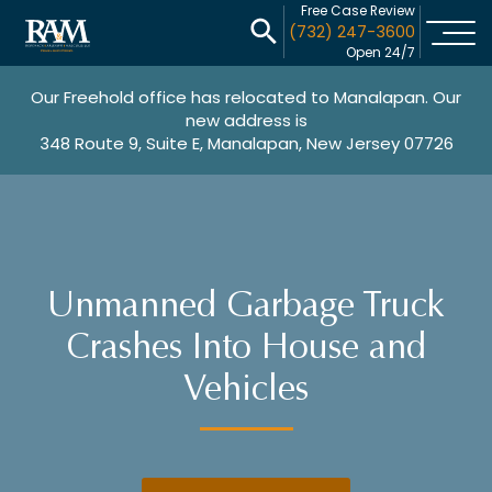
Free Case Review
(732) 247-3600
Open 24/7
Our Freehold office has relocated to Manalapan. Our
new address is
348 Route 9, Suite E, Manalapan, New Jersey 07726
Unmanned Garbage Truck
Crashes Into House and
Vehicles