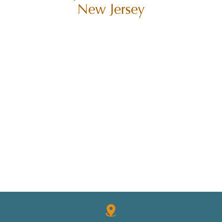
New Jersey