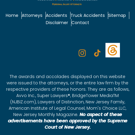
Home
Attorneys
Accidents
Truck Accidents
Sitemap
Disclaimer
Contact
The awards and accolades displayed on this website
were issued to the attorneys, or the entire law firm by the
respective providers of these honors. They are as follows,
Avvo Inc., Super Lawyers®, BridgeTower MediaTM
(NJBIZ.com), Lawyers of Distinction, New Jersey Family,
American Institute of Legal Counsel, Mom's Choice LLC,
New Jersey Monthly Magazine.
No aspect of these
advertisements have been approved by the Supreme
Court of New Jersey.