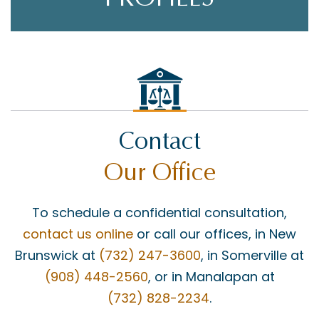
Contact
Our Office
To schedule a confidential consultation,
contact us online
or call our offices, in New
Brunswick at
(732) 247-3600
, in Somerville at
(908) 448-2560
, or in Manalapan at
(732) 828-2234
.