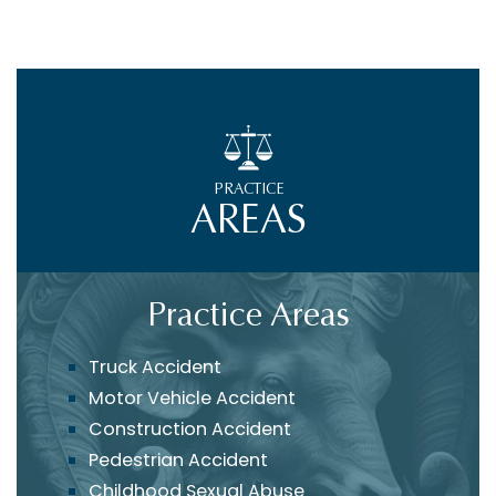
PRACTICE
AREAS
Practice Areas
Truck Accident
Motor Vehicle Accident
Construction Accident
Pedestrian Accident
Childhood Sexual Abuse