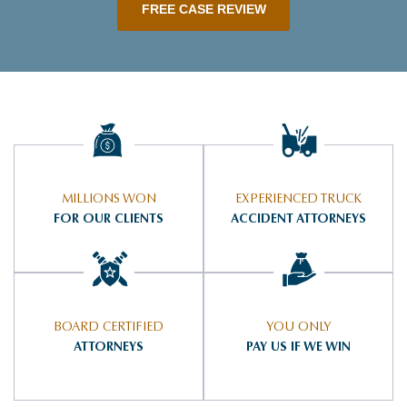
FREE CASE REVIEW
MILLIONS WON
EXPERIENCED TRUCK
FOR OUR CLIENTS
ACCIDENT ATTORNEYS
BOARD CERTIFIED
YOU ONLY
ATTORNEYS
PAY US IF WE WIN