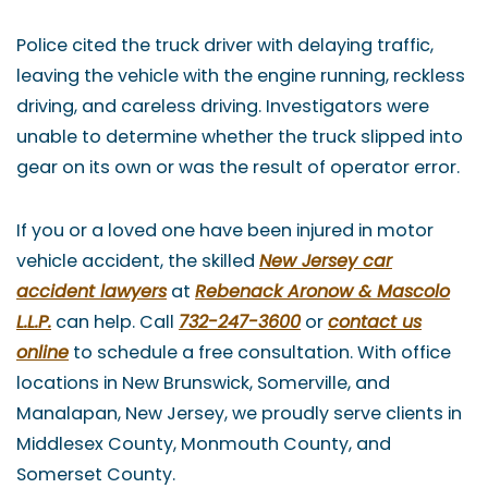
Police cited the truck driver with delaying traffic,
leaving the vehicle with the engine running, reckless
driving, and careless driving. Investigators were
unable to determine whether the truck slipped into
gear on its own or was the result of operator error.
If you or a loved one have been injured in motor
vehicle accident, the skilled
New Jersey car
accident lawyers
at
Rebenack Aronow & Mascolo
L.L.P.
can help. Call
732-247-3600
or
contact us
online
to schedule a free consultation. With office
locations in New Brunswick, Somerville, and
Manalapan, New Jersey, we proudly serve clients in
Middlesex County, Monmouth County, and
Somerset County.