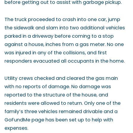
before getting out to assist with garbage pickup.
The truck proceeded to crash into one car, jump
the sidewalk and slam into two additional vehicles
parked in a driveway before coming to a stop
against a house, inches from a gas meter. No one
was injured in any of the collisions, and first
responders evacuated all occupants in the home.
Utility crews checked and cleared the gas main
with no reports of damage. No damage was
reported to the structure of the house, and
residents were allowed to return. Only one of the
family’s three vehicles remained drivable and a
GoFundMe page has been set up to help with
expenses.