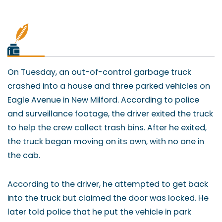
On Tuesday, an out-of-control garbage truck
crashed into a house and three parked vehicles on
Eagle Avenue in New Milford. According to police
and surveillance footage, the driver exited the truck
to help the crew collect trash bins. After he exited,
the truck began moving on its own, with no one in
the cab.
According to the driver, he attempted to get back
into the truck but claimed the door was locked. He
later told police that he put the vehicle in park