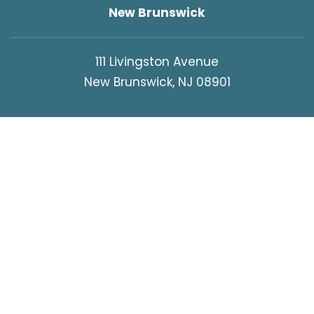
New Brunswick
111 Livingston Avenue
New Brunswick, NJ 08901