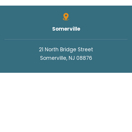
Somerville
21 North Bridge Street
Somerville, NJ 08876