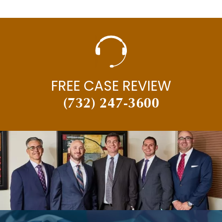
FREE CASE REVIEW
(732) 247-3600