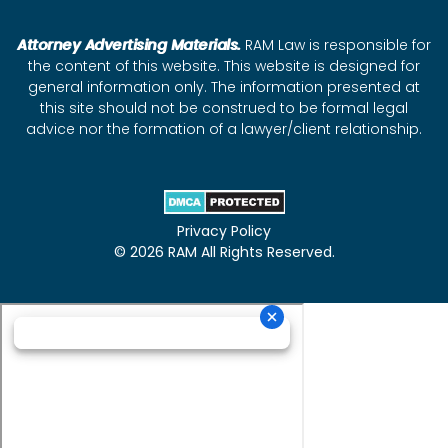
Attorney Advertising Materials.
RAM Law is responsible for
the content of this website. This website is designed for
general information only. The information presented at
this site should not be construed to be formal legal
advice nor the formation of a lawyer/client relationship.
Privacy Policy
© 2026 RAM All Rights Reserved.