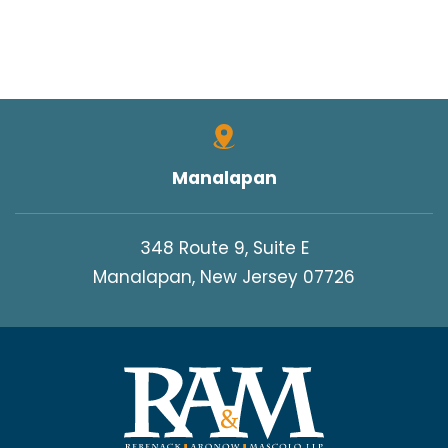
Manalapan
348 Route 9, Suite E
Manalapan, New Jersey 07726