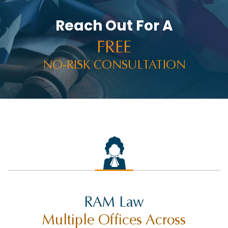
Reach Out For A
FREE
NO-RISK CONSULTATION
RAM Law
Multiple Offices Across