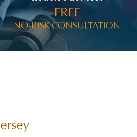
FREE
NO-RISK CONSULTATION
Jersey