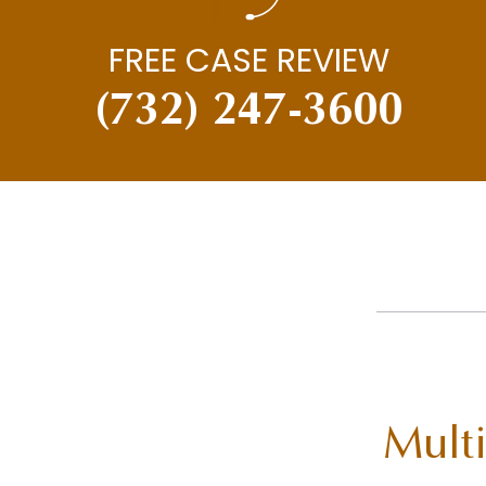
FREE CASE REVIEW
(732) 247-3600
Multi