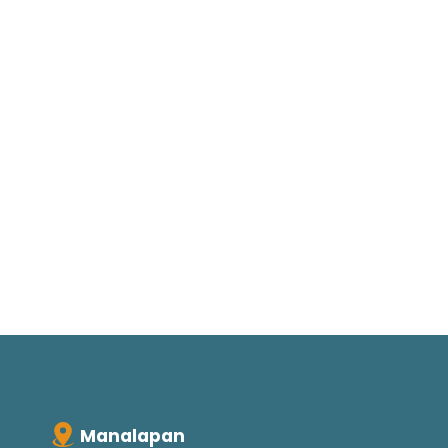
Manalapan