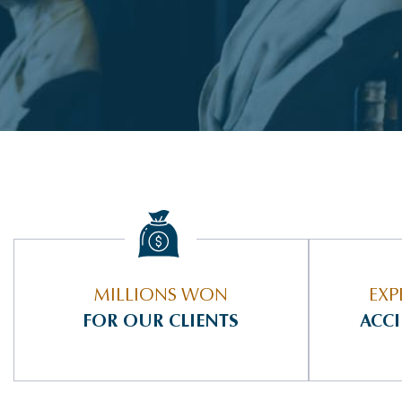
MILLIONS WON
EXP
FOR OUR CLIENTS
ACC