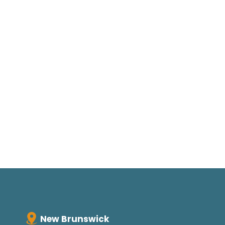
New Brunswick