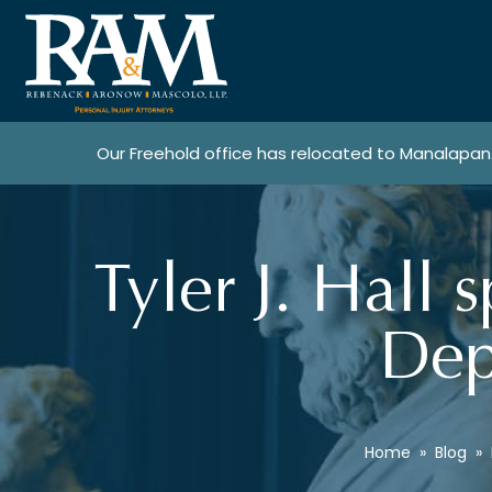
Our Freehold office has relocated to Manalapan
Tyler J. Hall 
Dep
Home
»
Blog
»