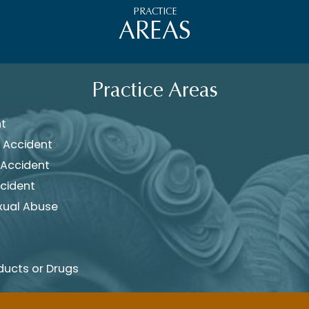
PRACTICE
AREAS
Practice Areas
nt
 Accident
 Accident
cident
xual Abuse
ducts or Drugs