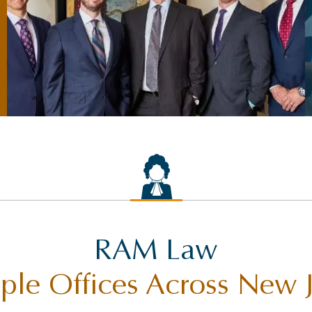
RAM Law
ple Offices Across New 