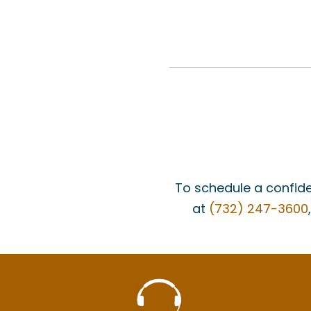
To schedule a confide
at
(732) 247-3600