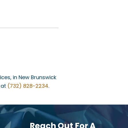
fices, in New Brunswick
 at
(732) 828-2234
.
Reach Out For A