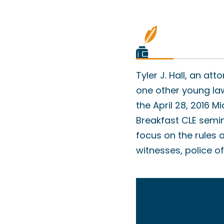
Tyler J. Hall, an at
one other young law
the April 28, 2016
Breakfast CLE semin
focus on the rules 
witnesses, police 