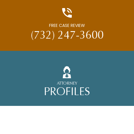
FREE CASE REVIEW
(732) 247-3600
ATTORNEY
PROFILES