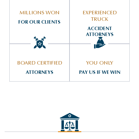
MILLIONS WON
EXPERIENCED
TRUCK
FOR OUR CLIENTS
ACCIDENT
ATTORNEYS
BOARD CERTIFIED
YOU ONLY
ATTORNEYS
PAY US IF WE WIN