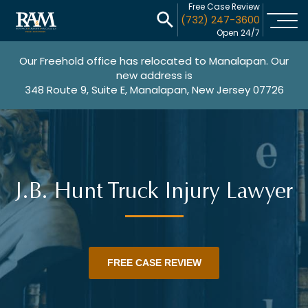
Free Case Review
(732) 247-3600
Open 24/7
Our Freehold office has relocated to Manalapan. Our
new address is
348 Route 9, Suite E, Manalapan, New Jersey 07726
J.B. Hunt Truck Injury Lawyer
FREE CASE REVIEW