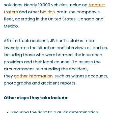
solutions. Nearly 19,000 vehicles, including
tractor-
trailers
and other
big rigs
, are in the company’s
fleet, operating in the United States, Canada and
Mexico.
After a truck accident, JB Hunt’s claims team
investigates the situation and interviews all parties,
including those who were harmed, the insurance
providers and their legal counsel. To assess the
circumstances surrounding the accident,
they
gather information
, such as witness accounts,
photographs and accident reports.
Other steps they take include:
Securing the right to a quick determination