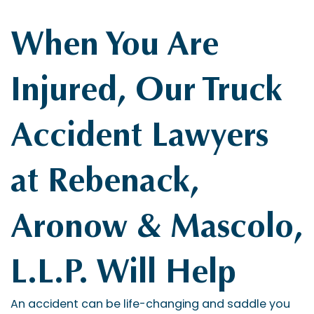
When You Are
Injured, Our Truck
Accident Lawyers
at Rebenack,
Aronow & Mascolo,
L.L.P. Will Help
An accident can be life-changing and saddle you