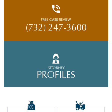
FREE CASE REVIEW
(732) 247-3600
ATTORNEY
PROFILES