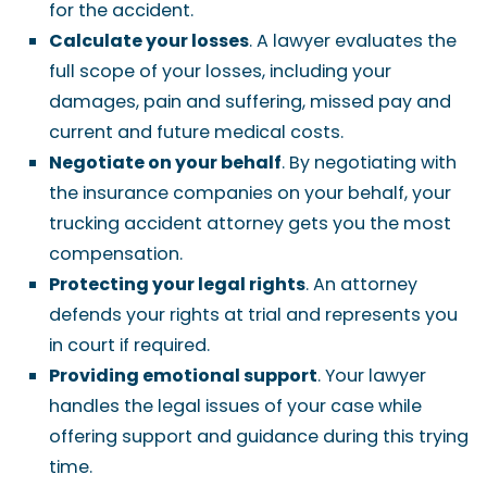
for the accident.
Calculate your losses
. A lawyer evaluates the
full scope of your losses, including your
damages, pain and suffering, missed pay and
current and future medical costs.
Negotiate on your behalf
. By negotiating with
the insurance companies on your behalf, your
trucking accident attorney gets you the most
compensation.
Protecting your legal rights
. An attorney
defends your rights at trial and represents you
in court if required.
Providing emotional support
. Your lawyer
handles the legal issues of your case while
offering support and guidance during this trying
time.