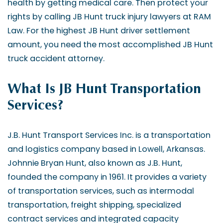
health by getting medical care. Then protect your
rights by calling JB Hunt truck injury lawyers at RAM
Law. For the highest JB Hunt driver settlement
amount, you need the most accomplished JB Hunt
truck accident attorney.
What Is JB Hunt Transportation
Services?
J.B. Hunt Transport Services Inc. is a transportation
and logistics company based in Lowell, Arkansas.
Johnnie Bryan Hunt, also known as J.B. Hunt,
founded the company in 1961. It provides a variety
of transportation services, such as intermodal
transportation, freight shipping, specialized
contract services and integrated capacity