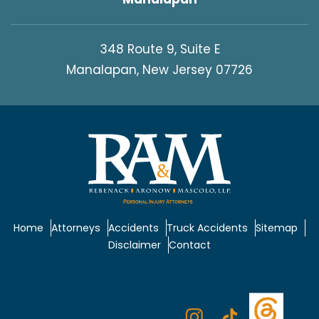
348 Route 9, Suite E
Manalapan, New Jersey 07726
Home
Attorneys
Accidents
Truck Accidents
Sitemap
Disclaimer
Contact