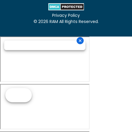
Privacy Policy
© 2026 RAM All Rights Reserved.