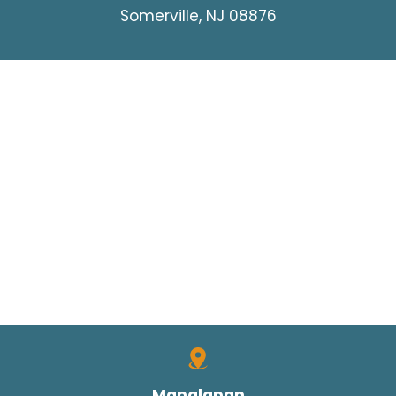
Somerville, NJ 08876
Manalapan