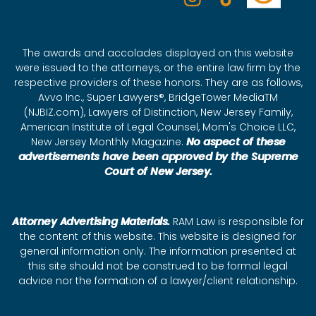
The awards and accolades displayed on this website
were issued to the attorneys, or the entire law firm by the
respective providers of these honors. They are as follows,
Avvo Inc., Super Lawyers®, BridgeTower MediaTM
(NJBIZ.com), Lawyers of Distinction, New Jersey Family,
American Institute of Legal Counsel, Mom's Choice LLC,
New Jersey Monthly Magazine.
No aspect of these
advertisements have been approved by the Supreme
Court of New Jersey.
Attorney Advertising Materials.
RAM Law is responsible for
the content of this website. This website is designed for
general information only. The information presented at
this site should not be construed to be formal legal
advice nor the formation of a lawyer/client relationship.