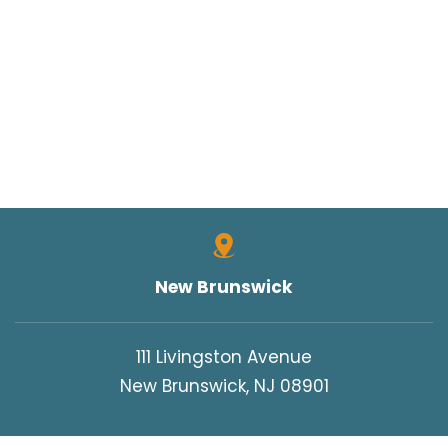
New Brunswick
111 Livingston Avenue
New Brunswick, NJ 08901