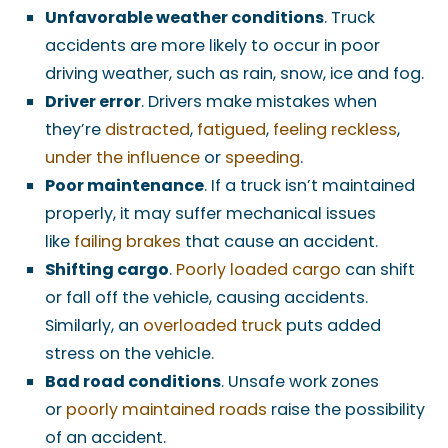
Unfavorable weather conditions
. Truck
accidents are more likely to occur in poor
driving weather, such as rain, snow, ice and fog.
Driver error
. Drivers make mistakes when
they’re
distracted
,
fatigued
,
feeling reckless
,
under the influence
or
speeding
.
Poor maintenance
. If a truck isn’t maintained
properly, it may suffer mechanical issues
like
failing brakes
that cause an accident.
Shifting cargo
.
Poorly loaded cargo
can shift
or fall off the vehicle, causing accidents.
Similarly, an
overloaded truck
puts added
stress on the vehicle.
Bad road conditions
. Unsafe work zones
or
poorly maintained roads
raise the possibility
of an accident.