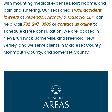
with mounting medical expenses, lost income, and
pain and suffering. Our seasoned
Truck accident
lawyers
at
Rebenack, Aronow & Mascolo, L.L.P.
can
help. Call
732-247-3600
or
contact us online
to
schedule a free consultation. We are located in
New Brunswick, Somerville, and Freehold, New
Jersey, and we serve clients in Middlesex County,
Monmouth County, and Somerset County.
PRACTICE
AREAS