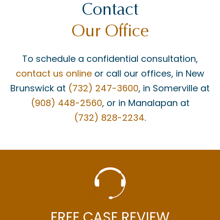
Contact
Our Office
To schedule a confidential consultation,
contact us online
or call our offices, in New
Brunswick at
(732) 247-3600
, in Somerville at
(908) 448-2560
, or in Manalapan at
(732) 828-2234
.
FREE CASE REVIEW