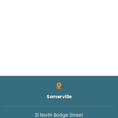
Somerville
21 North Bridge Street