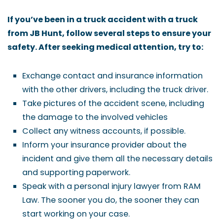
If you’ve been in a truck accident with a truck
from JB Hunt, follow several steps to ensure your
safety. After seeking medical attention, try to:
Exchange contact and insurance information
with the other drivers, including the truck driver.
Take pictures of the accident scene, including
the damage to the involved vehicles
Collect any witness accounts, if possible.
Inform your insurance provider about the
incident and give them all the necessary details
and supporting paperwork.
Speak with a personal injury lawyer from RAM
Law. The sooner you do, the sooner they can
start working on your case.