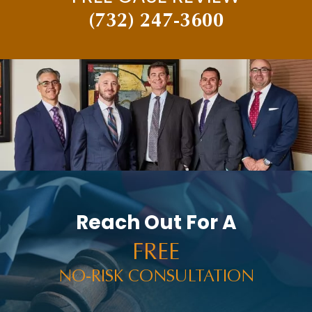
(732) 247-3600
Reach Out For A
FREE
NO-RISK CONSULTATION