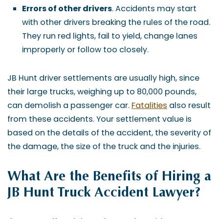
Errors of other drivers
. Accidents may start
with other drivers breaking the rules of the road.
They run red lights, fail to yield, change lanes
improperly or follow too closely.
JB Hunt driver settlements are usually high, since
their large trucks, weighing up to 80,000 pounds,
can demolish a passenger car.
Fatalities
also result
from these accidents. Your settlement value is
based on the details of the accident, the severity of
the damage, the size of the truck and the injuries.
What Are the Benefits of Hiring a
JB Hunt Truck Accident Lawyer?