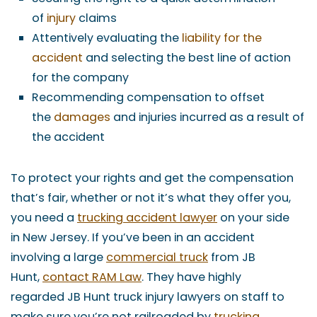
of
injury
claims
Attentively evaluating the
liability for the
accident
and selecting the best line of action
for the company
Recommending compensation to offset
the
damages
and injuries incurred as a result of
the accident
To protect your rights and get the compensation
that’s fair, whether or not it’s what they offer you,
you need a
trucking accident lawyer
on your side
in New Jersey. If you’ve been in an accident
involving a large
commercial truck
from JB
Hunt,
contact RAM Law
. They have highly
regarded JB Hunt truck injury lawyers on staff to
make sure you’re not railroaded by
trucking