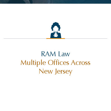
RAM Law
Multiple Offices Across
New Jersey