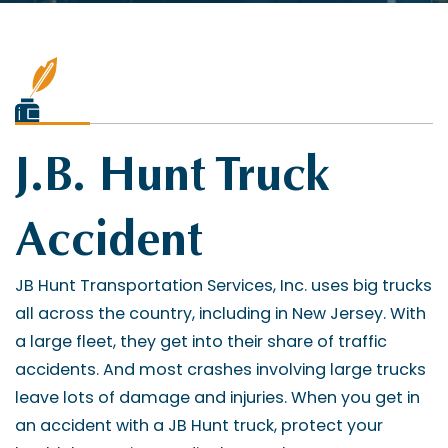
J.B. Hunt Truck
Accident
JB Hunt Transportation Services, Inc. uses big trucks
all across the country, including in New Jersey. With
a large fleet, they get into their share of traffic
accidents. And most crashes involving large trucks
leave lots of damage and injuries. When you get in
an accident with a JB Hunt truck, protect your