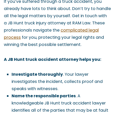
If you’ve suffered through a truck accident, you
already have lots to think about. Don’t try to handle
all the legal matters by yourself. Get in touch with
a JB Hunt truck injury attorney at RAM Law. These
professionals navigate the
complicated legal
process
for you, protecting your legal rights and
winning the best possible settlement.
A JB Hunt truck accident attorney helps you:
Investigate thoroughly
. Your lawyer
investigates the incident, collects proof and
speaks with witnesses.
Name the responsible parties
. A
knowledgeable JB Hunt truck accident lawyer
identifies all of the parties that may be at fault