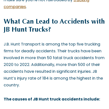
companies
.
What Can Lead to Accidents with
JB Hunt Trucks?
J.B. Hunt Transport is among the top five trucking
firms for deadly accidents. Their trucks have been
involved in more than 50 fatal truck accidents from
2020 to 2022. Additionally, more than 500 of their
accidents have resulted in significant injuries. JB
Hunt’s injury rate of 184 is among the highest in the
country.
The causes of JB Hunt truck accidents include: