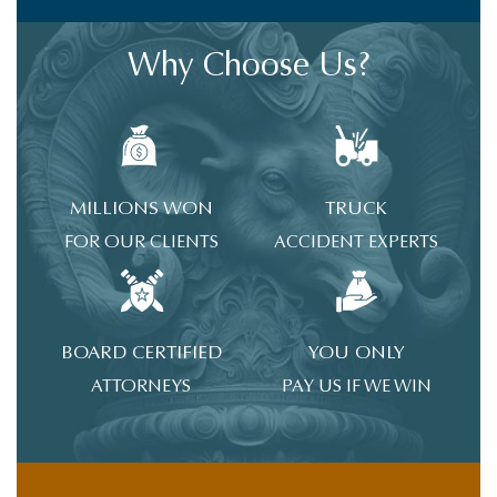
Why Choose Us?
MILLIONS WON
TRUCK
FOR OUR CLIENTS
ACCIDENT EXPERTS
BOARD CERTIFIED
YOU ONLY
ATTORNEYS
PAY US IF WE WIN