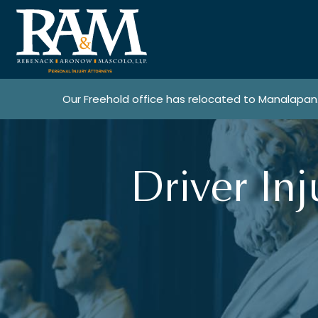
Our Freehold office has relocated to Manalapan
Driver In