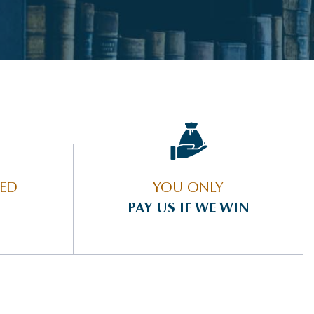
IED
YOU ONLY
PAY US IF WE WIN