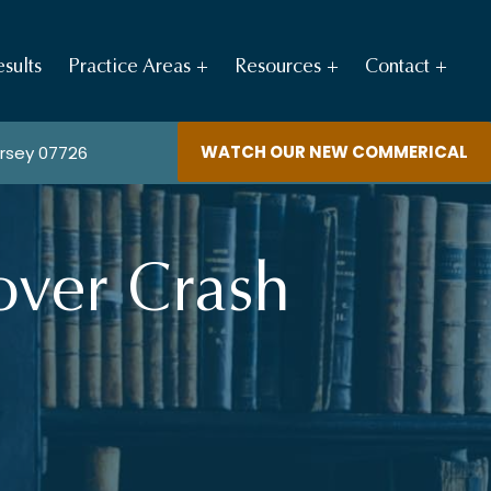
sults
Practice Areas
Resources
Contact
WATCH OUR NEW COMMERICAL
ersey 07726
over Crash