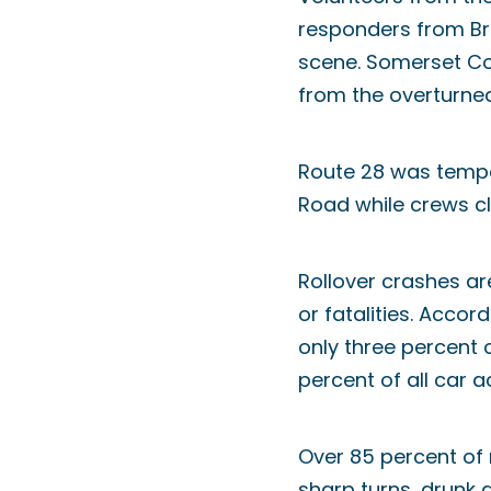
responders from Br
scene. Somerset C
from the overturned
Route 28 was tempor
Road while crews cl
Rollover crashes ar
or fatalities. Acco
only three percent o
percent of all car ac
Over 85 percent of 
sharp turns, drunk d