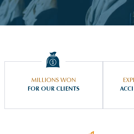
MILLIONS WON
EXP
FOR OUR CLIENTS
ACC