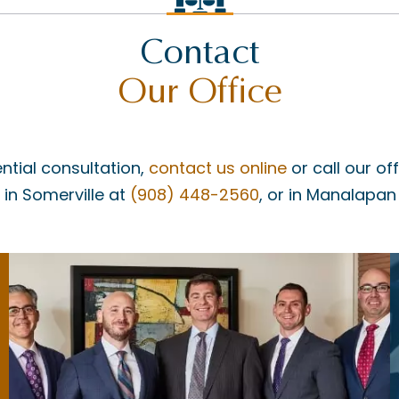
Contact
Our Office
ntial consultation,
contact us online
or call our of
, in Somerville at
(908) 448-2560
, or in Manalapan