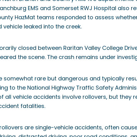
anchburg EMS and Somerset RWJ Hospital also re
ounty HazMat teams responded to assess whethe
 vehicle leaked into the creek.
arily closed between Raritan Valley College Drive
eared the scene. The crash remains under investig
e somewhat rare but dangerous and typically result
rding to the National Highway Traffic Safety Admini
f all vehicle accidents involve rollovers, but they r
cident fatalities.
rollovers are single-vehicle accidents, often caus
riving, distracted driving, poor road conditions, an