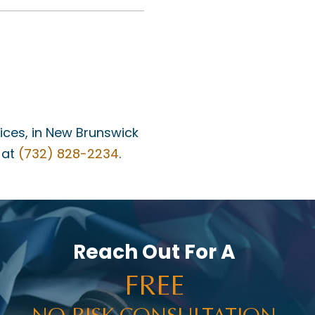
fices, in New Brunswick
 at
(732) 828-2234
.
Reach Out For A
FREE