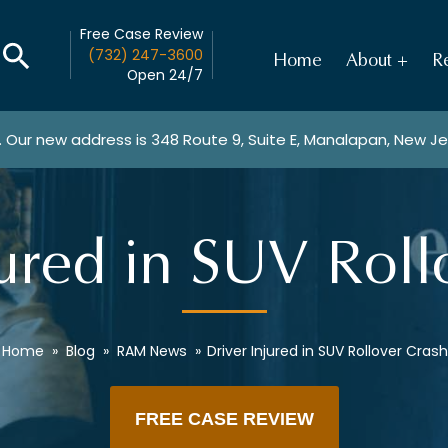
Free Case Review
(732) 247-3600
Home
About
Re
Open 24/7
. Our new address is
348 Route 9, Suite E, Manalapan, New J
jured in SUV Roll
Home
»
Blog
»
RAM News
»
Driver Injured in SUV Rollover Crash
FREE CASE REVIEW