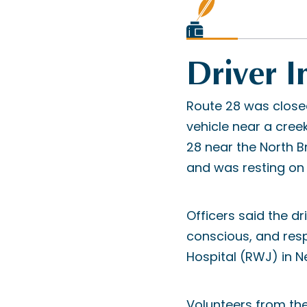
Driver I
Route 28 was closed
vehicle near a cree
28 near the North 
and was resting on i
Officers said the dr
conscious, and res
Hospital (RWJ) in N
Volunteers from th