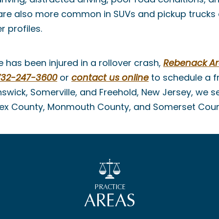
 are also more common in SUVs and pickup trucks d
r profiles.
e has been injured in a rollover crash,
Rebenack A
732-247-3600
or
contact us online
to schedule a fr
swick, Somerville, and Freehold, New Jersey, we se
sex County, Monmouth County, and Somerset Coun
PRACTICE
AREAS