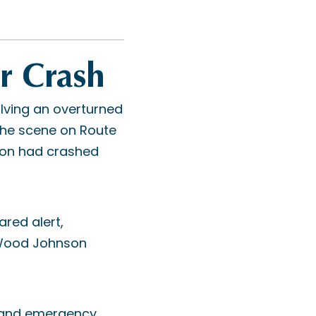
r Crash
lving an overturned
 the scene on Route
son had crashed
ared alert,
 Wood Johnson
s and emergency