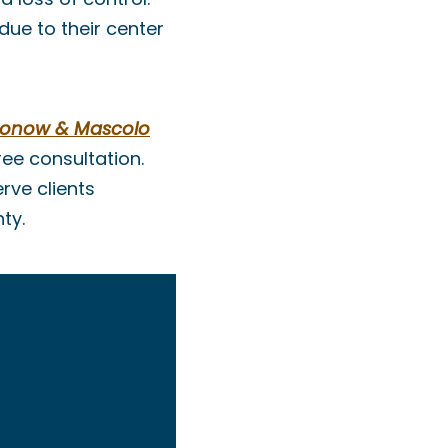
ue to their center
ronow & Mascolo
ee consultation.
rve clients
ty.