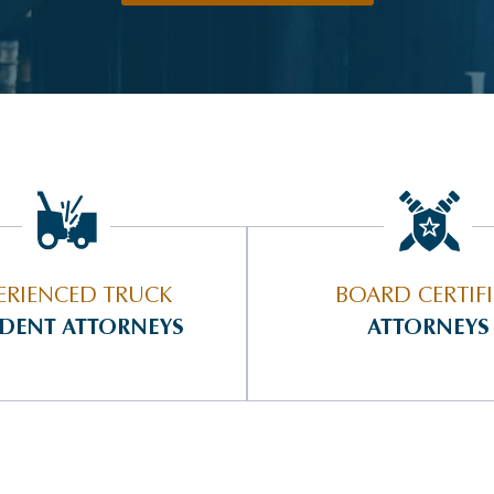
ERIENCED TRUCK
BOARD CERTIF
IDENT ATTORNEYS
ATTORNEYS