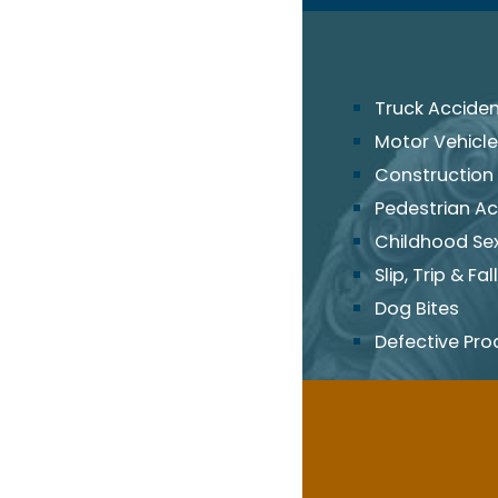
Truck Accide
Motor Vehicle
Construction
Pedestrian Ac
Childhood Se
Slip, Trip & Fall
Dog Bites
Defective Pro