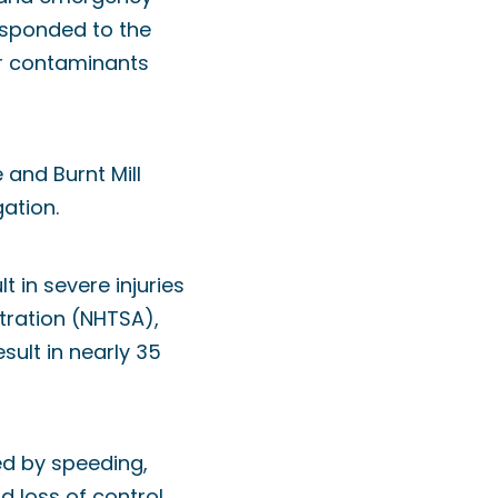
sponded to the
r contaminants
 and Burnt Mill
ation.
 in severe injuries
stration (NHTSA),
esult in nearly 35
ed by speeding,
d loss of control.