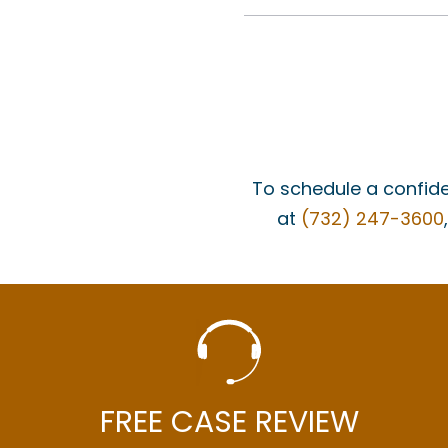
To schedule a confide
at
(732) 247-3600
FREE CASE REVIEW