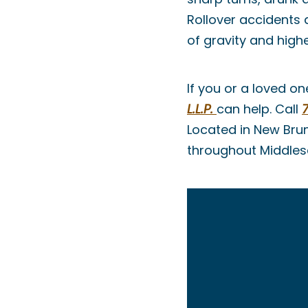
Rollover accidents
of gravity and highe
If you or a loved on
L.L.P.
can help. Call
Located in New Brun
throughout Middle