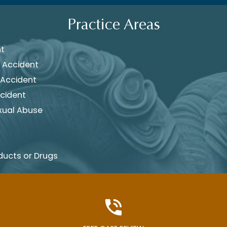
Practice Areas
nt
 Accident
 Accident
cident
xual Abuse
ducts or Drugs