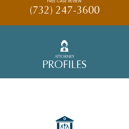
FREE CASE REVIEW
(732) 247-3600
ATTORNEY
PROFILES