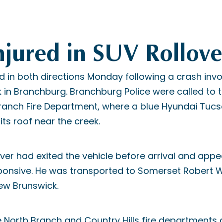
njured in SUV Rollove
 in both directions Monday following a crash invo
k in Branchburg. Branchburg Police were called to
Branch Fire Department, where a blue Hyundai Tuc
ts roof near the creek.
iver had exited the vehicle before arrival and appe
ponsive. He was transported to Somerset Robert
ew Brunswick.
e North Branch and Country Hills fire department