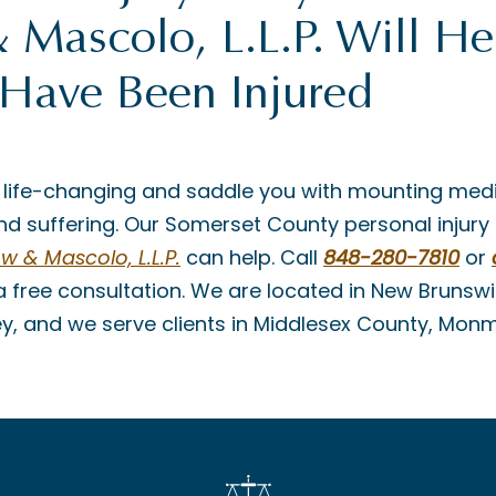
Mascolo, L.L.P. Will He
 Have Been Injured
 life-changing and saddle you with mounting medi
d suffering. Our Somerset County personal injury
 & Mascolo, L.L.P.
can help. Call
848-280-7810
or
a free consultation. We are located in New Brunswi
ey, and we serve clients in Middlesex County, Mo