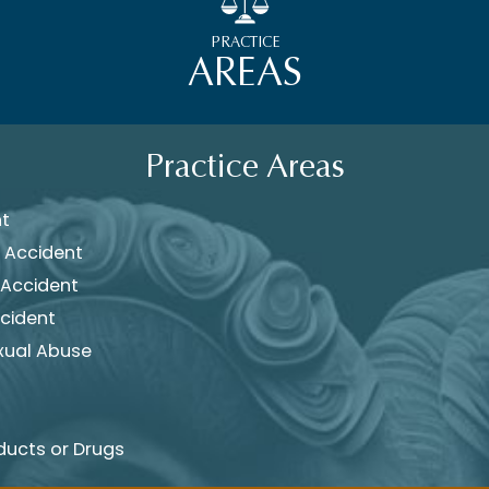
PRACTICE
AREAS
Practice Areas
nt
 Accident
 Accident
cident
xual Abuse
ducts or Drugs