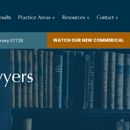
sults
Practice Areas
Resources
Contact
WATCH OUR NEW COMMERICAL
ersey 07726
yers