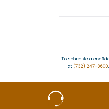
To schedule a confide
at
(732) 247-3600