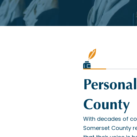
Personal
County
With decades of co
Somerset County re