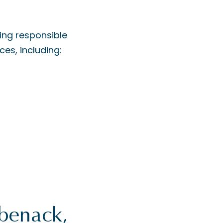
ing responsible
ces, including:
ebenack,