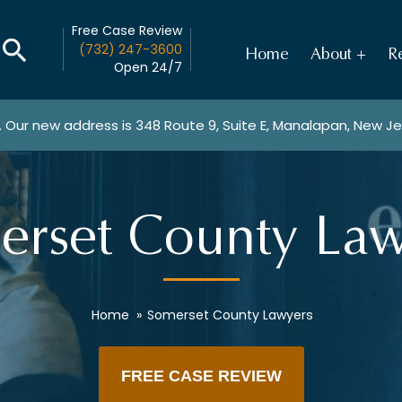
Free Case Review
(732) 247-3600
Home
About
Re
Open 24/7
. Our new address is
348 Route 9, Suite E, Manalapan, New J
erset County Law
Home
»
Somerset County Lawyers
FREE CASE REVIEW