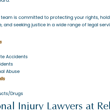
heard.
team is committed to protecting your rights, hold
 and seeking justice in a wide range of legal servi
s
ite Accidents
idents
ual Abuse
lls
ucts/Drugs
nal Injury Lawyers at R