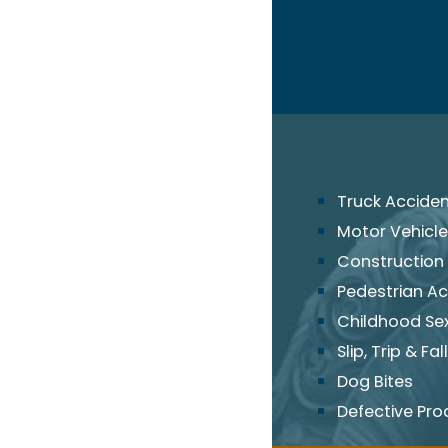
Truck Accide
Motor Vehicle
Construction
Pedestrian Ac
Childhood Se
Slip, Trip & Fall
Dog Bites
Defective Pro