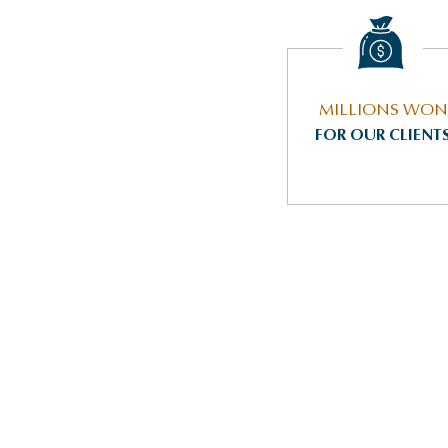
MILLIONS WON
FOR OUR CLIENT