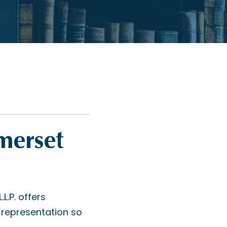
merset
.P. offers
representation so