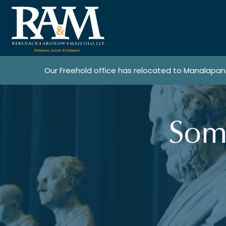
Our Freehold office has relocated to Manalapan
Som