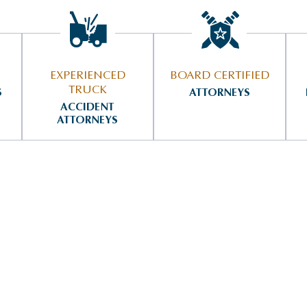
EXPERIENCED
BOARD CERTIFIED
TRUCK
S
ATTORNEYS
ACCIDENT
ATTORNEYS