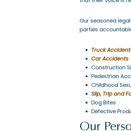
that their voice is 
Our seasoned legal 
parties accountable,
Truck Accident
Car Accidents
Construction S
Pedestrian Acc
Childhood Sex
Slip, Trip and Fa
Dog Bites
Defective Prod
Our Perso