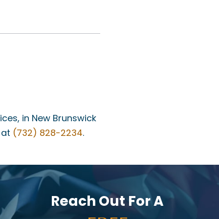
fices, in New Brunswick
 at
(732) 828-2234
.
Reach Out For A