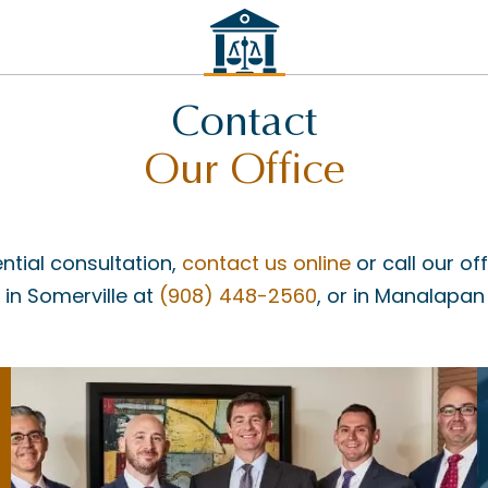
Contact
Our Office
ntial consultation,
contact us online
or call our of
, in Somerville at
(908) 448-2560
, or in Manalapan