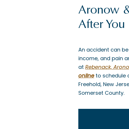
Aronow & 
After You
An accident can be
income, and pain an
at
Rebenack, Aronow
online
to schedule 
Freehold, New Jers
Somerset County.