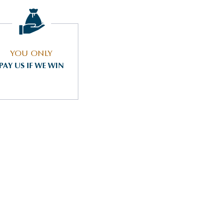
YOU ONLY
PAY US IF WE WIN