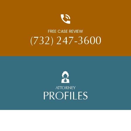
FREE CASE REVIEW
(732) 247-3600
ATTORNEY
PROFILES