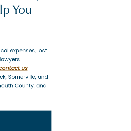
lp You
cal expenses, lost
 lawyers
contact us
ck, Somerville, and
nmouth County, and