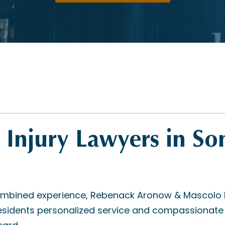
 Injury Lawyers in So
mbined experience, Rebenack Aronow & Mascolo L.L
sidents personalized service and compassionate 