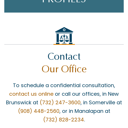
Contact
Our Office
To schedule a confidential consultation,
contact us online
or call our offices, in New
Brunswick at
(732) 247-3600
, in Somerville at
(908) 448-2560
, or in Manalapan at
(732) 828-2234
.