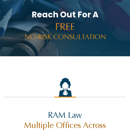
Reach Out For A
FREE
NO-RISK CONSULTATION
RAM Law
Multiple Offices Across