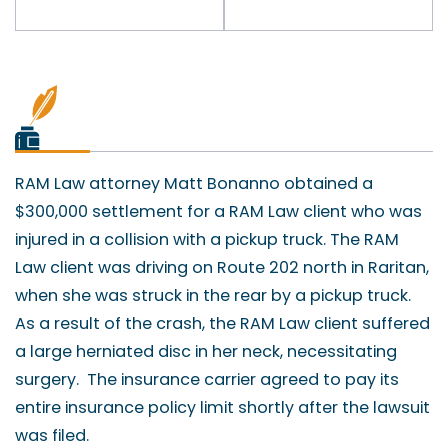
RAM Law attorney Matt Bonanno obtained a
$300,000 settlement for a RAM Law client who was
injured in a collision with a pickup truck. The RAM
Law client was driving on Route 202 north in Raritan,
when she was struck in the rear by a pickup truck.
As a result of the crash, the RAM Law client suffered
a large herniated disc in her neck, necessitating
surgery. The insurance carrier agreed to pay its
entire insurance policy limit shortly after the lawsuit
was filed.