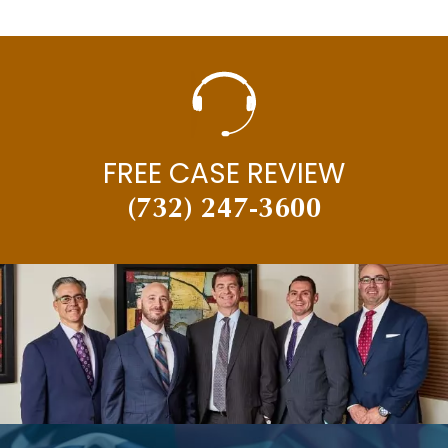
FREE CASE REVIEW
(732) 247-3600