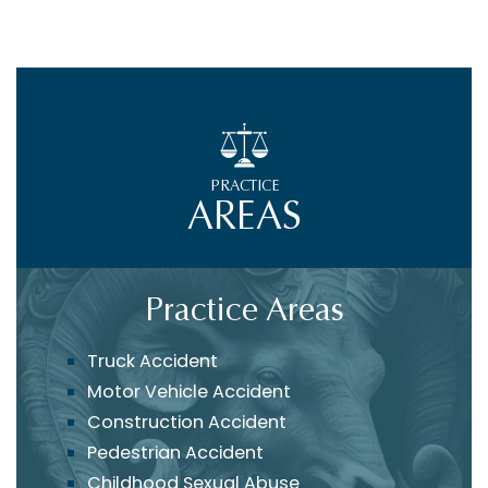
PRACTICE
AREAS
Practice Areas
Truck Accident
Motor Vehicle Accident
Construction Accident
Pedestrian Accident
Childhood Sexual Abuse