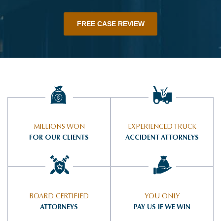
FREE CASE REVIEW
MILLIONS WON
EXPERIENCED TRUCK
FOR OUR CLIENTS
ACCIDENT ATTORNEYS
BOARD CERTIFIED
YOU ONLY
ATTORNEYS
PAY US IF WE WIN