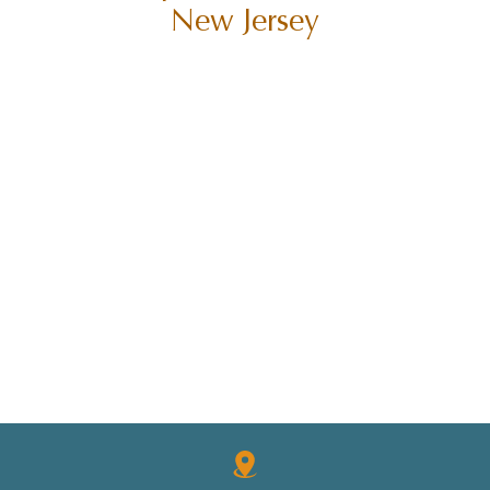
New Jersey