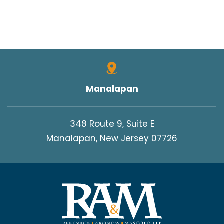
Manalapan
348 Route 9, Suite E
Manalapan, New Jersey 07726