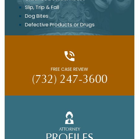
Slip, Trip & Fall
Dog Bites
Defective Products or Drugs
FREE CASE REVIEW
(732) 247-3600
ATTORNEY
PROFILES