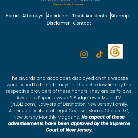
Home
Attorneys
Accidents
Truck Accidents
Sitemap
Disclaimer
Contact
The awards and accolades displayed on this website
were issued to the attorneys, or the entire law firm by the
respective providers of these honors. They are as follows,
Avvo Inc., Super Lawyers®, BridgeTower MediaTM
(NJBIZ.com), Lawyers of Distinction, New Jersey Family,
American Institute of Legal Counsel, Mom's Choice LLC,
New Jersey Monthly Magazine.
No aspect of these
advertisements have been approved by the Supreme
Court of New Jersey.