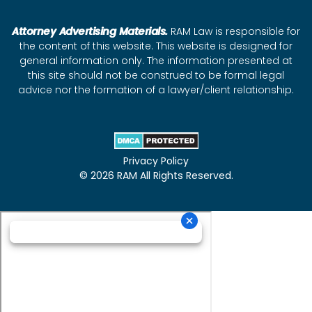
Attorney Advertising Materials.
RAM Law is responsible for
the content of this website. This website is designed for
general information only. The information presented at
this site should not be construed to be formal legal
advice nor the formation of a lawyer/client relationship.
Privacy Policy
© 2026 RAM All Rights Reserved.