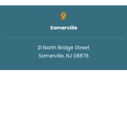
Somerville
21 North Bridge Street
Somerville, NJ 08876