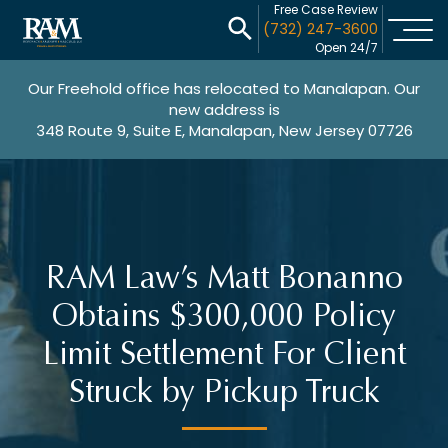
Free Case Review
(732) 247-3600
Open 24/7
Our Freehold office has relocated to Manalapan. Our
new address is
348 Route 9, Suite E, Manalapan, New Jersey 07726
RAM Law’s Matt Bonanno
Obtains $300,000 Policy
Limit Settlement For Client
Struck by Pickup Truck