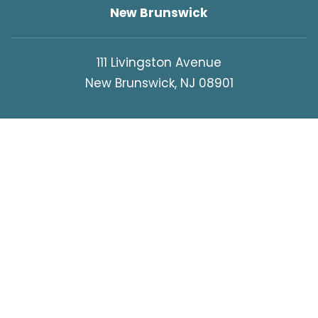
New Brunswick
111 Livingston Avenue
New Brunswick, NJ 08901