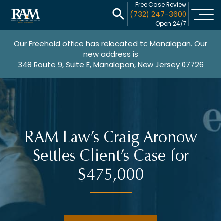
Free Case Review
(732) 247-3600
Open 24/7
Our Freehold office has relocated to Manalapan. Our
new address is
348 Route 9, Suite E, Manalapan, New Jersey 07726
RAM Law’s Craig Aronow
Settles Client’s Case for
$475,000