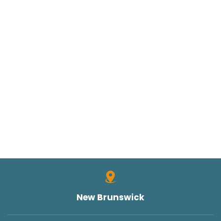
New Brunswick