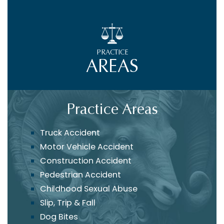
PRACTICE
AREAS
Practice Areas
Truck Accident
Motor Vehicle Accident
Construction Accident
Pedestrian Accident
Childhood Sexual Abuse
Slip, Trip & Fall
Dog Bites