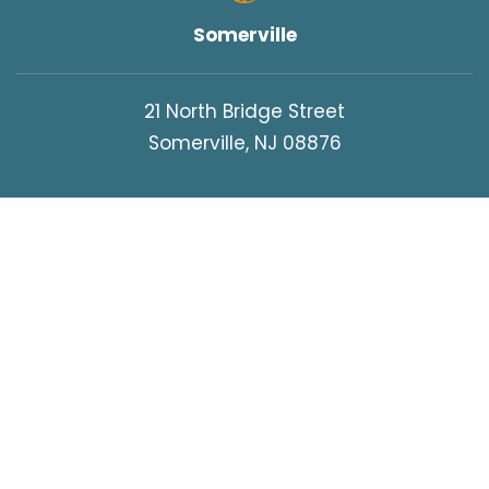
Somerville
21 North Bridge Street
Somerville, NJ 08876