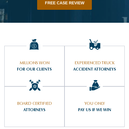
FREE CASE REVIEW
MILLIONS WON
EXPERIENCED TRUCK
FOR OUR CLIENTS
ACCIDENT ATTORNEYS
BOARD CERTIFIED
YOU ONLY
ATTORNEYS
PAY US IF WE WIN