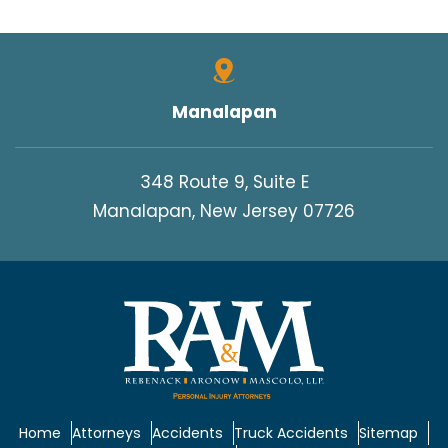
Manalapan
348 Route 9, Suite E
Manalapan, New Jersey 07726
Home
Attorneys
Accidents
Truck Accidents
Sitemap