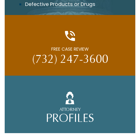
Defective Products or Drugs
FREE CASE REVIEW
(732) 247-3600
ATTORNEY
PROFILES