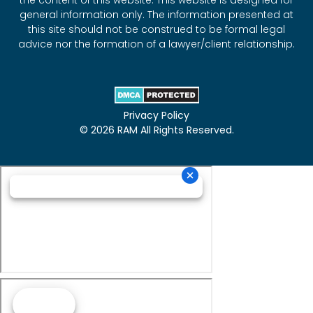
the content of this website. This website is designed for
general information only. The information presented at
this site should not be construed to be formal legal
advice nor the formation of a lawyer/client relationship.
Privacy Policy
© 2026 RAM All Rights Reserved.