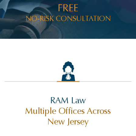
FREE
NO-RISK CONSULTATION
RAM Law
Multiple Offices Across
New Jersey