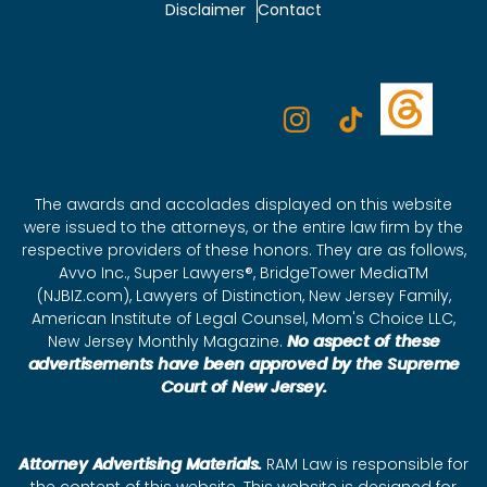
Disclaimer
Contact
The awards and accolades displayed on this website
were issued to the attorneys, or the entire law firm by the
respective providers of these honors. They are as follows,
Avvo Inc., Super Lawyers®, BridgeTower MediaTM
(NJBIZ.com), Lawyers of Distinction, New Jersey Family,
American Institute of Legal Counsel, Mom's Choice LLC,
New Jersey Monthly Magazine.
No aspect of these
advertisements have been approved by the Supreme
Court of New Jersey.
Attorney Advertising Materials.
RAM Law is responsible for