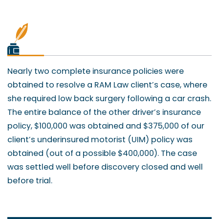
Nearly two complete insurance policies were
obtained to resolve a RAM Law client’s case, where
she required low back surgery following a car crash.
The entire balance of the other driver’s insurance
policy, $100,000 was obtained and $375,000 of our
client’s underinsured motorist (UIM) policy was
obtained (out of a possible $400,000). The case
was settled well before discovery closed and well
before trial.