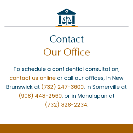
Contact
Our Office
To schedule a confidential consultation,
contact us online
or call our offices, in New
Brunswick at
(732) 247-3600
, in Somerville at
(908) 448-2560
, or in Manalapan at
(732) 828-2234
.