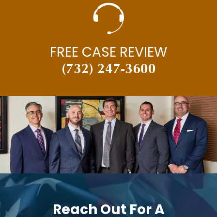
FREE CASE REVIEW
(732) 247-3600
Reach Out For A