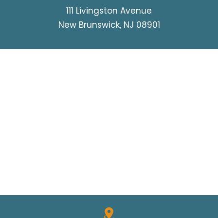
111 Livingston Avenue
New Brunswick, NJ 08901