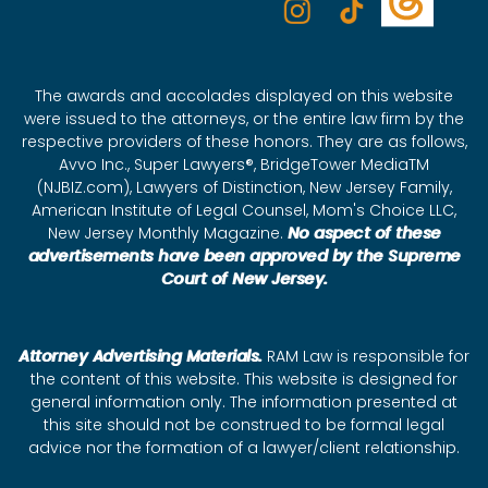
The awards and accolades displayed on this website
were issued to the attorneys, or the entire law firm by the
respective providers of these honors. They are as follows,
Avvo Inc., Super Lawyers®, BridgeTower MediaTM
(NJBIZ.com), Lawyers of Distinction, New Jersey Family,
American Institute of Legal Counsel, Mom's Choice LLC,
New Jersey Monthly Magazine.
No aspect of these
advertisements have been approved by the Supreme
Court of New Jersey.
Attorney Advertising Materials.
RAM Law is responsible for
the content of this website. This website is designed for
general information only. The information presented at
this site should not be construed to be formal legal
advice nor the formation of a lawyer/client relationship.