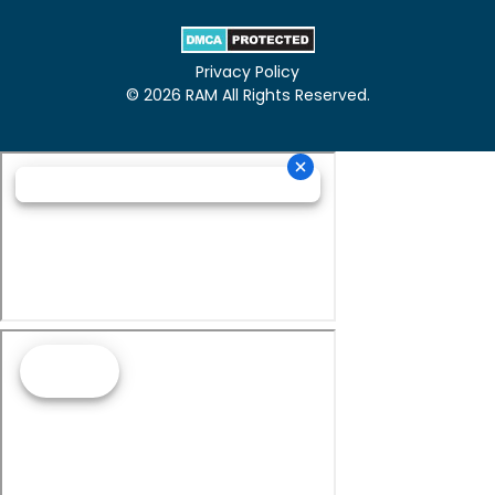
Privacy Policy
© 2026 RAM All Rights Reserved.