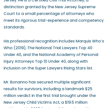
Jersey. He is a Certified Civil Trial Attorney, a
distinction granted by the New Jersey Supreme
Court to a small percentage of attorneys who
meet its rigorous trial-experience and competency
standards.
His professional recognition includes Marquis Who’s
Who (2019), The National Trial Lawyers Top 40
Under 40, and the National Academy of Personal
Injury Attorneys Top 10 Under 40, along with
inclusion on the Super Lawyers Rising Stars list.
Mr. Bonanno has secured multiple significant
results for survivors, including a landmark $25
million verdict in the first trial brought under the
New Jersey Child Victims Act, a $19.5 million