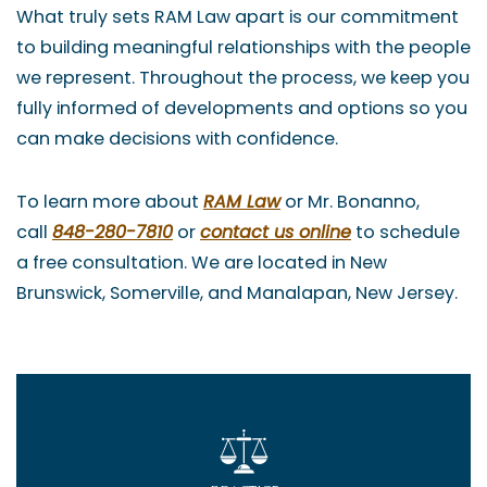
What truly sets RAM Law apart is our commitment
to building meaningful relationships with the people
we represent. Throughout the process, we keep you
fully informed of developments and options so you
can make decisions with confidence.
To learn more about
RAM Law
or Mr. Bonanno,
call
848-280-7810
or
contact us online
to schedule
a free consultation. We are located in New
Brunswick, Somerville, and Manalapan, New Jersey.