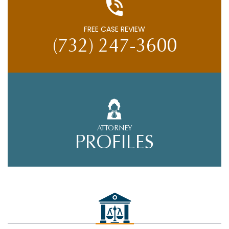
FREE CASE REVIEW
(732) 247-3600
ATTORNEY
PROFILES