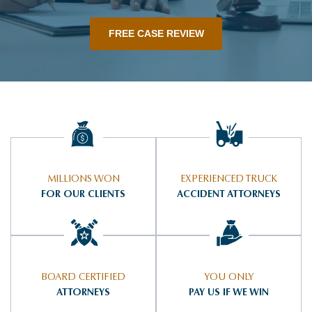
FREE CASE REVIEW
MILLIONS WON
EXPERIENCED TRUCK
FOR OUR CLIENTS
ACCIDENT ATTORNEYS
BOARD CERTIFIED
YOU ONLY
ATTORNEYS
PAY US IF WE WIN