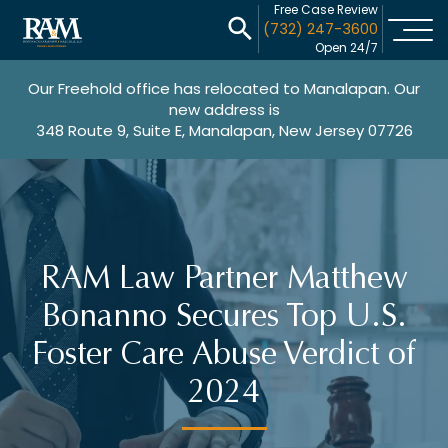
Free Case Review
(732) 247-3600
Open 24/7
Our Freehold office has relocated to Manalapan. Our
new address is
348 Route 9, Suite E, Manalapan, New Jersey 07726
RAM Law Partner Matthew
Bonanno Secures Top U.S.
Foster Care Abuse Verdict of
2024