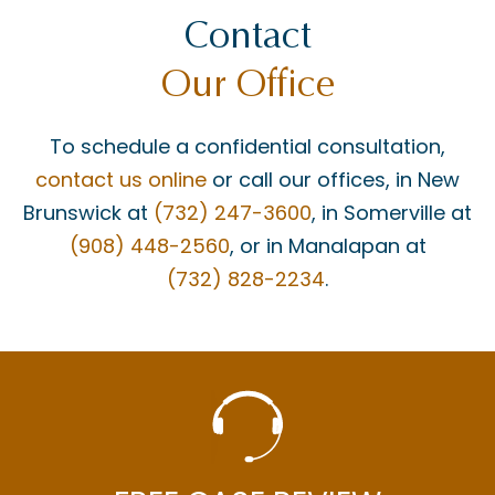
Contact
Our Office
To schedule a confidential consultation,
contact us online
or call our offices, in New
Brunswick at
(732) 247-3600
, in Somerville at
(908) 448-2560
, or in Manalapan at
(732) 828-2234
.