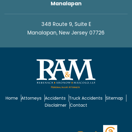
Manalapan
348 Route 9, Suite E
Manalapan, New Jersey 07726
Home
Attorneys
Accidents
Truck Accidents
Sitemap
Disclaimer
Contact