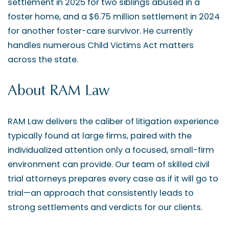
settlement in 2025 for two siblings abused in a
foster home, and a $6.75 million settlement in 2024
for another foster-care survivor. He currently
handles numerous Child Victims Act matters
across the state.
About RAM Law
RAM Law delivers the caliber of litigation experience
typically found at large firms, paired with the
individualized attention only a focused, small-firm
environment can provide. Our team of skilled civil
trial attorneys prepares every case as if it will go to
trial—an approach that consistently leads to
strong settlements and verdicts for our clients.