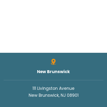
New Brunswick
111 Livingston Avenue
New Brunswick, NJ 08901