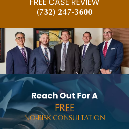
FREE CASE REVIEW
(732) 247-3600
Reach Out For A
FREE
NO-RISK CONSULTATION