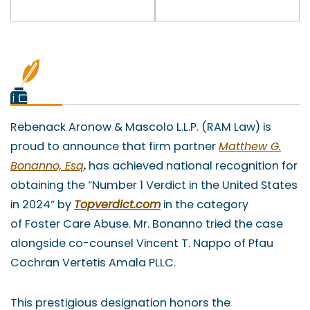
Rebenack Aronow & Mascolo L.L.P. (RAM Law) is
proud to announce that firm partner
Matthew G.
Bonanno, Esq
.
has achieved national recognition for
obtaining the “Number 1 Verdict in the United States
in 2024” by
Topverdict.com
in the category
of Foster Care Abuse. Mr. Bonanno tried the case
alongside co-counsel Vincent T. Nappo of Pfau
Cochran Vertetis Amala PLLC.
This prestigious designation honors the