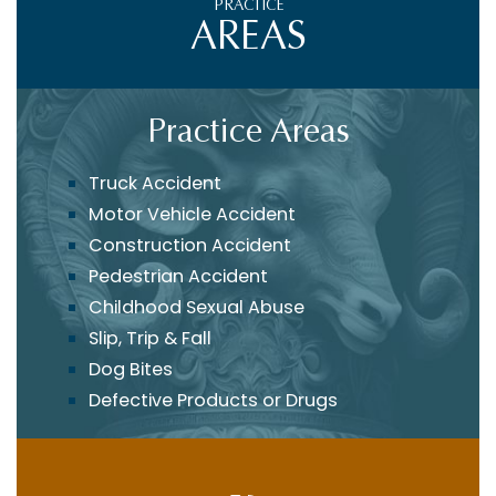
PRACTICE
AREAS
Practice Areas
Truck Accident
Motor Vehicle Accident
Construction Accident
Pedestrian Accident
Childhood Sexual Abuse
Slip, Trip & Fall
Dog Bites
Defective Products or Drugs