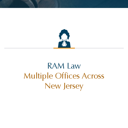
RAM Law
Multiple Offices Across
New Jersey