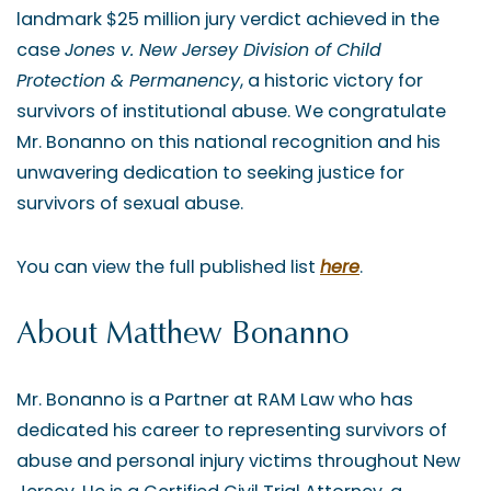
landmark $25 million jury verdict achieved in the
case
Jones v. New Jersey Division of Child
Protection & Permanency
, a historic victory for
survivors of institutional abuse. We congratulate
Mr. Bonanno on this national recognition and his
unwavering dedication to seeking justice for
survivors of sexual abuse.
You can view the full published list
here
.
About Matthew Bonanno
Mr. Bonanno is a Partner at RAM Law who has
dedicated his career to representing survivors of
abuse and personal injury victims throughout New