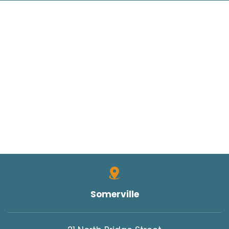
Somerville