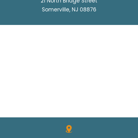
21 North Bridge Street
Somerville, NJ 08876