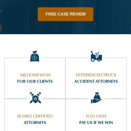
FREE CASE REVIEW
MILLIONS WON
EXPERIENCED TRUCK
FOR OUR CLIENTS
ACCIDENT ATTORNEYS
BOARD CERTIFIED
YOU ONLY
ATTORNEYS
PAY US IF WE WIN