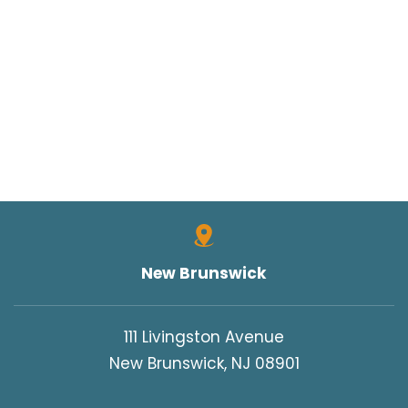
New Brunswick
111 Livingston Avenue
New Brunswick, NJ 08901