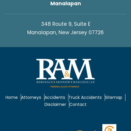
Manalapan
348 Route 9, Suite E
Manalapan, New Jersey 07726
Home
Attorneys
Accidents
Truck Accidents
Sitemap
Disclaimer
Contact