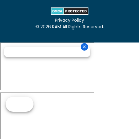
Privacy Policy
© 2026 RAM All Rights Reserved.