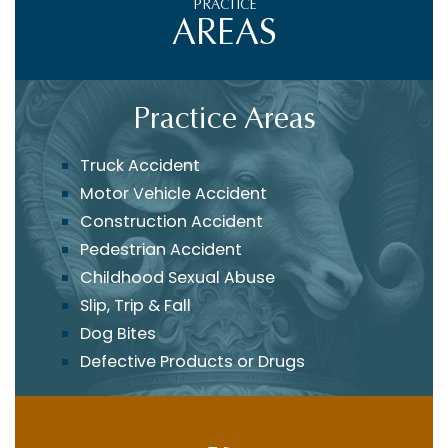
PRACTICE
AREAS
Practice Areas
Truck Accident
Motor Vehicle Accident
Construction Accident
Pedestrian Accident
Childhood Sexual Abuse
Slip, Trip & Fall
Dog Bites
Defective Products or Drugs