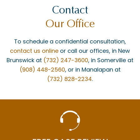
Contact
Our Office
To schedule a confidential consultation,
contact us online
or call our offices, in New
Brunswick at
(732) 247-3600
, in Somerville at
(908) 448-2560
, or in Manalapan at
(732) 828-2234
.