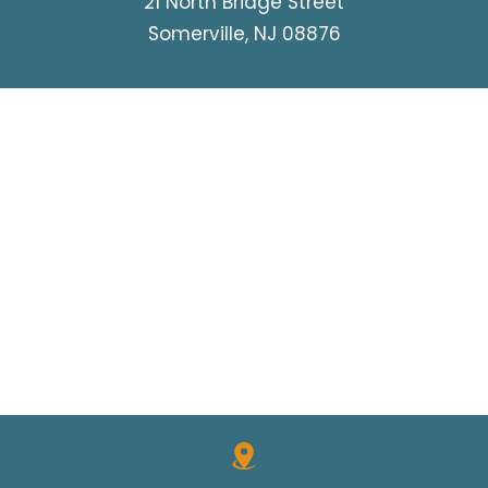
21 North Bridge Street
Somerville, NJ 08876