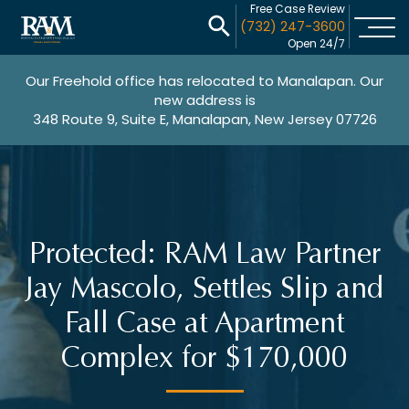
Free Case Review
(732) 247-3600
Open 24/7
Our Freehold office has relocated to Manalapan. Our
new address is
348 Route 9, Suite E, Manalapan, New Jersey 07726
Protected: RAM Law Partner
Jay Mascolo, Settles Slip and
Fall Case at Apartment
Complex for $170,000