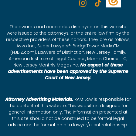
The awards and accolades displayed on this website
were issued to the attorneys, or the entire law firm by the
respective providers of these honors. They are as follows,
Avvo Inc., Super Lawyers®, BridgeTower MediaTM
(NJBIZ.com), Lawyers of Distinction, New Jersey Family,
American Institute of Legal Counsel, Mom's Choice LLC,
New Jersey Monthly Magazine.
No aspect of these
advertisements have been approved by the Supreme
Court of New Jersey.
Attorney Advertising Materials.
RAM Law is responsible for
the content of this website. This website is designed for
general information only. The information presented at
this site should not be construed to be formal legal
advice nor the formation of a lawyer/client relationship.