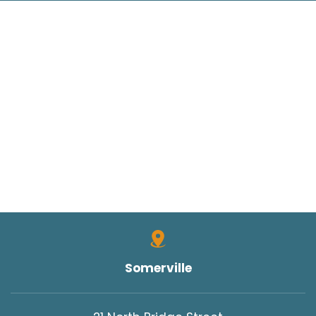
Somerville