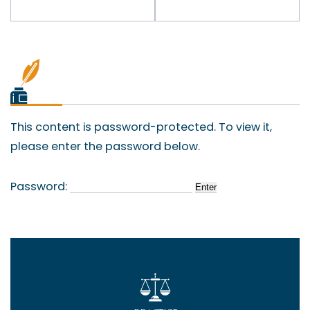
This content is password-protected. To view it,
please enter the password below.
Password: