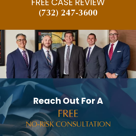
FREE CASE REVIEW
(732) 247-3600
Reach Out For A
FREE
NO-RISK CONSULTATION