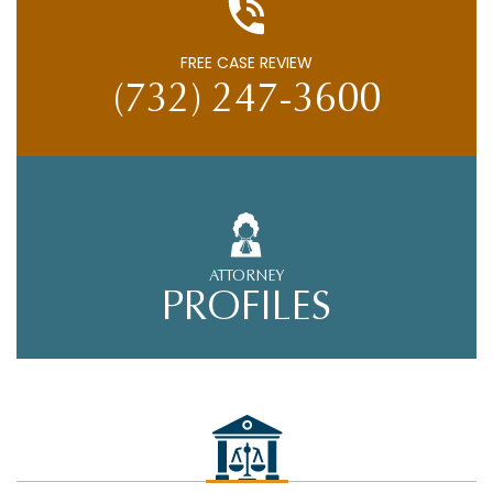
FREE CASE REVIEW
(732) 247-3600
ATTORNEY
PROFILES