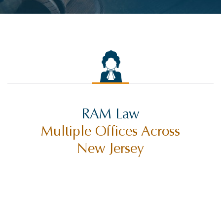
RAM Law
Multiple Offices Across
New Jersey