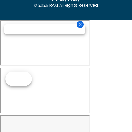
© 2026 RAM All Rights Reserved.