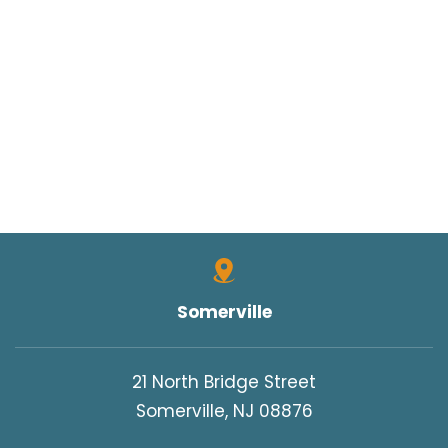
Somerville
21 North Bridge Street
Somerville, NJ 08876