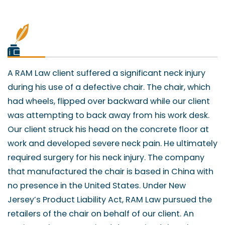
A RAM Law client suffered a significant neck injury
during his use of a defective chair. The chair, which
had wheels, flipped over backward while our client
was attempting to back away from his work desk.
Our client struck his head on the concrete floor at
work and developed severe neck pain. He ultimately
required surgery for his neck injury. The company
that manufactured the chair is based in China with
no presence in the United States. Under New
Jersey’s Product Liability Act, RAM Law pursued the
retailers of the chair on behalf of our client. An