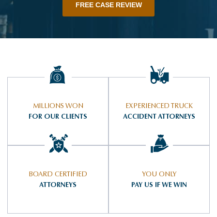
FREE CASE REVIEW
MILLIONS WON
EXPERIENCED TRUCK
FOR OUR CLIENTS
ACCIDENT ATTORNEYS
BOARD CERTIFIED
YOU ONLY
ATTORNEYS
PAY US IF WE WIN