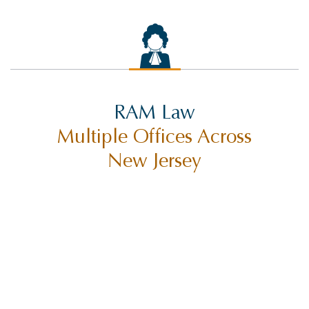
RAM Law
Multiple Offices Across
New Jersey