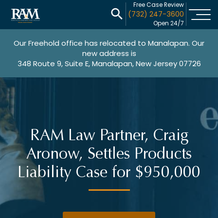
Free Case Review
(732) 247-3600
Open 24/7
Our Freehold office has relocated to Manalapan. Our
new address is
348 Route 9, Suite E, Manalapan, New Jersey 07726
RAM Law Partner, Craig
Aronow, Settles Products
Liability Case for $950,000