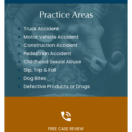
Practice Areas
Truck Accident
Motor Vehicle Accident
Construction Accident
Pedestrian Accident
Childhood Sexual Abuse
Slip, Trip & Fall
Dog Bites
Defective Products or Drugs
FREE CASE REVIEW