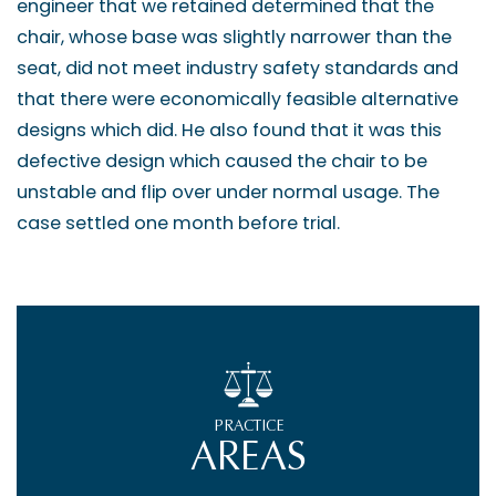
engineer that we retained determined that the
chair, whose base was slightly narrower than the
seat, did not meet industry safety standards and
that there were economically feasible alternative
designs which did. He also found that it was this
defective design which caused the chair to be
unstable and flip over under normal usage. The
case settled one month before trial.
PRACTICE
AREAS