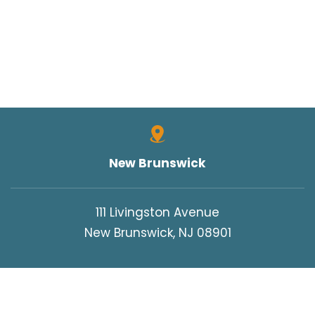
New Brunswick
111 Livingston Avenue
New Brunswick, NJ 08901