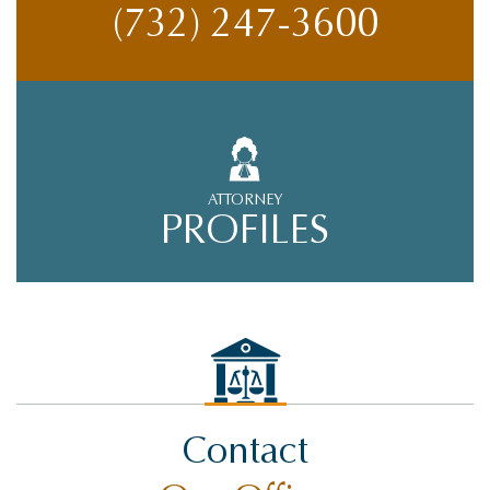
(732) 247-3600
ATTORNEY
PROFILES
Contact