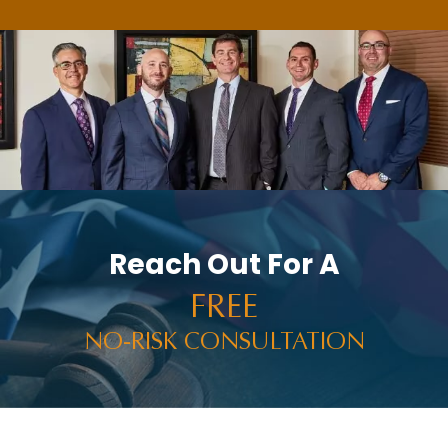
Reach Out For A
FREE
NO-RISK CONSULTATION