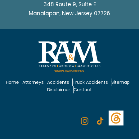
348 Route 9, Suite E
Manalapan, New Jersey 07726
Home
Attorneys
Accidents
Truck Accidents
Sitemap
Disclaimer
Contact