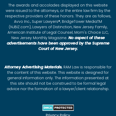
The awards and accolades displayed on this website
were issued to the attorneys, or the entire law firm by the
respective providers of these honors. They are as follows,
Avvo Inc., Super Lawyers®, BridgeTower MediaTM
(NJBIZ.com), Lawyers of Distinction, New Jersey Family,
American Institute of Legal Counsel, Mom's Choice LLC,
New Jersey Monthly Magazine.
No aspect of these
advertisements have been approved by the Supreme
Court of New Jersey.
Attorney Advertising Materials.
RAM Law is responsible for
the content of this website. This website is designed for
general information only. The information presented at
this site should not be construed to be formal legal
advice nor the formation of a lawyer/client relationship.
Privacy Policy