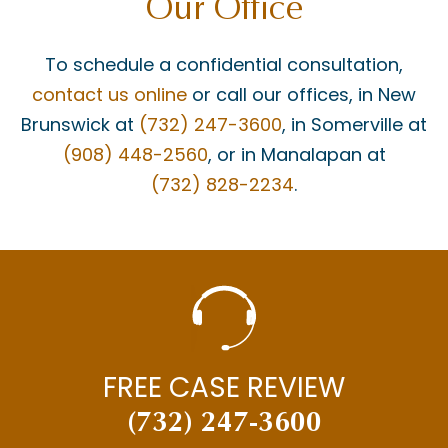
Our Office
To schedule a confidential consultation,
contact us online
or call our offices, in New
Brunswick at
(732) 247-3600
, in Somerville at
(908) 448-2560
, or in Manalapan at
(732) 828-2234
.
FREE CASE REVIEW
(732) 247-3600