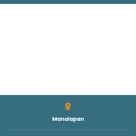
Manalapan