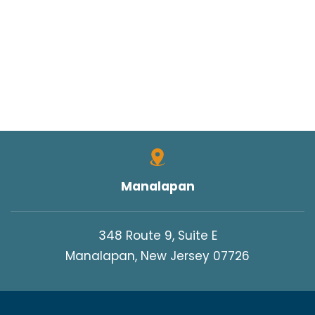
Manalapan
348 Route 9, Suite E
Manalapan, New Jersey 07726