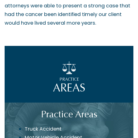
attorneys were able to present a strong case that
had the cancer been identified timely our client
would have lived several more years.
PRACTICE
AREAS
Practice Areas
Truck Accident
Motor Vehicle Accident