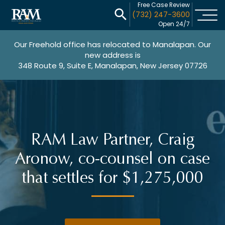
Free Case Review
(732) 247-3600
Open 24/7
Our Freehold office has relocated to Manalapan. Our
new address is
348 Route 9, Suite E, Manalapan, New Jersey 07726
RAM Law Partner, Craig
Aronow, co-counsel on case
that settles for $1,275,000