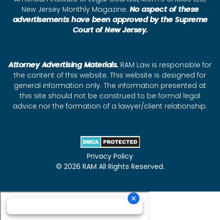
New Jersey Monthly Magazine.
No aspect of these
advertisements have been approved by the Supreme
Court of New Jersey.
Attorney Advertising Materials.
RAM Law is responsible for
the content of this website. This website is designed for
general information only. The information presented at
this site should not be construed to be formal legal
advice nor the formation of a lawyer/client relationship.
Privacy Policy
© 2026 RAM All Rights Reserved.