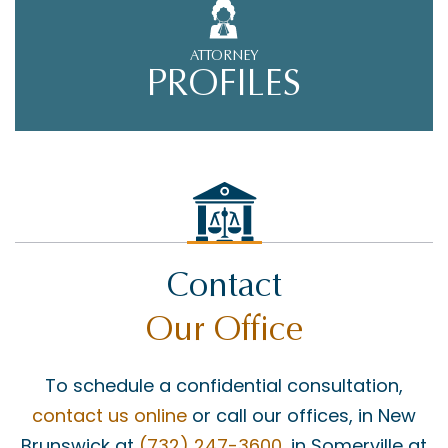
ATTORNEY
PROFILES
Contact
Our Office
To schedule a confidential consultation,
contact us online
or call our offices, in New
Brunswick at
(732) 247-3600
, in Somerville at