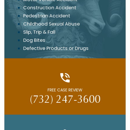
Construction Accident
Pedestrian Accident
Childhood Sexual Abuse
Slip, Trip & Fall
Dog Bites
Defective Products or Drugs
FREE CASE REVIEW
(732) 247-3600