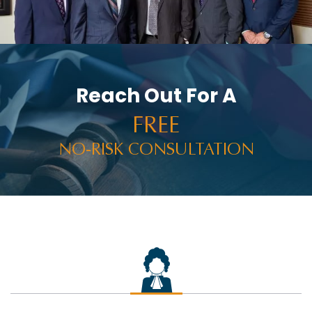
Reach Out For A
FREE
NO-RISK CONSULTATION