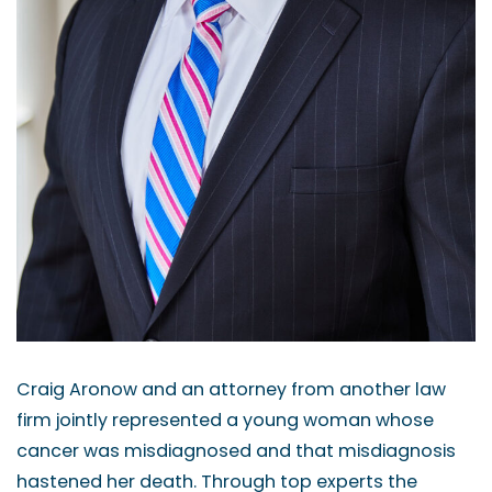
Craig Aronow and an attorney from another law
firm jointly represented a young woman whose
cancer was misdiagnosed and that misdiagnosis
hastened her death. Through top experts the