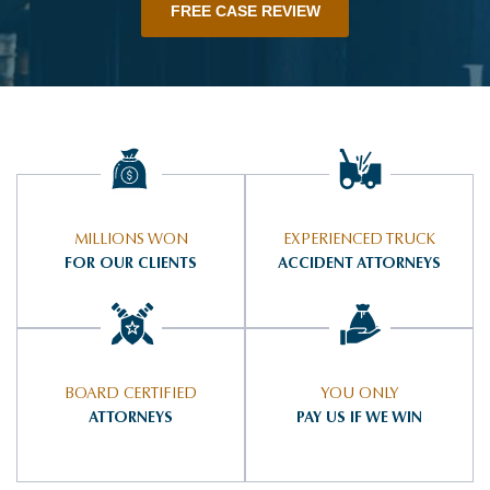
FREE CASE REVIEW
MILLIONS WON
EXPERIENCED TRUCK
FOR OUR CLIENTS
ACCIDENT ATTORNEYS
BOARD CERTIFIED
YOU ONLY
ATTORNEYS
PAY US IF WE WIN