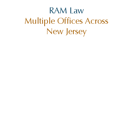
RAM Law
Multiple Offices Across
New Jersey