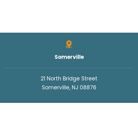
Somerville
21 North Bridge Street
Somerville, NJ 08876