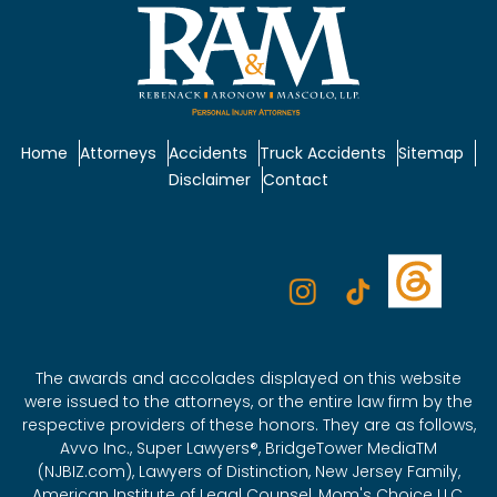
Home
Attorneys
Accidents
Truck Accidents
Sitemap
Disclaimer
Contact
The awards and accolades displayed on this website
were issued to the attorneys, or the entire law firm by the
respective providers of these honors. They are as follows,
Avvo Inc., Super Lawyers®, BridgeTower MediaTM
(NJBIZ.com), Lawyers of Distinction, New Jersey Family,
American Institute of Legal Counsel, Mom's Choice LLC,