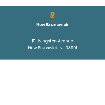
New Brunswick
111 Livingston Avenue
New Brunswick, NJ 08901