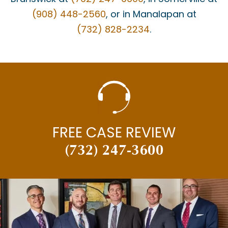
(908) 448-2560
, or in Manalapan at
(732) 828-2234
.
FREE CASE REVIEW
(732) 247-3600