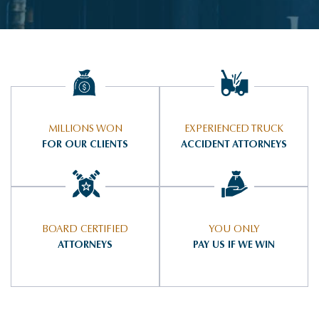
MILLIONS WON
EXPERIENCED TRUCK
FOR OUR CLIENTS
ACCIDENT ATTORNEYS
BOARD CERTIFIED
YOU ONLY
ATTORNEYS
PAY US IF WE WIN