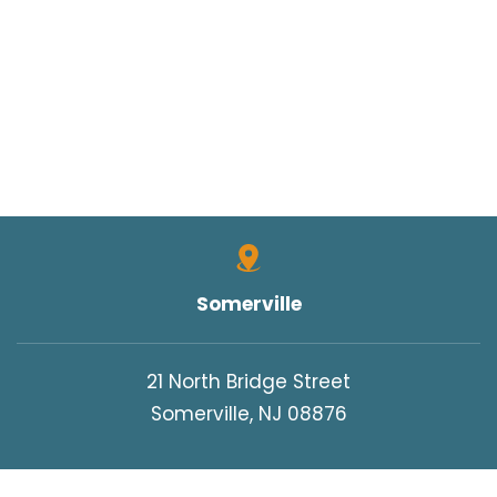
Somerville
21 North Bridge Street
Somerville, NJ 08876