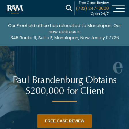
Free Case Review
(732) 247-3600
Open 24/7
Our Freehold office has relocated to Manalapan. Our
new address is
348 Route 9, Suite E, Manalapan, New Jersey 07726
Paul Brandenburg Obtains
$200,000 for Client
FREE CASE REVIEW