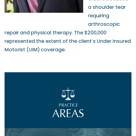
a shoulder tear
requiring
arthroscopic
repair and physical therapy. The $200,000
represented the extent of the client’s Under Insured
Motorist (UIM) coverage.
PRACTICE
AREAS