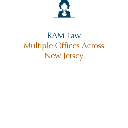
RAM Law
Multiple Offices Across
New Jersey