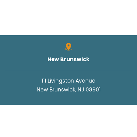
New Brunswick
111 Livingston Avenue
New Brunswick, NJ 08901