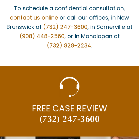
To schedule a confidential consultation,
contact us online
or call our offices, in New
Brunswick at
(732) 247-3600
, in Somerville at
(908) 448-2560
, or in Manalapan at
(732) 828-2234
.
FREE CASE REVIEW
(732) 247-3600