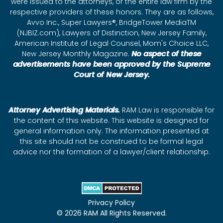
were issued to the attorneys, or the entire law firm by the
respective providers of these honors. They are as follows,
Avvo Inc., Super Lawyers®, BridgeTower MediaTM
(NJBIZ.com), Lawyers of Distinction, New Jersey Family,
American Institute of Legal Counsel, Mom's Choice LLC,
New Jersey Monthly Magazine.
No aspect of these
advertisements have been approved by the Supreme
Court of New Jersey.
Attorney Advertising Materials.
RAM Law is responsible for
the content of this website. This website is designed for
general information only. The information presented at
this site should not be construed to be formal legal
advice nor the formation of a lawyer/client relationship.
Privacy Policy
© 2026 RAM All Rights Reserved.