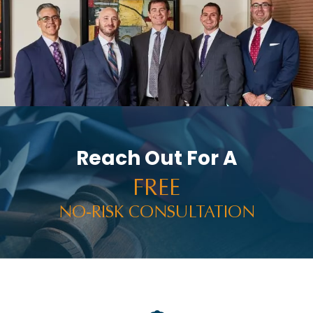
Reach Out For A
FREE
NO-RISK CONSULTATION