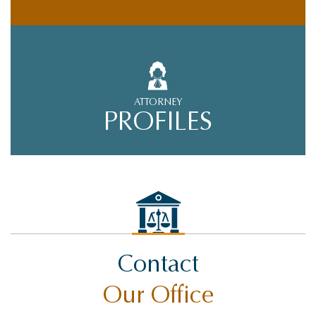
ATTORNEY
PROFILES
Contact
Our Office