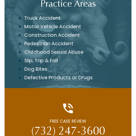
Practice Areas
Truck Accident
Motor Vehicle Accident
Construction Accident
Pedestrian Accident
Childhood Sexual Abuse
Slip, Trip & Fall
Dog Bites
Defective Products or Drugs
FREE CASE REVIEW
(732) 247-3600