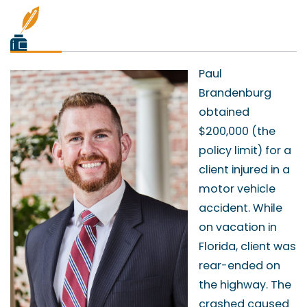
Paul
Brandenburg
obtained
$200,000 (the
policy limit) for a
client injured in a
motor vehicle
accident. While
on vacation in
Florida, client was
rear-ended on
the highway. The
crashed caused