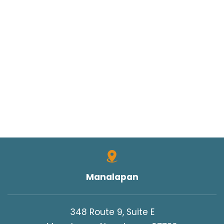
Manalapan
348 Route 9, Suite E