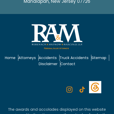
Manalapan, New Jersey 07726
Home
Attorneys
Accidents
Truck Accidents
Sitemap
Disclaimer
Contact
The awards and accolades displayed on this website