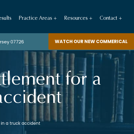
sults
Practice Areas
Resources
Contact
WATCH OUR NEW COMMERICAL
ersey 07726
tlement for a
 accident
 in a truck accident