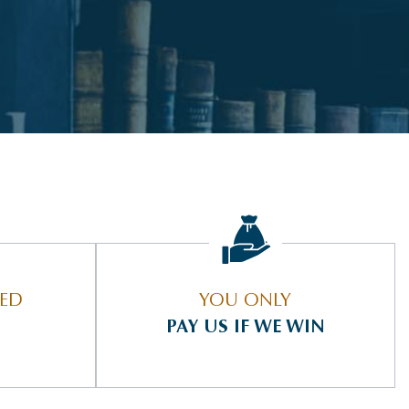
IED
YOU ONLY
PAY US IF WE WIN