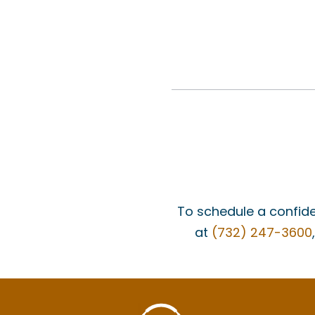
To schedule a confide
at
(732) 247-3600