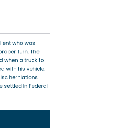
client who was
proper turn. The
ad when a truck to
d with his vehicle.
isc herniations
e settled in Federal