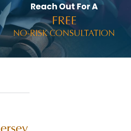
Reach Out For A
FREE
NO-RISK CONSULTATION
Jersey