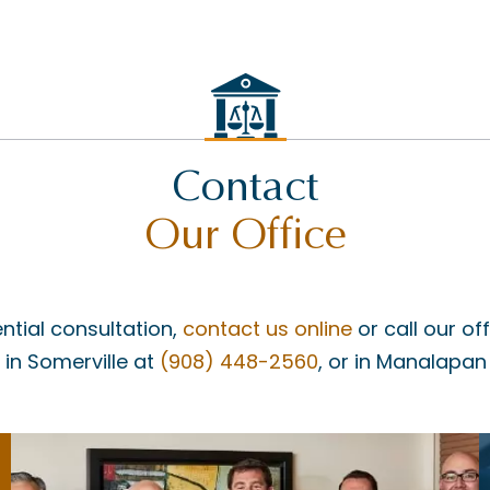
Contact
Our Office
ntial consultation,
contact us online
or call our of
, in Somerville at
(908) 448-2560
, or in Manalapan