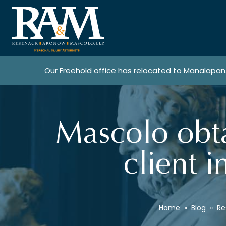
Our Freehold office has relocated to Manalapan
Mascolo obta
client i
Home
»
Blog
»
Re