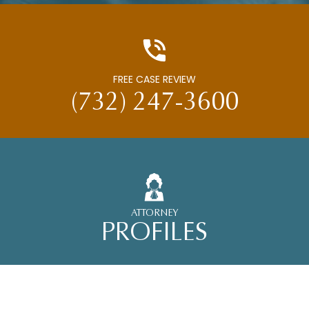
FREE CASE REVIEW
(732) 247-3600
ATTORNEY
PROFILES