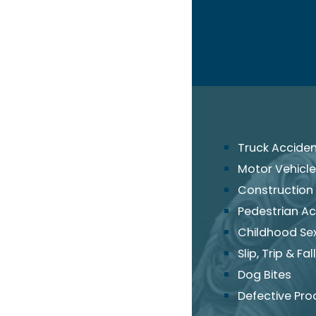
Truck Accide
Motor Vehicle
Construction
Pedestrian Ac
Childhood Se
Slip, Trip & Fall
Dog Bites
Defective Pro