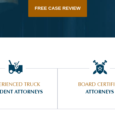
FREE CASE REVIEW
ERIENCED TRUCK
BOARD CERTIF
IDENT ATTORNEYS
ATTORNEYS