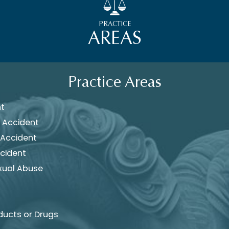
PRACTICE
AREAS
Practice Areas
nt
 Accident
 Accident
cident
xual Abuse
ducts or Drugs