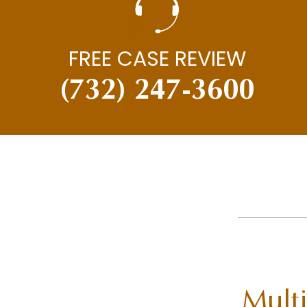
FREE CASE REVIEW
(732) 247-3600
Multi