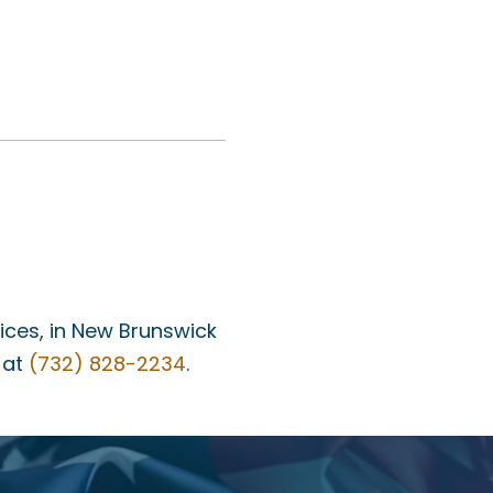
fices, in New Brunswick
 at
(732) 828-2234
.