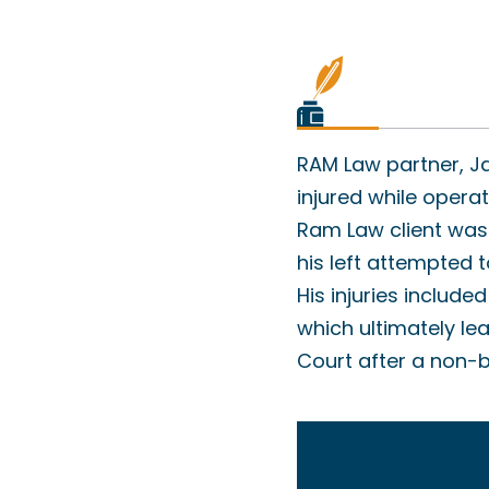
RAM Law partner, Ja
injured while opera
Ram Law client was 
his left attempted t
His injuries includ
which ultimately lea
Court after a non-bi