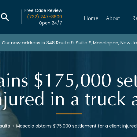
Free Case Review
(732) 247-3600
Home
About
Re
Open 24/7
. Our new address is
348 Route 9, Suite E, Manalapan, New J
ins $175,000 set
njured in a truck
sults
»
Mascolo obtains $175,000 settlement for a client injured