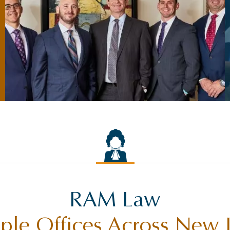
RAM Law
ple Offices Across New 