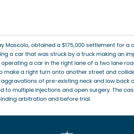
y Mascolo, obtained a $175,000 settlement for a 
ting a car that was struck by a truck making an im
operating a car in the right lane of a two lane ro
o make a right turn onto another street and collide
ed aggravations of pre-existing neck and low back d
d to multiple injections and open surgery. The cas
nding arbitration and before trial.