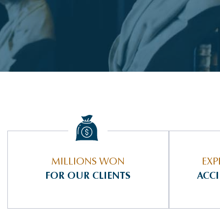
MILLIONS WON
EXP
FOR OUR CLIENTS
ACC