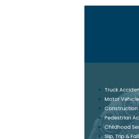
Truck Accide
Motor Vehicle
Construction
Pedestrian Ac
Childhood Se
Slip, Trip & Fall