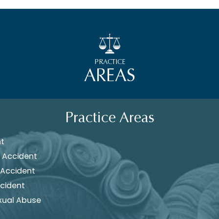
PRACTICE
AREAS
Practice Areas
nt
 Accident
 Accident
cident
xual Abuse