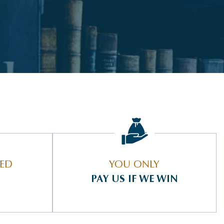
IED
YOU ONLY
PAY US IF WE WIN