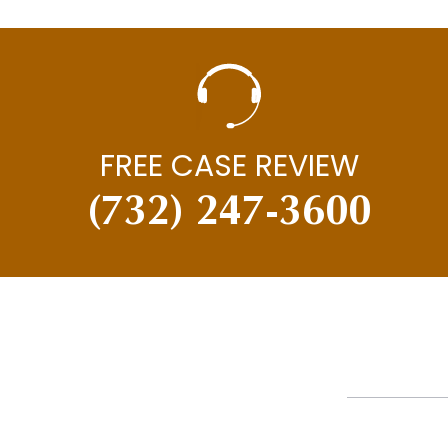
FREE CASE REVIEW
(732) 247-3600