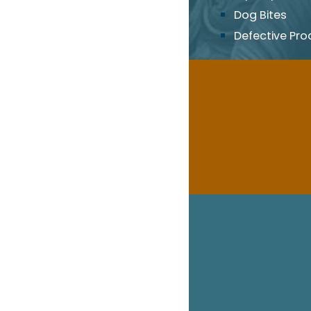
Dog Bites
Defective Pro