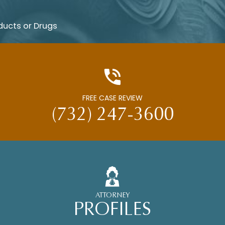
ducts or Drugs
FREE CASE REVIEW
(732) 247-3600
ATTORNEY
PROFILES