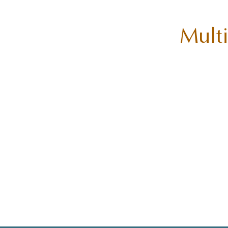
Multi