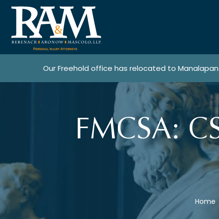
Our Freehold office has relocated to Manalapan
FMCSA: CSA
Home