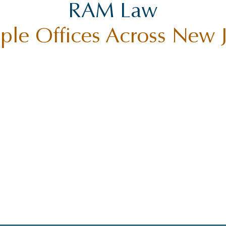
RAM Law
ple Offices Across New 