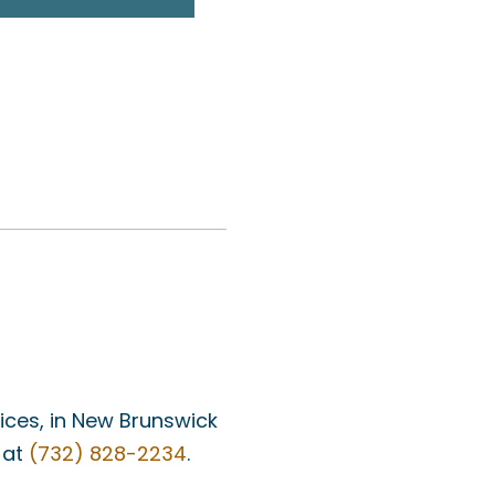
fices, in New Brunswick
 at
(732) 828-2234
.