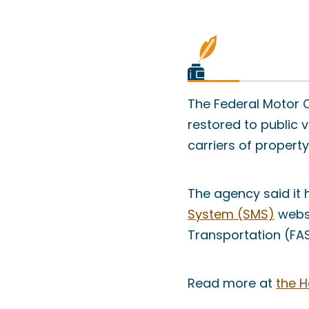
The Federal Motor C
restored to public 
carriers of property
The agency said it
System (SMS)
websi
Transportation (FA
Read more at
the H