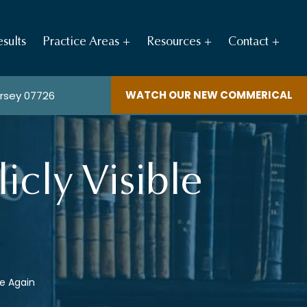
sults
Practice Areas
Resources
Contact
WATCH OUR NEW COMMERICAL
ersey 07726
cly Visible
le Again