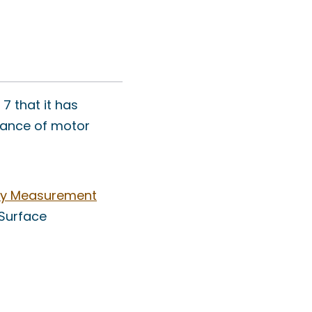
7 that it has
rmance of motor
ty Measurement
 Surface