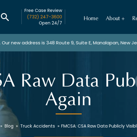
Free Case Review
(732) 247-3600
Home
About
Re
Open 24/7
. Our new address is
348 Route 9, Suite E, Manalapan, New J
 Raw Data Publi
Again
»
Blog
»
Truck Accidents
»
FMCSA: CSA Raw Data Publicly Visib