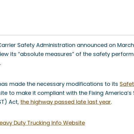
arrier Safety Administration announced on March 
view its “absolute measures” of the safety perfo
.
 has made the necessary modifications to its
Safe
te to make it compliant with the Fixing America’s
ST) Act,
the highway passed late last year
.
eavy Duty Trucking Info Website