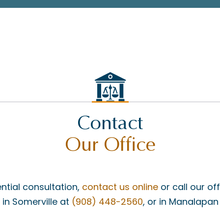
Contact
Our Office
ntial consultation,
contact us online
or call our of
, in Somerville at
(908) 448-2560
, or in Manalapan