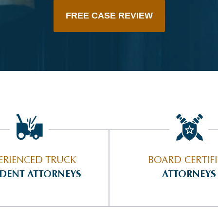
FREE CASE REVIEW
ERIENCED TRUCK
BOARD CERTIF
IDENT ATTORNEYS
ATTORNEYS