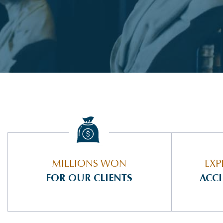
MILLIONS WON
EXP
FOR OUR CLIENTS
ACC