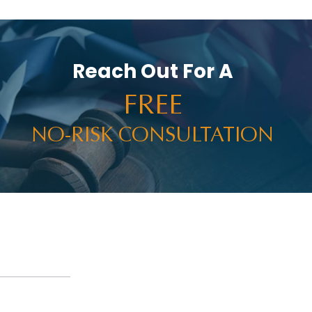
Reach Out For A
FREE
NO-RISK CONSULTATION