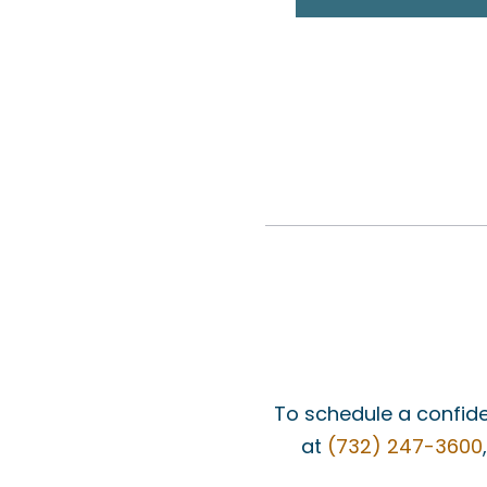
To schedule a confide
at
(732) 247-3600