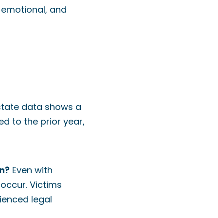
 emotional, and
y state data shows a
d to the prior year,
on?
Even with
 occur. Victims
ienced legal