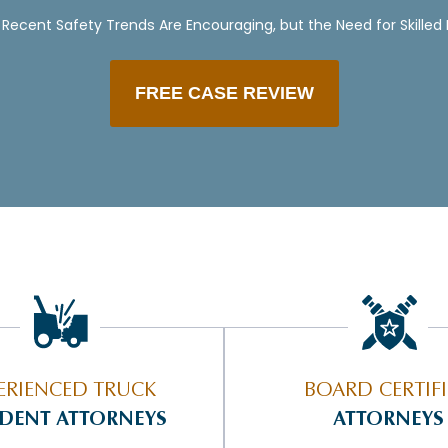
Recent Safety Trends Are Encouraging, but the Need for Skilled
FREE CASE REVIEW
ERIENCED TRUCK
BOARD CERTIF
IDENT ATTORNEYS
ATTORNEYS