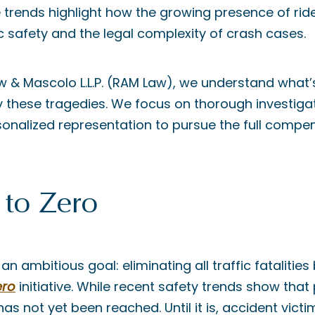
 trends highlight how the growing presence of rid
c safety and the legal complexity of crash cases.
& Mascolo L.L.P. (RAM Law), we understand what’s
y these tragedies. We focus on thorough investigat
nalized representation to pursue the full compen
 to Zero
n ambitious goal: eliminating all traffic fatalities
ero
initiative. While recent safety trends show that
has not yet been reached. Until it is, accident victi