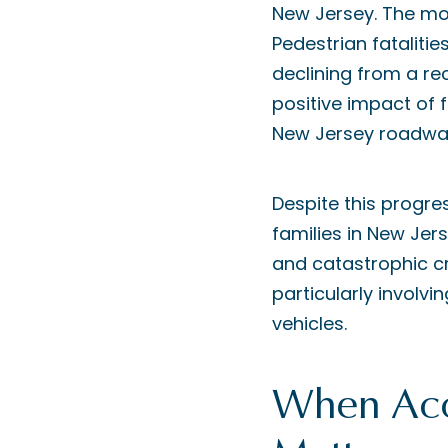
New Jersey. The mo
Pedestrian fataliti
declining from a re
positive impact of 
New Jersey roadwa
Despite this progre
families in New Jers
and catastrophic cr
particularly involv
vehicles.
When Acc