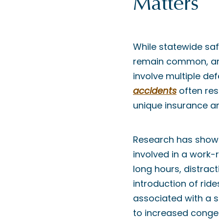
Matters
While statewide safe
remain common, and
involve multiple de
accidents
often resu
unique insurance a
Research has shown 
involved in a work-
long hours, distrac
introduction of rid
associated with a sm
to increased conges