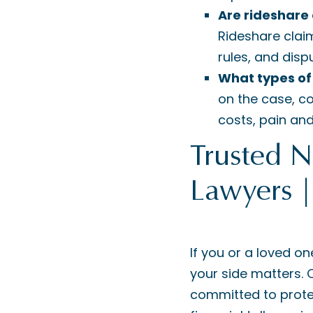
Are rideshare
Rideshare clai
rules, and disp
What types of
on the case, c
costs, pain an
Trusted 
Lawyers 
If you or a loved on
your side matters.
committed to protec