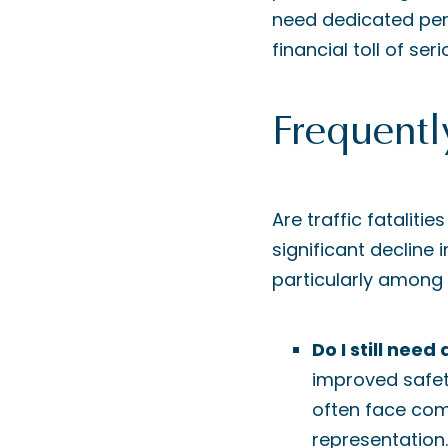
need dedicated per
financial toll of seri
Frequentl
Are traffic fataliti
significant decline 
particularly among
Do I still nee
improved safety
often face com
representation.