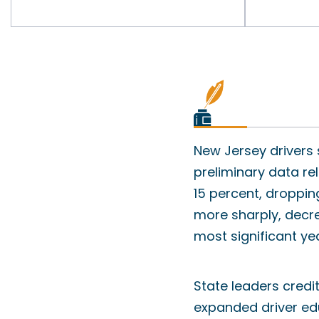
New Jersey drivers
preliminary data rel
15 percent, droppin
more sharply, decre
most significant ye
State leaders credi
expanded driver ed