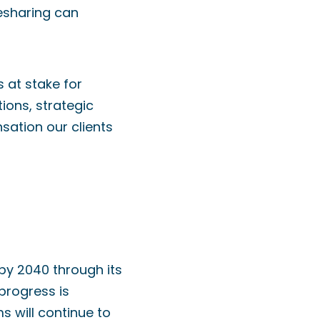
esharing can
 at stake for
ions, strategic
sation our clients
 by 2040 through its
 progress is
ms will continue to