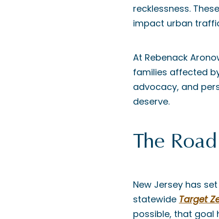
recklessness. These
impact urban traffi
At Rebenack Aronow 
families affected b
advocacy, and perso
deserve.
The Road
New Jersey has set a
statewide
Target Z
possible, that goal 