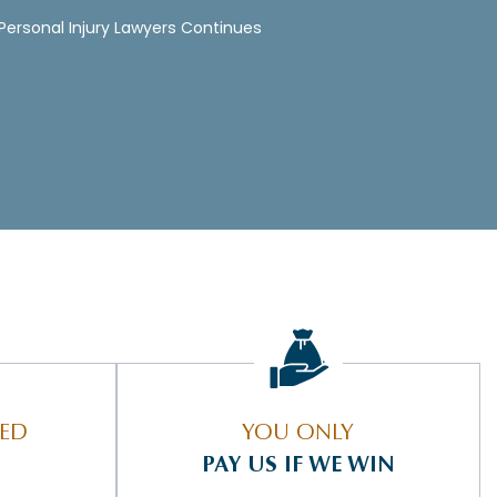
 Personal Injury Lawyers Continues
IED
YOU ONLY
PAY US IF WE WIN