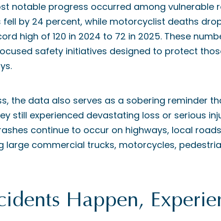
st notable progress occurred among vulnerable r
es fell by 24 percent, while motorcyclist deaths dr
cord high of 120 in 2024 to 72 in 2025. These numbe
focused safety initiatives designed to protect thos
ys.
ss, the data also serves as a sobering reminder t
ey still experienced devastating loss or serious inju
ashes continue to occur on highways, local roads,
ing large commercial trucks, motorcycles, pedestri
idents Happen, Experie