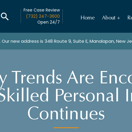
Free Case Review
(732) 247-3600
Home
About
Re
Open 24/7
. Our new address is
348 Route 9, Suite E, Manalapan, New J
y Trends Are Enc
Skilled Personal 
Continues