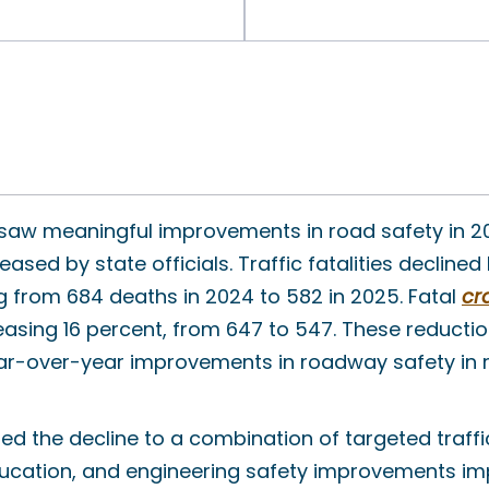
 saw meaningful improvements in road safety in 2
eased by state officials. Traffic fatalities decline
g from 684 deaths in 2024 to 582 in 2025. Fatal
cr
asing 16 percent, from 647 to 547. These reducti
ar-over-year improvements in roadway safety in re
ted the decline to a combination of targeted traff
ucation, and engineering safety improvements i