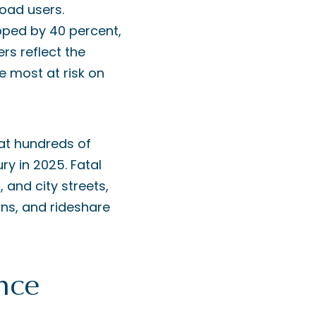
oad users.
opped by 40 percent,
rs reflect the
e most at risk on
hat hundreds of
ry in 2025. Fatal
 and city streets,
ans, and rideshare
nce