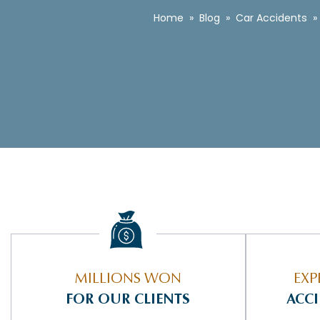
Home
»
Blog
»
Car Accidents
»
MILLIONS WON
EXP
FOR OUR CLIENTS
ACC