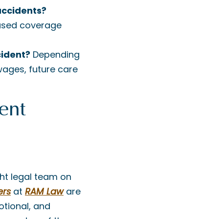
accidents?
based coverage
cident?
Depending
ages, future care
ent
ght legal team on
ers
at
RAM Law
are
otional, and