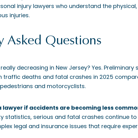
sonal injury lawyers who understand the physical,
ous injuries.
y Asked Questions
es really decreasing in New Jersey? Yes. Preliminar
in traffic deaths and fatal crashes in 2025 compare
 pedestrians and motorcyclists.
d a lawyer if accidents are becoming less comm
 statistics, serious and fatal crashes continue to
plex legal and insurance issues that require exper