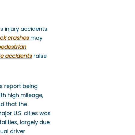
us injury accidents
ck crashes
may
pedestrian
re accidents
raise
s report being
ith high mileage,
nd that the
jor U.S. cities was
lities, largely due
ual driver