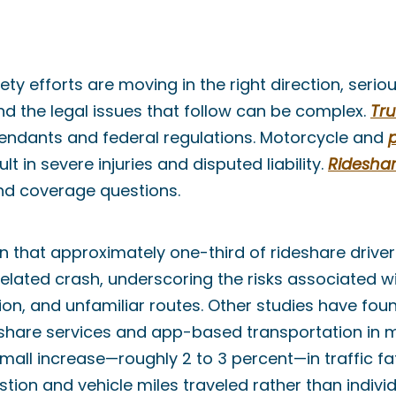
ty efforts are moving in the right direction, serio
 the legal issues that follow can be complex.
Tru
fendants and federal regulations. Motorcycle and
lt in severe injuries and disputed liability.
Ridesha
nd coverage questions.
that approximately one-third of rideshare driver
related crash, underscoring the risks associated w
tion, and unfamiliar routes. Other studies have fou
eshare services and app-based transportation in ma
all increase—roughly 2 to 3 percent—in traffic fata
tion and vehicle miles traveled rather than individ