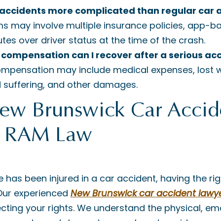
 accidents more complicated than regular car 
ms may involve multiple insurance policies, app-
utes over driver status at the time of the crash.
 compensation can I recover after a serious ac
ompensation may include medical expenses, lost w
d suffering, and other damages.
New Brunswick Car Accid
| RAM Law
e has been injured in a car accident, having the ri
 Our experienced
New Brunswick car accident lawy
ting your rights. We understand the physical, em