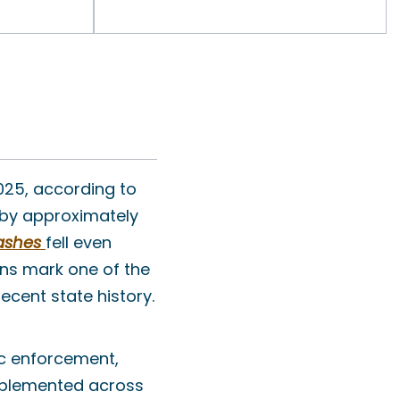
025, according to
d by approximately
ashes
fell even
ons mark one of the
cent state history.
ic enforcement,
mplemented across