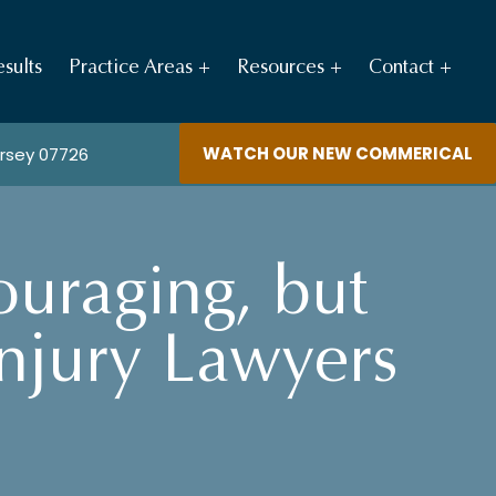
sults
Practice Areas
Resources
Contact
WATCH OUR NEW COMMERICAL
ersey 07726
ouraging, but
Injury Lawyers