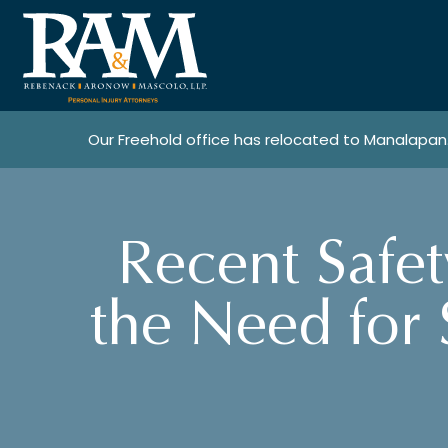
Our Freehold office has relocated to Manalapan
Recent Safet
the Need for 