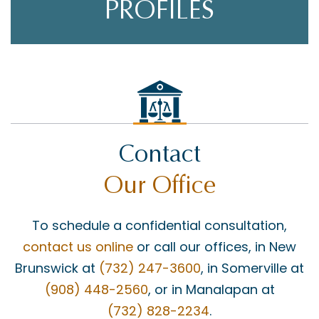
PROFILES
Contact
Our Office
To schedule a confidential consultation,
contact us online
or call our offices, in New
Brunswick at
(732) 247-3600
, in Somerville at
(908) 448-2560
, or in Manalapan at
(732) 828-2234
.