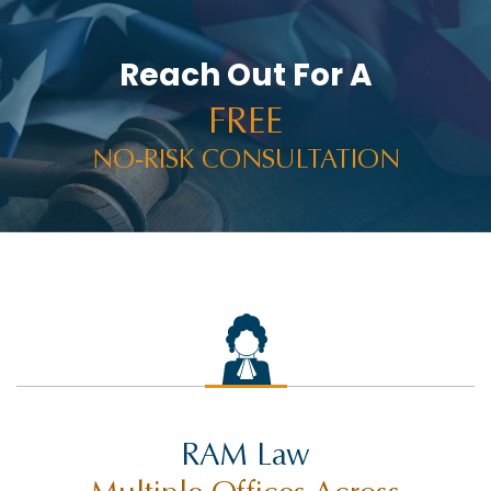
Reach Out For A
FREE
NO-RISK CONSULTATION
RAM Law