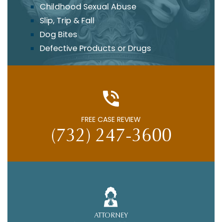
Childhood Sexual Abuse
Slip, Trip & Fall
Dog Bites
Defective Products or Drugs
FREE CASE REVIEW
(732) 247-3600
ATTORNEY