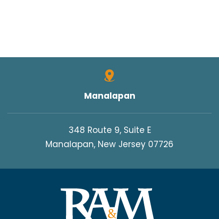
Manalapan
348 Route 9, Suite E
Manalapan, New Jersey 07726