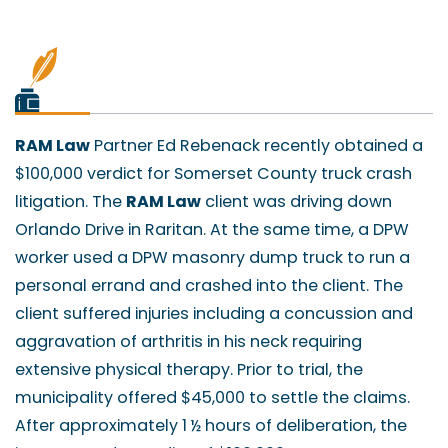
RAM Law
Partner Ed Rebenack recently obtained a
$100,000 verdict for Somerset County truck crash
litigation. The
RAM Law
client was driving down
Orlando Drive in Raritan. At the same time, a DPW
worker used a DPW masonry dump truck to run a
personal errand and crashed into the client. The
client suffered injuries including a concussion and
aggravation of arthritis in his neck requiring
extensive physical therapy. Prior to trial, the
municipality offered $45,000 to settle the claims.
After approximately 1 ½ hours of deliberation, the