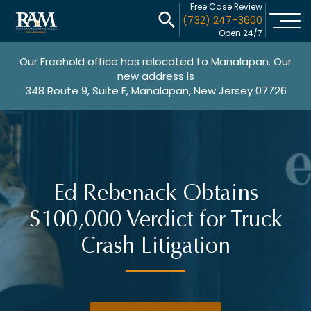
Free Case Review
(732) 247-3600
Open 24/7
Our Freehold office has relocated to Manalapan. Our
new address is
348 Route 9, Suite E, Manalapan, New Jersey 07726
Ed Rebenack Obtains
$100,000 Verdict for Truck
Crash Litigation