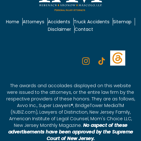
Home
Attorneys
Accidents
Truck Accidents
Sitemap
Disclaimer
Contact
The awards and accolades displayed on this website
were issued to the attorneys, or the entire law firm by the
respective providers of these honors. They are as follows,
Avvo Inc., Super Lawyers®, BridgeTower MediaTM
(NJBIZ.com), Lawyers of Distinction, New Jersey Family,
American Institute of Legal Counsel, Mom's Choice LLC,
New Jersey Monthly Magazine.
No aspect of these
advertisements have been approved by the Supreme
Court of New Jersey.