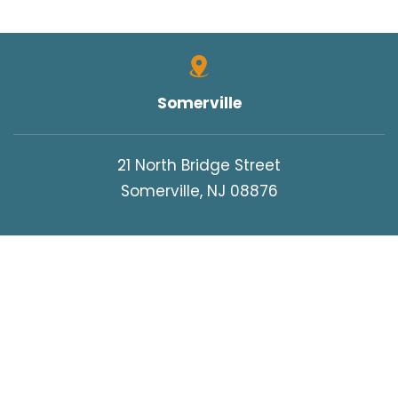
Somerville
21 North Bridge Street
Somerville, NJ 08876