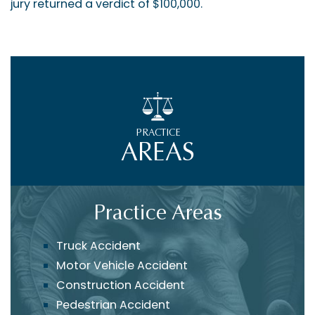
jury returned a verdict of $100,000.
PRACTICE
AREAS
Practice Areas
Truck Accident
Motor Vehicle Accident
Construction Accident
Pedestrian Accident