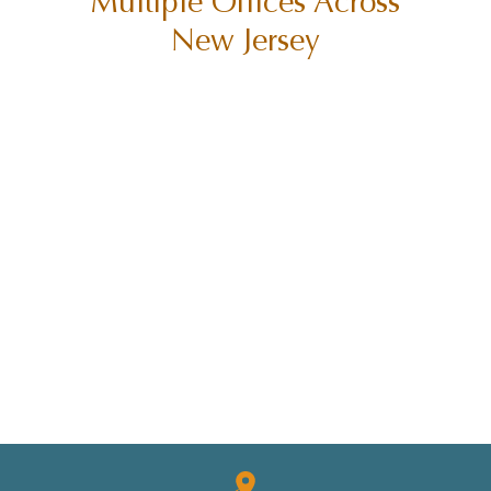
Multiple Offices Across
New Jersey