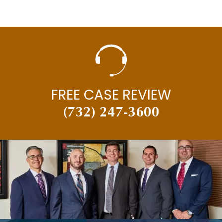
FREE CASE REVIEW
(732) 247-3600