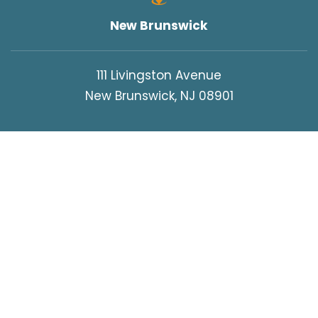
New Brunswick
111 Livingston Avenue
New Brunswick, NJ 08901