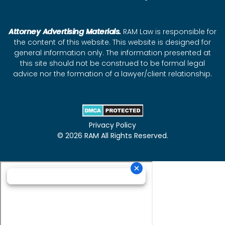
Attorney Advertising Materials.
RAM Law is responsible for
the content of this website. This website is designed for
general information only. The information presented at
this site should not be construed to be formal legal
advice nor the formation of a lawyer/client relationship.
Privacy Policy
© 2026 RAM All Rights Reserved.