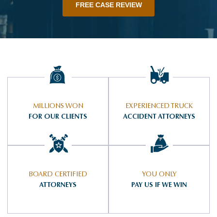
FREE CASE REVIEW
MILLIONS WON
EXPERIENCED TRUCK
FOR OUR CLIENTS
ACCIDENT ATTORNEYS
BOARD CERTIFIED
YOU ONLY
ATTORNEYS
PAY US IF WE WIN