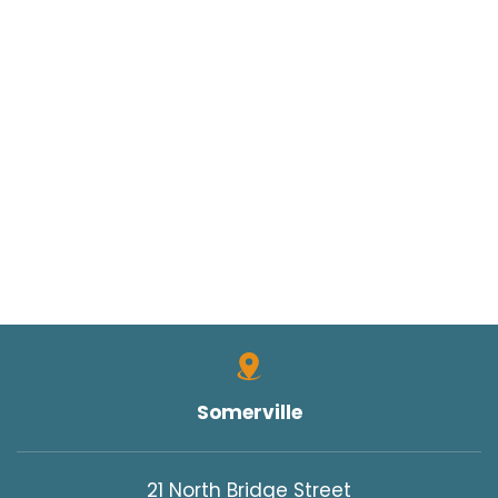
Somerville
21 North Bridge Street