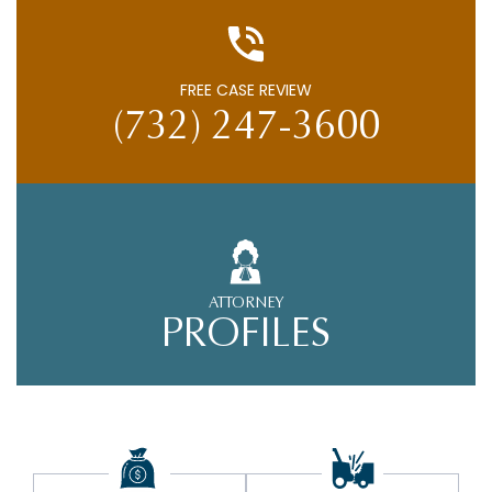
FREE CASE REVIEW
(732) 247-3600
ATTORNEY
PROFILES