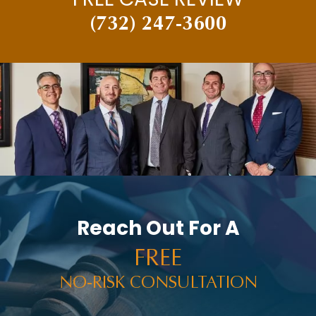
(732) 247-3600
Reach Out For A
FREE
NO-RISK CONSULTATION