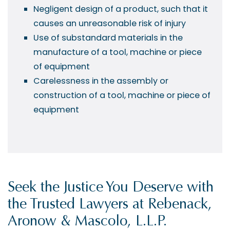
Negligent design of a product, such that it
causes an unreasonable risk of injury
Use of substandard materials in the
manufacture of a tool, machine or piece
of equipment
Carelessness in the assembly or
construction of a tool, machine or piece of
equipment
Seek the Justice You Deserve with
the Trusted Lawyers at Rebenack,
Aronow & Mascolo, L.L.P.