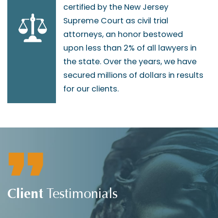
certified by the New Jersey
Supreme Court as civil trial
attorneys, an honor bestowed
upon less than 2% of all lawyers in
the state. Over the years, we have
secured millions of dollars in results
for our clients.
Client
Testimonials