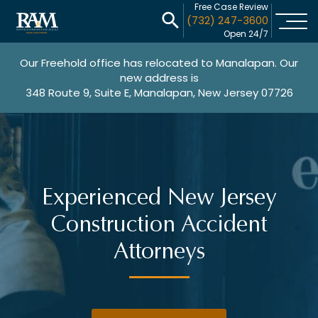
Free Case Review
(732) 247-3600
Open 24/7
Our Freehold office has relocated to Manalapan. Our
new address is
348 Route 9, Suite E, Manalapan, New Jersey 07726
Experienced New Jersey
Construction Accident
Attorneys