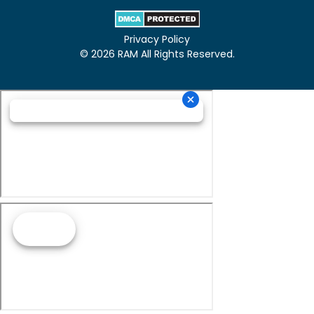
Privacy Policy
© 2026 RAM All Rights Reserved.