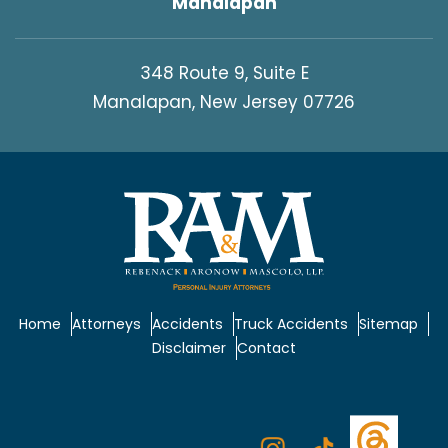
Manalapan
348 Route 9, Suite E
Manalapan, New Jersey 07726
Home
Attorneys
Accidents
Truck Accidents
Sitemap
Disclaimer
Contact