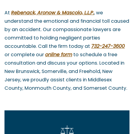
At
Rebenack, Aronow & Mascolo, L.L.P.
, we
understand the emotional and financial toll caused
by an accident. Our compassionate lawyers are
committed to holding negligent parties
accountable. Call the firm today at
732-247-3600
or complete our
online form
to schedule a free
consultation and discuss your options. Located in
New Brunswick, Somerville, and Freehold, New
Jersey, we proudly assist clients in Middlesex
County, Monmouth County, and Somerset County.