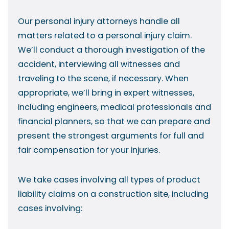
Our personal injury attorneys handle all
matters related to a personal injury claim.
We’ll conduct a thorough investigation of the
accident, interviewing all witnesses and
traveling to the scene, if necessary. When
appropriate, we’ll bring in expert witnesses,
including engineers, medical professionals and
financial planners, so that we can prepare and
present the strongest arguments for full and
fair compensation for your injuries.
We take cases involving all types of product
liability claims on a construction site, including
cases involving: