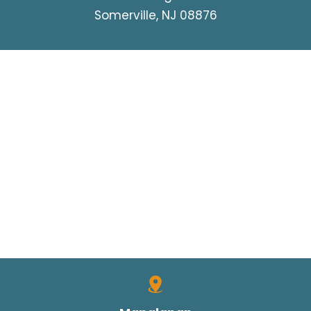
Somerville, NJ 08876