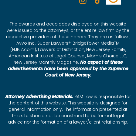
The awards and accolades displayed on this website
were issued to the attorneys, or the entire law firm by the
respective providers of these honors. They are as follows,
Avvo Inc., Super Lawyers®, BridgeTower MediaTM
(NJBIZ.com), Lawyers of Distinction, New Jersey Family,
American Institute of Legal Counsel, Mom's Choice LLC,
New Jersey Monthly Magazine.
No aspect of these
advertisements have been approved by the Supreme
Court of New Jersey.
Attorney Advertising Materials.
RAM Law is responsible for
the content of this website. This website is designed for
general information only. The information presented at
this site should not be construed to be formal legal
advice nor the formation of a lawyer/client relationship.