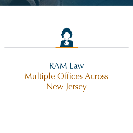
RAM Law
Multiple Offices Across
New Jersey