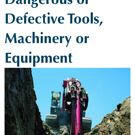
Defective Tools,
Machinery or
Equipment