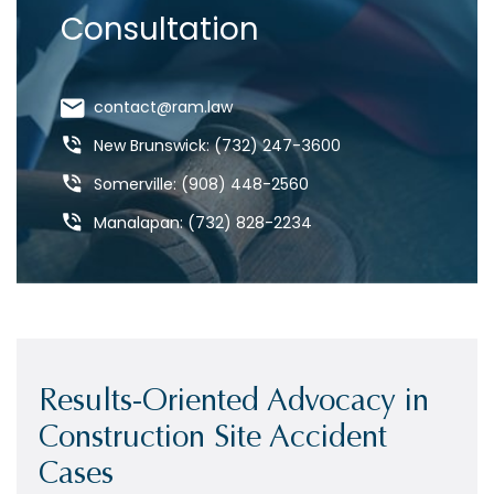
Consultation
contact@ram.law
New Brunswick: (732) 247-3600
Somerville: (908) 448-2560
Manalapan: (732) 828-2234
Results-Oriented Advocacy in
Construction Site Accident
Cases