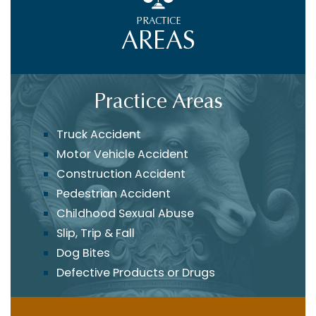
PRACTICE
AREAS
Practice Areas
Truck Accident
Motor Vehicle Accident
Construction Accident
Pedestrian Accident
Childhood Sexual Abuse
Slip, Trip & Fall
Dog Bites
Defective Products or Drugs