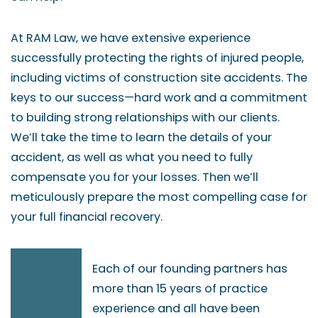
At RAM Law, we have extensive experience
successfully protecting the rights of injured people,
including victims of construction site accidents. The
keys to our success—hard work and a commitment
to building strong relationships with our clients.
We’ll take the time to learn the details of your
accident, as well as what you need to fully
compensate you for your losses. Then we’ll
meticulously prepare the most compelling case for
your full financial recovery.
Each of our founding partners has
more than 15 years of practice
experience and all have been