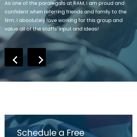
As one of the paralegals at RAM, I am proud and
I
confident when referring friends and family to the
s
firm. I absolutely love working for this group and
m
value all of the staffs' input and ideas!
r
r
Schedule a Free