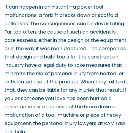
It can happen in an instant—a power tool
malfunctions, a forklift breaks down or scaffold
collapses. The consequences can be devastating.
Far too often, the cause of such an accident is
carelessness, either in the design of the equipment
or in the way it was manufactured. The companies
that design and build tools for the construction
industry have a legal duty to take measures that
minimize the risk of personal injury from normal or
anticipated use of the product. When they fail to do
that, they can be liable for any injuries that result. If
you or someone you love has been hurt on a
construction site because of the breakdown or
malfunction of a tool, machine or piece of heavy
equipment, the personal injury lawyers at RAM Law
can help.