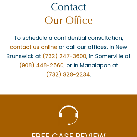
Contact
Our Office
To schedule a confidential consultation,
contact us online
or call our offices, in New
Brunswick at
(732) 247-3600
, in Somerville at
(908) 448-2560
, or in Manalapan at
(732) 828-2234
.
FREE CASE REVIEW