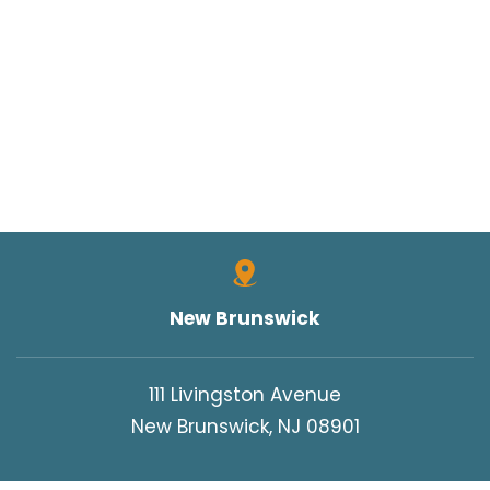
New Brunswick
111 Livingston Avenue
New Brunswick, NJ 08901