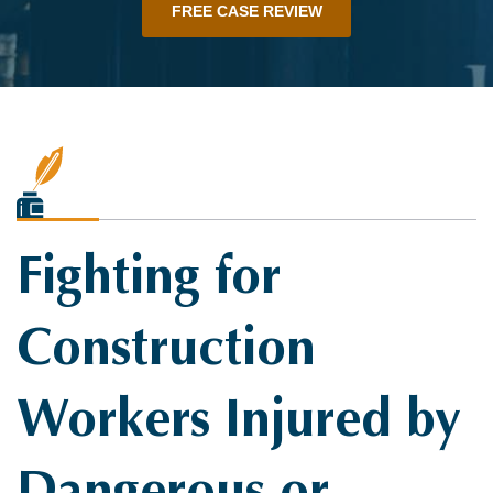
FREE CASE REVIEW
Fighting for
Construction
Workers Injured by
Dangerous or