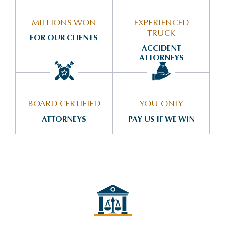
MILLIONS WON
EXPERIENCED
TRUCK
FOR OUR CLIENTS
ACCIDENT
ATTORNEYS
BOARD CERTIFIED
YOU ONLY
ATTORNEYS
PAY US IF WE WIN