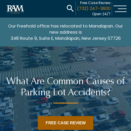
Free Case Review
(732) 247-3600
Open 24/7
Our Freehold office has relocated to Manalapan. Our
new address is
348 Route 9, Suite E, Manalapan, New Jersey 07726
What Are Common Causes of
Parking Lot Accidents?
FREE CASE REVIEW