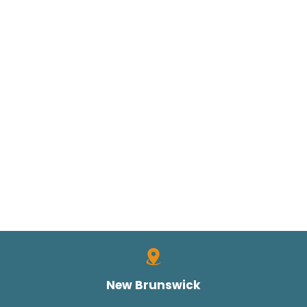
New Brunswick