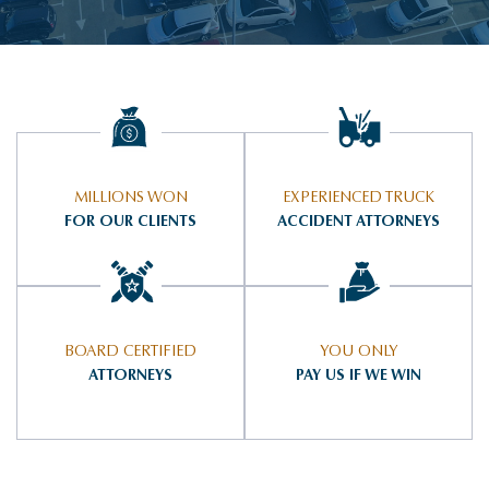
MILLIONS WON
EXPERIENCED TRUCK
FOR OUR CLIENTS
ACCIDENT ATTORNEYS
BOARD CERTIFIED
YOU ONLY
ATTORNEYS
PAY US IF WE WIN