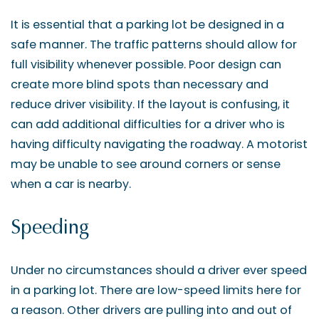
It is essential that a parking lot be designed in a
safe manner. The traffic patterns should allow for
full visibility whenever possible. Poor design can
create more blind spots than necessary and
reduce driver visibility. If the layout is confusing, it
can add additional difficulties for a driver who is
having difficulty navigating the roadway. A motorist
may be unable to see around corners or sense
when a car is nearby.
Speeding
Under no circumstances should a driver ever speed
in a parking lot. There are low-speed limits here for
a reason. Other drivers are pulling into and out of