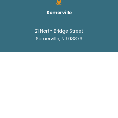
Somerville
21 North Bridge Street
Somerville, NJ 08876