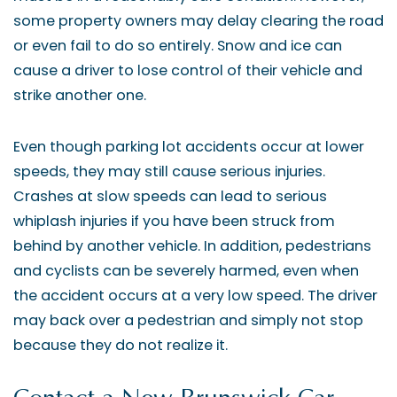
some property owners may delay clearing the road
or even fail to do so entirely. Snow and ice can
cause a driver to lose control of their vehicle and
strike another one.
Even though parking lot accidents occur at lower
speeds, they may still cause serious injuries.
Crashes at slow speeds can lead to serious
whiplash injuries if you have been struck from
behind by another vehicle. In addition, pedestrians
and cyclists can be severely harmed, even when
the accident occurs at a very low speed. The driver
may back over a pedestrian and simply not stop
because they do not realize it.