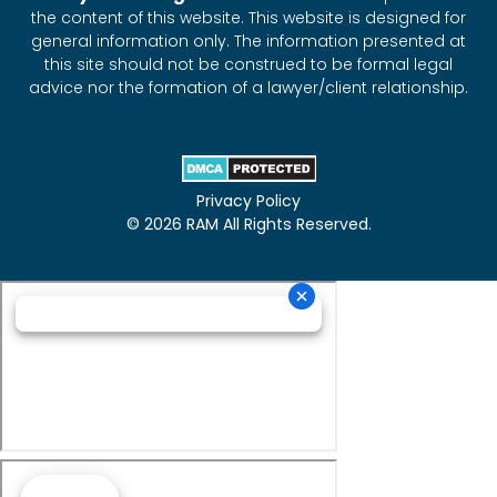
the content of this website. This website is designed for
general information only. The information presented at
this site should not be construed to be formal legal
advice nor the formation of a lawyer/client relationship.
Privacy Policy
© 2026 RAM All Rights Reserved.