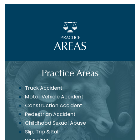
PRACTICE
AREAS
Practice Areas
Truck Accident
Motor Vehicle Accident
Construction Accident
Pedestrian Accident
Childhood Sexual Abuse
Slip, Trip & Fall