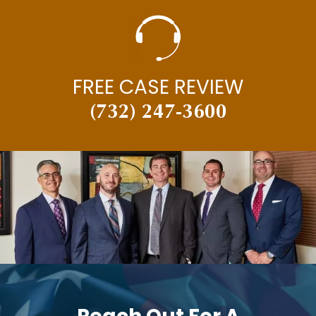
FREE CASE REVIEW
(732) 247-3600