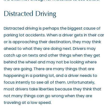
Distracted Driving
Distracted driving is perhaps the biggest cause of
parking lot accidents. When a driver gets in their car
or is approaching their destination, they may think
ahead to what they are doing next. Drivers may
catch up on texts and other things when they get
behind the wheel and may not be looking where
they are going. There are many things that are
happening in a parking lot, and a driver needs to
focus intently to see all of them. Unfortunately,
most drivers take liberties because they think that
not many things can go wrong when they are
traveling at a low speed.