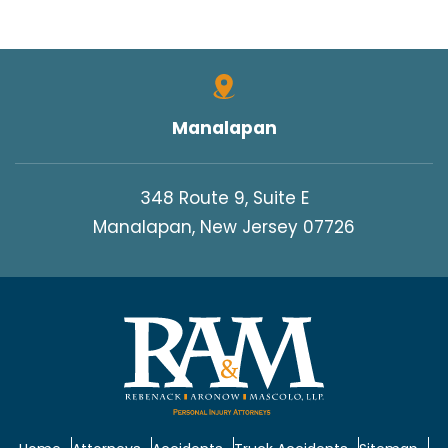
Manalapan
348 Route 9, Suite E
Manalapan, New Jersey 07726