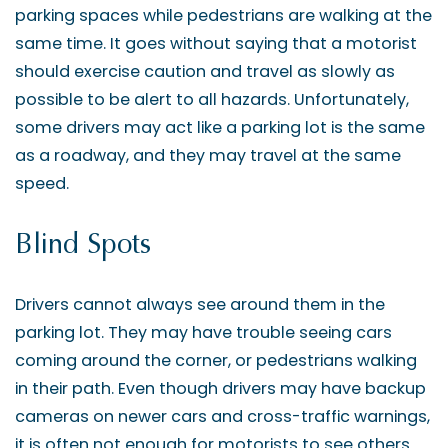
parking spaces while pedestrians are walking at the
same time. It goes without saying that a motorist
should exercise caution and travel as slowly as
possible to be alert to all hazards. Unfortunately,
some drivers may act like a parking lot is the same
as a roadway, and they may travel at the same
speed.
Blind Spots
Drivers cannot always see around them in the
parking lot. They may have trouble seeing cars
coming around the corner, or pedestrians walking
in their path. Even though drivers may have backup
cameras on newer cars and cross-traffic warnings,
it is often not enough for motorists to see others.