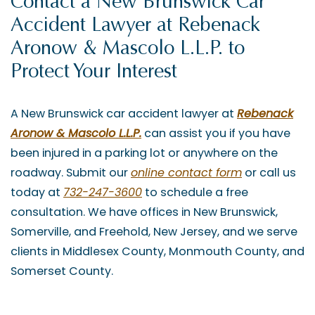
Contact a New Brunswick Car
Accident Lawyer at Rebenack
Aronow & Mascolo L.L.P. to
Protect Your Interest
A New Brunswick car accident lawyer at
Rebenack
Aronow & Mascolo L.L.P.
can assist you if you have
been injured in a parking lot or anywhere on the
roadway. Submit our
online contact form
or call us
today at
732-247-3600
to schedule a free
consultation. We have offices in New Brunswick,
Somerville, and Freehold, New Jersey, and we serve
clients in Middlesex County, Monmouth County, and
Somerset County.