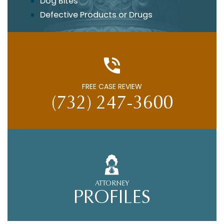
Dog Bites
Defective Products or Drugs
FREE CASE REVIEW
(732) 247-3600
ATTORNEY
PROFILES