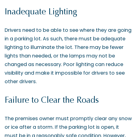
Inadequate Lighting
Drivers need to be able to see where they are going
in a parking lot. As such, there must be adequate
lighting to illuminate the lot. There may be fewer
lights than needed, or the lamps may not be
changed as necessary. Poor lighting can reduce
visibility and make it impossible for drivers to see
other drivers.
Failure to Clear the Roads
The premises owner must promptly clear any snow
or ice after a storm. If the parking lot is open, it
must be in a reasonably safe condition. However,