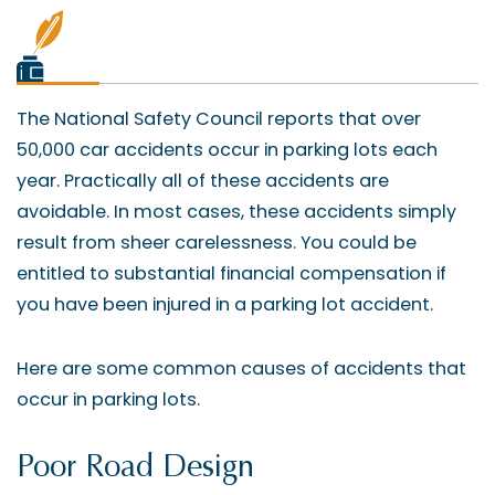
The National Safety Council reports that over
50,000 car accidents occur in parking lots each
year. Practically all of these accidents are
avoidable. In most cases, these accidents simply
result from sheer carelessness. You could be
entitled to substantial financial compensation if
you have been injured in a parking lot accident.
Here are some common causes of accidents that
occur in parking lots.
Poor Road Design