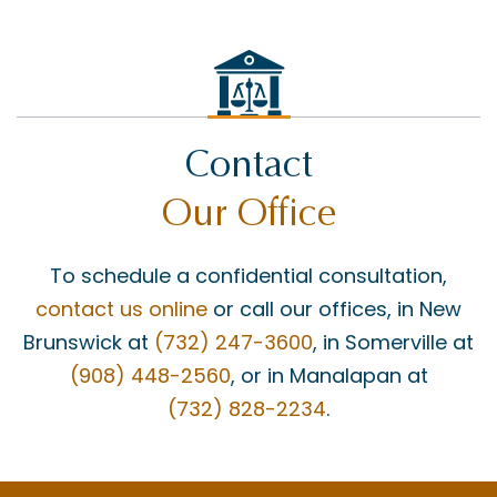
Contact
Our Office
To schedule a confidential consultation,
contact us online
or call our offices, in New
Brunswick at
(732) 247-3600
, in Somerville at
(908) 448-2560
, or in Manalapan at
(732) 828-2234
.