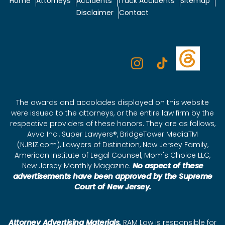
Home
Attorneys
Accidents
Truck Accidents
Sitemap
Disclaimer
Contact
The awards and accolades displayed on this website
were issued to the attorneys, or the entire law firm by the
respective providers of these honors. They are as follows,
Avvo Inc., Super Lawyers®, BridgeTower MediaTM
(NJBIZ.com), Lawyers of Distinction, New Jersey Family,
American Institute of Legal Counsel, Mom's Choice LLC,
New Jersey Monthly Magazine.
No aspect of these
advertisements have been approved by the Supreme
Court of New Jersey.
Attorney Advertising Materials.
RAM Law is responsible for