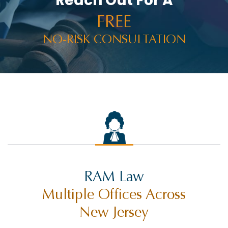
Reach Out For A
FREE
NO-RISK CONSULTATION
RAM Law
Multiple Offices Across
New Jersey