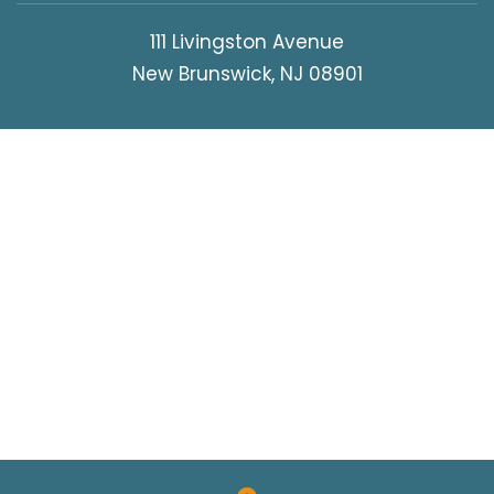
111 Livingston Avenue
New Brunswick, NJ 08901