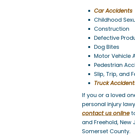
Car Accidents
Childhood Sex
Construction
Defective Prod
Dog Bites
Motor Vehicle 
Pedestrian Acc
Slip, Trip, and 
Truck Accident
If you or a loved o
personal injury law
contact us online
to
and Freehold, New 
Somerset County.