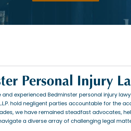
er Personal Injury L
and experienced Bedminster personal injury lawy
L.P. hold negligent parties accountable for the acc
cades, we have remained steadfast advocates, hel
avigate a diverse array of challenging legal matte