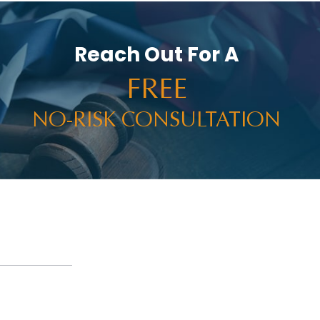
Reach Out For A
FREE
NO-RISK CONSULTATION