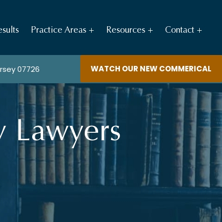
sults
Practice Areas
Resources
Contact
WATCH OUR NEW COMMERICAL
ersey 07726
y Lawyers