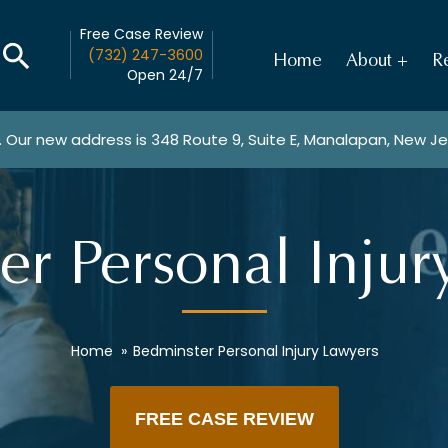
Free Case Review
(732) 247-3600
Home
About
Re
Open 24/7
. Our new address is
348 Route 9, Suite E, Manalapan, New J
er Personal Injur
Home
»
Bedminster Personal Injury Lawyers
FREE CASE REVIEW