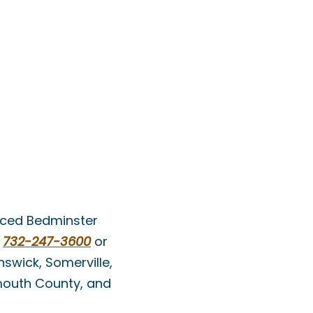
enced Bedminster
t
732-247-3600
or
swick, Somerville,
nmouth County, and