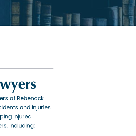
awyers
ers at Rebenack
idents and injuries
ping injured
rs, including: