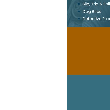
Slip, Trip & Fall
Dog Bites
Defective Pro