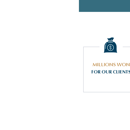
MILLIONS WON
FOR OUR CLIENT