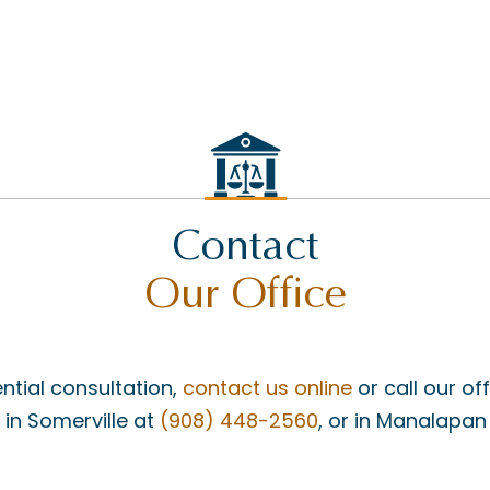
Contact
Our Office
ntial consultation,
contact us online
or call our of
, in Somerville at
(908) 448-2560
, or in Manalapan