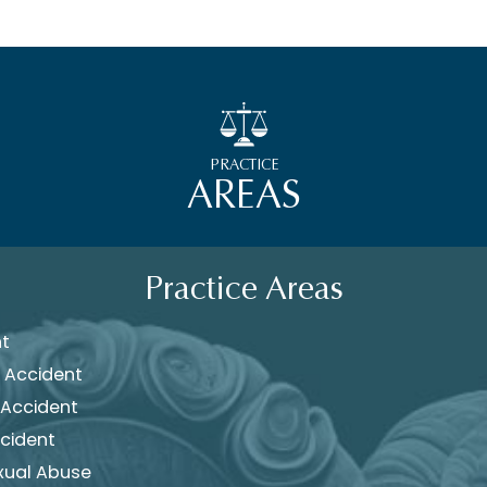
PRACTICE
AREAS
Practice Areas
nt
 Accident
 Accident
cident
xual Abuse