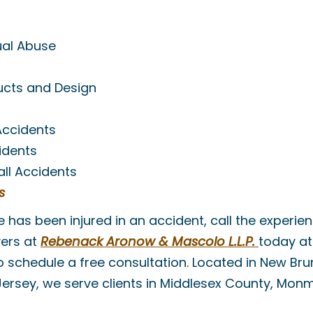
ual Abuse
ucts and Design
Accidents
idents
Fall Accidents
s
ne has been injured in an accident, call the experi
yers at
Rebenack Aronow & Mascolo L.L.P.
today a
 schedule a free consultation. Located in New Brun
Jersey, we serve clients in Middlesex County, Mo