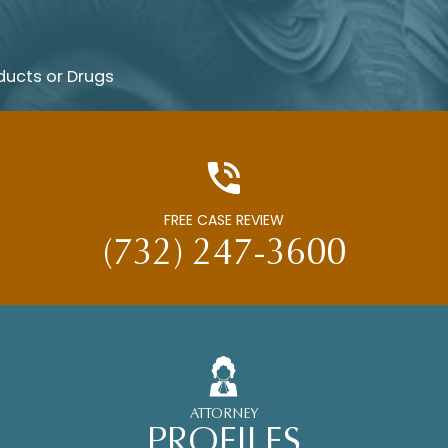
ducts or Drugs
FREE CASE REVIEW
(732) 247-3600
ATTORNEY
PROFILES