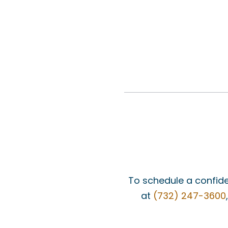
To schedule a confide
at
(732) 247-3600