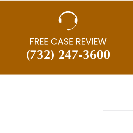
FREE CASE REVIEW
(732) 247-3600