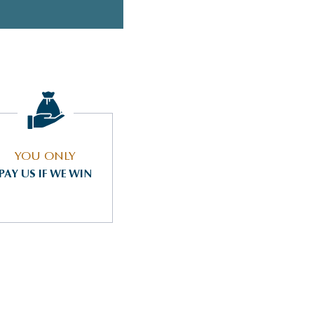
YOU ONLY
PAY US IF WE WIN