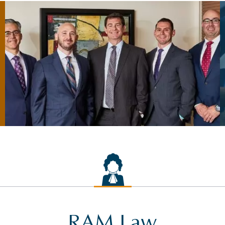
RAM Law