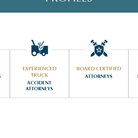
EXPERIENCED
BOARD CERTIFIED
TRUCK
S
ATTORNEYS
ACCIDENT
ATTORNEYS