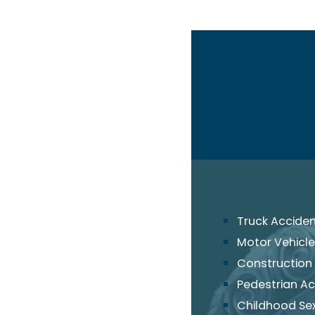
Truck Accide
Motor Vehicle
Construction
Pedestrian Ac
Childhood Se