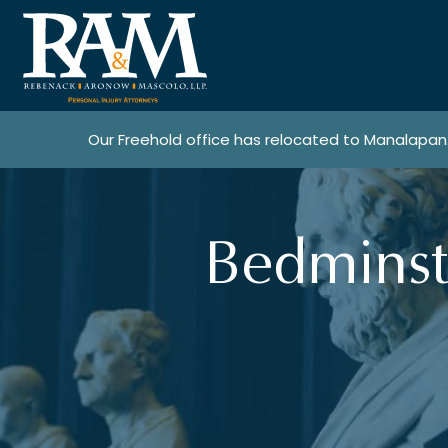
Our Freehold office has relocated to Manalapan
Bedminst