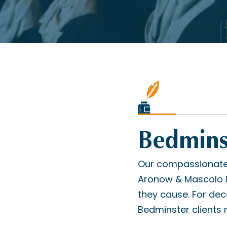
Bedminst
Our compassionate 
Aronow & Mascolo L.
they cause. For de
Bedminster clients n