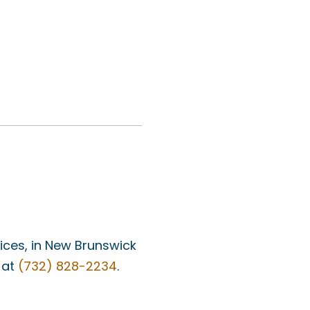
fices, in New Brunswick
 at
(732) 828-2234
.