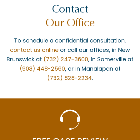
Contact
Our Office
To schedule a confidential consultation,
contact us online
or call our offices, in New
Brunswick at
(732) 247-3600
, in Somerville at
(908) 448-2560
, or in Manalapan at
(732) 828-2234
.