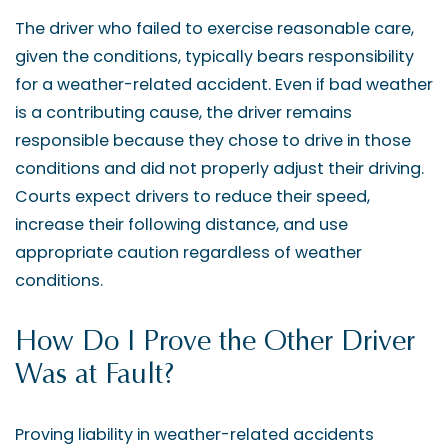
The driver who failed to exercise reasonable care,
given the conditions, typically bears responsibility
for a weather-related accident. Even if bad weather
is a contributing cause, the driver remains
responsible because they chose to drive in those
conditions and did not properly adjust their driving.
Courts expect drivers to reduce their speed,
increase their following distance, and use
appropriate caution regardless of weather
conditions.
How Do I Prove the Other Driver
Was at Fault?
Proving liability in weather-related accidents