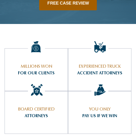
FREE CASE REVIEW
MILLIONS WON
EXPERIENCED TRUCK
FOR OUR CLIENTS
ACCIDENT ATTORNEYS
BOARD CERTIFIED
YOU ONLY
ATTORNEYS
PAY US IF WE WIN