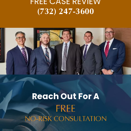
FREE CASE REVIEW
(732) 247-3600
Reach Out For A
FREE
NO-RISK CONSULTATION