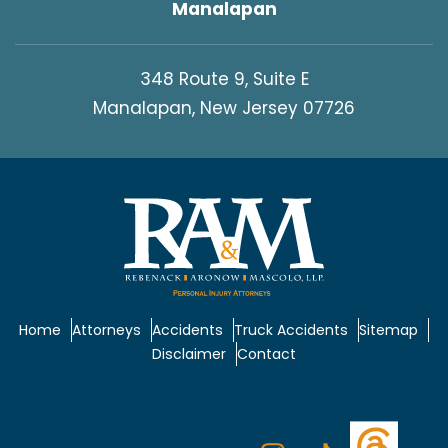
Manalapan
348 Route 9, Suite E
Manalapan, New Jersey 07726
Home
Attorneys
Accidents
Truck Accidents
Sitemap
Disclaimer
Contact