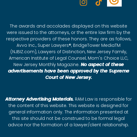
The awards and accolades displayed on this website
were issued to the attorneys, or the entire law firm by the
respective providers of these honors. They are as follows,
Avvo Inc., Super Lawyers®, BridgeTower MediaTM
(NJBIZ.com), Lawyers of Distinction, New Jersey Family,
American Institute of Legal Counsel, Mom's Choice LLC,
New Jersey Monthly Magazine.
No aspect of these
advertisements have been approved by the Supreme
Court of New Jersey.
Attorney Advertising Materials.
RAM Law is responsible for
the content of this website. This website is designed for
general information only. The information presented at
this site should not be construed to be formal legal
advice nor the formation of a lawyer/client relationship.