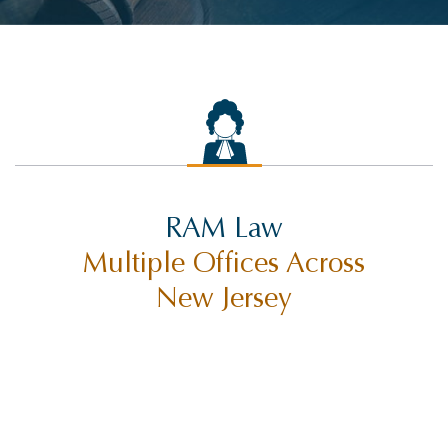
RAM Law
Multiple Offices Across
New Jersey