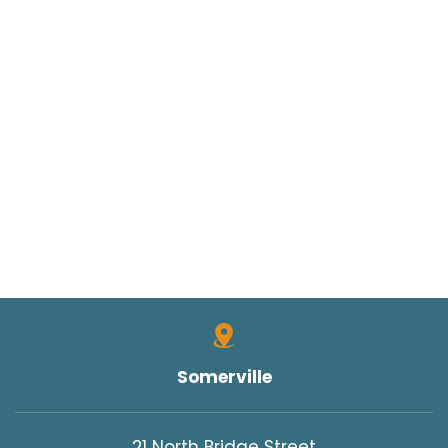
Somerville
21 North Bridge Street