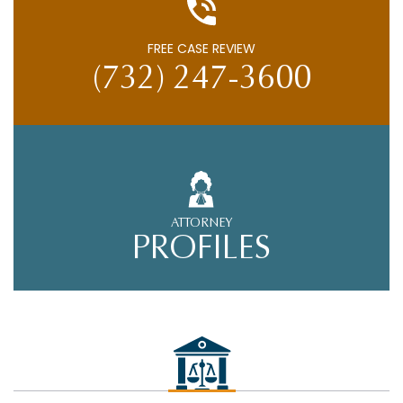
FREE CASE REVIEW
(732) 247-3600
ATTORNEY
PROFILES