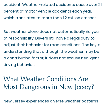
accident. Weather-related accidents cause over 21
percent of motor vehicle accidents each year,
which translates to more than 1.2 million crashes.
But weather alone does not automatically rid you
of responsibility: Drivers still have a legal duty to
adjust their behavior for road conditions. The key is
understanding that although the weather may be
a contributing factor, it does not excuse negligent
driving behavior.
What Weather Conditions Are
Most Dangerous in New Jersey?
New Jersey experiences diverse weather patterns