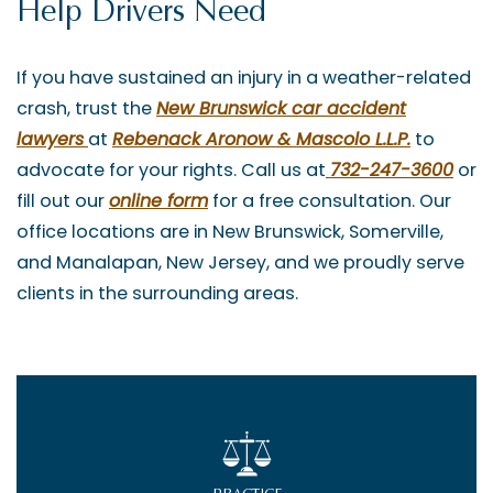
Help Drivers Need
If you have sustained an injury in a weather-related
crash, trust the
New Brunswick car accident
lawyers
at
Rebenack Aronow & Mascolo L.L.P.
to
advocate for your rights. Call us at
732-247-3600
or
fill out our
online form
for a free consultation. Our
office locations are in New Brunswick, Somerville,
and Manalapan, New Jersey, and we proudly serve
clients in the surrounding areas.