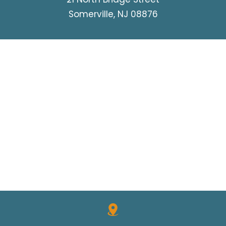
Somerville, NJ 08876