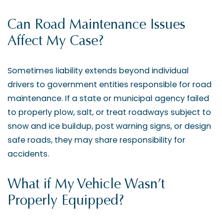
Can Road Maintenance Issues
Affect My Case?
Sometimes liability extends beyond individual
drivers to government entities responsible for road
maintenance. If a state or municipal agency failed
to properly plow, salt, or treat roadways subject to
snow and ice buildup, post warning signs, or design
safe roads, they may share responsibility for
accidents.
What if My Vehicle Wasn’t
Properly Equipped?