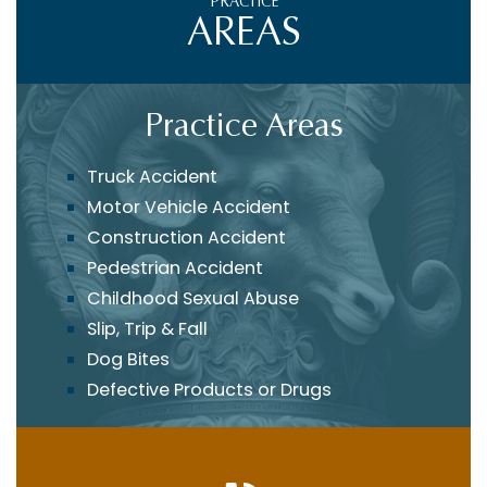
PRACTICE
AREAS
Practice Areas
Truck Accident
Motor Vehicle Accident
Construction Accident
Pedestrian Accident
Childhood Sexual Abuse
Slip, Trip & Fall
Dog Bites
Defective Products or Drugs