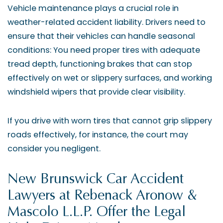
Vehicle maintenance plays a crucial role in
weather-related accident liability. Drivers need to
ensure that their vehicles can handle seasonal
conditions: You need proper tires with adequate
tread depth, functioning brakes that can stop
effectively on wet or slippery surfaces, and working
windshield wipers that provide clear visibility.
If you drive with worn tires that cannot grip slippery
roads effectively, for instance, the court may
consider you negligent.
New Brunswick Car Accident
Lawyers at Rebenack Aronow &
Mascolo L.L.P. Offer the Legal