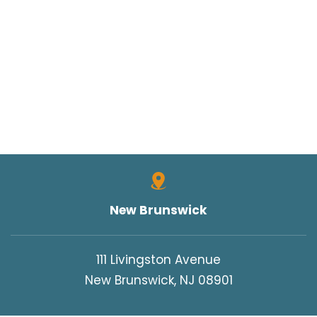
New Brunswick
111 Livingston Avenue
New Brunswick, NJ 08901