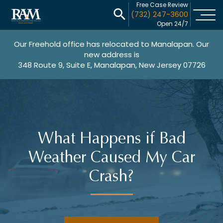
Free Case Review
(732) 247-3600
Open 24/7
Our Freehold office has relocated to Manalapan. Our
new address is
348 Route 9, Suite E, Manalapan, New Jersey 07726
What Happens if Bad
Weather Caused My Car
Crash?