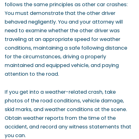
follows the same principles as other car crashes:
You must demonstrate that the other driver
behaved negligently. You and your attorney will
need to examine whether the other driver was
traveling at an appropriate speed for weather
conditions, maintaining a safe following distance
for the circumstances, driving a properly
maintained and equipped vehicle, and paying
attention to the road.
If you get into a weather-related crash, take
photos of the road conditions, vehicle damage,
skid marks, and weather conditions at the scene.
Obtain weather reports from the time of the
accident, and record any witness statements that
you can.