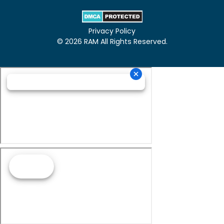
Privacy Policy
© 2026 RAM All Rights Reserved.