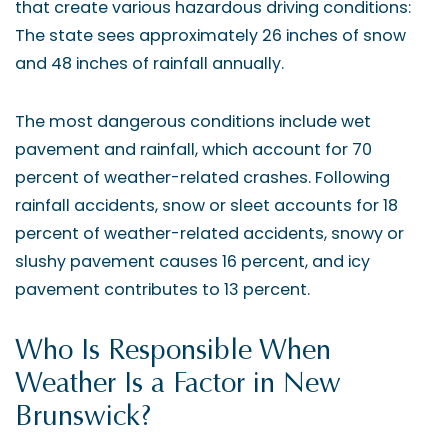
that create various hazardous driving conditions:
The state sees approximately 26 inches of snow
and 48 inches of rainfall annually.
The most dangerous conditions include wet
pavement and rainfall, which account for 70
percent of weather-related crashes. Following
rainfall accidents, snow or sleet accounts for 18
percent of weather-related accidents, snowy or
slushy pavement causes 16 percent, and icy
pavement contributes to 13 percent.
Who Is Responsible When
Weather Is a Factor in New
Brunswick?