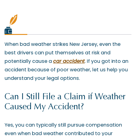
When bad weather strikes New Jersey, even the
best drivers can put themselves at risk and
potentially cause a
car accident
. If you got into an
accident because of poor weather, let us help you
understand your legal options.
Can I Still File a Claim if Weather
Caused My Accident?
Yes, you can typically still pursue compensation
even when bad weather contributed to your