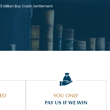
.5 Million Bus Crash Settlement
IED
YOU ONLY
PAY US IF WE WIN