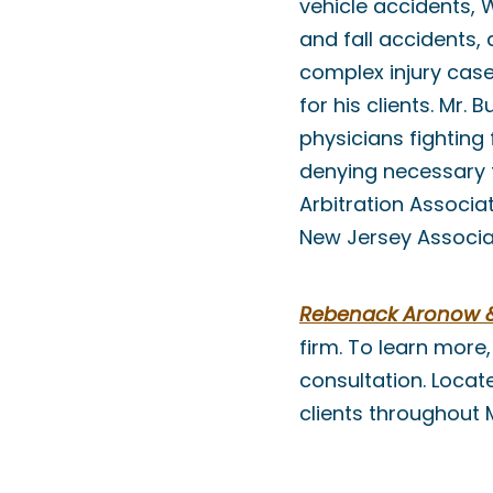
vehicle accidents, 
and fall accidents,
complex injury cas
for his clients. Mr.
physicians fightin
denying necessary t
Arbitration Associa
New Jersey Associat
Rebenack Aronow & 
firm. To learn more,
consultation. Locat
clients throughout