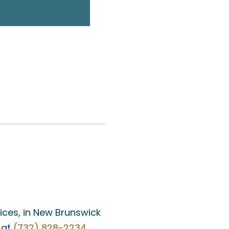
fices, in New Brunswick
 at
(732) 828-2234
.