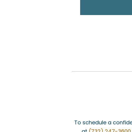
To schedule a confide
at
(732) 247-3600