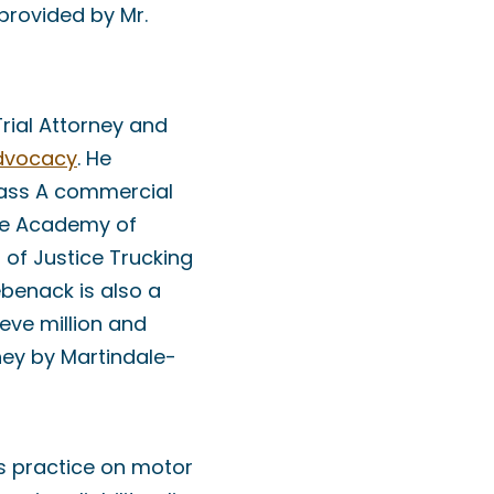
provided by Mr.
Trial Attorney and
Advocacy
. He
Class A commercial
the Academy of
 of Justice Trucking
ebenack is also a
eve million and
ney by Martindale-
is practice on motor