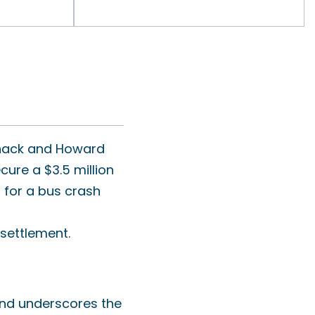
settlement.
 and underscores the