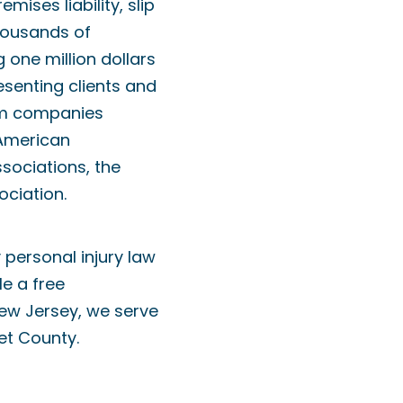
ises liability, slip
thousands of
one million dollars
resenting clients and
rom companies
 American
sociations, the
ociation.
 personal injury law
e a free
New Jersey, we serve
et County.