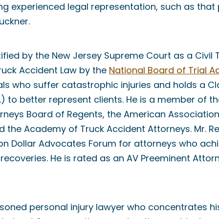
g experienced legal representation, such as that 
uckner.
tified by the New Jersey Supreme Court as a Civil 
Truck Accident Law by the
National Board of Trial 
als who suffer catastrophic injuries and holds a 
DL) to better represent clients. He is a member of 
rneys Board of Regents, the American Association
nd the Academy of Truck Accident Attorneys. Mr. R
on Dollar Advocates Forum for attorneys who achi
r recoveries. He is rated as an AV Preeminent Attor
asoned personal injury lawyer who concentrates h