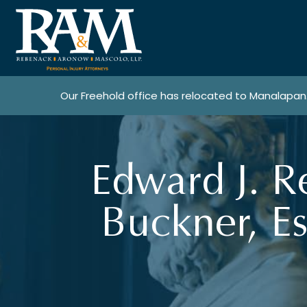
Our Freehold office has relocated to Manalapan
Edward J. R
Buckner, Es