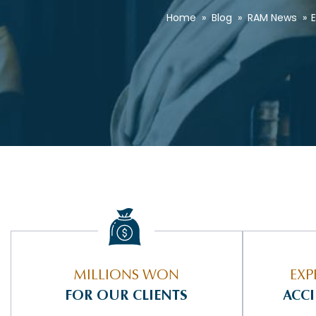
Home
»
Blog
»
RAM News
»
E
MILLIONS WON
EXP
FOR OUR CLIENTS
ACC