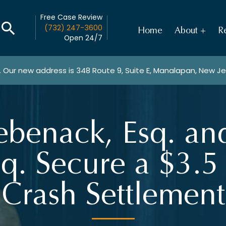
Free Case Review
(732) 247-3600
Home
About
Re
Open 24/7
. Our new address is
348 Route 9, Suite E, Manalapan, New J
ebenack, Esq. a
q. Secure a $3.5
Crash Settlement