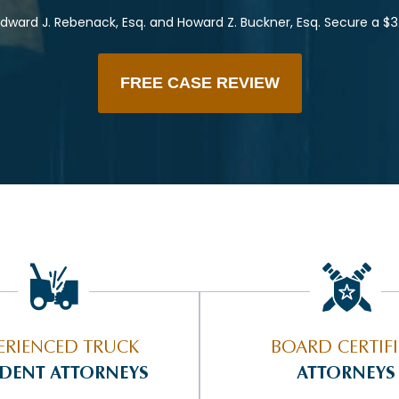
dward J. Rebenack, Esq. and Howard Z. Buckner, Esq. Secure a $3
FREE CASE REVIEW
ERIENCED TRUCK
BOARD CERTIF
IDENT ATTORNEYS
ATTORNEYS