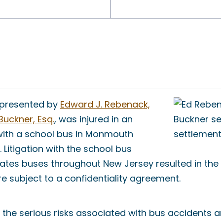
represented by
Edward J. Rebenack,
Buckner, Esq.
, was injured in an
 with a school bus in Monmouth
 Litigation with the school bus
tes buses throughout New Jersey resulted in the 
re subject to a confidentiality agreement.
s the serious risks associated with bus accidents