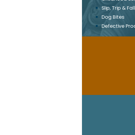
Slip, Trip & Fall
Dog Bites
Defective Pro