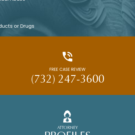
ducts or Drugs
FREE CASE REVIEW
(732) 247-3600
ATTORNEY