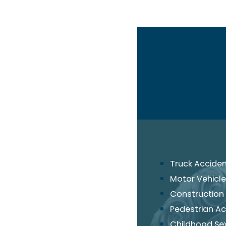
Truck Accide
Motor Vehicle
Construction
Pedestrian Ac
Childhood Se