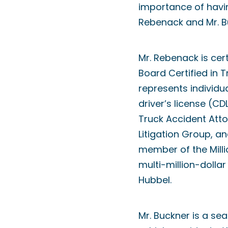
importance of havin
Rebenack and Mr. B
Mr. Rebenack is cer
Board Certified in 
represents individu
driver’s license (C
Truck Accident Atto
Litigation Group, a
member of the Milli
multi-million-dolla
Hubbel.
Mr. Buckner is a se