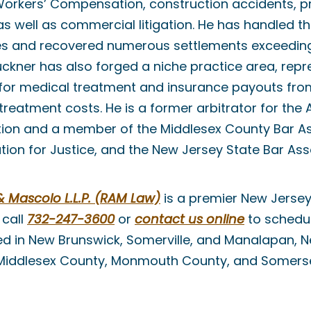
Workers’ Compensation, construction accidents, prem
 as well as commercial litigation. He has handled 
es and recovered numerous settlements exceeding 
 Buckner has also forged a niche practice area, rep
g for medical treatment and insurance payouts f
reatment costs. He is a former arbitrator for the
tion and a member of the Middlesex County Bar As
ion for Justice, and the New Jersey State Bar Ass
Mascolo L.L.P. (RAM Law)
is a premier New Jersey
 call
732-247-3600
or
contact us online
to schedul
ed in New Brunswick, Somerville, and Manalapan, 
 Middlesex County, Monmouth County, and Somers