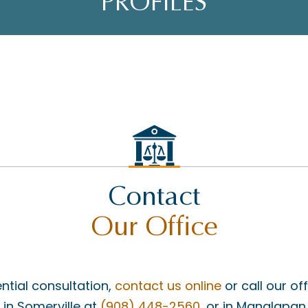
PROFILES
Contact
Our Office
ntial consultation,
contact us online
or call our of
, in Somerville at
(908) 448-2560
, or in Manalapan