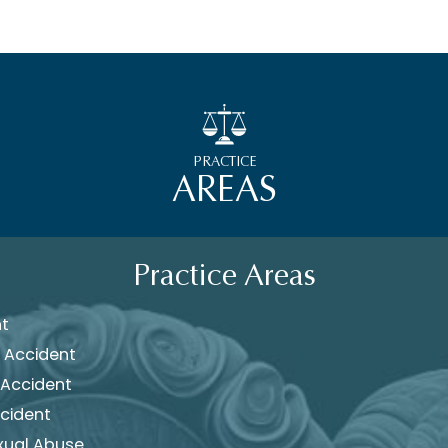
PRACTICE
AREAS
Practice Areas
nt
 Accident
 Accident
cident
xual Abuse