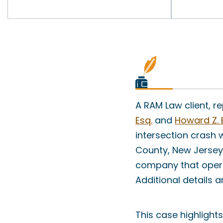
A RAM Law client, 
Esq.
and
Howard Z. 
intersection crash
County, New Jersey.
company that opera
Additional details a
This case highlight