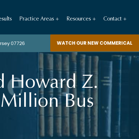
sults
Practice Areas
Resources
Contact
WATCH OUR NEW COMMERICAL
ersey 07726
nd Howard Z.
 Million Bus