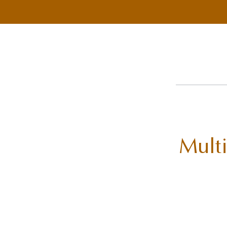
Multi