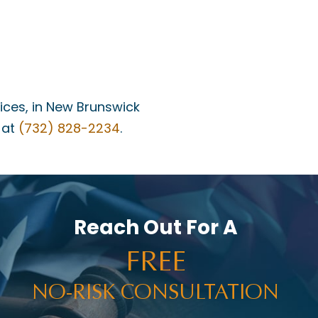
fices, in New Brunswick
 at
(732) 828-2234
.
Reach Out For A
FREE
NO-RISK CONSULTATION