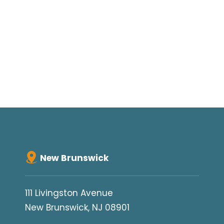
New Brunswick
111 Livingston Avenue
New Brunswick, NJ 08901