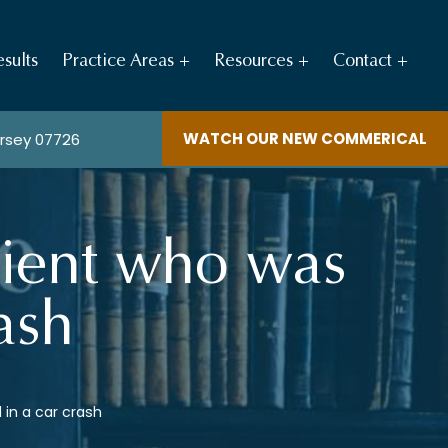
sults
Practice Areas
Resources
Contact
WATCH OUR NEW COMMERICAL
ersey 07726
lient who was
ash
 in a car crash