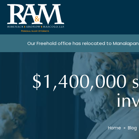
Our Freehold office has relocated to Manalapan
$1,400,000 s
in
Home
»
Blog