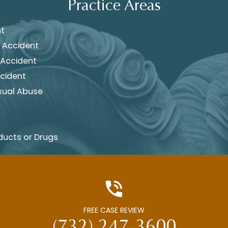
Practice Areas
nt
 Accident
 Accident
cident
xual Abuse
ducts or Drugs
FREE CASE REVIEW
(732) 247-3600