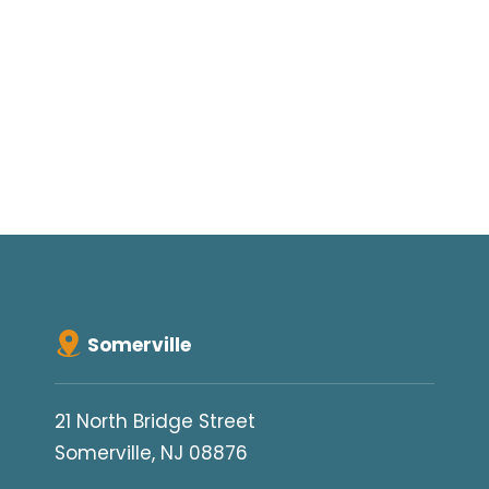
Somerville
21 North Bridge Street
Somerville, NJ 08876