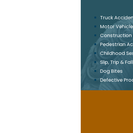
Truck Accide
Motor Vehicle
Construction
Pedestrian Ac
Childhood Se
Slip, Trip & Fall
Dog Bites
Defective Pro