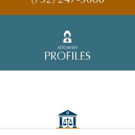
ATTORNEY
PROFILES