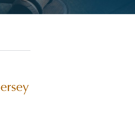
Jersey