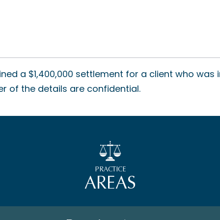
ned a $1,400,000 settlement for a client who was i
 of the details are confidential.
PRACTICE
AREAS