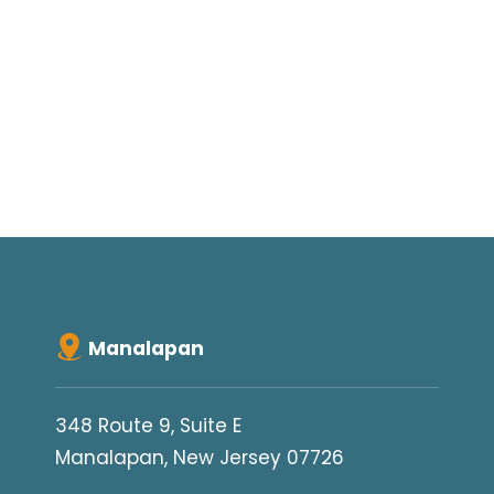
Manalapan
348 Route 9, Suite E
Manalapan, New Jersey 07726