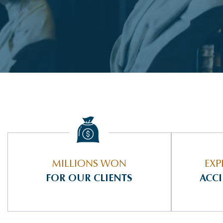
MILLIONS WON
EXP
FOR OUR CLIENTS
ACC