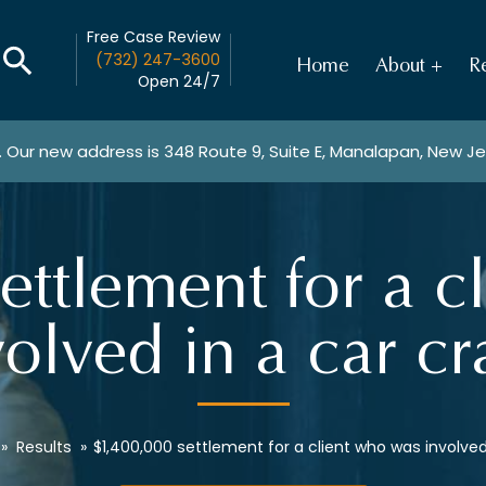
Free Case Review
(732) 247-3600
Home
About
Re
Open 24/7
. Our new address is
348 Route 9, Suite E, Manalapan, New J
ettlement for a c
volved in a car cr
»
Results
»
$1,400,000 settlement for a client who was involved