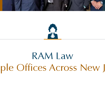
RAM Law
ple Offices Across New 