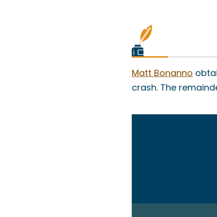
Matt Bonanno
obtai
crash. The remainder