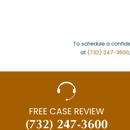
To schedule a confide
at
(732) 247-3600
FREE CASE REVIEW
(732) 247-3600