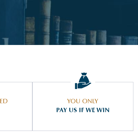
IED
YOU ONLY
PAY US IF WE WIN