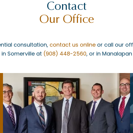
Contact
Our Office
ntial consultation,
contact us online
or call our of
, in Somerville at
(908) 448-2560
, or in Manalapan