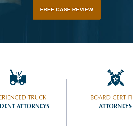
FREE CASE REVIEW
ERIENCED TRUCK
BOARD CERTIF
IDENT ATTORNEYS
ATTORNEYS