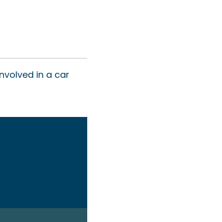
nvolved in a car