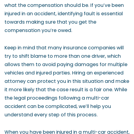
what the compensation should be. If you’ve been
injured in an accident, identifying fault is essential
towards making sure that you get the
compensation you’re owed.
Keep in mind that many insurance companies will
try to shift blame to more than one driver, which
allows them to avoid paying damages for multiple
vehicles and injured parties. Hiring an experienced
attorney can protect you in this situation and make
it more likely that the case result is a fair one. While
the legal proceedings following a multi-car
accident can be complicated, we’ll help you
understand every step of this process.
When you have been injured in a multi-car accident,