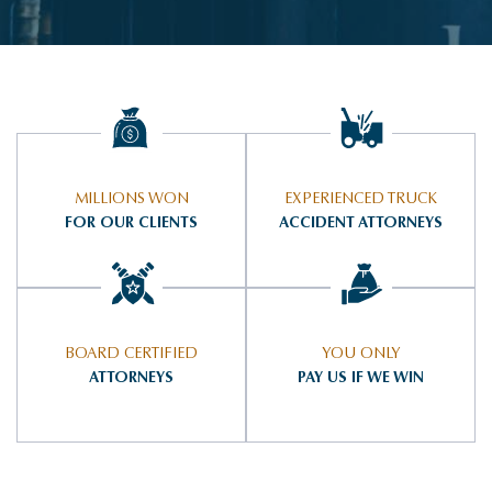
MILLIONS WON
EXPERIENCED TRUCK
FOR OUR CLIENTS
ACCIDENT ATTORNEYS
BOARD CERTIFIED
YOU ONLY
ATTORNEYS
PAY US IF WE WIN