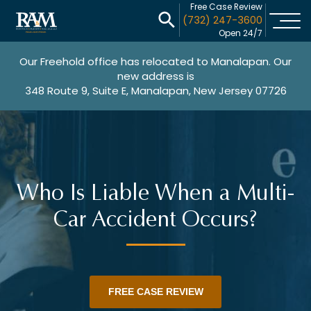
Free Case Review
(732) 247-3600
Open 24/7
Our Freehold office has relocated to Manalapan. Our
new address is
348 Route 9, Suite E, Manalapan, New Jersey 07726
Who Is Liable When a Multi-
Car Accident Occurs?
FREE CASE REVIEW