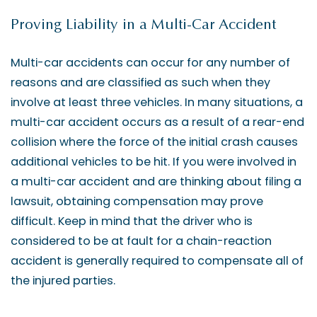
Proving Liability in a Multi-Car Accident
Multi-car accidents can occur for any number of
reasons and are classified as such when they
involve at least three vehicles. In many situations, a
multi-car accident occurs as a result of a rear-end
collision where the force of the initial crash causes
additional vehicles to be hit. If you were involved in
a multi-car accident and are thinking about filing a
lawsuit, obtaining compensation may prove
difficult. Keep in mind that the driver who is
considered to be at fault for a chain-reaction
accident is generally required to compensate all of
the injured parties.