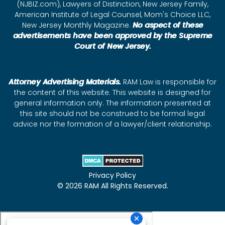
(NJBIZ.com), Lawyers of Distinction, New Jersey Family,
American Institute of Legal Counsel, Mom's Choice LLC,
New Jersey Monthly Magazine.
No aspect of these
advertisements have been approved by the Supreme
Court of New Jersey.
Attorney Advertising Materials.
RAM Law is responsible for
the content of this website. This website is designed for
general information only. The information presented at
this site should not be construed to be formal legal
advice nor the formation of a lawyer/client relationship.
Privacy Policy
© 2026 RAM All Rights Reserved.