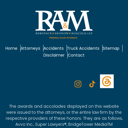
Home
Attorneys
Accidents
Truck Accidents
Sitemap
Disclaimer
Contact
The awards and accolades displayed on this website
were issued to the attorneys, or the entire law firm by the
respective providers of these honors. They are as follows,
Avvo Inc., Super Lawyers®, BridgeTower MediaTM