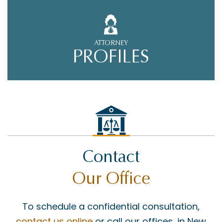
ATTORNEY
PROFILES
Contact
Our Office
To schedule a confidential consultation,
contact us online
or call our offices, in New