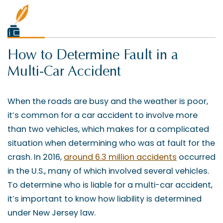
How to Determine Fault in a
Multi-Car Accident
When the roads are busy and the weather is poor,
it’s common for a car accident to involve more
than two vehicles, which makes for a complicated
situation when determining who was at fault for the
crash. In 2016,
around 6.3 million accidents
occurred
in the U.S., many of which involved several vehicles.
To determine who is liable for a multi-car accident,
it’s important to know how liability is determined
under New Jersey law.