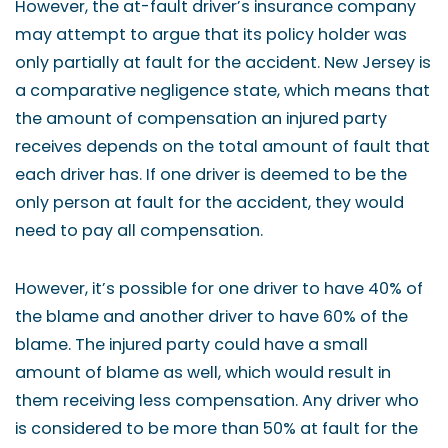
However, the at-fault driver’s insurance company
may attempt to argue that its policy holder was
only partially at fault for the accident. New Jersey is
a comparative negligence state, which means that
the amount of compensation an injured party
receives depends on the total amount of fault that
each driver has. If one driver is deemed to be the
only person at fault for the accident, they would
need to pay all compensation.
However, it’s possible for one driver to have 40% of
the blame and another driver to have 60% of the
blame. The injured party could have a small
amount of blame as well, which would result in
them receiving less compensation. Any driver who
is considered to be more than 50% at fault for the