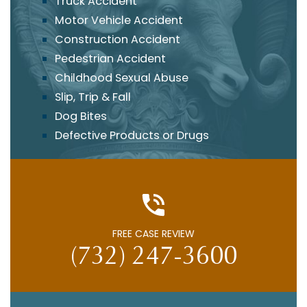
Truck Accident
Motor Vehicle Accident
Construction Accident
Pedestrian Accident
Childhood Sexual Abuse
Slip, Trip & Fall
Dog Bites
Defective Products or Drugs
FREE CASE REVIEW
(732) 247-3600