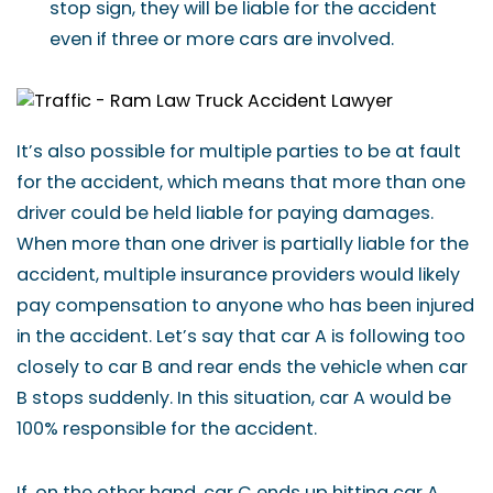
stop sign, they will be liable for the accident
even if three or more cars are involved.
It’s also possible for multiple parties to be at fault
for the accident, which means that more than one
driver could be held liable for paying damages.
When more than one driver is partially liable for the
accident, multiple insurance providers would likely
pay compensation to anyone who has been injured
in the accident. Let’s say that car A is following too
closely to car B and rear ends the vehicle when car
B stops suddenly. In this situation, car A would be
100% responsible for the accident.
If, on the other hand, car C ends up hitting car A