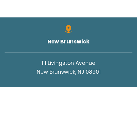
New Brunswick
111 Livingston Avenue
New Brunswick, NJ 08901