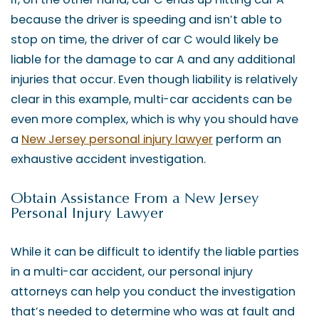
because the driver is speeding and isn’t able to
stop on time, the driver of car C would likely be
liable for the damage to car A and any additional
injuries that occur. Even though liability is relatively
clear in this example, multi-car accidents can be
even more complex, which is why you should have
a
New Jersey personal injury lawyer
perform an
exhaustive accident investigation.
Obtain Assistance From a New Jersey
Personal Injury Lawyer
While it can be difficult to identify the liable parties
in a multi-car accident, our personal injury
attorneys can help you conduct the investigation
that’s needed to determine who was at fault and