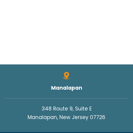
Manalapan
348 Route 9, Suite E
Manalapan, New Jersey 07726