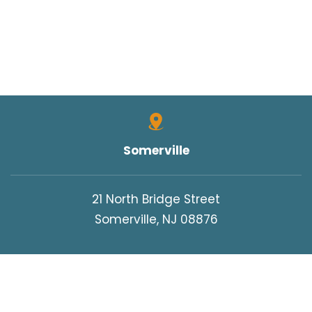
Somerville
21 North Bridge Street
Somerville, NJ 08876