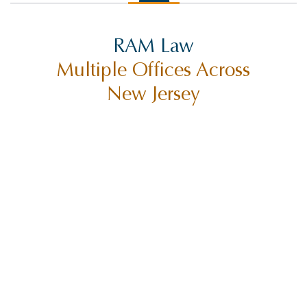
RAM Law
Multiple Offices Across
New Jersey