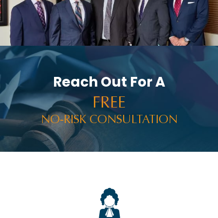
Reach Out For A
FREE
NO-RISK CONSULTATION