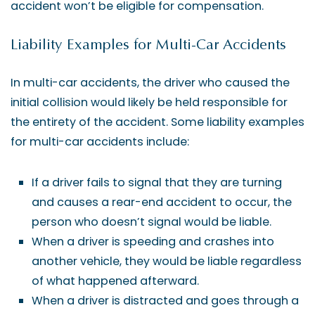
accident won’t be eligible for compensation.
Liability Examples for Multi-Car Accidents
In multi-car accidents, the driver who caused the
initial collision would likely be held responsible for
the entirety of the accident. Some liability examples
for multi-car accidents include:
If a driver fails to signal that they are turning
and causes a rear-end accident to occur, the
person who doesn’t signal would be liable.
When a driver is speeding and crashes into
another vehicle, they would be liable regardless
of what happened afterward.
When a driver is distracted and goes through a