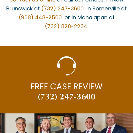
Brunswick at
(732) 247-3600
, in Somerville at
(908) 448-2560
, or in Manalapan at
(732) 828-2234
.
FREE CASE REVIEW
(732) 247-3600