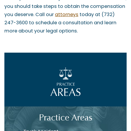
you should take steps to obtain the compensation
you deserve. Call our
attorneys
today at (732)
247-3600 to schedule a consultation and learn
more about your legal options.
PRACTICE
AREAS
Practice Areas