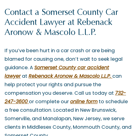
Contact a Somerset County Car
Accident Lawyer at Rebenack
Aronow & Mascolo L.L.P.
If you’ve been hurt in a car crash or are being
blamed for causing one, don’t wait to seek legal
guidance. A
Somerset County car accident
lawyer
at
Rebenack Aronow & Mascolo L.L.P.
can
help protect your rights and pursue the
compensation you deserve. Call us today at
732-
247-3600
or complete our
online form
to schedule
a free consultation. Located in New Brunswick,
Somerville, and Manalapan, New Jersey, we serve
clients in Middlesex County, Monmouth County, and
Somerset County.