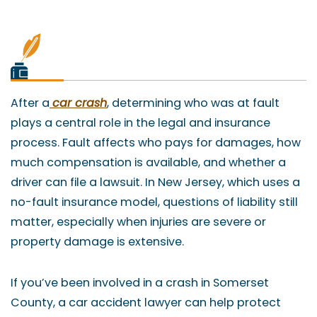
After a
car crash
, determining who was at fault
plays a central role in the legal and insurance
process. Fault affects who pays for damages, how
much compensation is available, and whether a
driver can file a lawsuit. In New Jersey, which uses a
no-fault insurance model, questions of liability still
matter, especially when injuries are severe or
property damage is extensive.
If you’ve been involved in a crash in Somerset
County, a car accident lawyer can help protect