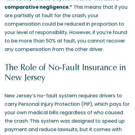
comparative negligence.”
This means that if you
are partially at fault for the crash, your
compensation could be reduced in proportion to
your level of responsibility. However, if you’re found
to be more than 50% at fault, you cannot recover
any compensation from the other driver.
The Role of No-Fault Insurance in
New Jersey
New Jersey’s no-fault system requires drivers to
carry Personal Injury Protection (PIP), which pays for
your own medical bills regardless of who caused
the crash. This system was designed to speed up
payment and reduce lawsuits, but it comes with