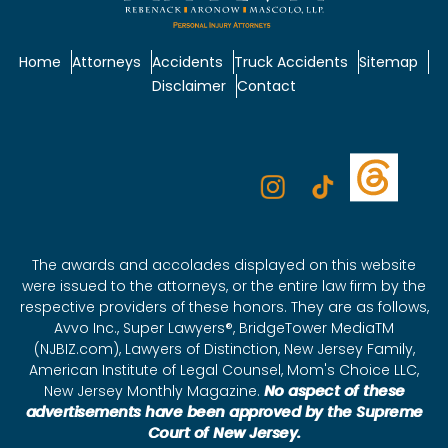
Home
Attorneys
Accidents
Truck Accidents
Sitemap
Disclaimer
Contact
The awards and accolades displayed on this website
were issued to the attorneys, or the entire law firm by the
respective providers of these honors. They are as follows,
Avvo Inc., Super Lawyers®, BridgeTower MediaTM
(NJBIZ.com), Lawyers of Distinction, New Jersey Family,
American Institute of Legal Counsel, Mom's Choice LLC,
New Jersey Monthly Magazine.
No aspect of these
advertisements have been approved by the Supreme
Court of New Jersey.