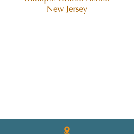
New Jersey