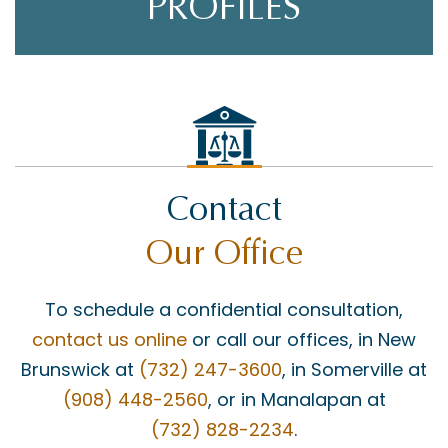
PROFILES
Contact
Our Office
To schedule a confidential consultation,
contact us online
or call our offices, in New
Brunswick at
(732) 247-3600
, in Somerville at
(908) 448-2560
, or in Manalapan at
(732) 828-2234
.