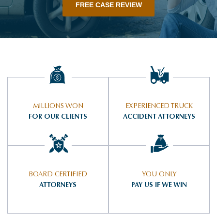
FREE CASE REVIEW
MILLIONS WON
EXPERIENCED TRUCK
FOR OUR CLIENTS
ACCIDENT ATTORNEYS
BOARD CERTIFIED
YOU ONLY
ATTORNEYS
PAY US IF WE WIN