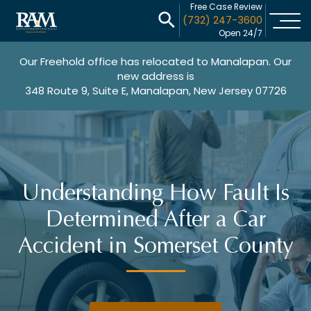
Free Case Review
(732) 247-3600
Open 24/7
Our Freehold office has relocated to Manalapan. Our
new address is
348 Route 9, Suite E, Manalapan, New Jersey 07726
Understanding How Fault Is
Determined After a Car
Accident in Somerset County