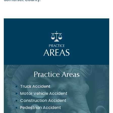
PRACTICE
AREAS
Practice Areas
Truck Accident
Motor Vehicle Accident
Construction Accident
Pedestrian Accident