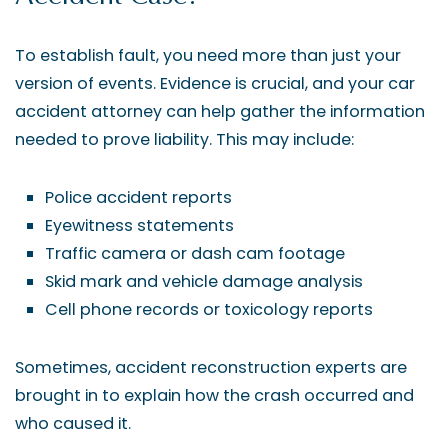
To establish fault, you need more than just your
version of events. Evidence is crucial, and your car
accident attorney can help gather the information
needed to prove liability. This may include:
Police accident reports
Eyewitness statements
Traffic camera or dash cam footage
Skid mark and vehicle damage analysis
Cell phone records or toxicology reports
Sometimes, accident reconstruction experts are
brought in to explain how the crash occurred and
who caused it.