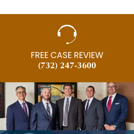
FREE CASE REVIEW
(732) 247-3600