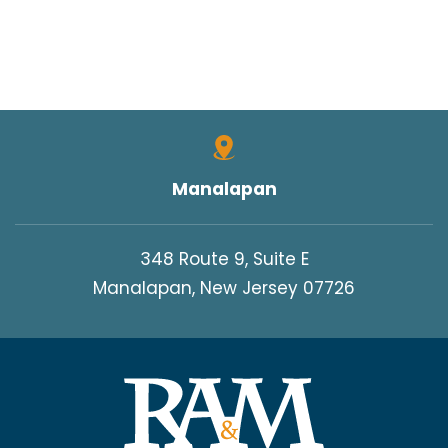
Manalapan
348 Route 9, Suite E
Manalapan, New Jersey 07726