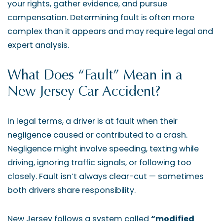
your rights, gather evidence, and pursue
compensation. Determining fault is often more
complex than it appears and may require legal and
expert analysis.
What Does “Fault” Mean in a
New Jersey Car Accident?
In legal terms, a driver is at fault when their
negligence caused or contributed to a crash.
Negligence might involve speeding, texting while
driving, ignoring traffic signals, or following too
closely. Fault isn’t always clear-cut — sometimes
both drivers share responsibility.
New Jersey follows a system called
“modified