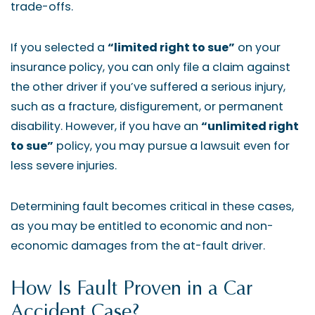
trade-offs.
If you selected a
“limited right to sue”
on your
insurance policy, you can only file a claim against
the other driver if you’ve suffered a serious injury,
such as a fracture, disfigurement, or permanent
disability. However, if you have an
“unlimited right
to sue”
policy, you may pursue a lawsuit even for
less severe injuries.
Determining fault becomes critical in these cases,
as you may be entitled to economic and non-
economic damages from the at-fault driver.
How Is Fault Proven in a Car
Accident Case?