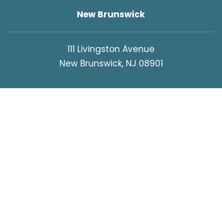
New Brunswick
111 Livingston Avenue
New Brunswick, NJ 08901