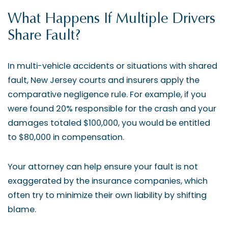
What Happens If Multiple Drivers
Share Fault?
In multi-vehicle accidents or situations with shared
fault, New Jersey courts and insurers apply the
comparative negligence rule. For example, if you
were found 20% responsible for the crash and your
damages totaled $100,000, you would be entitled
to $80,000 in compensation.
Your attorney can help ensure your fault is not
exaggerated by the insurance companies, which
often try to minimize their own liability by shifting
blame.