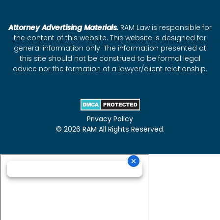
Attorney Advertising Materials.
RAM Law is responsible for
the content of this website. This website is designed for
general information only. The information presented at
this site should not be construed to be formal legal
advice nor the formation of a lawyer/client relationship.
Privacy Policy
© 2026 RAM All Rights Reserved.