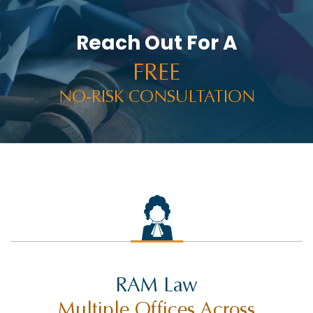
Reach Out For A
FREE
NO-RISK CONSULTATION
RAM Law
Multiple Offices Across