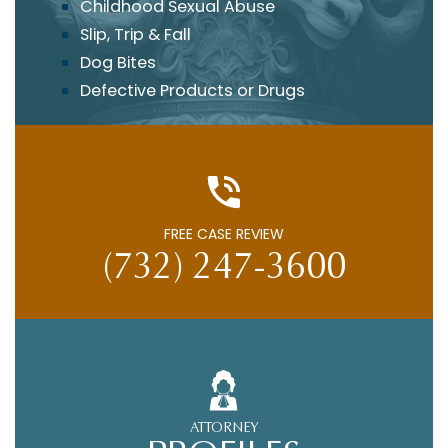
Childhood Sexual Abuse
Slip, Trip & Fall
Dog Bites
Defective Products or Drugs
FREE CASE REVIEW
(732) 247-3600
ATTORNEY