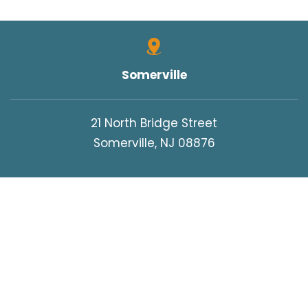
Somerville
21 North Bridge Street
Somerville, NJ 08876