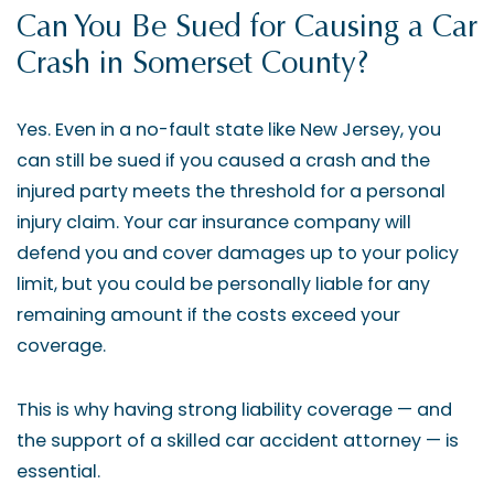
Can You Be Sued for Causing a Car
Crash in Somerset County?
Yes. Even in a no-fault state like New Jersey, you
can still be sued if you caused a crash and the
injured party meets the threshold for a personal
injury claim. Your car insurance company will
defend you and cover damages up to your policy
limit, but you could be personally liable for any
remaining amount if the costs exceed your
coverage.
This is why having strong liability coverage — and
the support of a skilled car accident attorney — is
essential.